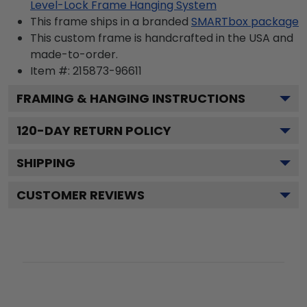
Level-Lock Frame Hanging System
This frame ships in a branded
SMARTbox package
This custom frame is handcrafted in the USA and
made-to-order.
Item #:
215873-96611
FRAMING & HANGING INSTRUCTIONS
120
-DAY RETURN POLICY
SHIPPING
CUSTOMER REVIEWS