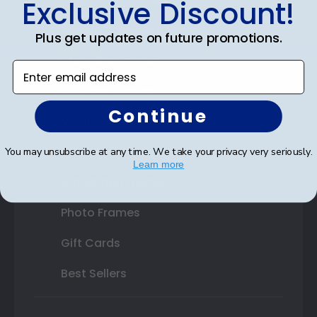
Exclusive Discount!
Double Document Frames
Plus get updates on future promotions.
State Bar Frames
Enter email address
Custom Frames
Continue
Varsity Letter Frames
Class Photo Frames
You may unsubscribe at any time. We take your privacy very seriously.
Learn more
Autograph Frames
Photo Frames
Gift Cards
Best Sellers