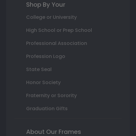
Shop By Your
College or University
High School or Prep School
Professional Association
Profession Logo
State Seal
Honor Society
Fraternity or Sorority
Graduation Gifts
About Our Frames