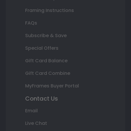
Framing Instructions
FAQs
Subscribe & Save
Special Offers
Gift Card Balance
Gift Card Combine
MyFrames Buyer Portal
Contact Us
Email
Live Chat