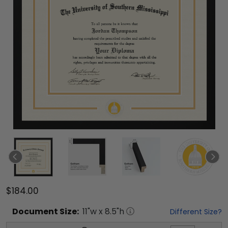
$184.00
Document
Size:
11
"w x
8.5
"h
Different Size?