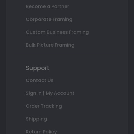
Become a Partner
Corporate Framing
Custom Business Framing
Bulk Picture Framing
Support
Contact Us
Sign In | My Account
Order Tracking
Shipping
Return Policy