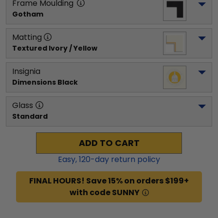
Frame Moulding
Gotham
Matting
Textured Ivory / Yellow
Insignia
Dimensions Black
Glass
Standard
ADD TO CART
Easy,
120
-day return policy
FINAL HOURS! Save 15% on orders $199+
with code SUNNY