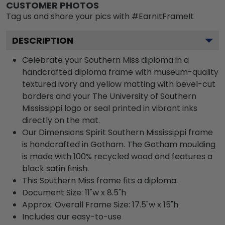
CUSTOMER PHOTOS
Tag us and share your pics with #EarnItFrameIt
DESCRIPTION
Celebrate your Southern Miss diploma in a
handcrafted diploma frame with museum-quality
textured ivory and yellow matting with bevel-cut
borders and your The University of Southern
Mississippi logo or seal printed in vibrant inks
directly on the mat.
Our Dimensions Spirit Southern Mississippi frame
is handcrafted in Gotham. The Gotham moulding
is made with 100% recycled wood and features a
black satin finish.
This Southern Miss frame fits a diploma.
Document Size: 11"w x 8.5"h
Approx. Overall Frame Size: 17.5"w x 15"h
Includes our easy-to-use