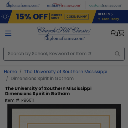
Skip to main content
Home
The University of Southern Mississippi
Dimensions Spirit in Gotham
The University of Southern Mississippi
Dimensions Spirit in Gotham
Item #:
P96611