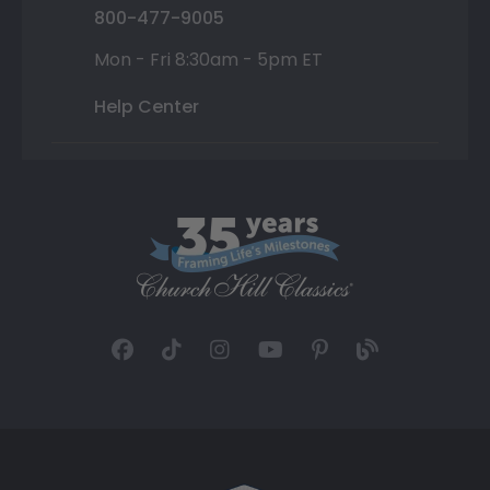
800-477-9005
Mon - Fri 8:30am - 5pm ET
Help Center