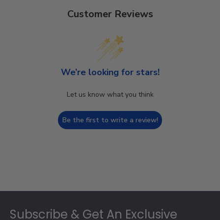
Customer Reviews
We’re looking for stars!
Let us know what you think
Be the first to write a review!
Footer
Subscribe & Get An Exclusive