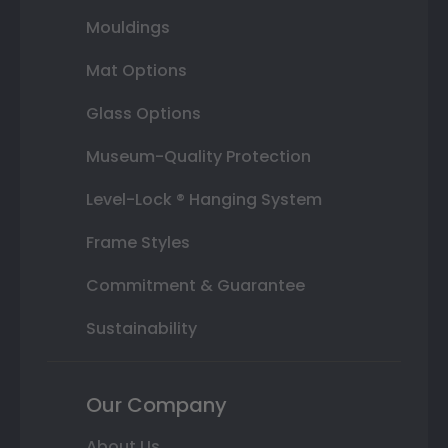
Mouldings
Mat Options
Glass Options
Museum-Quality Protection
Level-Lock ® Hanging System
Frame Styles
Commitment & Guarantee
Sustainability
Our Company
About Us