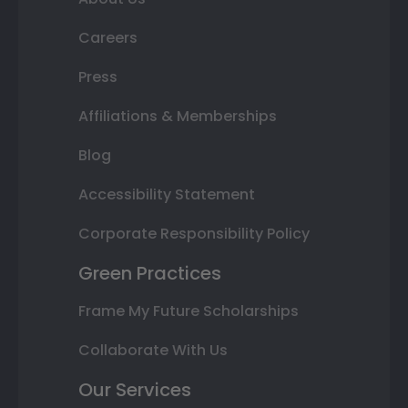
Careers
Press
Affiliations & Memberships
Blog
Accessibility Statement
Corporate Responsibility Policy
Green Practices
Frame My Future Scholarships
Collaborate With Us
Our Services