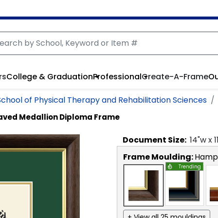
rs
College & Graduation
Professional
Create-A-Frame
Ou
School of Physical Therapy and Rehabilitation Sciences
aved Medallion Diploma Frame
Document
Size:
14
"w x
1
Frame Moulding:
Hamps
Trending
+ View all 25 mouldings