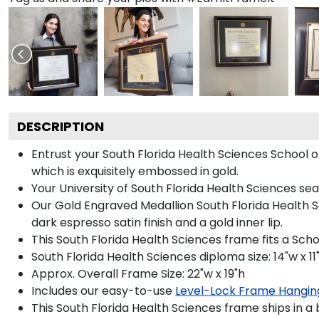
DESCRIPTION
Entrust your South Florida Health Sciences School o
which is exquisitely embossed in gold.
Your University of South Florida Health Sciences sea
Our Gold Engraved Medallion South Florida Health S
dark espresso satin finish and a gold inner lip.
This South Florida Health Sciences frame fits a Sch
South Florida Health Sciences diploma size: 14"w x 11
Approx. Overall Frame Size: 22"w x 19"h
Includes our easy-to-use
Level-Lock Frame Hangin
This South Florida Health Sciences frame ships in a