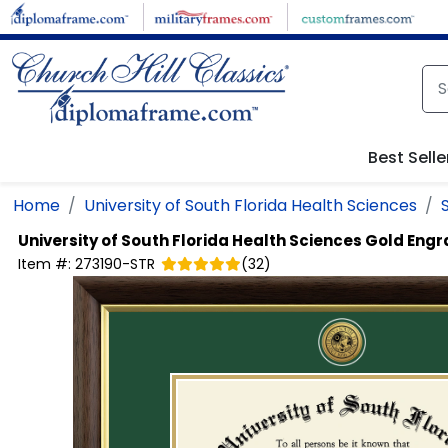
Skip to main content
Best Selle
Home
University of South Florida Health Sciences
University of South Florida Health Sciences
Gold Engr
Item #:
273190-STR
(
32
)