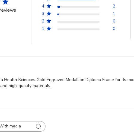
4
2
reviews
3
1
2
0
1
0
ida Health Sciences Gold Engraved Medallion Diploma Frame for its exc
 and high-quality materials.
With media