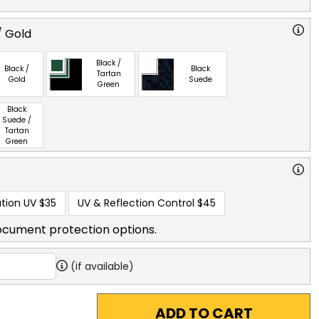
/ Gold
Black /
Black /
Black
Tartan
Gold
Suede
Green
Black
Suede /
Tartan
Green
tion UV
$35
UV & Reflection Control
$45
ocument protection options.
(if available)
ADD TO CART