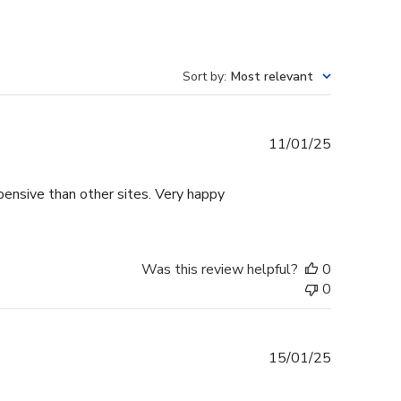
Sort by
:
Most relevant
Published
11/01/25
date
pensive than other sites. Very happy
Was this review helpful?
0
0
Published
15/01/25
date