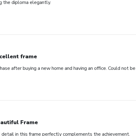
ng the diploma elegantly.
cellent frame
hase after buying a new home and having an office. Could not be 
autiful Frame
d detail in this frame perfectly complements the achievement.