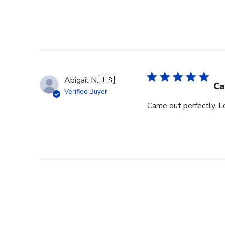
Abigail N.
🇺🇸
Ca
Verified Buyer
Came out perfectly. L