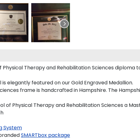
f Physical Therapy and Rehabilitation Sciences diploma t
l is elegantly featured on our Gold Engraved Medallion.
ciences frame is handcrafted in Hampshire. The Hampshir
ool of Physical Therapy and Rehabilitation Sciences a Mas
"h
g System
 branded
SMARTbox package