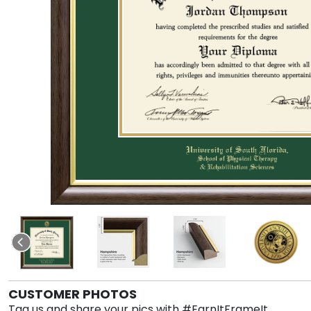
CUSTOMER PHOTOS
Tag us and share your pics with #EarnItFrameIt