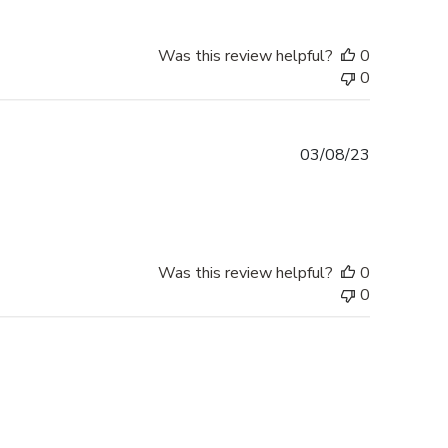
Was this review helpful?
0
0
Published
03/08/23
date
Was this review helpful?
0
0