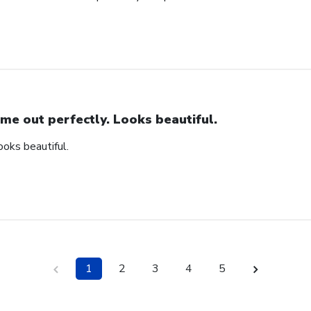
me out perfectly. Looks beautiful.
ooks beautiful.
1
2
3
4
5