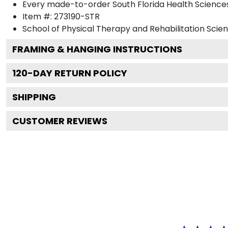
Every made-to-order South Florida Health Sciences 
Item #:
273190-STR
School of Physical Therapy and Rehabilitation Scie
FRAMING & HANGING INSTRUCTIONS
120
-DAY RETURN POLICY
SHIPPING
CUSTOMER REVIEWS