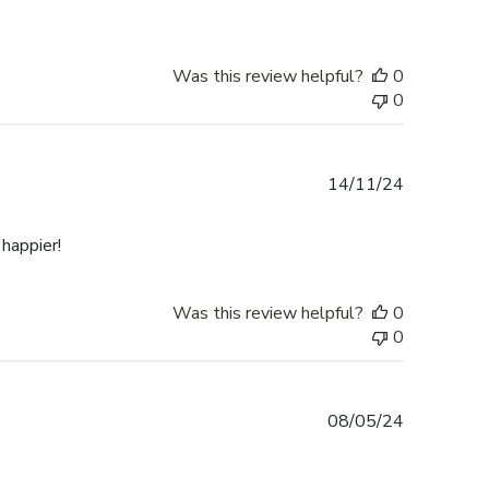
Was this review helpful?
0
0
Published
14/11/24
date
happier!
Was this review helpful?
0
0
Published
08/05/24
date