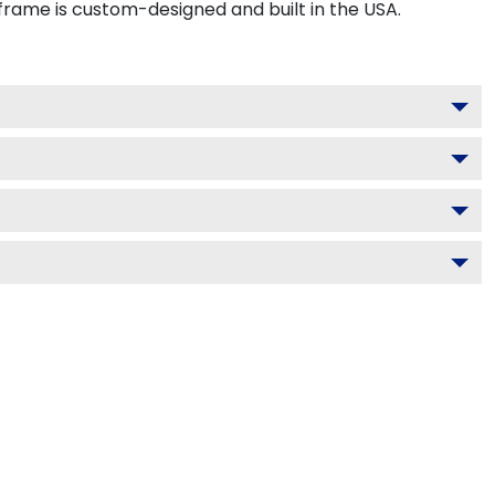
frame is custom-designed and built in the USA.