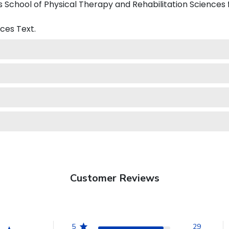
School of Physical Therapy and Rehabilitation Sciences 
nces
Text.
Customer Reviews
5
29