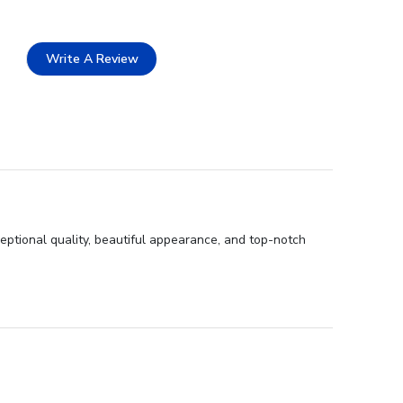
Write A Review
eptional quality, beautiful appearance, and top-notch