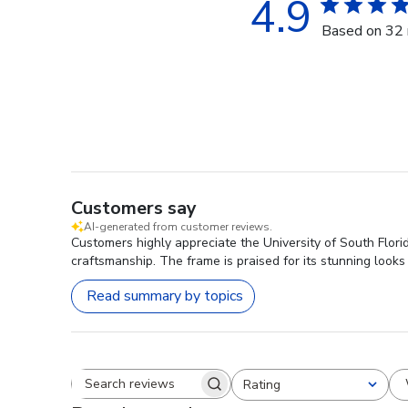
4.9
Based on 32 
Customers say
AI-generated from customer reviews.
Customers highly appreciate the University of South Flor
craftsmanship. The frame is praised for its stunning looks
Read summary by topics
Rating
Search reviews
All ratings