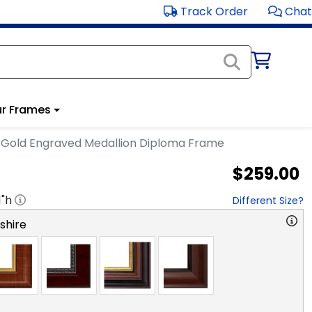
Track Order
Chat
r Frames
Gold Engraved Medallion Diploma Frame
$259.00
1
"h
Different Size?
hire