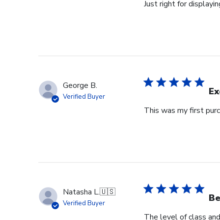
Just right for displayi
George B.
Ex
Verified Buyer
This was my first purc
Natasha L.
🇺🇸
Be
Verified Buyer
The level of class an