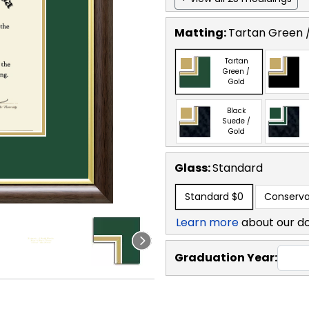
Matting:
Tartan Green 
Tartan
Green /
Gold
Black
Suede /
Gold
Glass:
Standard
Standard
$0
Conserva
Learn more
about our d
Graduation Year: