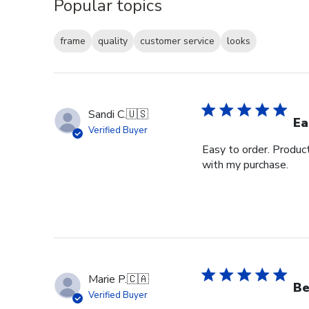
Popular topics
frame
quality
customer service
looks
Sandi C.
🇺🇸
Ea
Verified Buyer
Easy to order. Produc
with my purchase.
Marie P.
🇨🇦
Be
Verified Buyer