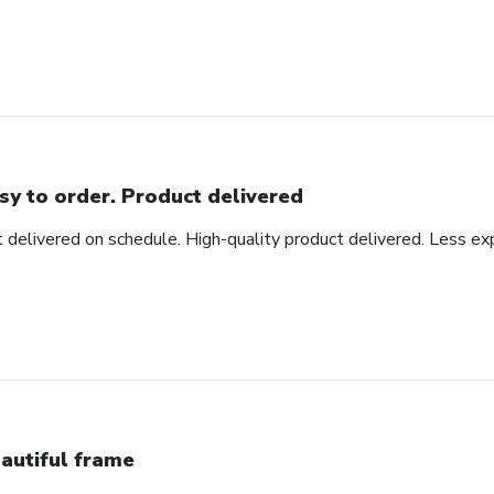
sy to order. Product delivered
t delivered on schedule. High-quality product delivered. Less ex
autiful frame