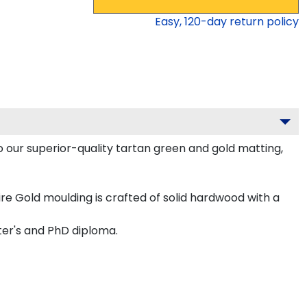
Easy,
120
-day return policy
o our superior-quality tartan green and gold matting,
e Gold moulding is crafted of solid hardwood with a
ter's and PhD diploma.