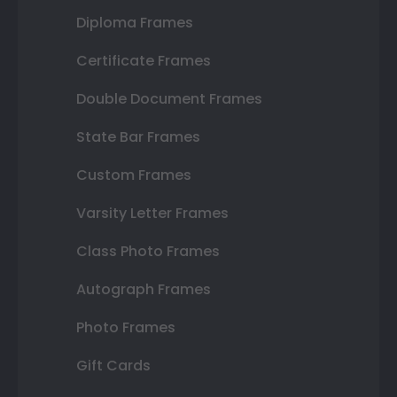
Diploma Frames
Certificate Frames
Double Document Frames
State Bar Frames
Custom Frames
Varsity Letter Frames
Class Photo Frames
Autograph Frames
Photo Frames
Gift Cards