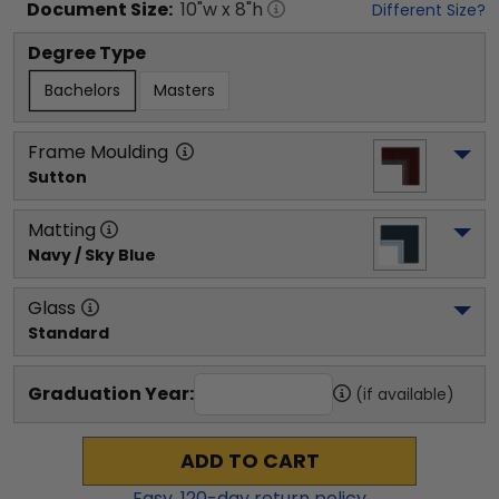
Document
Size:
10
"w x
8
"h
Different Size?
Degree Type
Bachelors
Masters
Frame Moulding
Sutton
Matting
Navy / Sky Blue
Glass
Standard
Graduation Year:
(if available)
ADD TO CART
Easy,
120
-day return policy