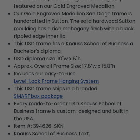
featured on our Gold Engraved Medallion.
Our Gold Engraved Medallion San Diego frame is
handcrafted in Sutton. The solid hardwood Sutton
moulding has a rich mahogany finish with a black
rippled edge inner lip.
This USD frame fits a Knauss School of Business a
Bachelor's diploma.
USD diploma size: 10"w x 8"h
Approx. Overall Frame Size: 17.8"w x 15.8"h
Includes our easy-to-use
Level-Lock Frame Hanging System
This USD frame ships in a branded
SMARTbox package
Every made-to-order USD Knauss School of
Business frame is custom-designed and built in
the USA.
Item #:
394626-SKN
Knauss School of Business
Text.