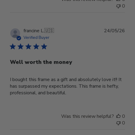
0
Publ
francine L.
🇺🇸
24/05/26
date
Verified Buyer
Well worth the money
I bought this frame as a gift and absolutely love it!! It
has surpassed my expectations. This frame is hefty,
professional, and beautiful.
Was this review helpful?
0
0