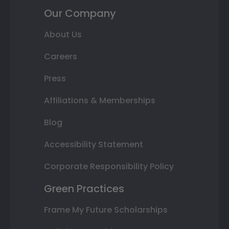
Our Company
About Us
Careers
Press
Affiliations & Memberships
Blog
Accessibility Statement
Corporate Responsibility Policy
Green Practices
Frame My Future Scholarships