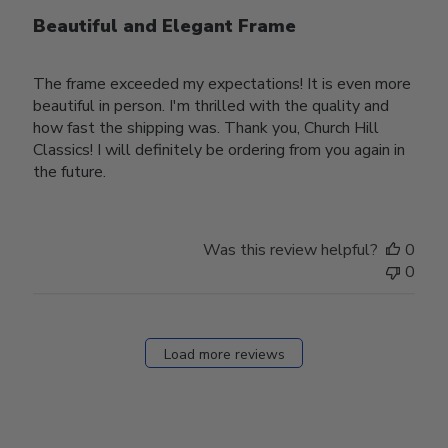
Beautiful and Elegant Frame
The frame exceeded my expectations! It is even more
beautiful in person. I'm thrilled with the quality and
how fast the shipping was. Thank you, Church Hill
Classics! I will definitely be ordering from you again in
the future.
Was this review helpful?
0
0
Load more reviews