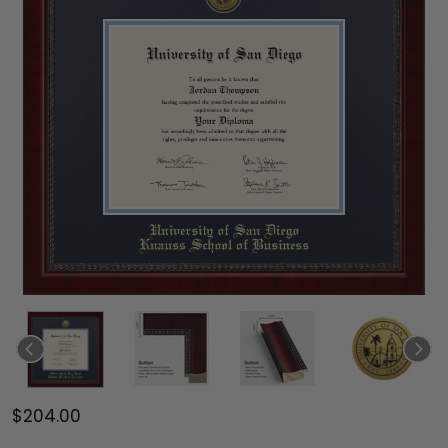
$204.00