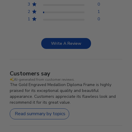
3
0
2
1
1
0
Write A Review
Customers say
AI-generated from customer reviews.
The Gold Engraved Medallion Diploma Frame is highly
praised for its exceptional quality and beautiful
appearance. Customers appreciate its flawless look and
recommend it for its great value.
Read summary by topics