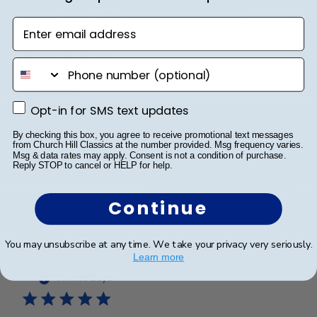
Publ
Dayna C.
🇺🇸
12/02/25
Enter email address
date
Verified Buyer
phone number
Beautiful
Opt-in for SMS text updates
Opt-in for SMS text updates
Beautiful
By checking this box, you agree to receive promotional text messages
from Church Hill Classics at the number provided. Msg frequency varies.
Msg & data rates may apply. Consent is not a condition of purchase.
Reply STOP to cancel or HELP for help.
Was this review helpful?
0
0
Continue
You may unsubscribe at any time. We take your privacy very seriously.
Learn more
Publ
Rolanda T.
🇺🇸
21/03/24
date
Verified Buyer