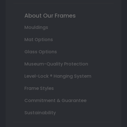
About Our Frames
Mouldings
Mat Options
Glass Options
Museum-Quality Protection
Level-Lock ® Hanging System
Frame Styles
Commitment & Guarantee
Sustainability