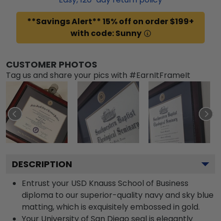
**Savings Alert** 15% off on order $199+
with code: Sunny
CUSTOMER PHOTOS
Tag us and share your pics with #EarnItFrameIt
DESCRIPTION
Entrust your USD Knauss School of Business
diploma to our superior-quality navy and sky blue
matting, which is exquisitely embossed in gold.
Your University of San Diego seal is elegantly