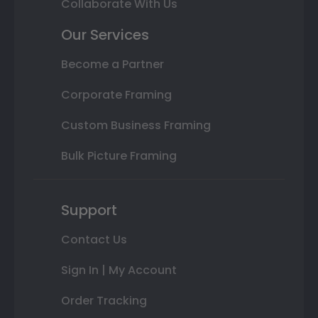
Collaborate With Us
Our Services
Become a Partner
Corporate Framing
Custom Business Framing
Bulk Picture Framing
Support
Contact Us
Sign In | My Account
Order Tracking