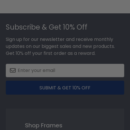
Footer
Subscribe & Get 10% Off
Sign up for our newsletter and receive monthly
updates on our biggest sales and new products.
Get 10% off your first order as a reward.
SUBMIT & GET 10% OFF
Shop Frames