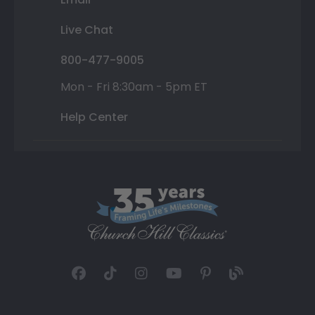
Live Chat
800-477-9005
Mon - Fri 8:30am - 5pm ET
Help Center