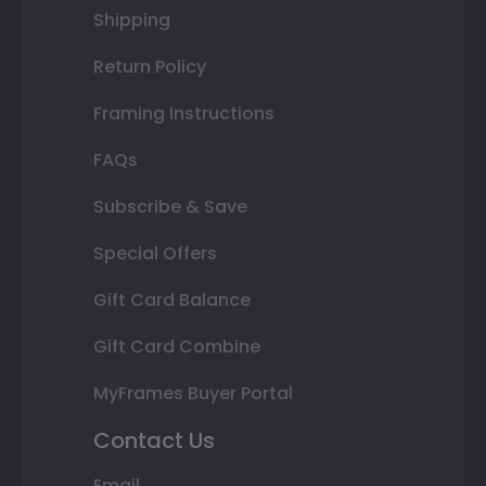
Shipping
Return Policy
Framing Instructions
FAQs
Subscribe & Save
Special Offers
Gift Card Balance
Gift Card Combine
MyFrames Buyer Portal
Contact Us
Email