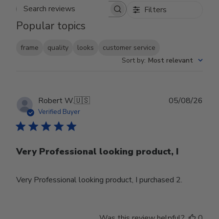
Filters
Search reviews
Popular topics
frame
quality
looks
customer service
Sort by
:
Most relevant
Publ
Robert W.
🇺🇸
05/08/26
date
Verified Buyer
Very Professional looking product, I
Very Professional looking product, I purchased 2.
Was this review helpful?
0