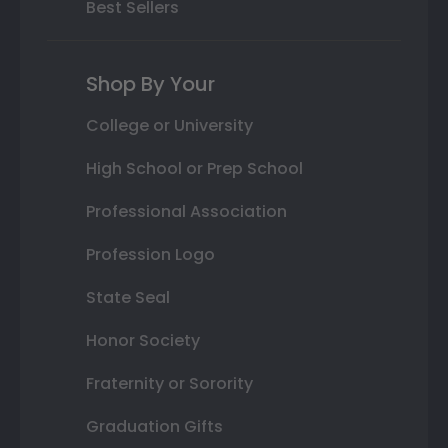
Best Sellers
Shop By Your
College or University
High School or Prep School
Professional Association
Profession Logo
State Seal
Honor Society
Fraternity or Sorority
Graduation Gifts