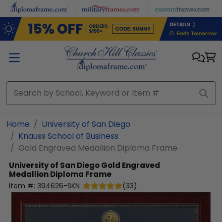
Skip to main content
Home
University of San Diego
Knauss School of Business
Gold Engraved Medallion Diploma Frame
University of San Diego
Gold Engraved
Medallion Diploma Frame
Item #:
394626-SKN
(
33
)