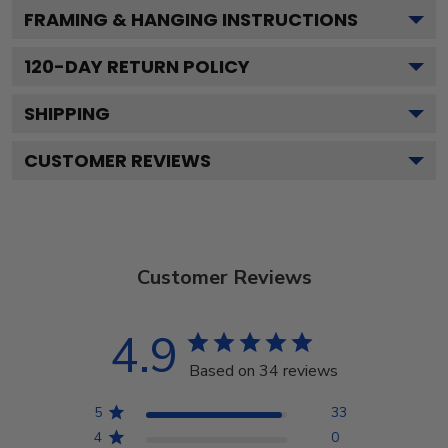
FRAMING & HANGING INSTRUCTIONS
120
-DAY RETURN POLICY
SHIPPING
CUSTOMER REVIEWS
Customer Reviews
4.9
Based on 34 reviews
5
33
4
0