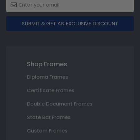
SUBMIT & GET AN EXCLUSIVE DISCOUNT
Shop Frames
Diploma Frames
Certificate Frames
Double Document Frames
State Bar Frames
Custom Frames