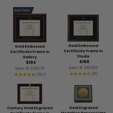
Best Seller
Gold Embossed
Gold Embossed
Certificate Frame in
Certificate Frame in
Studio
Gallery
$169
$194
Item # 235393
Item # 235375
(31)
(254)
Gold Engraved
Century Gold Engraved