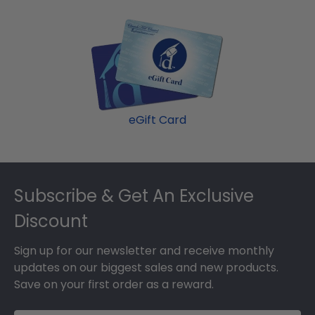
eGift Card
Footer
Subscribe & Get An Exclusive
Discount
Sign up for our newsletter and receive monthly
updates on our biggest sales and new products.
Save on your first order as a reward.