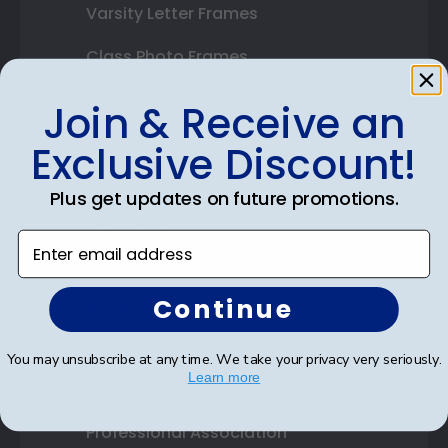
Varsity Letter Frames
Class Photo Frames
Autograph Frames
Join & Receive an
Photo Frames
Exclusive Discount!
Gift Cards
Plus get updates on future promotions.
Best Sellers
Enter email address
Shop By Your
Continue
College or University
You may unsubscribe at any time. We take your privacy very seriously.
Learn more
High School or Prep School
Professional Association