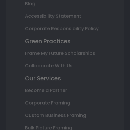
Blog
Accessibility Statement
Corporate Responsibility Policy
Green Practices
Frame My Future Scholarships
Collaborate With Us
Our Services
Become a Partner
Corporate Framing
Custom Business Framing
Bulk Picture Framing