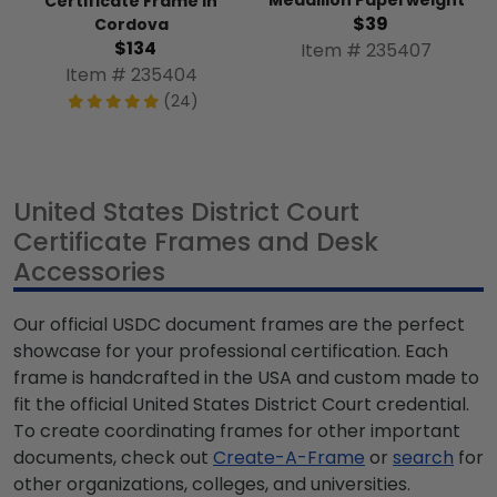
Medallion Paperweight
Certificate Frame in
$39
Cordova
$134
Item # 235407
Item # 235404
(24)
United States District Court
Certificate Frames and Desk
Accessories
Our official USDC document frames are the perfect
showcase for your professional certification. Each
frame is handcrafted in the USA and custom made to
fit the official United States District Court credential.
To create coordinating frames for other important
documents, check out
Create-A-Frame
or
search
for
other organizations, colleges, and universities.