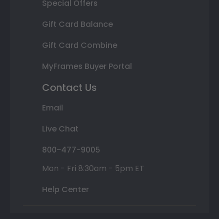
Special Offers
Gift Card Balance
Gift Card Combine
MyFrames Buyer Portal
Contact Us
Email
Live Chat
800-477-9005
Mon - Fri 8:30am - 5pm ET
Help Center