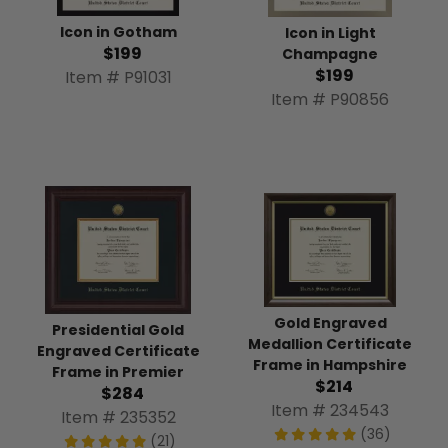
Icon in Gotham
Icon in Light
$199
Champagne
$199
Item # P91031
Item # P90856
Gold Engraved
Presidential Gold
Medallion Certificate
Engraved Certificate
Frame in Hampshire
Frame in Premier
$214
$284
Item # 234543
Item # 235352
(36)
(21)