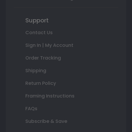
Support
Contact Us
Sign In | My Account
Order Tracking
Shipping
Return Policy
Framing Instructions
FAQs
Subscribe & Save