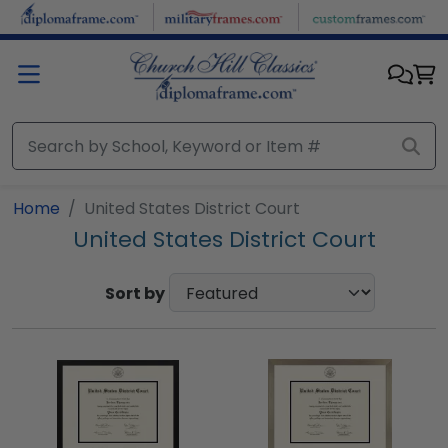
Skip to main content
Home
United States District Court
United States District Court
Sort by