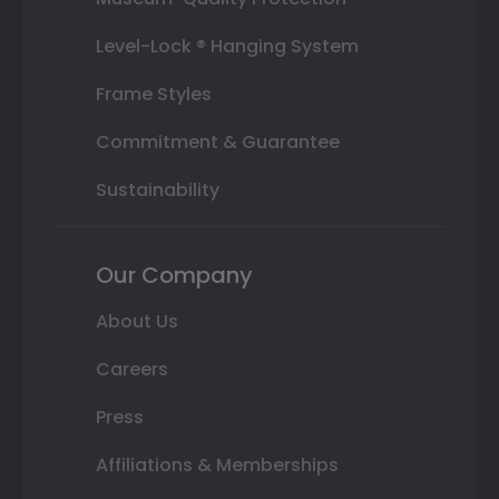
Level-Lock ® Hanging System
Frame Styles
Commitment & Guarantee
Sustainability
Our Company
About Us
Careers
Press
Affiliations & Memberships