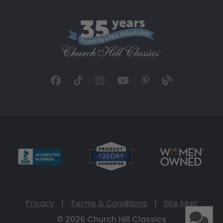
Privacy
|
Terms & Conditions
|
Site Map
© 2026 Church Hill Classics