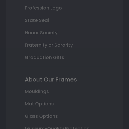
Profession Logo
State Seal
Honor Society
Fraternity or Sorority
Graduation Gifts
About Our Frames
Mouldings
Mat Options
Glass Options
Museum-Quality Protection