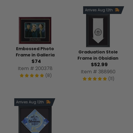
Arrives Aug 12th
Embossed Photo
Graduation Stole
Frame in Galleria
Frame in Obsidian
$74
$52.99
Item # 200378
Item # 388960
(8)
(11)
Arrives Aug 12th