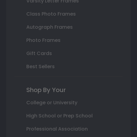
Varsity Letter Frames
Class Photo Frames
Autograph Frames
Photo Frames
Gift Cards
Best Sellers
Shop By Your
College or University
High School or Prep School
Professional Association