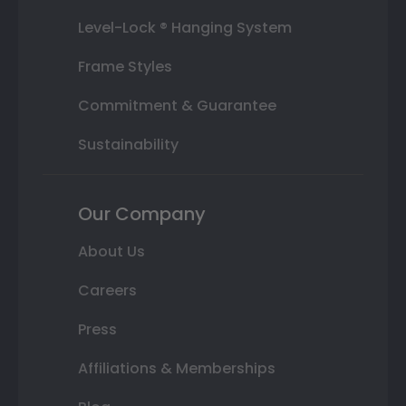
Level-Lock ® Hanging System
Frame Styles
Commitment & Guarantee
Sustainability
Our Company
About Us
Careers
Press
Affiliations & Memberships