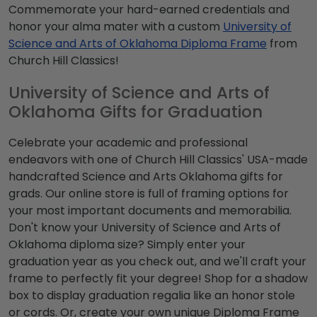
Commemorate your hard-earned credentials and
honor your alma mater with a custom
University of
Science and Arts of Oklahoma Diploma Frame
from
Church Hill Classics!
University of Science and Arts of
Oklahoma Gifts for Graduation
Celebrate your academic and professional
endeavors with one of Church Hill Classics' USA-made
handcrafted Science and Arts Oklahoma gifts for
grads. Our online store is full of framing options for
your most important documents and memorabilia.
Don't know your University of Science and Arts of
Oklahoma diploma size? Simply enter your
graduation year as you check out, and we'll craft your
frame to perfectly fit your degree! Shop for a shadow
box to display graduation regalia like an honor stole
or cords. Or, create your own unique Diploma Frame