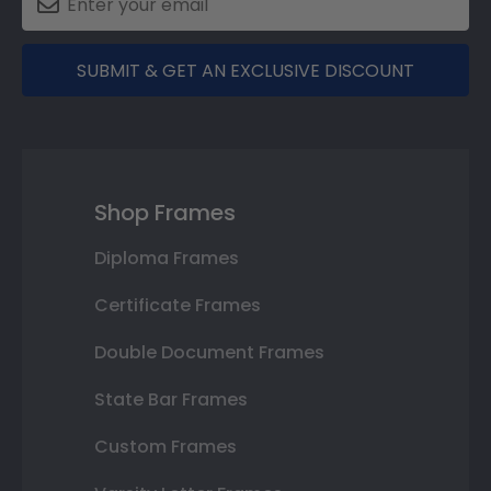
SUBMIT & GET AN EXCLUSIVE DISCOUNT
Shop Frames
Diploma Frames
Certificate Frames
Double Document Frames
State Bar Frames
Custom Frames