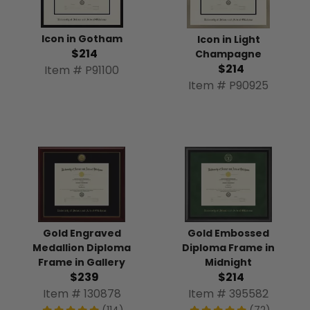
Icon in Gotham
Icon in Light
$214
Champagne
$214
Item # P91100
Item # P90925
Gold Engraved
Gold Embossed
Medallion Diploma
Diploma Frame in
Frame in Gallery
Midnight
$239
$214
Item # 130878
Item # 395582