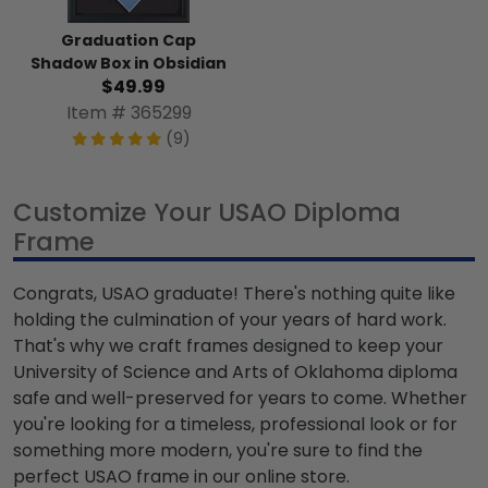
Graduation Cap
Shadow Box in Obsidian
$49.99
Item # 365299
(9)
Customize Your USAO Diploma
Frame
Congrats, USAO graduate! There's nothing quite like
holding the culmination of your years of hard work.
That's why we craft frames designed to keep your
University of Science and Arts of Oklahoma diploma
safe and well-preserved for years to come. Whether
you're looking for a timeless, professional look or for
something more modern, you're sure to find the
perfect USAO frame in our online store.