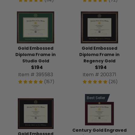
(114)
(72)
Gold Embossed
Gold Embossed
Diploma Frame in
Diploma Frame in
Studio Gold
Regency Gold
$194
$194
Item # 395583
Item # 200371
(157)
(26)
Best Seller
Century Gold Engraved
Gold Embossed