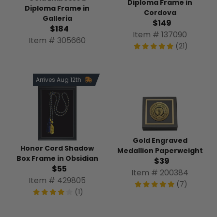
Diploma Frame in
Diploma Frame in
Cordova
Galleria
$149
$184
Item # 137090
Item # 305660
(21)
Arrives Aug 12th
Gold Engraved
Honor Cord Shadow
Medallion Paperweight
Box Frame in Obsidian
$39
$55
Item # 200384
Item # 429805
(7)
(1)