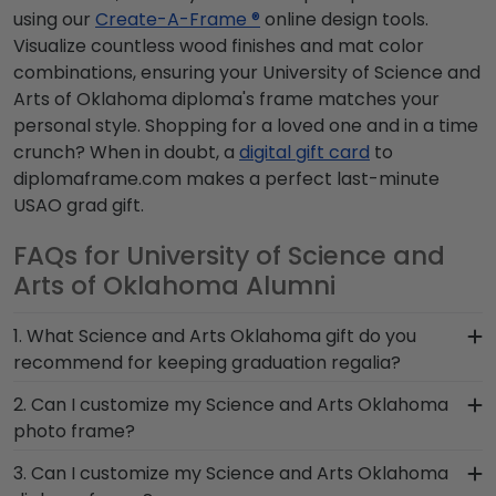
using our
Create-A-Frame ®
online design tools.
Visualize countless wood finishes and mat color
combinations, ensuring your University of Science and
Arts of Oklahoma diploma's frame matches your
personal style. Shopping for a loved one and in a time
crunch? When in doubt, a
digital gift card
to
diplomaframe.com makes a perfect last-minute
USAO grad gift.
FAQs for University of Science and
Arts of Oklahoma Alumni
1. What Science and Arts Oklahoma gift do you
recommend for keeping graduation regalia?
When it comes to storing graduation regalia, it's
2. Can I customize my Science and Arts Oklahoma
important to keep it in a frame that will hold up
photo frame?
over the years and is built by skilled craftsmen.
Yes, customize your photo frame to reflect your
3. Can I customize my Science and Arts Oklahoma
We designed shadow boxes like our Graduation
personal style with different moulding or matting