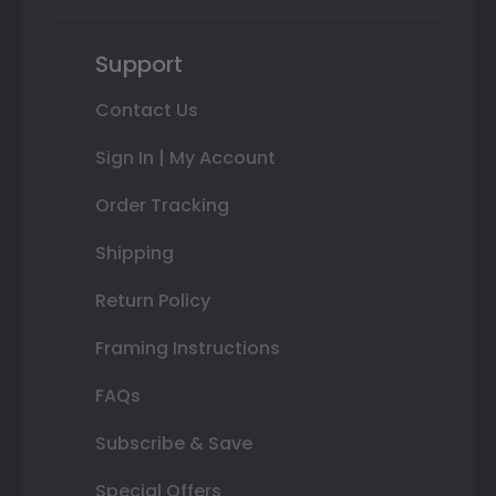
Support
Contact Us
Sign In | My Account
Order Tracking
Shipping
Return Policy
Framing Instructions
FAQs
Subscribe & Save
Special Offers