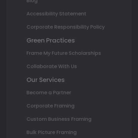
Blog
Accessibility Statement
Corporate Responsibility Policy
Green Practices
Frame My Future Scholarships
Collaborate With Us
Our Services
Become a Partner
Corporate Framing
Custom Business Framing
Bulk Picture Framing