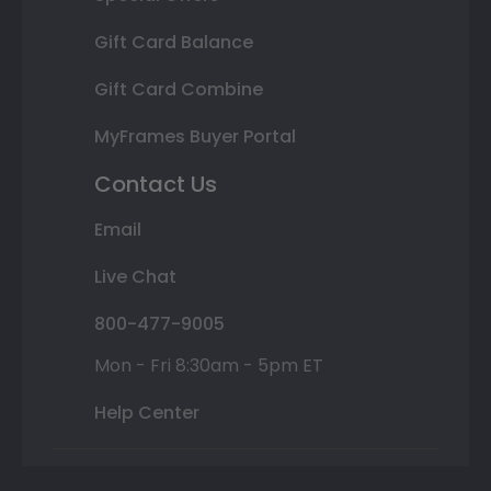
Gift Card Balance
Gift Card Combine
MyFrames Buyer Portal
Contact Us
Email
Live Chat
800-477-9005
Mon - Fri 8:30am - 5pm ET
Help Center