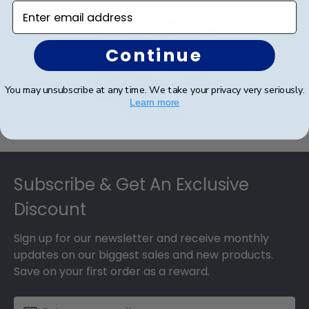
Enter email address
Continue
You may unsubscribe at any time. We take your privacy very seriously.
Learn more
eGift Card
Footer
Subscribe & Get An Exclusive
Discount
Sign up for our newsletter and receive monthly
updates on our biggest sales and new products.
Save on your first order as a reward.