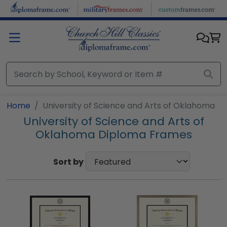
Skip to main content
Home
University of Science and Arts of Oklahoma
University of Science and Arts of
Oklahoma Diploma Frames
Sort by