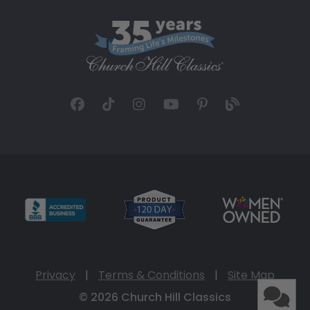
Privacy
|
Terms & Conditions
|
Site Map
© 2026 Church Hill Classics