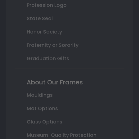
Profession Logo
State Seal
Honor Society
Fraternity or Sorority
Graduation Gifts
About Our Frames
Mouldings
Mat Options
Glass Options
Museum-Quality Protection