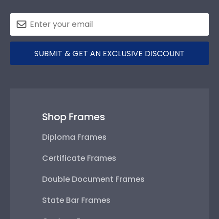
SUBMIT & GET AN EXCLUSIVE DISCOUNT
Shop Frames
Diploma Frames
Certificate Frames
Double Document Frames
State Bar Frames