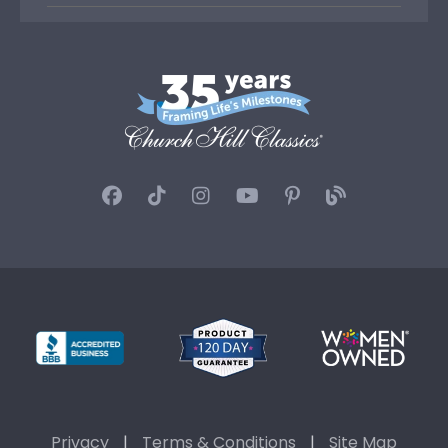
Privacy
|
Terms & Conditions
|
Site Map