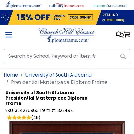
Skip to main content
Home
University of South Alabama
Presidential Masterpiece Diploma Frame
University of South Alabama
Presidential Masterpiece Diploma
Frame
SKU:
324276960
Item #:
323492
(
45
)