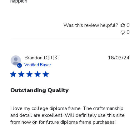
happier!
Was this review helpful?
0
0
Publ
Brandon D.
🇺🇸
18/03/24
date
Verified Buyer
Outstanding Quality
I love my college diploma frame. The craftsmanship
and detail are excellent. Will definitely use this site
from now on for future diploma frame purchases!