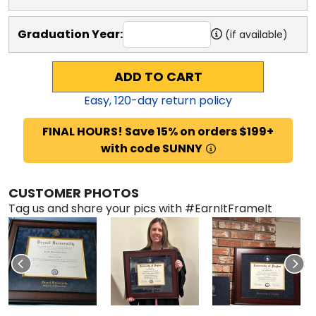
Graduation Year:
(if available)
ADD TO CART
Easy,
120
-day return policy
FINAL HOURS! Save 15% on orders $199+
with code SUNNY
CUSTOMER PHOTOS
Tag us and share your pics with #EarnItFrameIt