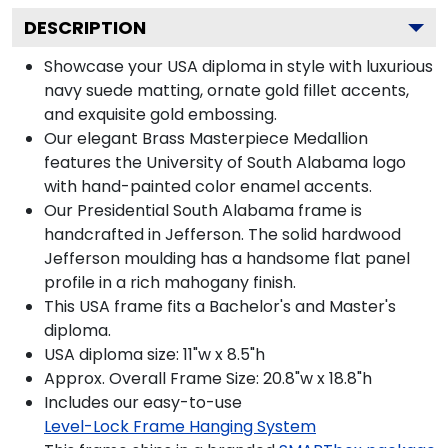
DESCRIPTION
Showcase your USA diploma in style with luxurious
navy suede matting, ornate gold fillet accents,
and exquisite gold embossing.
Our elegant Brass Masterpiece Medallion
features the University of South Alabama logo
with hand-painted color enamel accents.
Our Presidential South Alabama frame is
handcrafted in Jefferson. The solid hardwood
Jefferson moulding has a handsome flat panel
profile in a rich mahogany finish.
This USA frame fits a Bachelor's and Master's
diploma.
USA diploma size: 11"w x 8.5"h
Approx. Overall Frame Size: 20.8"w x 18.8"h
Includes our easy-to-use
Level-Lock Frame Hanging System