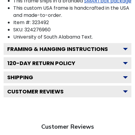
This frame ships in a branded
SMARTbox package
This custom USA frame is handcrafted in the USA
and made-to-order.
Item #:
323492
SKU:
324276960
University of South Alabama
Text.
FRAMING & HANGING INSTRUCTIONS
120
-DAY RETURN POLICY
SHIPPING
CUSTOMER REVIEWS
Customer Reviews