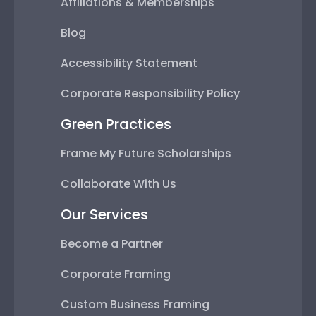
Affiliations & Memberships
Blog
Accessibility Statement
Corporate Responsibility Policy
Green Practices
Frame My Future Scholarships
Collaborate With Us
Our Services
Become a Partner
Corporate Framing
Custom Business Framing