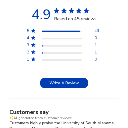
4.9
Based on 45 reviews
5
43
4
0
3
1
2
1
1
0
Write A Review
Customers say
AI-generated from customer reviews.
Customers highly praise the University of South Alabama