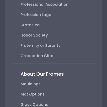
Professional Association
Profession Logo
State Seal
Honor Society
Fraternity or Sorority
Graduation Gifts
About Our Frames
Mouldings
Mat Options
Glass Options