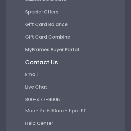
Special Offers
Gift Card Balance
Gift Card Combine
MyFrames Buyer Portal
Contact Us
Email
Live Chat
800-477-9005
Mon - Fri 8:30am - 5pm ET
Help Center