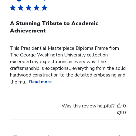
A Stunning Tribute to Academic
Achievement
This Presidential Masterpiece Diploma Frame from
The George Washington University collection
exceeded my expectations in every way. The
craftsmanship is exceptional, everything from the solid
hardwood construction to the detailed embossing and
the mu...
Read more
Was this review helpful?
0
0