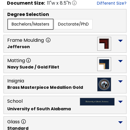
Document
Size:
11
"w x
8.5
"h
Different Size?
Degree Selection
Bachelors/Masters
Doctorate/PhD
Frame Moulding
Jefferson
Matting
Navy Suede / Gold Fillet
Insignia
Brass Masterpiece Medallion Gold
School
University of South Alabama
Glass
Standard