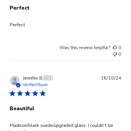
Perfect
Perfect
Was this review helpful?
0
0
Publ
Jennifer B.
🇺🇸
16/10/24
date
Verified Buyer
Beautiful
Madison/black suede/upgraded glass. I couldn't be