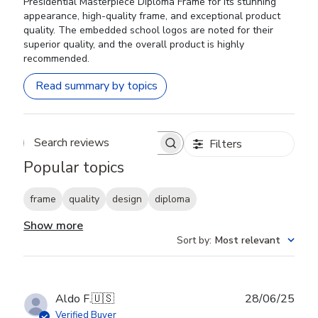
Presidential Masterpiece Diploma Frame for its stunning
appearance, high-quality frame, and exceptional product
quality. The embedded school logos are noted for their
superior quality, and the overall product is highly
recommended.
Read summary by topics
Filters
Search reviews
Popular topics
frame
quality
design
diploma
Show more
Sort by
:
Most relevant
Publ
Aldo F.
🇺🇸
28/06/25
date
Verified Buyer