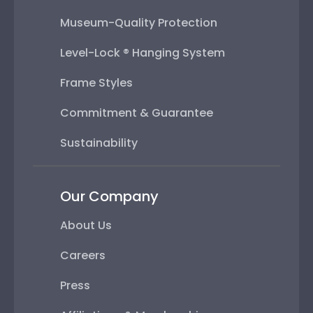
Museum-Quality Protection
Level-Lock ® Hanging System
Frame Styles
Commitment & Guarantee
Sustainability
Our Company
About Us
Careers
Press