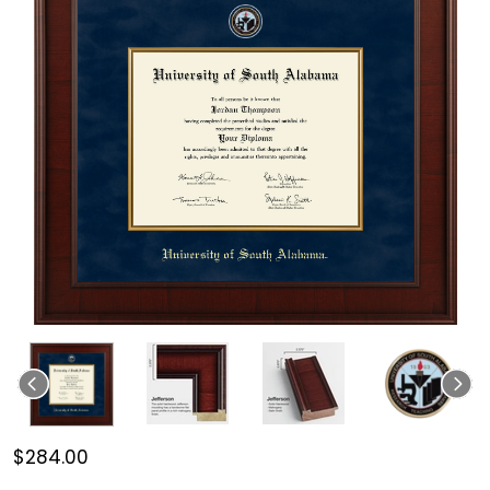
$284.00