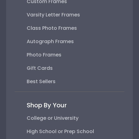
Custom Frames
Varsity Letter Frames
Class Photo Frames
Autograph Frames
Photo Frames
Gift Cards
Best Sellers
Shop By Your
College or University
High School or Prep School