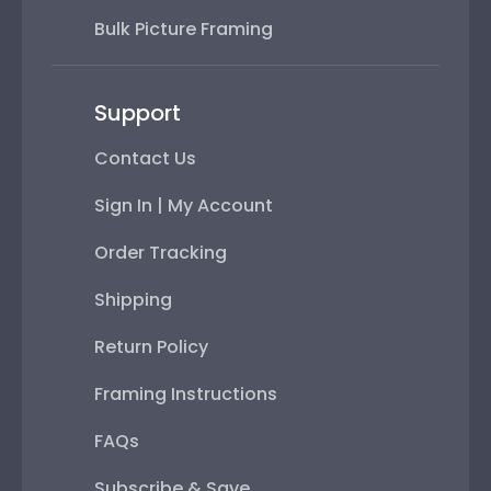
Bulk Picture Framing
Support
Contact Us
Sign In | My Account
Order Tracking
Shipping
Return Policy
Framing Instructions
FAQs
Subscribe & Save