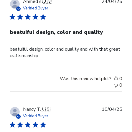
Publ
Ahmed s.
🇺🇸
24/04/25
date
Verified Buyer
beatuiful design, color and quality
beatuiful design, color and quality and with that great
craftsmanship
Was this review helpful?
0
0
Publ
Nancy T.
🇺🇸
10/04/25
date
Verified Buyer