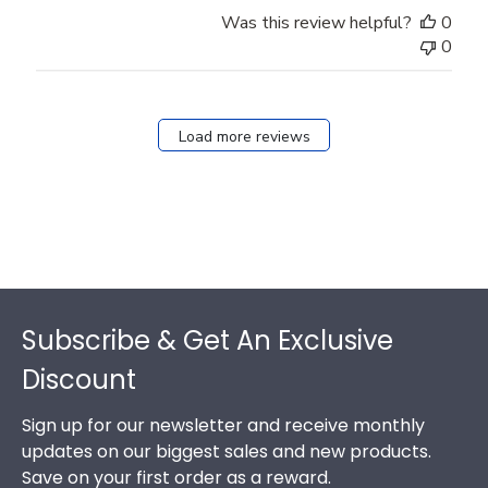
Was this review helpful?
0
0
Load more reviews
Footer
Subscribe & Get An Exclusive
Discount
Sign up for our newsletter and receive monthly
updates on our biggest sales and new products.
Save on your first order as a reward.