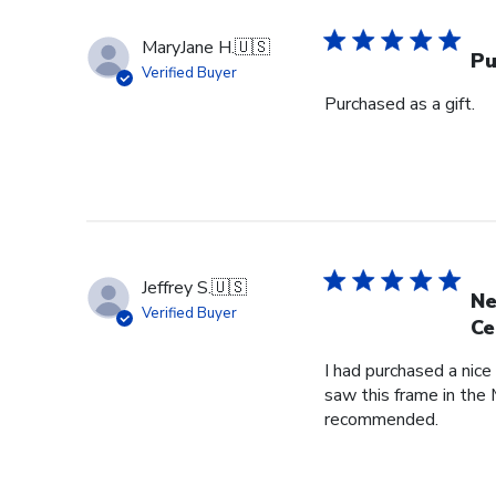
MaryJane H.
🇺🇸
Pu
Verified Buyer
Purchased as a gift.
Jeffrey S.
🇺🇸
Ne
Verified Buyer
Ce
I had purchased a nice
saw this frame in the 
recommended.