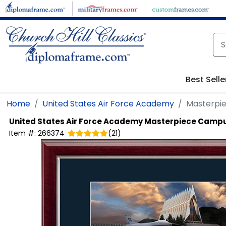
Skip to main content
Best Selle
Home
United States Air Force Academy
Masterpi
United States Air Force Academy
Masterpiece Campu
Item #:
266374
(
21
)