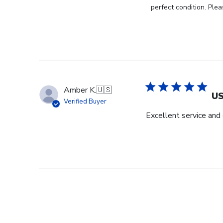
Store
perfect condition. Plea
Owner
on
Review
by
Store
Owner
on
Amber K.
🇺🇸
Thu
US
Verified Buyer
Jul
Excellent service and 
11
2024