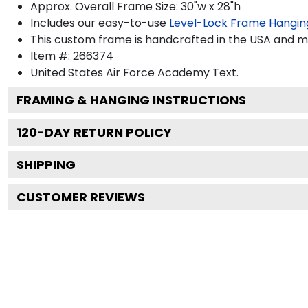
Approx. Overall Frame Size: 30"w x 28"h
Includes our easy-to-use
Level-Lock Frame Hangin
This custom frame is handcrafted in the USA and 
Item #:
266374
United States Air Force Academy
Text.
FRAMING & HANGING INSTRUCTIONS
120
-DAY RETURN POLICY
SHIPPING
CUSTOMER REVIEWS