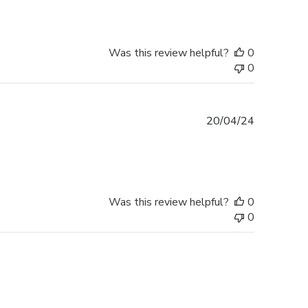
Was this review helpful?
0
0
Published
20/04/24
date
Was this review helpful?
0
0