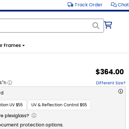
Track Order
Chat
r Frames
$364.00
4
"h
Different Size?
rd
tion UV
$55
UV & Reflection Control
$65
e plexiglass?
ocument protection options.