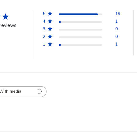
5
19
4
1
reviews
3
0
2
0
1
1
With media