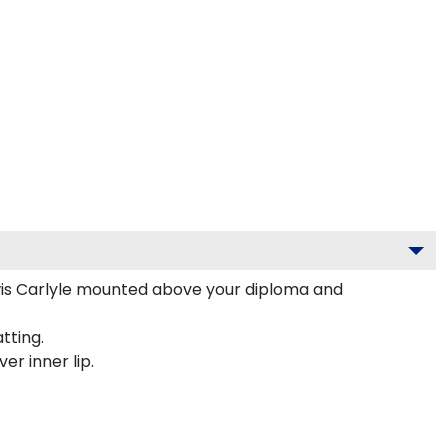
wis Carlyle mounted above your diploma and
tting.
er inner lip.