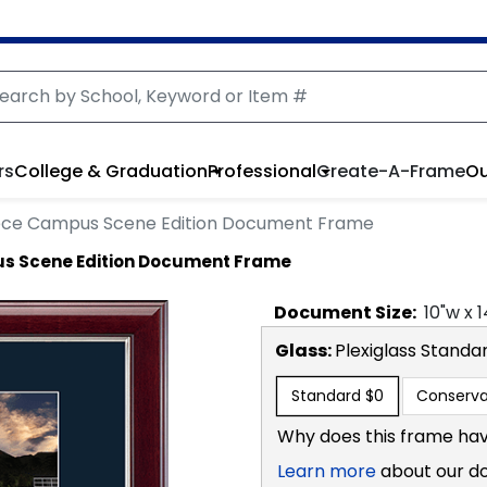
rs
College & Graduation
Professional
Create-A-Frame
Ou
ece Campus Scene Edition Document Frame
s Scene Edition Document Frame
Document
Size:
10
"w x
1
Glass:
Plexiglass
Standa
Standard
$0
Conserva
Why does this frame hav
Learn more
about our d