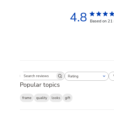
4.8
Based on 21 
Rating
Search reviews
All ratings
Popular topics
frame
quality
looks
gift