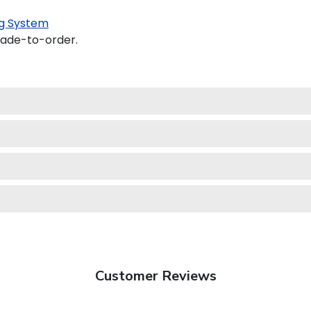
g System
made-to-order.
Customer Reviews