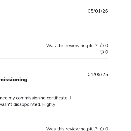
Published
05/01/26
date
Was this review helpful?
0
0
Published
01/09/25
missioning
date
med my commissioning certificate. I
 wasn't disappointed. Highly
Was this review helpful?
0