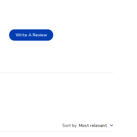
Write A Review
Sort by
:
Most relevant