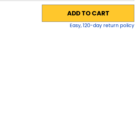
ADD TO CART
Easy,
120
-day return policy