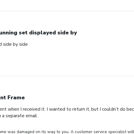
unning set displayed side by
d side by side
nt Frame
t when I received it. I wanted to return it, but I couldn’t do beca
n a separate email.
ame was damaged on its way to you. A customer service specialist will