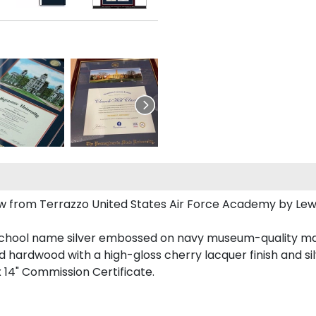
ew from Terrazzo United States Air Force Academy by Le
school name silver embossed on navy museum-quality ma
id hardwood with a high-gloss cherry lacquer finish and silv
 x 14" Commission Certificate.