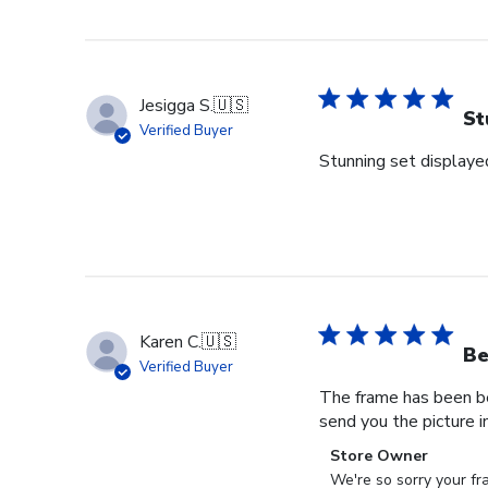
Jesigga S.
🇺🇸
St
Verified Buyer
Stunning set displaye
Karen C.
🇺🇸
Be
Verified Buyer
The frame has been ben
send you the picture i
Comments
Store Owner
by
We're so sorry your fr