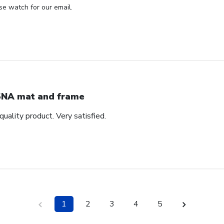
se watch for our email.
NA mat and frame
quality product. Very satisfied.
1
2
3
4
5