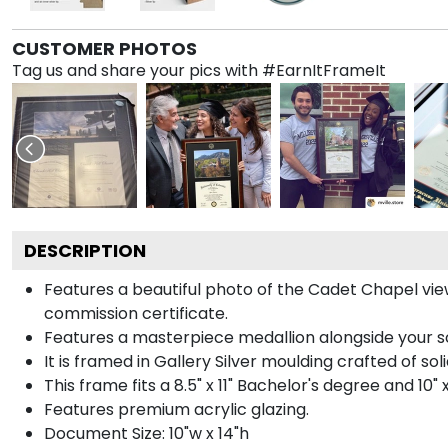
CUSTOMER PHOTOS
Tag us and share your pics with #EarnItFrameIt
DESCRIPTION
Features a beautiful photo of the Cadet Chapel vi
commission certificate.
Features a masterpiece medallion alongside your 
It is framed in Gallery Silver moulding crafted of sol
This frame fits a 8.5" x 11" Bachelor's degree and 10"
Features premium acrylic glazing.
Document Size: 10"w x 14"h