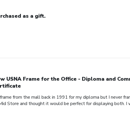
rchased as a gift.
w USNA Frame for the Office - Diploma and Com
rtificate
 frame from the mall back in 1991 for my diploma but I never fra
Mid Store and thought it would be perfect for displaying both. I