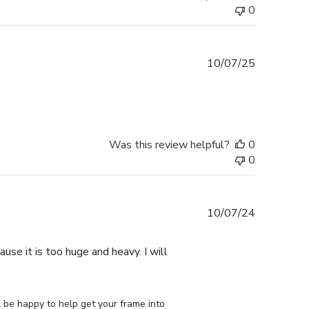
0
Published
10/07/25
date
Was this review helpful?
0
0
Published
10/07/24
date
use it is too huge and heavy. I will
 be happy to help get your frame into 