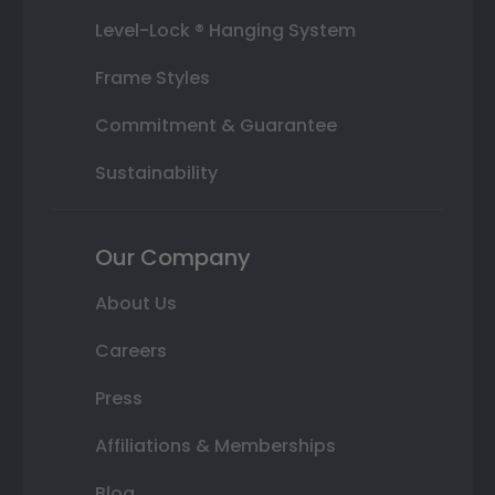
Level-Lock ® Hanging System
Frame Styles
Commitment & Guarantee
Sustainability
Our Company
About Us
Careers
Press
Affiliations & Memberships
Blog