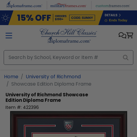
Skip to main content
Home
University of Richmond
Showcase Edition Diploma Frame
University of Richmond
Showcase
Edition Diploma Frame
Item #:
422396