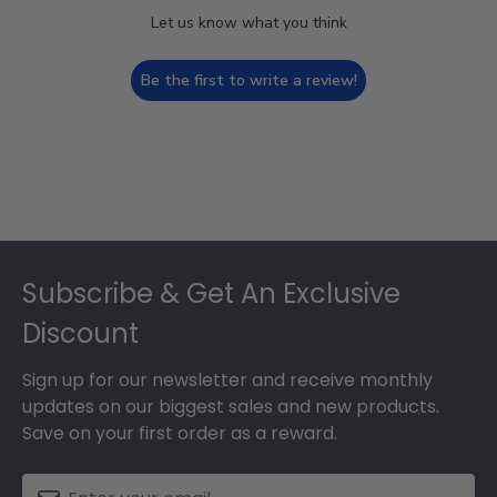
Let us know what you think
Be the first to write a review!
Footer
Subscribe & Get An Exclusive
Discount
Sign up for our newsletter and receive monthly
updates on our biggest sales and new products.
Save on your first order as a reward.