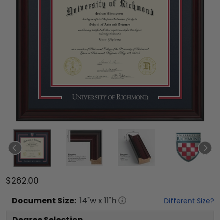
$262.00
Document
Size:
14
"w x
11
"h
Different Size?
Degree Selection