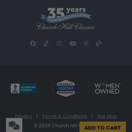
Privacy
|
Terms & Conditions
|
Site Map
© 2026 Church Hill Classics
ADD TO CART