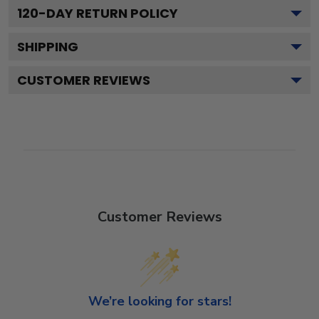
120
-DAY RETURN POLICY
SHIPPING
CUSTOMER REVIEWS
Customer Reviews
We’re looking for stars!