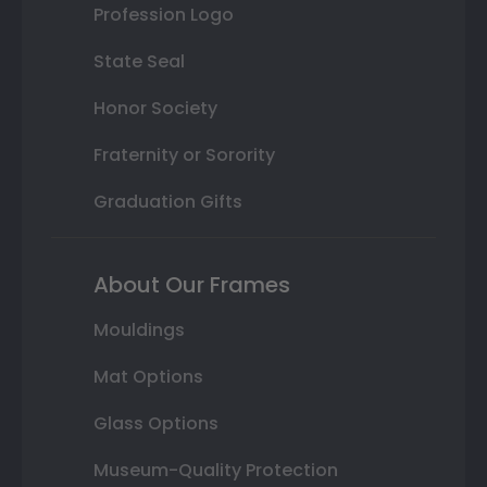
Profession Logo
State Seal
Honor Society
Fraternity or Sorority
Graduation Gifts
About Our Frames
Mouldings
Mat Options
Glass Options
Museum-Quality Protection