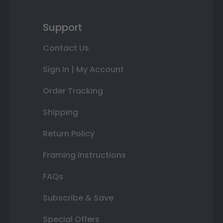
Support
Contact Us
Sign In | My Account
Order Tracking
Shipping
Return Policy
Framing Instructions
FAQs
Subscribe & Save
Special Offers