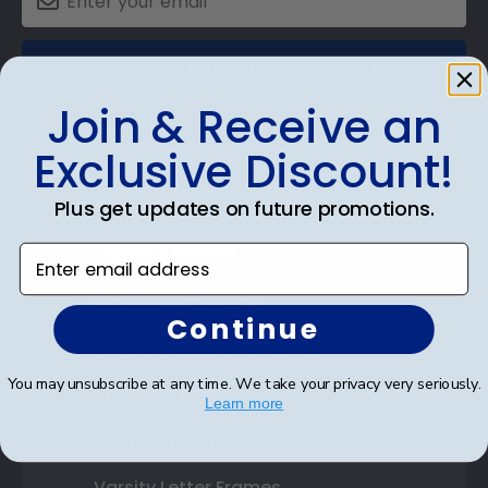
SUBMIT & GET AN EXCLUSIVE DISCOUNT
Join & Receive an
Exclusive Discount!
Shop Frames
Plus get updates on future promotions.
Diploma Frames
Enter email address
Certificate Frames
Continue
Double Document Frames
You may unsubscribe at any time. We take your privacy very seriously.
State Bar Frames
Learn more
Custom Frames
Varsity Letter Frames