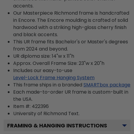
accents.
Our Masterpiece Richmond frame is handcrafted
in Encore. The Encore moulding is crafted of solid
hardwood with a striking high-gloss cherry finish
and black accents.
This UR frame fits Bachelor's or Master's degrees
from 2024 and beyond.
UR diploma size: 14"w x 11"h
Approx. Overall Frame Size: 23"w x 20"h
Includes our easy-to-use
Level-Lock Frame Hanging System
This frame ships in a branded
SMARTbox package
Each made-to-order UR frame is custom-built in
the USA.
Item #:
422396
University of Richmond
Text.
FRAMING & HANGING INSTRUCTIONS