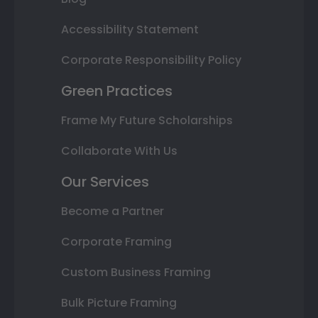
Accessibility Statement
Corporate Responsibility Policy
Green Practices
Frame My Future Scholarships
Collaborate With Us
Our Services
Become a Partner
Corporate Framing
Custom Business Framing
Bulk Picture Framing