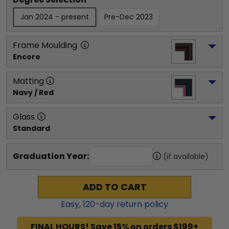
Jan 2024 - present
Pre-Dec 2023
Frame Moulding
Encore
Matting
Navy / Red
Glass
Standard
Graduation Year:
(if available)
ADD TO CART
Easy,
120
-day return policy
FINAL HOURS! Save 15% on orders $199+