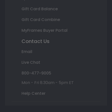
Gift Card Balance
Gift Card Combine
MyFrames Buyer Portal
Contact Us
Email
Live Chat
800-477-9005
Mon - Fri 8:30am - 5pm ET
Help Center