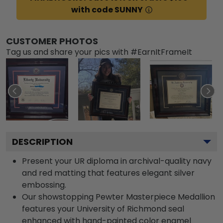
with code SUNNY
CUSTOMER PHOTOS
Tag us and share your pics with #EarnItFrameIt
DESCRIPTION
Present your UR diploma in archival-quality navy
and red matting that features elegant silver
embossing.
Our showstopping Pewter Masterpiece Medallion
features your University of Richmond seal
enhanced with hand-painted color enamel