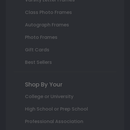
Class Photo Frames
Autograph Frames
Photo Frames
Gift Cards
Best Sellers
Shop By Your
College or University
High School or Prep School
Professional Association