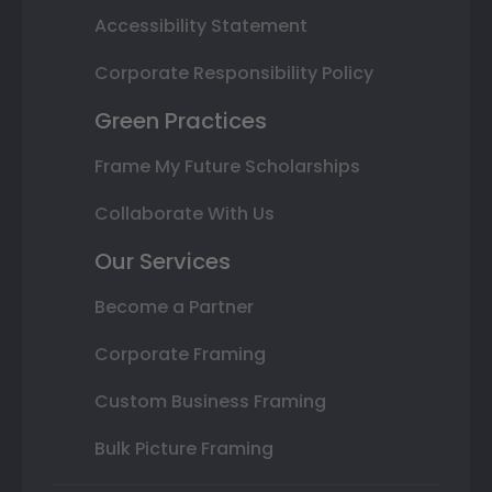
Accessibility Statement
Corporate Responsibility Policy
Green Practices
Frame My Future Scholarships
Collaborate With Us
Our Services
Become a Partner
Corporate Framing
Custom Business Framing
Bulk Picture Framing