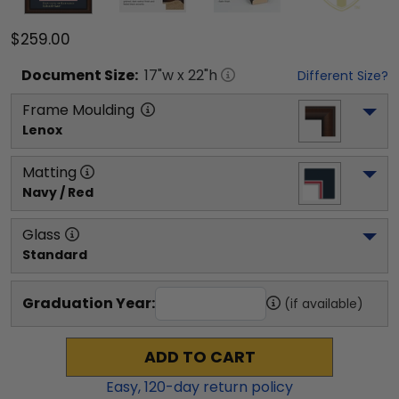
$259.00
Document
Size:
17
"w x
22
"h
Different Size?
Frame Moulding
Lenox
Matting
Navy / Red
Glass
Standard
Graduation Year:
(if available)
ADD TO CART
Easy,
120
-day return policy