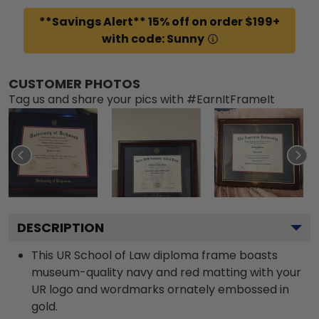
**Savings Alert** 15% off on order $199+
with code: Sunny
CUSTOMER PHOTOS
Tag us and share your pics with #EarnItFrameIt
DESCRIPTION
This UR School of Law diploma frame boasts
museum-quality navy and red matting with your
UR logo and wordmarks ornately embossed in
gold.