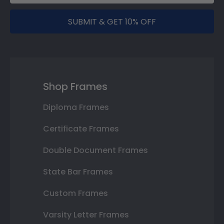
SUBMIT & GET 10% OFF
Shop Frames
Diploma Frames
Certificate Frames
Double Document Frames
State Bar Frames
Custom Frames
Varsity Letter Frames