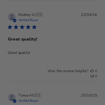
Publ
Rodney G.
🇺🇸
22/04/26
date
Verified Buyer
Great quality!
Great quality!
Was this review helpful?
0
0
Publ
Tonya M.
🇺🇸
25/10/25
date
Verified Buyer