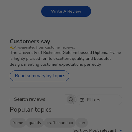
Write A Review
Customers say
AI-generated from customer reviews.
The University of Richmond Gold Embossed Diploma Frame
is highly praised for its excellent quality and beautiful
design, meeting customer expectations perfectly.
Read summary by topics
Filters
Search reviews
Popular topics
frame
quality
craftsmanship
son
Sort by
:
Most relevant