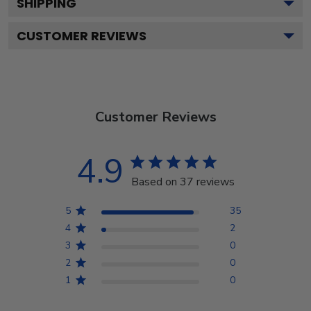
SHIPPING
CUSTOMER REVIEWS
Customer Reviews
4.9
Based on 37 reviews
5
35
4
2
3
0
2
0
1
0