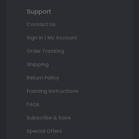
Support
Contact Us
Sign In | My Account
Order Tracking
Shipping
Return Policy
Framing Instructions
FAQs
Subscribe & Save
Special Offers