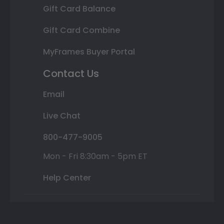
Gift Card Balance
Gift Card Combine
MyFrames Buyer Portal
Contact Us
Email
Live Chat
800-477-9005
Mon - Fri 8:30am - 5pm ET
Help Center