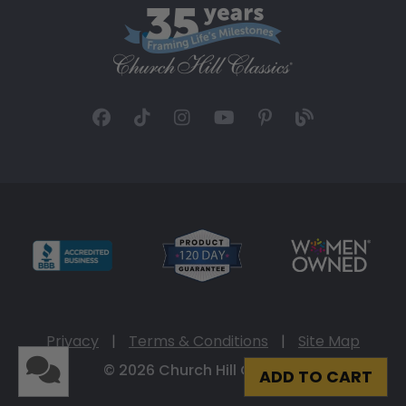
Privacy
|
Terms & Conditions
|
Site Map
© 2026 Church Hill Classics
ADD TO CART