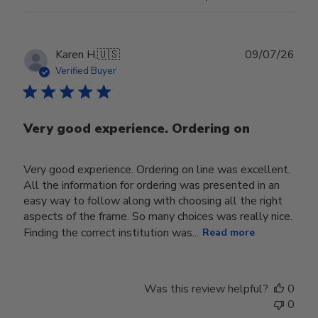
Publ
Karen H.
🇺🇸
09/07/26
date
Verified Buyer
Very good experience. Ordering on
Very good experience. Ordering on line was excellent.
All the information for ordering was presented in an
easy way to follow along with choosing all the right
aspects of the frame. So many choices was really nice.
Finding the correct institution was...
Read more
Was this review helpful?
0
0