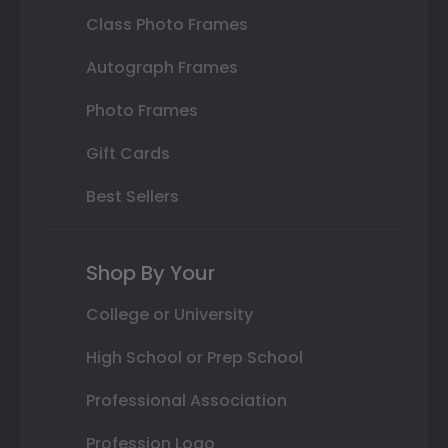
Class Photo Frames
Autograph Frames
Photo Frames
Gift Cards
Best Sellers
Shop By Your
College or University
High School or Prep School
Professional Association
Profession Logo