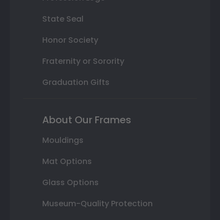
State Seal
Honor Society
Fraternity or Sorority
Graduation Gifts
About Our Frames
Mouldings
Mat Options
Glass Options
Museum-Quality Protection