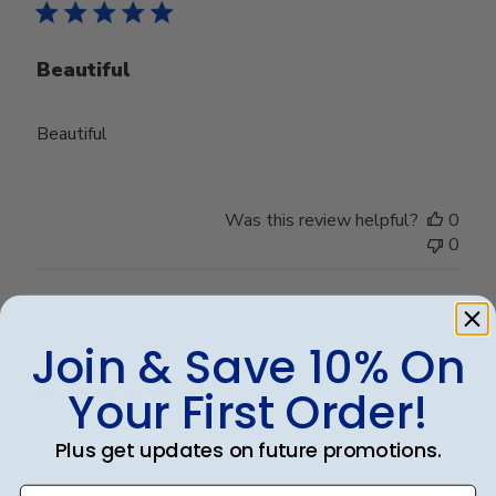
Beautiful
Beautiful
Was this review helpful?
0
0
Publ
Kayly P.
🇺🇸
17/02/25
Join & Save 10% On
date
Verified Buyer
Your First Order!
Plus get updates on future promotions.
Great quality! Just as pictured!