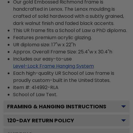
Our gold Embossed Richmond frame is
handcrafted in Lenox. The Lenox moulding is
crafted of solid hardwood with a subtly grained,
dark walnut finish and faded black accents.
This UR frame fits a School of Law a PhD diploma.
Features premium acrylic glazing.
UR diploma size: 17"w x 22"h
Approx. Overall Frame Size: 25.4"w x 30.4"h
Includes our easy-to-use
Level-Lock Frame Hanging System
Each high-quality UR School of Law frame is
proudly custom-built in the United States.
Item #:
414992-RLA
School of Law
Text.
FRAMING & HANGING INSTRUCTIONS
120
-DAY RETURN POLICY