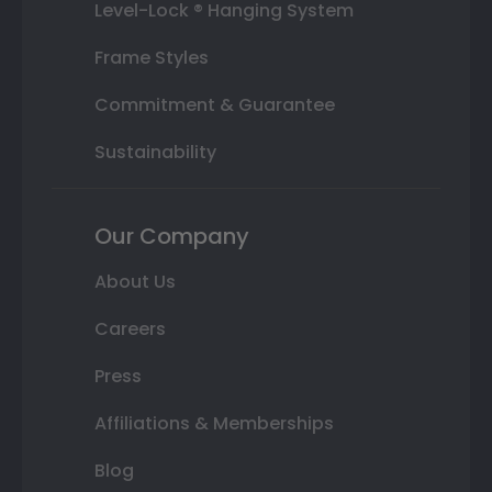
Level-Lock ® Hanging System
Frame Styles
Commitment & Guarantee
Sustainability
Our Company
About Us
Careers
Press
Affiliations & Memberships
Blog