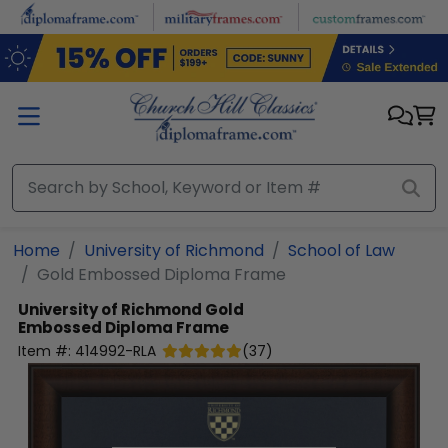
Skip to main content
Home
University of Richmond
School of Law
Gold Embossed Diploma Frame
University of Richmond
Gold
Embossed Diploma Frame
Item #:
414992-RLA
(
37
)