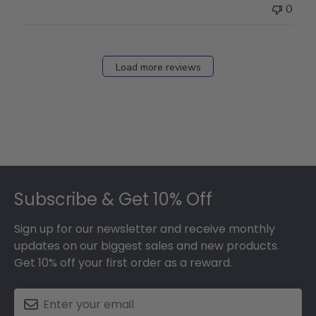
0
Load more reviews
Footer
Subscribe & Get 10% Off
Sign up for our newsletter and receive monthly
updates on our biggest sales and new products.
Get 10% off your first order as a reward.