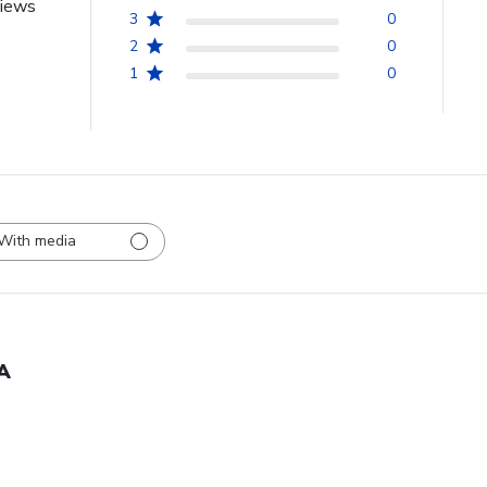
views
3
0
2
0
1
0
With media
A