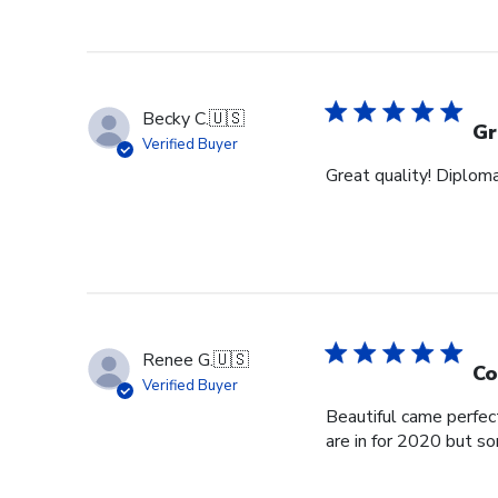
Becky C.
🇺🇸
Gr
Verified Buyer
Great quality! Diploma
Renee G.
🇺🇸
Co
Verified Buyer
Beautiful came perfec
are in for 2020 but s