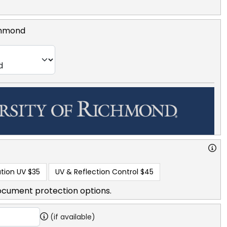
ichmond
tion UV
$35
UV & Reflection Control
$45
ocument protection options.
(if available)