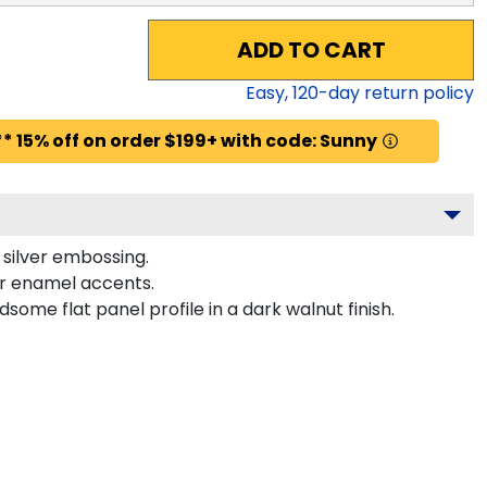
ADD TO CART
Easy,
120
-day return policy
* 15% off on order $199+ with code: Sunny
e silver embossing.
or enamel accents.
me flat panel profile in a dark walnut finish.