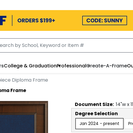
rs
College & Graduation
Professional
Create-A-Frame
Ou
rpiece Diploma Frame
ploma Frame
Document
Size:
14
"w x
1
Degree Selection
Jan 2024 - present
Pr