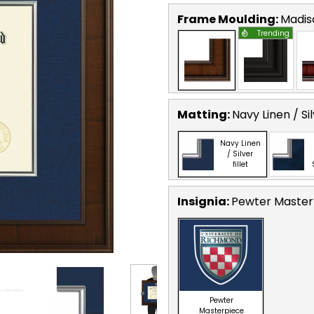
Frame Moulding:
Madis
Trending
Matting:
Navy Linen / Sil
Navy Linen
/ Silver
fillet
Insignia:
Pewter Masterp
Pewter
Masterpiece