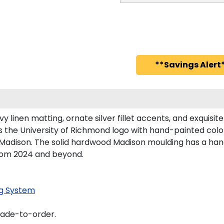
**Savings Alert*
 linen matting, ornate silver fillet accents, and exquisit
 the University of Richmond logo with hand-painted col
Madison. The solid hardwood Madison moulding has a handso
from 2024 and beyond.
g System
made-to-order.