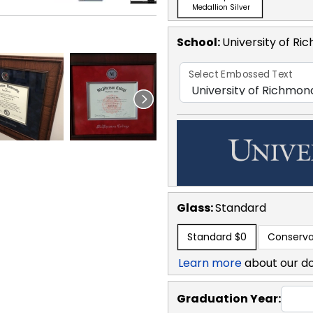
Medallion Silver
School
:
University of R
Select Embossed Text
Glass:
Standard
Standard
$0
Conserva
Learn more
about our d
Graduation Year: