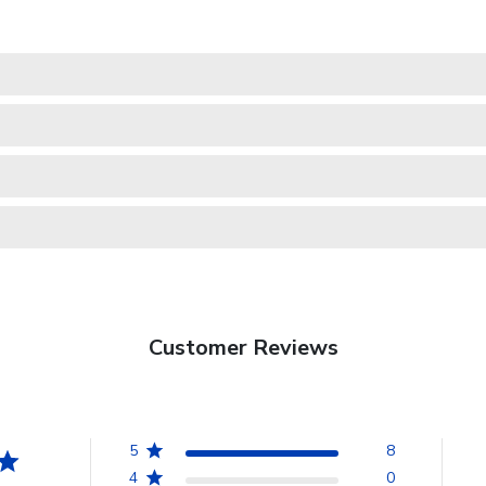
Customer Reviews
5
8
4
0