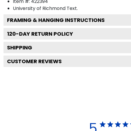
Item #:
422394
University of Richmond
Text.
FRAMING & HANGING INSTRUCTIONS
120
-DAY RETURN POLICY
SHIPPING
CUSTOMER REVIEWS
5