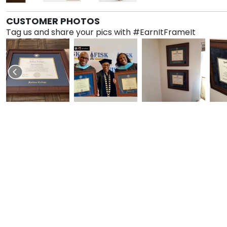
CUSTOMER PHOTOS
Tag us and share your pics with #EarnItFrameIt