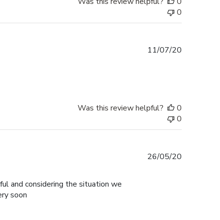
Was this review helpful?
0
0
Published
11/07/20
date
Was this review helpful?
0
0
Published
26/05/20
date
ul and considering the situation we
ery soon