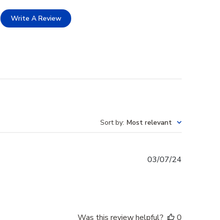
Write A Review
Sort by
:
Most relevant
Published
03/07/24
date
Was this review helpful?
0