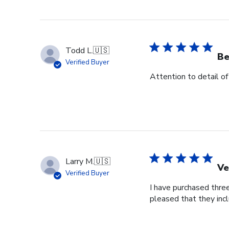
Todd L.
🇺🇸
Be
Verified Buyer
Attention to detail of
Larry M.
🇺🇸
Ve
Verified Buyer
I have purchased three
pleased that they incl