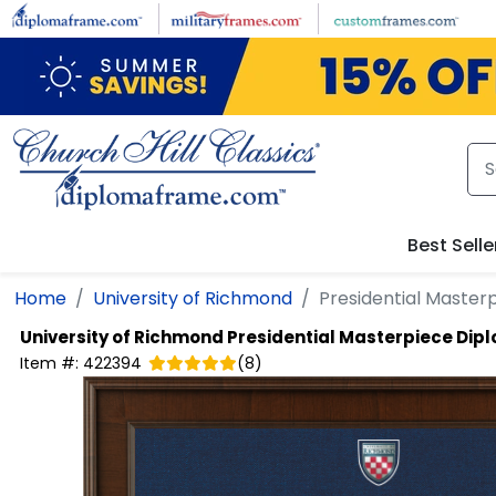
Skip to main content
Best Selle
Home
University of Richmond
Presidential Maste
University of Richmond
Presidential Masterpiece Di
Item #:
422394
(
8
)