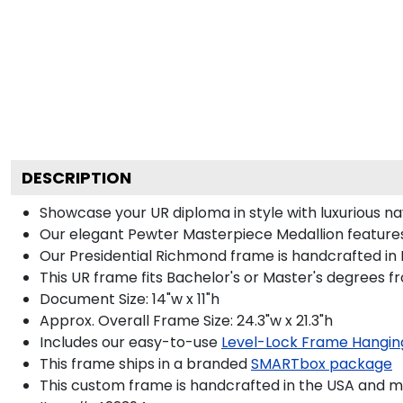
DESCRIPTION
Showcase your UR diploma in style with luxurious navy
Our elegant Pewter Masterpiece Medallion features
Our Presidential Richmond frame is handcrafted in 
This UR frame fits Bachelor's or Master's degrees 
Document Size: 14"w x 11"h
Approx. Overall Frame Size: 24.3"w x 21.3"h
Includes our easy-to-use
Level-Lock Frame Hangin
This frame ships in a branded
SMARTbox package
This custom frame is handcrafted in the USA and 