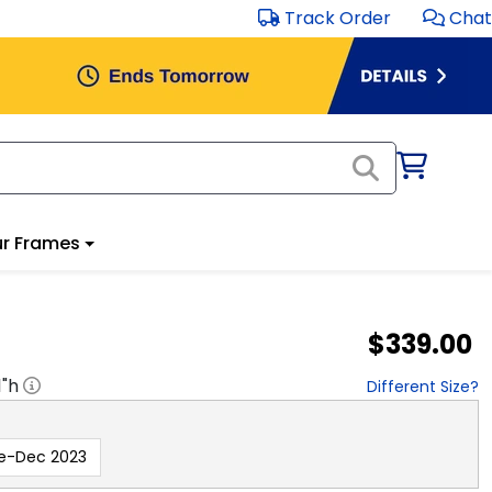
Track Order
Chat
r Frames
$339.00
1
"h
Different Size?
e-Dec 2023