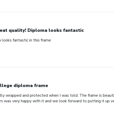
eat quality! Diploma looks fantastic
 looks fantastic in this frame.
llege diploma frame
tly wrapped and protected when I was told. The frame is beautif
om was very happy with it and we look forward to putting it up v