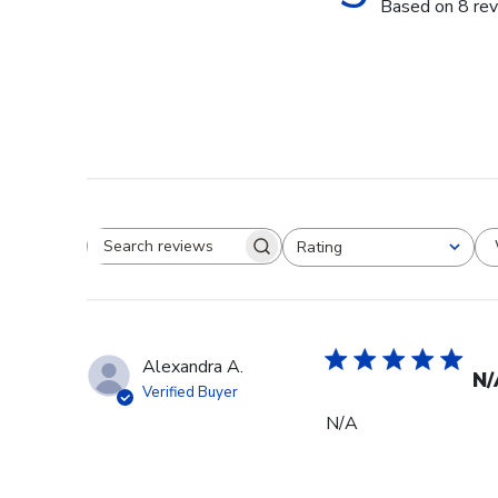
Based on 8 re
Rating
Search reviews
All ratings
Alexandra A.
N/
Verified Buyer
N/A