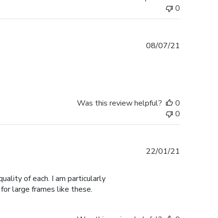
0
Published
08/07/21
date
Was this review helpful?
0
0
Published
22/01/21
date
ality of each. I am particularly
for large frames like these.