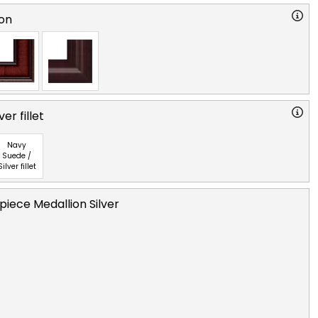
on
ver fillet
Navy
Suede /
Silver fillet
iece Medallion Silver