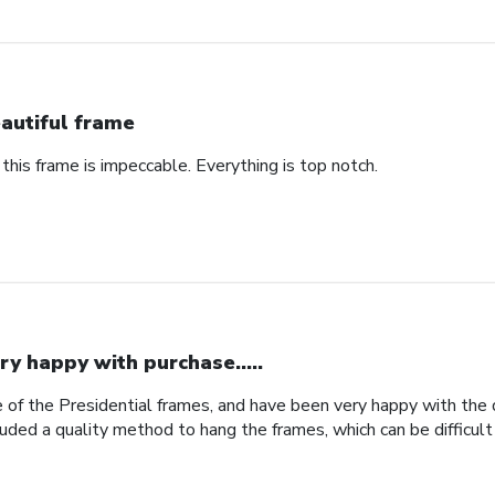
autiful frame
 this frame is impeccable. Everything is top notch.
ry happy with purchase.....
 of the Presidential frames, and have been very happy with the qu
uded a quality method to hang the frames, which can be difficult 