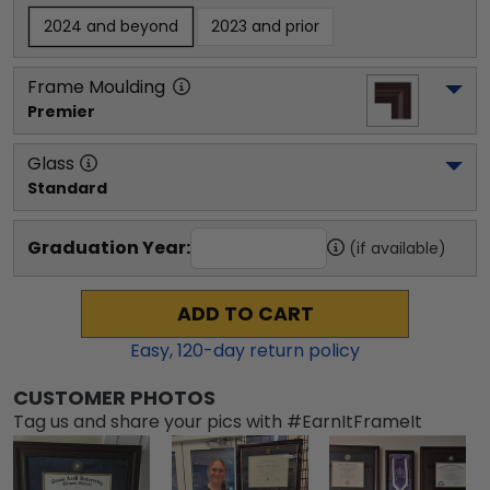
2024 and beyond
2023 and prior
Frame Moulding
Premier
Glass
Standard
Graduation Year:
(if available)
ADD TO CART
Easy,
120
-day return policy
CUSTOMER PHOTOS
Tag us and share your pics with #EarnItFrameIt