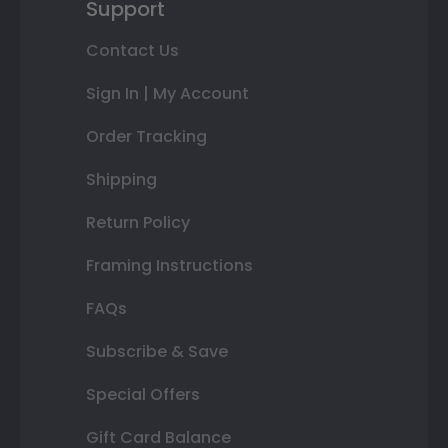
Support
Contact Us
Sign In | My Account
Order Tracking
Shipping
Return Policy
Framing Instructions
FAQs
Subscribe & Save
Special Offers
Gift Card Balance