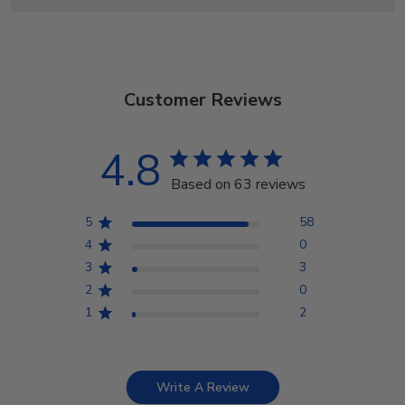
Customer Reviews
4.8
Based on 63 reviews
5
58
4
0
3
3
2
0
1
2
Write A Review