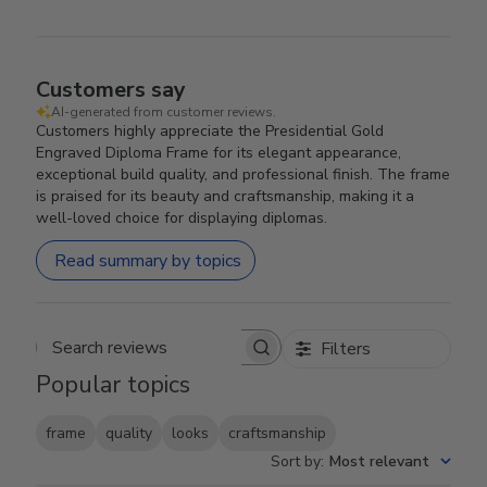
Customers say
AI-generated from customer reviews.
Customers highly appreciate the Presidential Gold
Engraved Diploma Frame for its elegant appearance,
exceptional build quality, and professional finish. The frame
is praised for its beauty and craftsmanship, making it a
well-loved choice for displaying diplomas.
Read summary by topics
Filters
Search reviews
Popular topics
frame
quality
looks
craftsmanship
Sort by
:
Most relevant