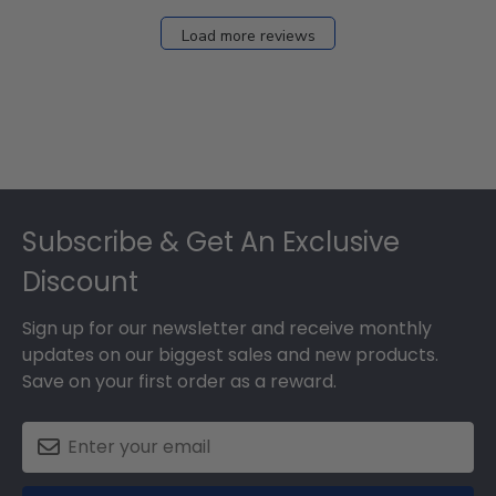
Load more reviews
Footer
Subscribe & Get An Exclusive
Discount
Sign up for our newsletter and receive monthly
updates on our biggest sales and new products.
Save on your first order as a reward.