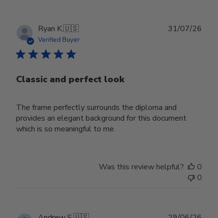
Publ
Ryan K.
🇺🇸
31/07/26
date
Verified Buyer
Classic and perfect look
The frame perfectly surrounds the diploma and
provides an elegant background for this document
which is so meaningful to me.
Was this review helpful?
0
0
Publ
Andrew S.
🇺🇸
29/06/26