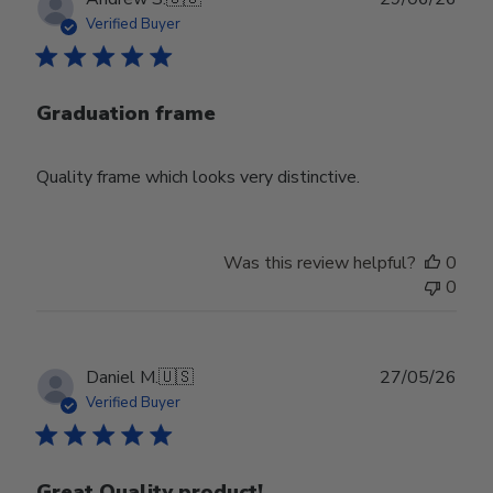
date
Verified Buyer
Graduation frame
Quality frame which looks very distinctive.
Was this review helpful?
0
0
Publ
Daniel M.
🇺🇸
27/05/26
date
Verified Buyer
Great Quality product!