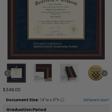
$346.00
Document
Size:
14
"w x
11
"h
Different Size?
Graduation Period