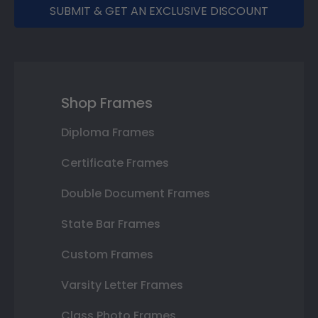
SUBMIT & GET AN EXCLUSIVE DISCOUNT
Shop Frames
Diploma Frames
Certificate Frames
Double Document Frames
State Bar Frames
Custom Frames
Varsity Letter Frames
Class Photo Frames