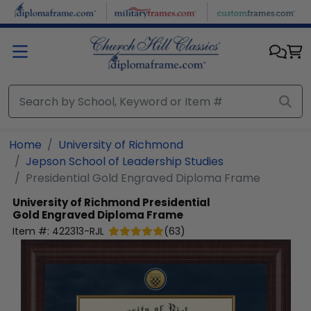
Skip to main content
Home
University of Richmond
Jepson School of Leadership Studies
Presidential Gold Engraved Diploma Frame
University of Richmond
Presidential
Gold Engraved Diploma Frame
Item #:
422313-RJL
(
63
)