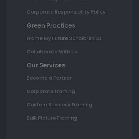
Corporate Responsibility Policy
Green Practices
Frame My Future Scholarships
Collaborate With Us
Our Services
Become a Partner
Corporate Framing
Custom Business Framing
Bulk Picture Framing