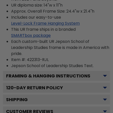
UR diploma size: 14"w x 11"h
Approx. Overall Frame Size: 24.4"w x 21.4"h
Includes our easy-to-use
Level-Lock Frame Hanging System
This UR frame ships in a branded
SMARTbox package
Each custom-built UR Jepson School of
Leadership Studies frame is made in America with
pride.
Item #:
422313-RJL
Jepson School of Leadership Studies
Text.
FRAMING & HANGING INSTRUCTIONS
120
-DAY RETURN POLICY
SHIPPING
CUSTOMER REVIEWS