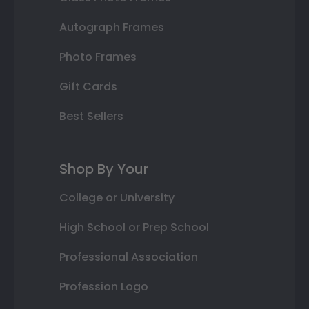
Autograph Frames
Photo Frames
Gift Cards
Best Sellers
Shop By Your
College or University
High School or Prep School
Professional Association
Profession Logo