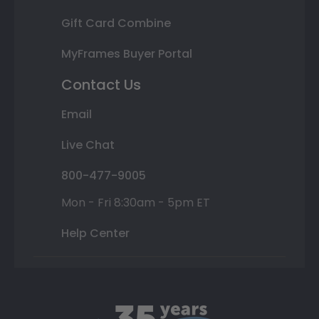
Gift Card Combine
MyFrames Buyer Portal
Contact Us
Email
Live Chat
800-477-9005
Mon - Fri 8:30am - 5pm ET
Help Center