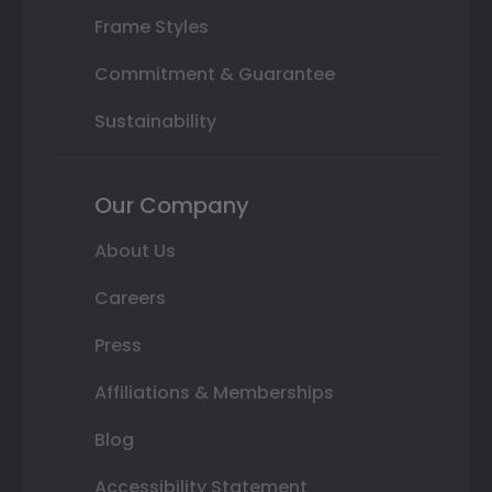
Frame Styles
Commitment & Guarantee
Sustainability
Our Company
About Us
Careers
Press
Affiliations & Memberships
Blog
Accessibility Statement