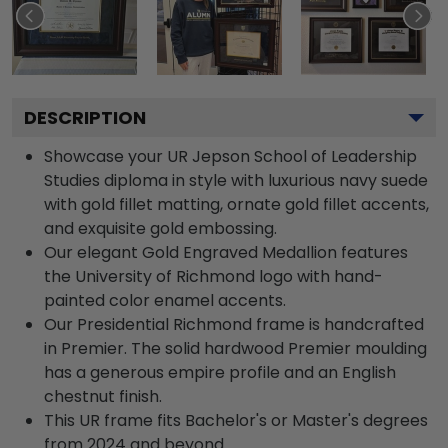
DESCRIPTION
Showcase your UR Jepson School of Leadership
Studies diploma in style with luxurious navy suede
with gold fillet matting, ornate gold fillet accents,
and exquisite gold embossing.
Our elegant Gold Engraved Medallion features
the University of Richmond logo with hand-
painted color enamel accents.
Our Presidential Richmond frame is handcrafted
in Premier. The solid hardwood Premier moulding
has a generous empire profile and an English
chestnut finish.
This UR frame fits Bachelor's or Master's degrees
from 2024 and beyond.