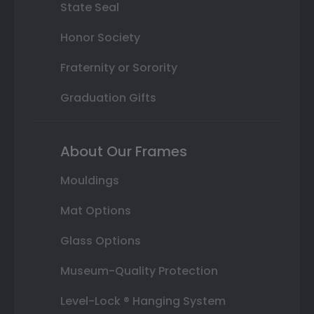
State Seal
Honor Society
Fraternity or Sorority
Graduation Gifts
About Our Frames
Mouldings
Mat Options
Glass Options
Museum-Quality Protection
Level-Lock ® Hanging System