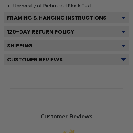
University of Richmond Black
Text.
FRAMING & HANGING INSTRUCTIONS
120
-DAY RETURN POLICY
SHIPPING
CUSTOMER REVIEWS
Customer Reviews