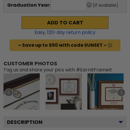
Graduation Year:
(if available)
ADD TO CART
Easy,
120
-day return policy
~ Save up to $50 with code SUNSET ~
CUSTOMER PHOTOS
Tag us and share your pics with #EarnItFrameIt
DESCRIPTION