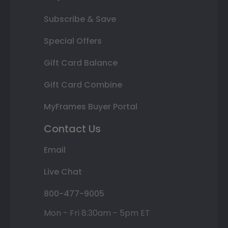
Subscribe & Save
Special Offers
Gift Card Balance
Gift Card Combine
MyFrames Buyer Portal
Contact Us
Email
Live Chat
800-477-9005
Mon - Fri 8:30am - 5pm ET