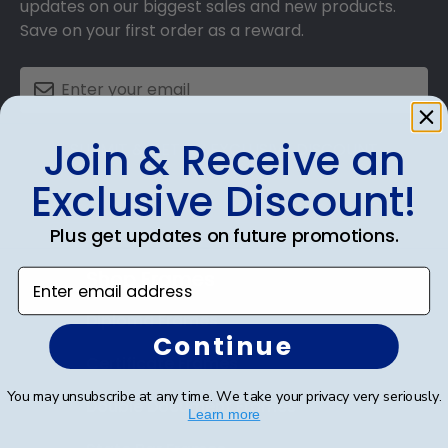
updates on our biggest sales and new products.
Save on your first order as a reward.
Join & Receive an
SUBMIT & GET AN EXCLUSIVE DISCOUNT
Exclusive Discount!
Plus get updates on future promotions.
Shop Frames
Enter email address
Diploma Frames
Continue
Certificate Frames
You may unsubscribe at any time. We take your privacy very seriously.
Double Document Frames
Learn more