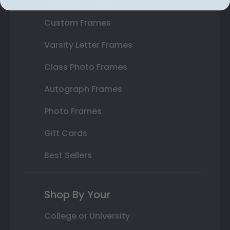
State Bar Frames
Custom Frames
Varsity Letter Frames
Class Photo Frames
Autograph Frames
Photo Frames
Gift Cards
Best Sellers
Shop By Your
College or University