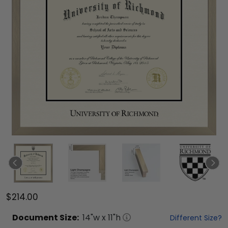
$214.00
Document
Size:
14
"w x
11
"h
Different Size?