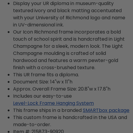
Display your UR diploma in museum-quality
textured ivory and black matting accentuated
with your University of Richmond logo and name
in UV-dimensional ink.
Our Icon Richmond frame incorporates a bold
touch of school spirit and is handcrafted in Light
Champagne for a sleek, modern look. The Light
Champagne moulding is crafted of solid
hardwood and features a warm pewter-gold
finish with a cross-brushed texture.
This UR frame fits a diploma.
Document Size: 14"w x 11"h
Approx. Overall Frame Size: 20.8"w x 17.8"h
Includes our easy-to-use
Level-Lock Frame Hanging System
This frame ships in a branded
SMARTbox package
This custom frame is handcrafted in the USA and
made-to-order.
Item #:
215873-90920