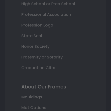
High School or Prep School
Professional Association
Profession Logo
State Seal
Honor Society
Fraternity or Sorority
Graduation Gifts
About Our Frames
Mouldings
Mat Options