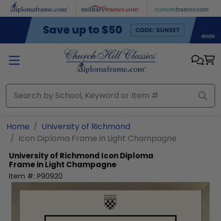
Skip to main content
Home
University of Richmond
Icon Diploma Frame in Light Champagne
University of Richmond
Icon Diploma
Frame in Light Champagne
Item #:
P90920