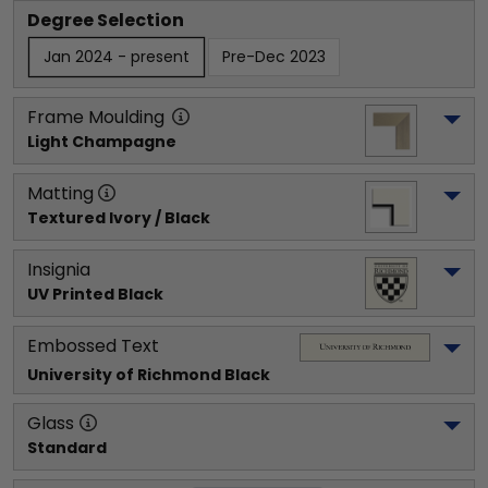
Degree Selection
Jan 2024 - present
Pre-Dec 2023
Frame Moulding
Light Champagne
Matting
Textured Ivory / Black
Insignia
UV Printed Black
Embossed Text
University of Richmond
 Black
Glass
Standard