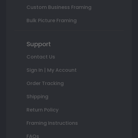
Custom Business Framing
Bulk Picture Framing
Support
Contact Us
Sign In | My Account
Order Tracking
Shipping
Return Policy
Framing Instructions
FAQs