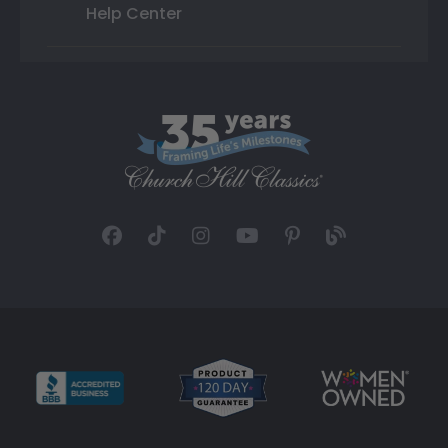
Help Center