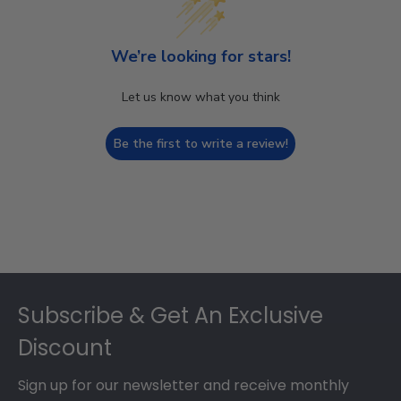
We’re looking for stars!
Let us know what you think
Be the first to write a review!
Footer
Subscribe & Get An Exclusive
Discount
Sign up for our newsletter and receive monthly