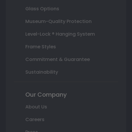
Glass Options
Museum-Quality Protection
Level-Lock ® Hanging System
Frame Styles
Commitment & Guarantee
Sustainability
Our Company
About Us
Careers