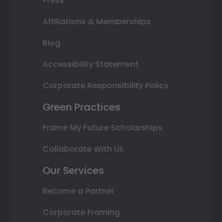
Press
Affiliations & Memberships
Blog
Accessibility Statement
Corporate Responsibility Policy
Green Practices
Frame My Future Scholarships
Collaborate With Us
Our Services
Become a Partner
Corporate Framing