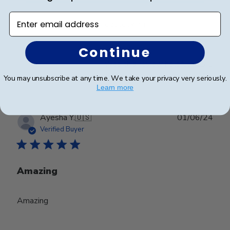
Enter email address
Excelente quality and great looking
Continue
Was this review helpful?
0
0
You may unsubscribe at any time. We take your privacy very seriously.
Learn more
Publ
Ayesha Y.
🇺🇸
01/06/24
date
Verified Buyer
Amazing
Amazing