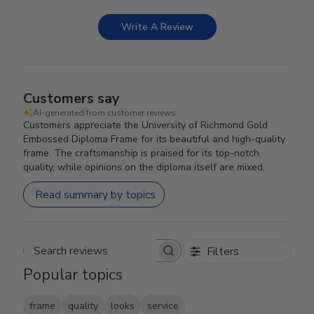
Write A Review
Customers say
AI-generated from customer reviews.
Customers appreciate the University of Richmond Gold
Embossed Diploma Frame for its beautiful and high-quality
frame. The craftsmanship is praised for its top-notch
quality, while opinions on the diploma itself are mixed.
Read summary by topics
Filters
Search reviews
Popular topics
frame
quality
looks
service