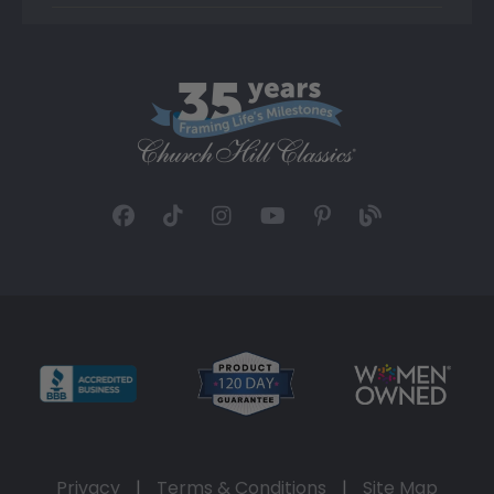
Privacy
|
Terms & Conditions
|
Site Map