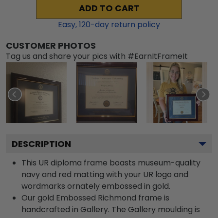
ADD TO CART
Easy,
120
-day return policy
CUSTOMER PHOTOS
Tag us and share your pics with #EarnItFrameIt
DESCRIPTION
This UR diploma frame boasts museum-quality
navy and red matting with your UR logo and
wordmarks ornately embossed in gold.
Our gold Embossed Richmond frame is
handcrafted in Gallery. The Gallery moulding is