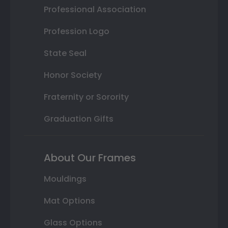
Professional Association
Profession Logo
State Seal
Honor Society
Fraternity or Sorority
Graduation Gifts
About Our Frames
Mouldings
Mat Options
Glass Options