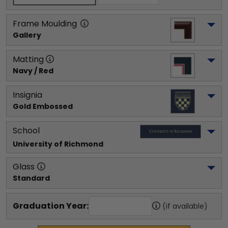
Frame Moulding
Gallery
Matting
Navy / Red
Insignia
Gold Embossed
School
University of Richmond
Glass
Standard
Graduation Year:
(if available)