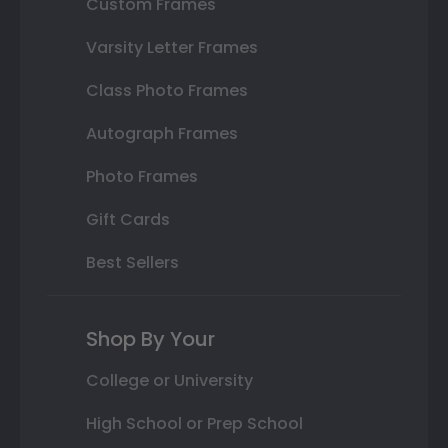
Custom Frames
Varsity Letter Frames
Class Photo Frames
Autograph Frames
Photo Frames
Gift Cards
Best Sellers
Shop By Your
College or University
High School or Prep School