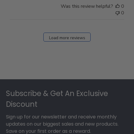
Was this review helpful?
0
0
Load more reviews
Footer
Subscribe & Get An Exclusive
Discount
Sign up for our newsletter and receive monthly
updates on our biggest sales and new products.
Save on your first order as a reward.