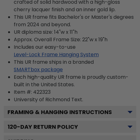
crafted of solid hardwood with a high-gloss
cherry lacquer finish and an inner gold lip.
This UR frame fits Bachelor's or Master's degrees
from 2024 and beyond.
UR diploma size: 14"w x 11"h
Approx. Overall Frame Size: 22"w x 19"h
Includes our easy-to-use
Level-Lock Frame Hanging System
This UR frame ships in a branded
SMARTbox package
Each high-quality UR frame is proudly custom-
built in the United States.
Item #:
422323
University of Richmond
Text.
FRAMING & HANGING INSTRUCTIONS
120
-DAY RETURN POLICY