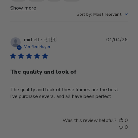
Show more
Sort by
:
Most relevant
Publ
michelle c.
🇺🇸
01/04/26
date
Verified Buyer
The quality and look of
The quality and look of these frames are the best.
I’ve purchase several and all have been perfect
Was this review helpful?
0
0