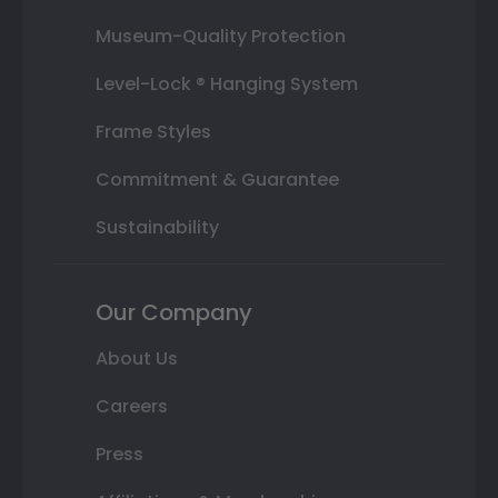
Museum-Quality Protection
Level-Lock ® Hanging System
Frame Styles
Commitment & Guarantee
Sustainability
Our Company
About Us
Careers
Press