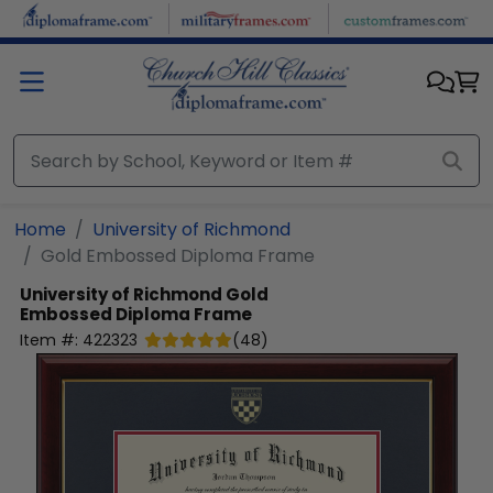
Skip to main content
Home
University of Richmond
Gold Embossed Diploma Frame
University of Richmond
Gold
Embossed Diploma Frame
Item #:
422323
(
48
)