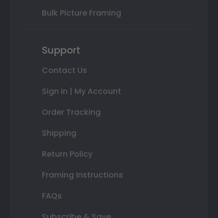
Bulk Picture Framing
Support
Contact Us
Sign In | My Account
Order Tracking
Shipping
Return Policy
Framing Instructions
FAQs
Subscribe & Save