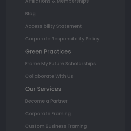
Affiliations & Memberships
Blog
Accessibility Statement
Corporate Responsibility Policy
Green Practices
Frame My Future Scholarships
Collaborate With Us
Our Services
Become a Partner
Corporate Framing
Custom Business Framing