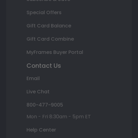
Special Offers
Gift Card Balance
Gift Card Combine
MyFrames Buyer Portal
Contact Us
Email
Live Chat
800-477-9005
Mon - Fri 8:30am - 5pm ET
Help Center