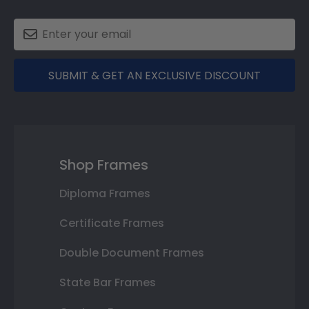
SUBMIT & GET AN EXCLUSIVE DISCOUNT
Shop Frames
Diploma Frames
Certificate Frames
Double Document Frames
State Bar Frames