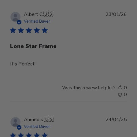
Publ
Albert C.
🇺🇸
23/01/26
date
Verified Buyer
Lone Star Frame
It's Perfect!
Was this review helpful?
0
0
Publ
Ahmed s.
🇺🇸
24/04/25
date
Verified Buyer