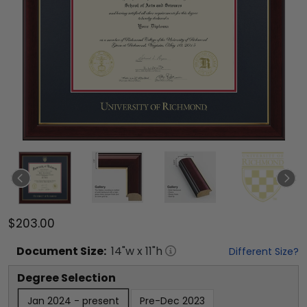
$203.00
Document
Size:
14
"w x
11
"h
Different Size?
Degree Selection
Jan 2024 - present
Pre-Dec 2023