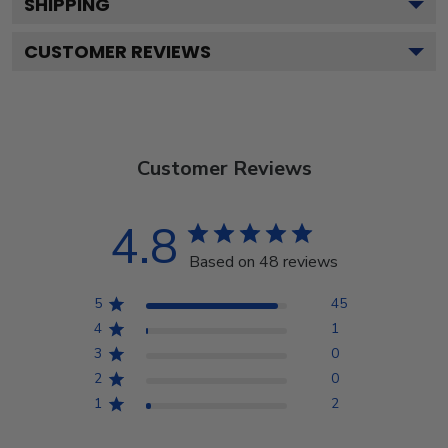
SHIPPING
CUSTOMER REVIEWS
Customer Reviews
4.8
Based on 48 reviews
5
45
4
1
3
0
2
0
1
2