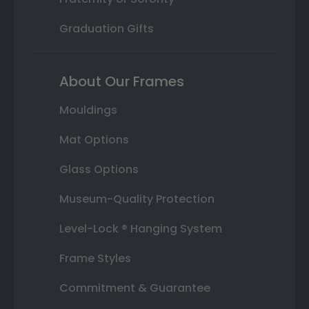
Graduation Gifts
About Our Frames
Mouldings
Mat Options
Glass Options
Museum-Quality Protection
Level-Lock ® Hanging System
Frame Styles
Commitment & Guarantee