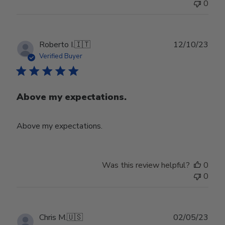
0
Publ
Roberto I.
🇮🇹
12/10/23
date
Verified Buyer
Above my expectations.
Above my expectations.
Was this review helpful?
0
0
Publ
Chris M.
🇺🇸
02/05/23