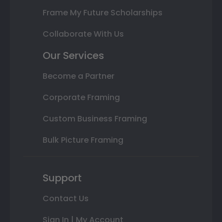
Frame My Future Scholarships
Collaborate With Us
Our Services
Become a Partner
Corporate Framing
Custom Business Framing
Bulk Picture Framing
Support
Contact Us
Sign In | My Account