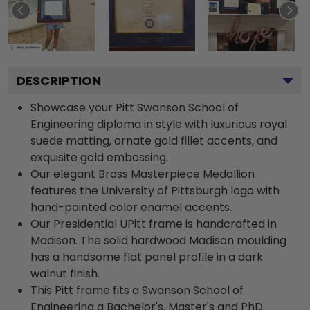
DESCRIPTION
Showcase your Pitt Swanson School of
Engineering diploma in style with luxurious royal
suede matting, ornate gold fillet accents, and
exquisite gold embossing.
Our elegant Brass Masterpiece Medallion
features the University of Pittsburgh logo with
hand-painted color enamel accents.
Our Presidential UPitt frame is handcrafted in
Madison. The solid hardwood Madison moulding
has a handsome flat panel profile in a dark
walnut finish.
This Pitt frame fits a Swanson School of
Engineering a Bachelor's, Master's and PhD