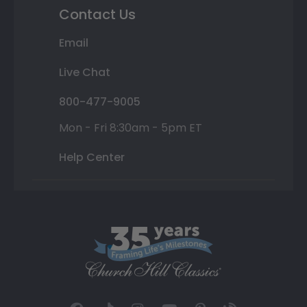
Contact Us
Email
Live Chat
800-477-9005
Mon - Fri 8:30am - 5pm ET
Help Center