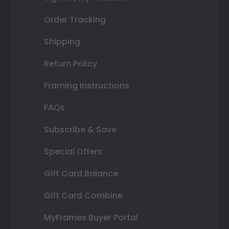
Order Tracking
Shipping
Return Policy
Framing Instructions
FAQs
Subscribe & Save
Special Offers
Gift Card Balance
Gift Card Combine
MyFrames Buyer Portal