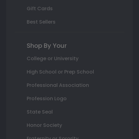
Gift Cards
Best Sellers
Shop By Your
College or University
High School or Prep School
Professional Association
Profession Logo
State Seal
Honor Society
Fraternity or Sorority