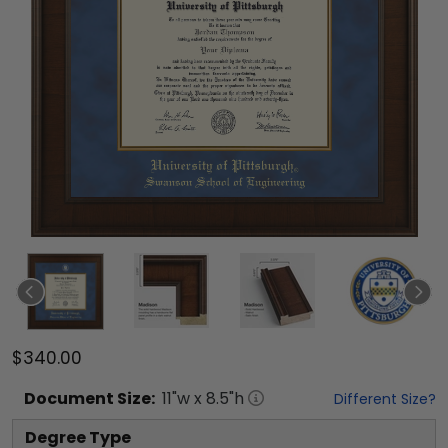
$340.00
Document
Size:
11
"w x
8.5
"h
Different Size?
Degree Type