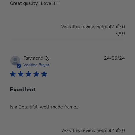
Great quality!! Love it !!
Was this review helpful?
0
0
Publ
Raymond Q.
24/06/24
date
Verified Buyer
Excellent
Is a Beautiful, well-made frame..
Was this review helpful?
0