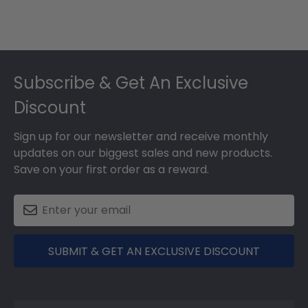
Footer
Subscribe & Get An Exclusive
Discount
Sign up for our newsletter and receive monthly
updates on our biggest sales and new products.
Save on your first order as a reward.
SUBMIT & GET AN EXCLUSIVE DISCOUNT