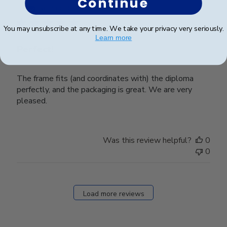
Continue
date
Verified Buyer
You may unsubscribe at any time. We take your privacy very seriously.
Learn more
Perfect!
The frame fits (and coordinates with) the diploma
perfectly, and the packaging is great. We are very
pleased.
Was this review helpful?
0
0
Load more reviews