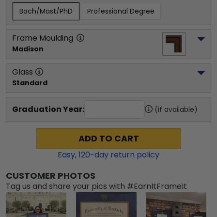
Bach/Mast/PhD
Professional Degree
Frame Moulding
Madison
Glass
Standard
Graduation Year:
(if available)
ADD TO CART
Easy,
120
-day return policy
CUSTOMER PHOTOS
Tag us and share your pics with #EarnItFrameIt