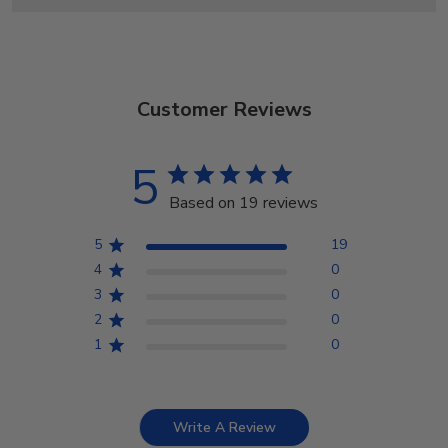
Customer Reviews
5
Based on 19 reviews
5
19
4
0
3
0
2
0
1
0
Write A Review