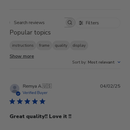
Filters
Search reviews
Popular topics
instructions
frame
quality
display
Show more
Sort by
:
Most relevant
Publ
Remya A.
🇺🇸
04/02/25
date
Verified Buyer
Great quality!! Love it !!