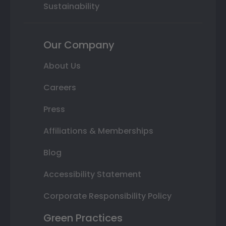
Sustainability
Our Company
About Us
Careers
Press
Affiliations & Memberships
Blog
Accessibility Statement
Corporate Responsibility Policy
Green Practices