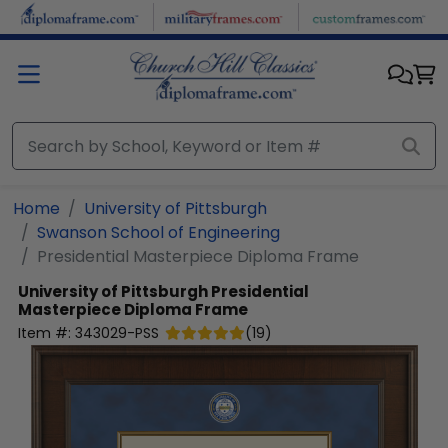
Skip to main content
Home
University of Pittsburgh
Swanson School of Engineering
Presidential Masterpiece Diploma Frame
University of Pittsburgh
Presidential
Masterpiece Diploma Frame
Item #:
343029-PSS
(
19
)