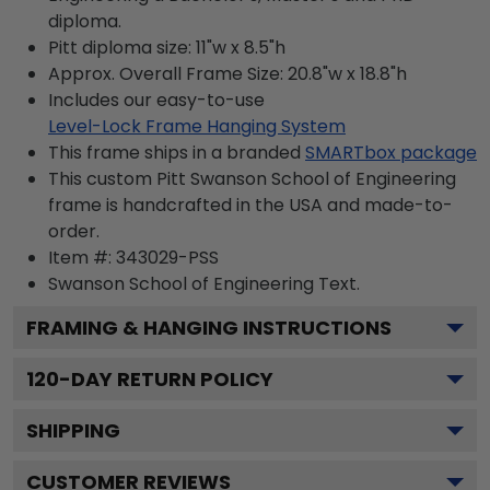
diploma.
Pitt diploma size: 11"w x 8.5"h
Approx. Overall Frame Size: 20.8"w x 18.8"h
Includes our easy-to-use
Level-Lock Frame Hanging System
This frame ships in a branded
SMARTbox package
This custom Pitt Swanson School of Engineering
frame is handcrafted in the USA and made-to-
order.
Item #:
343029-PSS
Swanson School of Engineering
Text.
FRAMING & HANGING INSTRUCTIONS
120
-DAY RETURN POLICY
SHIPPING
CUSTOMER REVIEWS