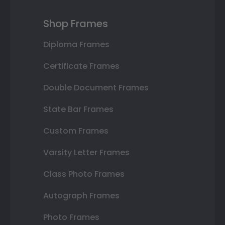
Shop Frames
Diploma Frames
Certificate Frames
Double Document Frames
State Bar Frames
Custom Frames
Varsity Letter Frames
Class Photo Frames
Autograph Frames
Photo Frames