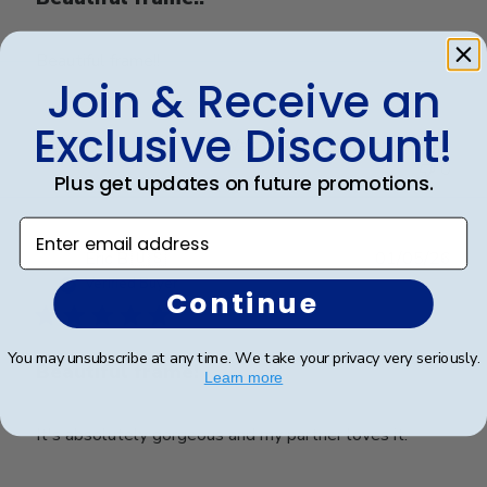
Beautiful frame!!
Join & Receive an
Exclusive Discount!
Was this review helpful?
0
0
Plus get updates on future promotions.
Enter email address
Publ
Eric B.
🇺🇸
01/05/26
date
Verified Buyer
Continue
You may unsubscribe at any time. We take your privacy very seriously.
Beautiful frame!
Learn more
It's absolutely gorgeous and my partner loves it.