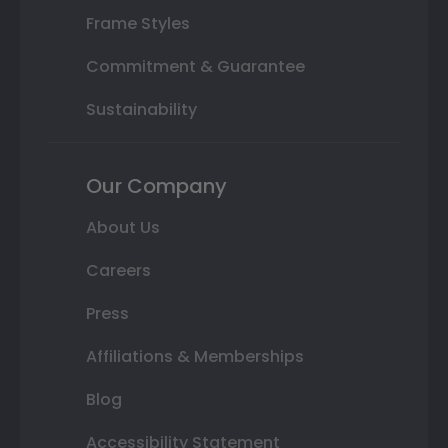
Frame Styles
Commitment & Guarantee
Sustainability
Our Company
About Us
Careers
Press
Affiliations & Memberships
Blog
Accessibility Statement