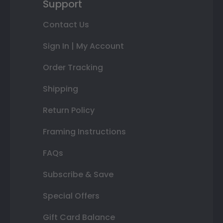
Support
Contact Us
Sign In | My Account
Order Tracking
Shipping
Return Policy
Framing Instructions
FAQs
Subscribe & Save
Special Offers
Gift Card Balance