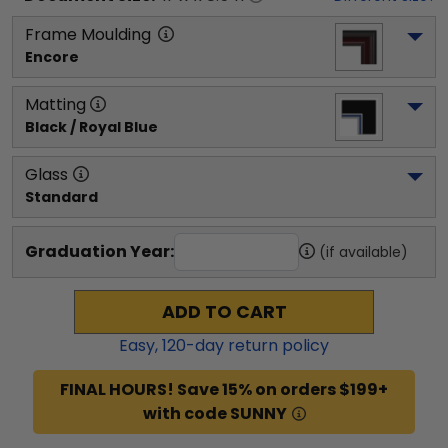
Frame Moulding
Encore
Matting
Black / Royal Blue
Glass
Standard
Graduation Year:
(if available)
ADD TO CART
Easy,
120
-day return policy
FINAL HOURS! Save 15% on orders $199+
with code SUNNY