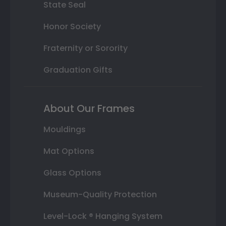
State Seal
Honor Society
Fraternity or Sorority
Graduation Gifts
About Our Frames
Mouldings
Mat Options
Glass Options
Museum-Quality Protection
Level-Lock ® Hanging System