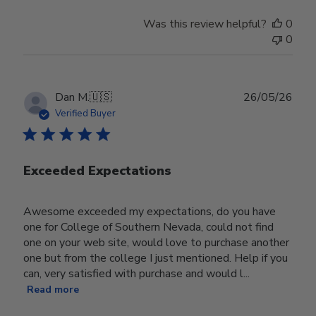
Was this review helpful?
0
0
Publ
Dan M.
🇺🇸
26/05/26
date
Verified Buyer
Exceeded Expectations
Awesome exceeded my expectations, do you have
one for College of Southern Nevada, could not find
one on your web site, would love to purchase another
one but from the college I just mentioned. Help if you
can, very satisfied with purchase and would l...
Read more