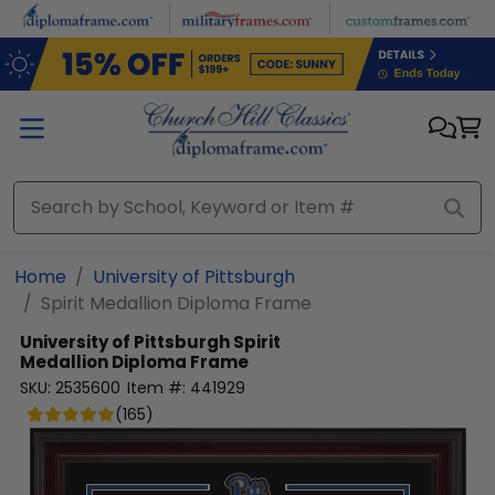
Skip to main content
Home
University of Pittsburgh
Spirit Medallion Diploma Frame
University of Pittsburgh
Spirit
Medallion Diploma Frame
SKU:
2535600
Item #:
441929
(
165
)