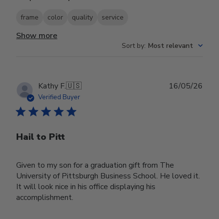
frame
color
quality
service
Show more
Sort by
:
Most relevant
Publ
Kathy F.
🇺🇸
16/05/26
date
Verified Buyer
Hail to Pitt
Given to my son for a graduation gift from The
University of Pittsburgh Business School. He loved it.
It will look nice in his office displaying his
accomplishment.