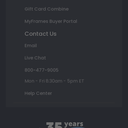
Gift Card Combine
MyFrames Buyer Portal
Contact Us
Email
Live Chat
800-477-9005
Mon - Fri 8:30am - 5pm ET
Help Center