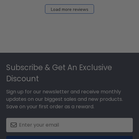
Load more reviews
Footer
Subscribe & Get An Exclusive
Discount
Sign up for our newsletter and receive monthly
updates on our biggest sales and new products.
Save on your first order as a reward.