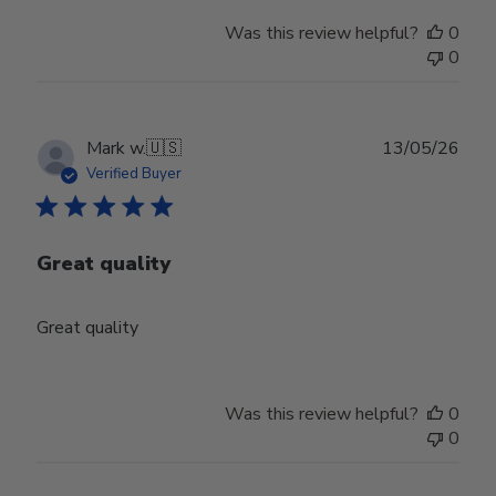
Was this review helpful?
0
0
Publ
Mark w.
🇺🇸
13/05/26
date
Verified Buyer
Great quality
Great quality
Was this review helpful?
0
0