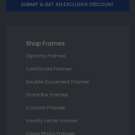
SUBMIT & GET AN EXCLUSIVE DISCOUNT
Shop Frames
Diploma Frames
Certificate Frames
Double Document Frames
State Bar Frames
Custom Frames
Varsity Letter Frames
Class Photo Frames