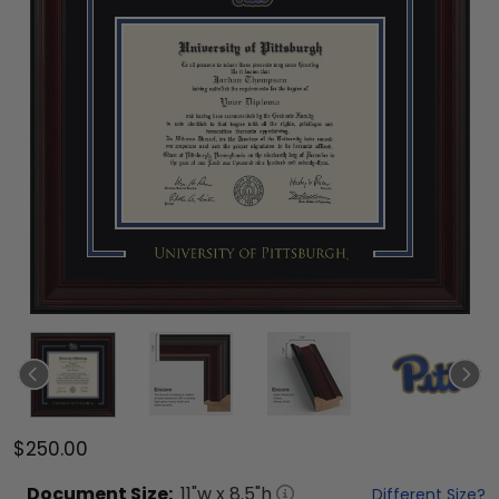
$250.00
Document
Size:
11
"w x
8.5
"h
Different Size?