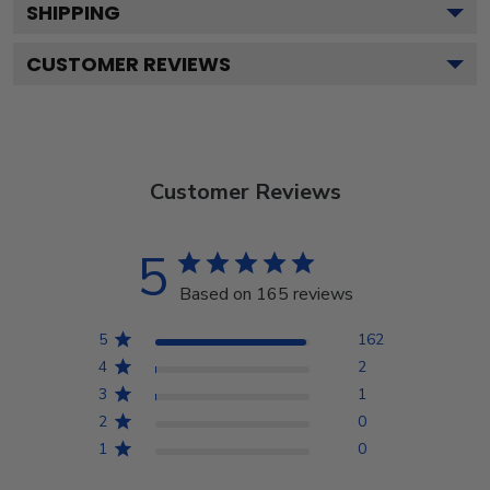
SHIPPING
CUSTOMER REVIEWS
Customer Reviews
5
Based on 165 reviews
5
162
4
2
3
1
2
0
1
0