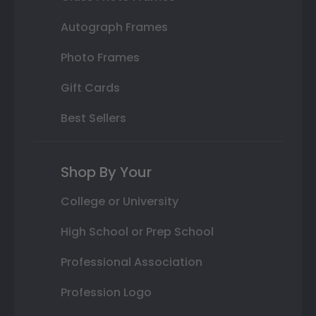
Autograph Frames
Photo Frames
Gift Cards
Best Sellers
Shop By Your
College or University
High School or Prep School
Professional Association
Profession Logo