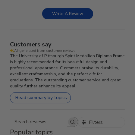
Write A Review
Customers say
AI-generated from customer reviews.
The University of Pittsburgh Spirit Medallion Diploma Frame
is highly recommended for its beautiful design and
professional appearance. Customers praise its durability,
excellent craftsmanship, and the perfect gift for
graduations. The outstanding customer service and great
quality further enhance its appeal.
Read summary by topics
Filters
Search reviews
Popular topics