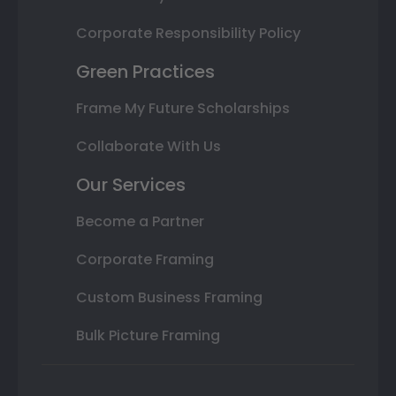
Corporate Responsibility Policy
Green Practices
Frame My Future Scholarships
Collaborate With Us
Our Services
Become a Partner
Corporate Framing
Custom Business Framing
Bulk Picture Framing