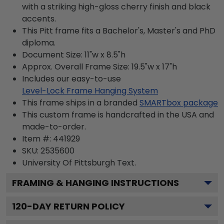
with a striking high-gloss cherry finish and black
accents.
This Pitt frame fits a Bachelor's, Master's and PhD
diploma.
Document Size: 11"w x 8.5"h
Approx. Overall Frame Size: 19.5"w x 17"h
Includes our easy-to-use
Level-Lock Frame Hanging System
This frame ships in a branded
SMARTbox package
This custom frame is handcrafted in the USA and
made-to-order.
Item #:
441929
SKU:
2535600
University Of Pittsburgh
Text.
FRAMING & HANGING INSTRUCTIONS
120
-DAY RETURN POLICY