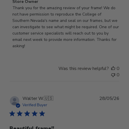
Comments
Store Owner
by
Thank you for the amazing review of your frame! We do 
Store
not have permission to reproduce the College of 
Owner
Southern Nevada's name and seal on our frames, but we 
on
can investigate to see what might be required. One of our 
Review
customer service specialists will reach out to you by 
by
email next week to provide more information. Thanks for 
Store
asking!
Owner
on
Thu
Was this review helpful?
0
May
0
28
2026
Publ
Walter W.
🇺🇸
28/05/26
date
Verified Buyer
Beautiful frame!!