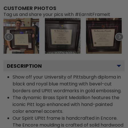
CUSTOMER PHOTOS
Tag us and share your pics with #EarnItFrameIt
DESCRIPTION
Show off your University of Pittsburgh diploma in
black and royal blue matting with bevel-cut
borders and UPitt wordmarks in gold embossing.
The dynamic Brass Spirit Medallion features the
iconic Pitt logo enhanced with hand-painted
color enamel accents.
Our Spirit UPitt frame is handcrafted in Encore.
The Encore moulding is crafted of solid hardwood