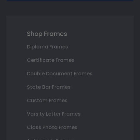
Shop Frames
Diploma Frames
Certificate Frames
Double Document Frames
State Bar Frames
Custom Frames
Varsity Letter Frames
Class Photo Frames