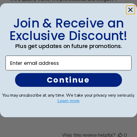
love it
Join & Receive an
Was this review helpful?
0
Exclusive Discount!
0
Plus get updates on future promotions.
Enter email address
Publ
Richard C.
🇺🇸
06/08/24
date
Verified Buyer
Continue
Very good
You may unsubscribe at any time. We take your privacy very seriously.
Learn more
Very good
Was this review helpful?
0