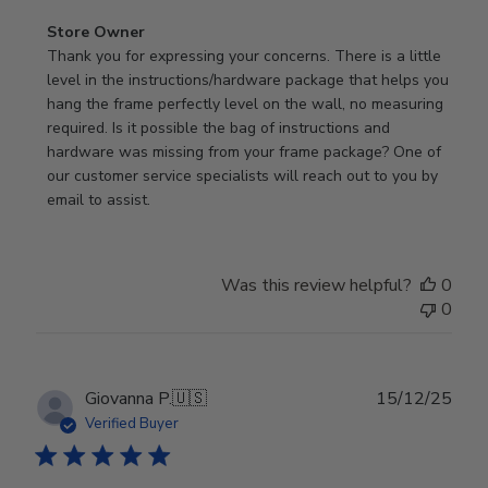
Comments
Store Owner
by
Thank you for expressing your concerns. There is a little 
Store
level in the instructions/hardware package that helps you 
Owner
hang the frame perfectly level on the wall, no measuring 
on
required. Is it possible the bag of instructions and 
Review
hardware was missing from your frame package? One of 
by
our customer service specialists will reach out to you by 
Store
email to assist.
Owner
on
Thu
Was this review helpful?
0
Jun
0
18
2026
Publ
Giovanna P.
🇺🇸
15/12/25
date
Verified Buyer