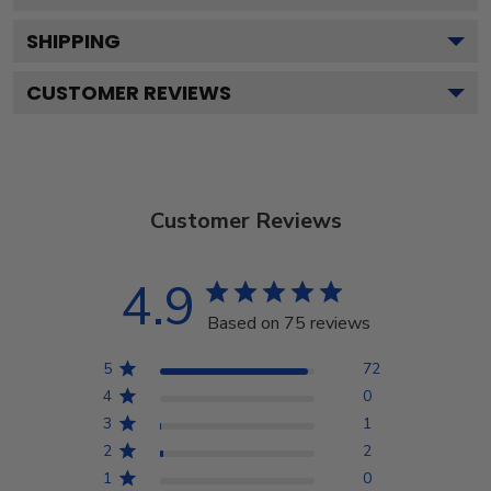
SHIPPING
CUSTOMER REVIEWS
Customer Reviews
4.9
Based on 75 reviews
5
72
4
0
3
1
2
2
1
0