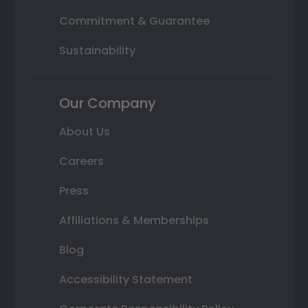
Commitment & Guarantee
Sustainability
Our Company
About Us
Careers
Press
Affiliations & Memberships
Blog
Accessibility Statement