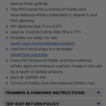
and an inner gold lip.
This Pitt frame fits a School of Public and
International Affairs a Bachelor's, Master's and
PhD diploma.
Pitt diploma size: 11"w x 8.5"h
Approx. Overall Frame Size: 19"w x 17"h
Includes our easy-to-use
Level-Lock Frame Hanging System
This Pitt frame ships in a branded
SMARTbox package
Every Pitt School of Public and International
Affairs diploma frame is custom-made in the USA
by a team of skilled artisans.
Item #:
341536-PIA
School of Public and International Affairs
Text.
FRAMING & HANGING INSTRUCTIONS
120
-DAY RETURN POLICY