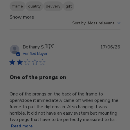
frame
quality
delivery
gift
Show more
Sort by
:
Most relevant
Publ
Bethany S.
🇺🇸
17/06/26
date
Verified Buyer
One of the prongs on
One of the prongs on the back of the frame to
open/close it immediately came off when opening the
frame to put the diploma in. Also hanging it was
horrible, it did not have an easy system but mounting
two pegs that have to be perfectly measured to ha...
Read more