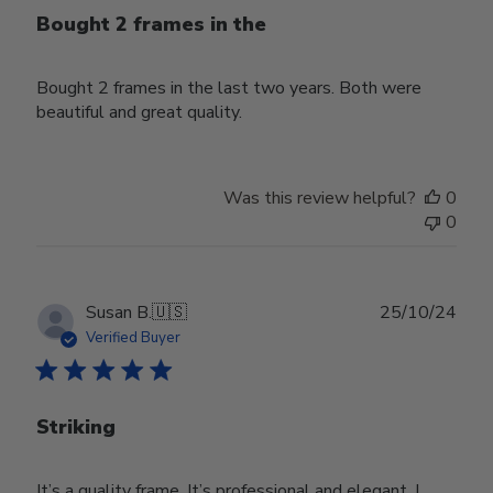
Bought 2 frames in the
Bought 2 frames in the last two years. Both were
beautiful and great quality.
Was this review helpful?
0
0
Publ
Susan B.
🇺🇸
25/10/24
date
Verified Buyer
Striking
It’s a quality frame. It’s professional and elegant. I