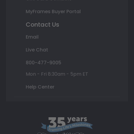
MyFrames Buyer Portal
Contact Us
Email
Live Chat
800-477-9005
Mon - Fri 8:30am - 5pm ET
Help Center