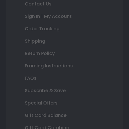
Contact Us
Sign In | My Account
Order Tracking
Shipping
Return Policy
Framing Instructions
FAQs
Subscribe & Save
Special Offers
Gift Card Balance
Gift Card Combine