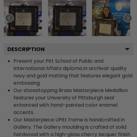
DESCRIPTION
Present your Pitt School of Public and
International Affairs diploma in archival-quality
navy and gold matting that features elegant gold
embossing.
Our showstopping Brass Masterpiece Medallion
features your University of Pittsburgh seal
enhanced with hand-painted color enamel
accents.
Our Masterpiece UPitt frame is handcrafted in
Gallery. The Gallery moulding is crafted of solid
hardwood with a high-gloss cherry lacquer finish