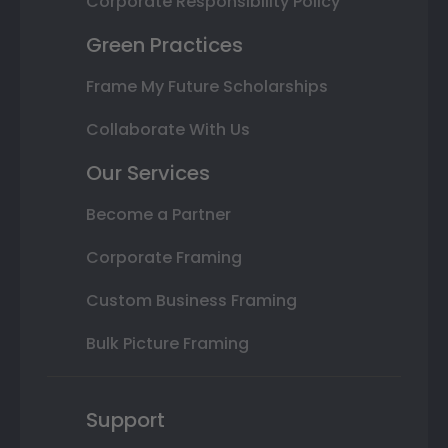
Corporate Responsibility Policy
Green Practices
Frame My Future Scholarships
Collaborate With Us
Our Services
Become a Partner
Corporate Framing
Custom Business Framing
Bulk Picture Framing
Support