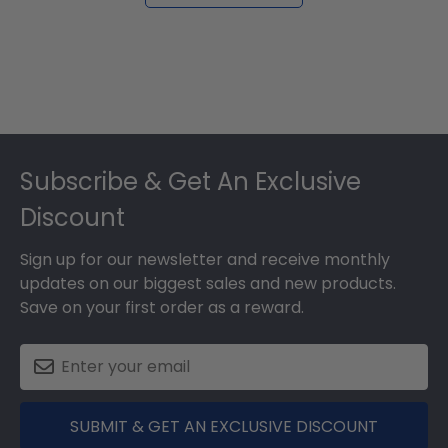
Footer
Subscribe & Get An Exclusive
Discount
Sign up for our newsletter and receive monthly
updates on our biggest sales and new products.
Save on your first order as a reward.
SUBMIT & GET AN EXCLUSIVE DISCOUNT