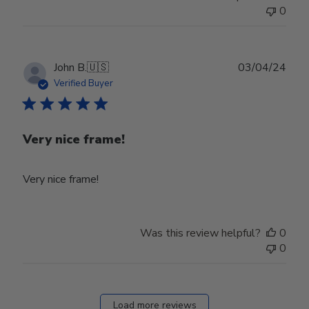
0
Publ
John B.
🇺🇸
03/04/24
date
Verified Buyer
Very nice frame!
Very nice frame!
Was this review helpful?
0
0
Load more reviews