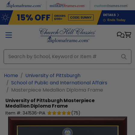
Skip to main content
Home
University of Pittsburgh
School of Public and International Affairs
Masterpiece Medallion Diploma Frame
University of Pittsburgh
Masterpiece
Medallion Diploma Frame
Item #:
341536-PIA
(
75
)