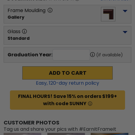
Frame Moulding
Gallery
Glass
Standard
Graduation Year:
(if available)
ADD TO CART
Easy,
120
-day return policy
FINAL HOURS! Save 15% on orders $199+
with code SUNNY
CUSTOMER PHOTOS
Tag us and share your pics with #EarnItFrameIt