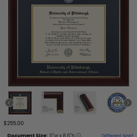
$255.00
Document
Size:
11
"w x
8.5
"h
Different Size?