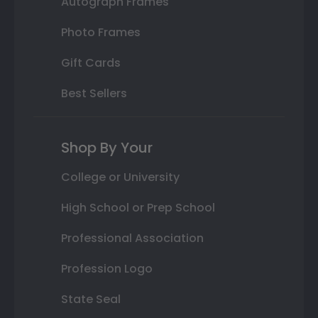
Autograph Frames
Photo Frames
Gift Cards
Best Sellers
Shop By Your
College or University
High School or Prep School
Professional Association
Profession Logo
State Seal