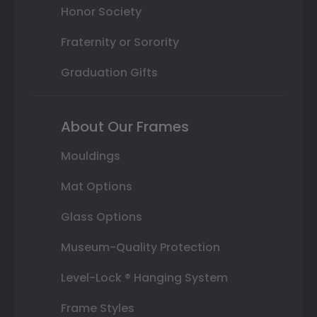
Honor Society
Fraternity or Sorority
Graduation Gifts
About Our Frames
Mouldings
Mat Options
Glass Options
Museum-Quality Protection
Level-Lock ® Hanging System
Frame Styles