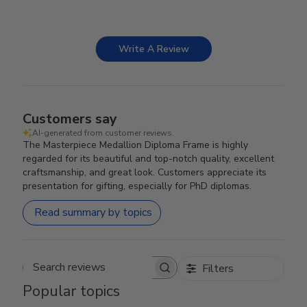
Write A Review
Customers say
AI-generated from customer reviews.
The Masterpiece Medallion Diploma Frame is highly
regarded for its beautiful and top-notch quality, excellent
craftsmanship, and great look. Customers appreciate its
presentation for gifting, especially for PhD diplomas.
Read summary by topics
Filters
Search reviews
Popular topics