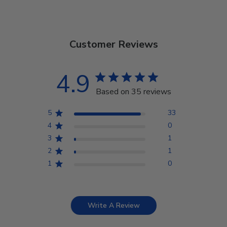
Customer Reviews
4.9
Based on 35 reviews
5
33
4
0
3
1
2
1
1
0
Write A Review