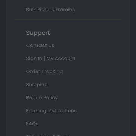
Bulk Picture Framing
Support
Contact Us
Sign In | My Account
Order Tracking
Shipping
Return Policy
Framing Instructions
FAQs