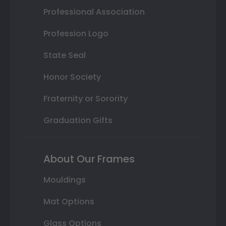
Professional Association
Profession Logo
State Seal
Honor Society
Fraternity or Sorority
Graduation Gifts
About Our Frames
Mouldings
Mat Options
Glass Options