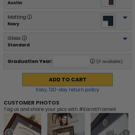
Austin
Matting
Navy
Glass
Standard
Graduation Year:
(if available)
ADD TO CART
Easy,
120
-day return policy
CUSTOMER PHOTOS
Tag us and share your pics with #EarnItFrameIt