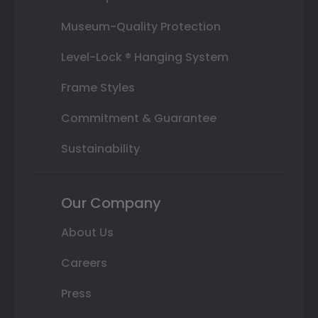
Museum-Quality Protection
Level-Lock ® Hanging System
Frame Styles
Commitment & Guarantee
Sustainability
Our Company
About Us
Careers
Press