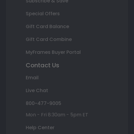
Subscribe & Save
Special Offers
Gift Card Balance
Gift Card Combine
MyFrames Buyer Portal
Contact Us
Email
Live Chat
800-477-9005
Mon - Fri 8:30am - 5pm ET
Help Center