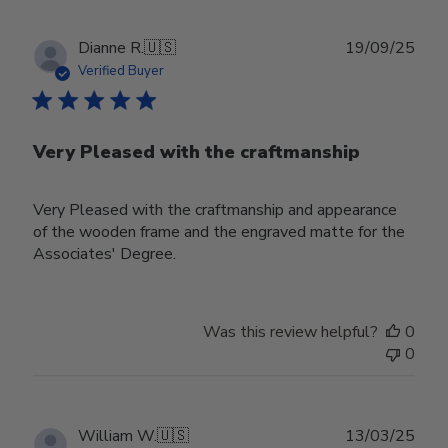
Publ
Dianne R.
🇺🇸
19/09/25
date
Verified Buyer
Very Pleased with the craftmanship
Very Pleased with the craftmanship and appearance
of the wooden frame and the engraved matte for the
Associates' Degree.
Was this review helpful?
0
0
Publ
William W.
🇺🇸
13/03/25