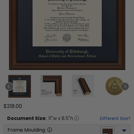
$218.00
Document
Size:
11
"w x
8.5
"h
Different Size?
Frame Moulding