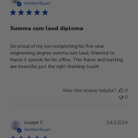
date
Verified Buyer
Summa cum laud diploma
So proud of my son completing his five year
engineering degree summa cum laud. Wanted to
frame it special for his office. This frame and matting
are beautiful just the right finishing touch!
Was this review helpful?
0
0
Publ
Joseph F.
14/12/24
date
Verified Buyer