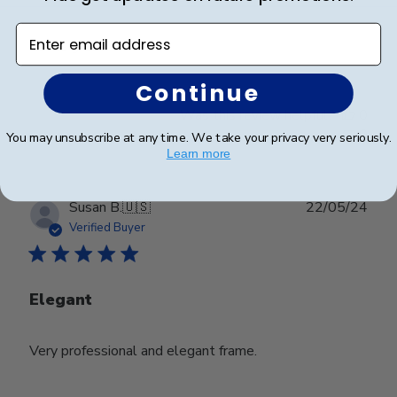
Enter email address
Looks great
Continue
Was this review helpful?
0
0
You may unsubscribe at any time. We take your privacy very seriously.
Learn more
Publ
Susan B.
🇺🇸
22/05/24
date
Verified Buyer
Elegant
Very professional and elegant frame.