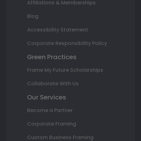
Affiliations & Memberships
Blog
Accessibility Statement
Corporate Responsibility Policy
Green Practices
Frame My Future Scholarships
Collaborate With Us
Our Services
Become a Partner
Corporate Framing
Custom Business Framing