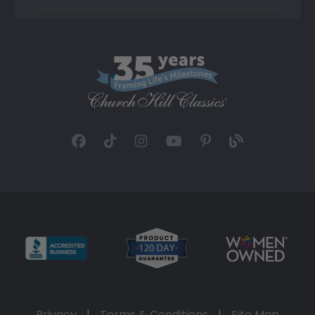
Privacy
|
Terms & Conditions
|
Site Map