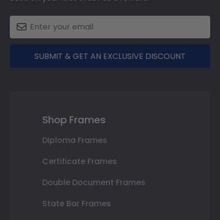
SUBMIT & GET AN EXCLUSIVE DISCOUNT
Shop Frames
Diploma Frames
Certificate Frames
Double Document Frames
State Bar Frames