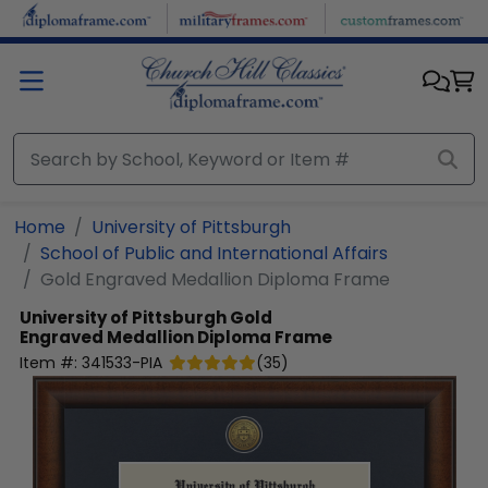
Skip to main content
Home
University of Pittsburgh
School of Public and International Affairs
Gold Engraved Medallion Diploma Frame
University of Pittsburgh
Gold
Engraved Medallion Diploma Frame
Item #:
341533-PIA
(
35
)