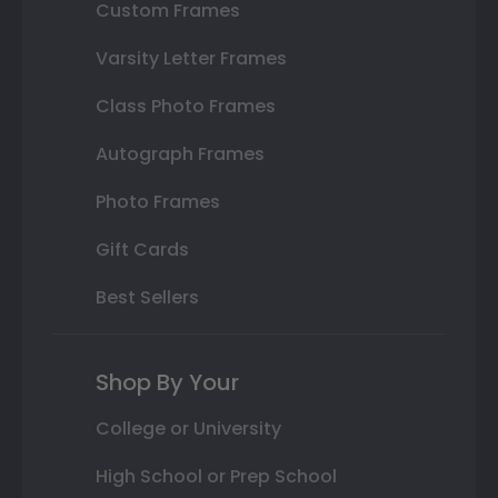
Custom Frames
Varsity Letter Frames
Class Photo Frames
Autograph Frames
Photo Frames
Gift Cards
Best Sellers
Shop By Your
College or University
High School or Prep School