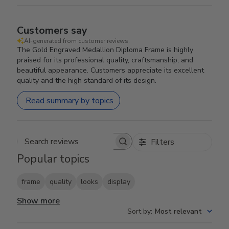
Customers say
AI-generated from customer reviews.
The Gold Engraved Medallion Diploma Frame is highly
praised for its professional quality, craftsmanship, and
beautiful appearance. Customers appreciate its excellent
quality and the high standard of its design.
Read summary by topics
Filters
Search reviews
Popular topics
frame
quality
looks
display
Show more
Sort by
:
Most relevant