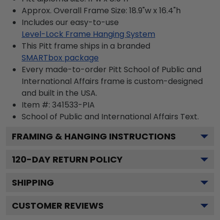
Approx. Overall Frame Size: 18.9"w x 16.4"h
Includes our easy-to-use
Level-Lock Frame Hanging System
This Pitt frame ships in a branded
SMARTbox package
Every made-to-order Pitt School of Public and
International Affairs frame is custom-designed
and built in the USA.
Item #:
341533-PIA
School of Public and International Affairs
Text.
FRAMING & HANGING INSTRUCTIONS
120
-DAY RETURN POLICY
SHIPPING
CUSTOMER REVIEWS