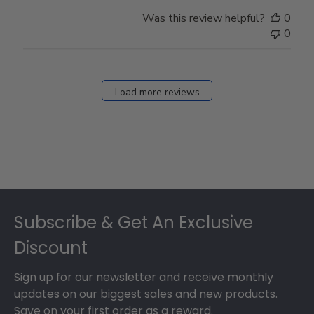
Was this review helpful?
0
0
Load more reviews
Footer
Subscribe & Get An Exclusive
Discount
Sign up for our newsletter and receive monthly
updates on our biggest sales and new products.
Save on your first order as a reward.