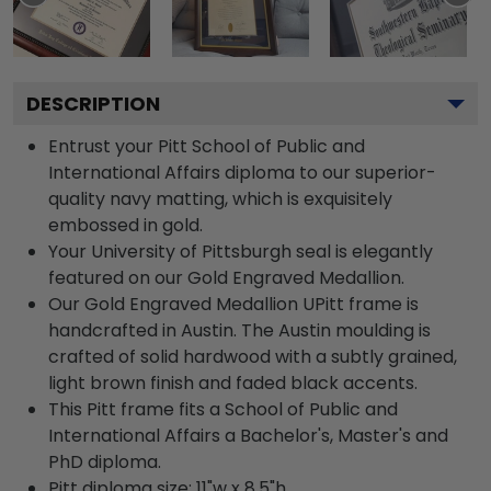
DESCRIPTION
Entrust your Pitt School of Public and
International Affairs diploma to our superior-
quality navy matting, which is exquisitely
embossed in gold.
Your University of Pittsburgh seal is elegantly
featured on our Gold Engraved Medallion.
Our Gold Engraved Medallion UPitt frame is
handcrafted in Austin. The Austin moulding is
crafted of solid hardwood with a subtly grained,
light brown finish and faded black accents.
This Pitt frame fits a School of Public and
International Affairs a Bachelor's, Master's and
PhD diploma.
Pitt diploma size: 11"w x 8.5"h