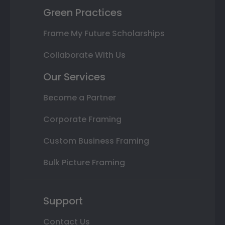
Green Practices
Frame My Future Scholarships
Collaborate With Us
Our Services
Become a Partner
Corporate Framing
Custom Business Framing
Bulk Picture Framing
Support
Contact Us