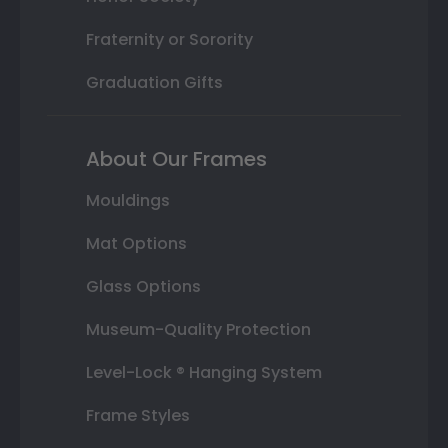
Fraternity or Sorority
Graduation Gifts
About Our Frames
Mouldings
Mat Options
Glass Options
Museum-Quality Protection
Level-Lock ® Hanging System
Frame Styles