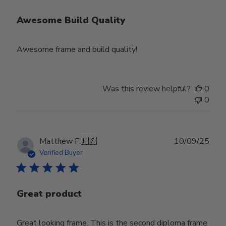
Awesome Build Quality
Awesome frame and build quality!
Was this review helpful?
0
0
Publ
Matthew F.
🇺🇸
10/09/25
date
Verified Buyer
Great product
Great looking frame. This is the second diploma frame