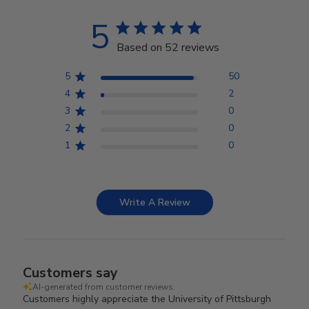
5
Based on 52 reviews
5
50
4
2
3
0
2
0
1
0
Write A Review
Customers say
AI-generated from customer reviews.
Customers highly appreciate the University of Pittsburgh