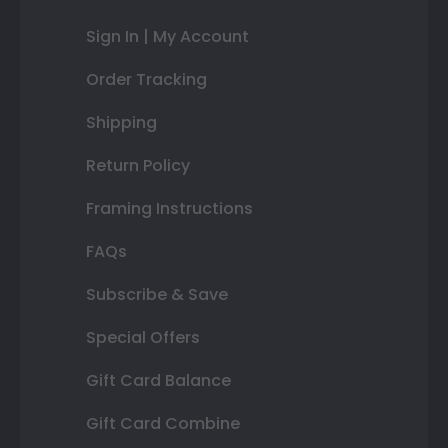
Sign In | My Account
Order Tracking
Shipping
Return Policy
Framing Instructions
FAQs
Subscribe & Save
Special Offers
Gift Card Balance
Gift Card Combine