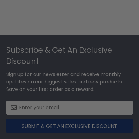
Footer
Subscribe & Get An Exclusive
Discount
Sign up for our newsletter and receive monthly
updates on our biggest sales and new products.
Save on your first order as a reward.
SUBMIT & GET AN EXCLUSIVE DISCOUNT