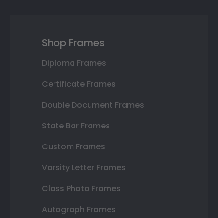
Shop Frames
Diploma Frames
Certificate Frames
Double Document Frames
State Bar Frames
Custom Frames
Varsity Letter Frames
Class Photo Frames
Autograph Frames