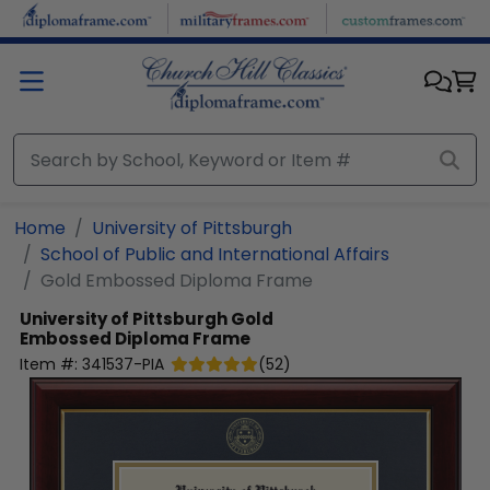
Skip to main content
Home
University of Pittsburgh
School of Public and International Affairs
Gold Embossed Diploma Frame
University of Pittsburgh
Gold
Embossed Diploma Frame
Item #:
341537-PIA
(
52
)