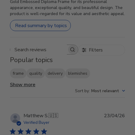
Gold Embossed Diploma Frame for its professional
appearance, exceptional quality, and beautiful design. The
product is well-regarded for its value and aesthetic appeal.
Read summary by topics
Filters
Search reviews
Popular topics
frame
quality
delivery
blemishes
Show more
Sort by
:
Most relevant
Publ
Matthew S.
🇺🇸
23/04/26
date
Verified Buyer