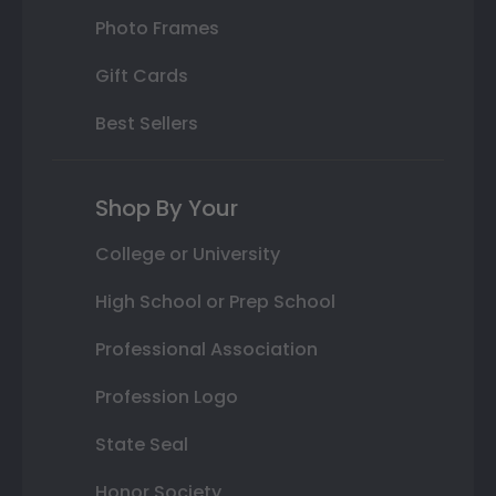
Photo Frames
Gift Cards
Best Sellers
Shop By Your
College or University
High School or Prep School
Professional Association
Profession Logo
State Seal
Honor Society