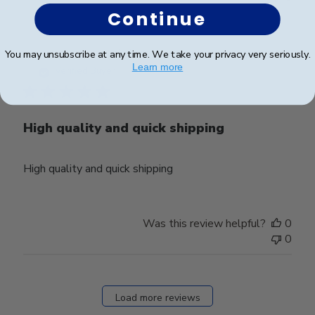
Continue
Publ
Heather T.
🇺🇸
13/08/24
You may unsubscribe at any time. We take your privacy very seriously.
Learn more
date
Verified Buyer
High quality and quick shipping
High quality and quick shipping
Was this review helpful?
0
0
Load more reviews