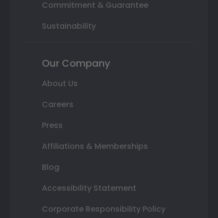
Commitment & Guarantee
Sustainability
Our Company
About Us
Careers
Press
Affiliations & Memberships
Blog
Accessibility Statement
Corporate Responsibility Policy