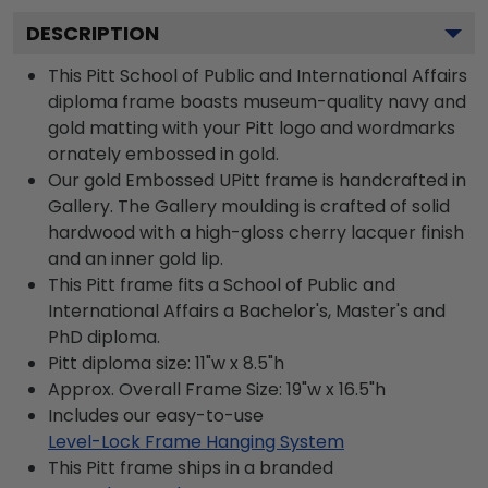
DESCRIPTION
This Pitt School of Public and International Affairs
diploma frame boasts museum-quality navy and
gold matting with your Pitt logo and wordmarks
ornately embossed in gold.
Our gold Embossed UPitt frame is handcrafted in
Gallery. The Gallery moulding is crafted of solid
hardwood with a high-gloss cherry lacquer finish
and an inner gold lip.
This Pitt frame fits a School of Public and
International Affairs a Bachelor's, Master's and
PhD diploma.
Pitt diploma size: 11"w x 8.5"h
Approx. Overall Frame Size: 19"w x 16.5"h
Includes our easy-to-use
Level-Lock Frame Hanging System
This Pitt frame ships in a branded