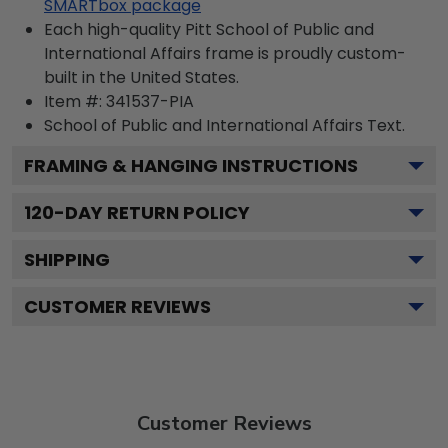
SMARTbox package
Each high-quality Pitt School of Public and
International Affairs frame is proudly custom-
built in the United States.
Item #:
341537-PIA
School of Public and International Affairs
Text.
FRAMING & HANGING INSTRUCTIONS
120
-DAY RETURN POLICY
SHIPPING
CUSTOMER REVIEWS
Customer Reviews