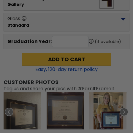
Gallery
Glass
Standard
Graduation Year:
(if available)
ADD TO CART
Easy,
120
-day return policy
CUSTOMER PHOTOS
Tag us and share your pics with #EarnItFrameIt