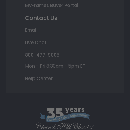
MyFrames Buyer Portal
Contact Us
Email
Live Chat
800-477-9005
Mon - Fri 8:30am - 5pm ET
Help Center