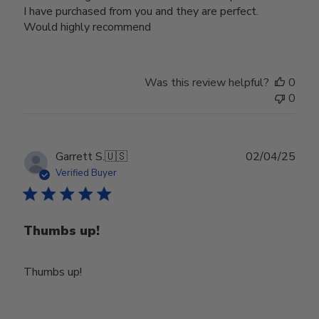
I have purchased from you and they are perfect.
Would highly recommend
Was this review helpful?
0
0
Publ
Garrett S.
🇺🇸
02/04/25
date
Verified Buyer
Thumbs up!
Thumbs up!