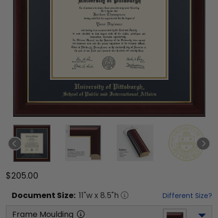
$205.00
Document
Size:
11
"w x
8.5
"h
Different Size?
Frame Moulding