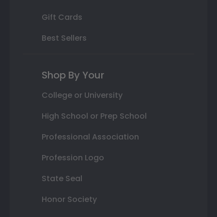
Gift Cards
Best Sellers
Shop By Your
College or University
High School or Prep School
Professional Association
Profession Logo
State Seal
Honor Society