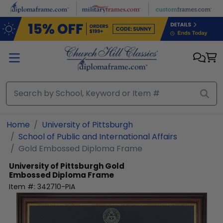
Skip to main content
Home
University of Pittsburgh
School of Public and International Affairs
Gold Embossed Diploma Frame
University of Pittsburgh
Gold
Embossed Diploma Frame
Item #:
342710-PIA