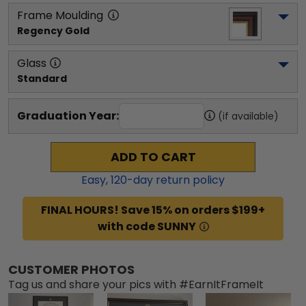
Frame Moulding
Regency Gold
Glass
Standard
Graduation Year:
(if available)
ADD TO CART
Easy,
120
-day return policy
FINAL HOURS! Save 15% on orders $199+
with code SUNNY
CUSTOMER PHOTOS
Tag us and share your pics with #EarnItFrameIt