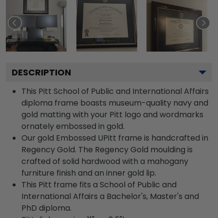
DESCRIPTION
This Pitt School of Public and International Affairs
diploma frame boasts museum-quality navy and
gold matting with your Pitt logo and wordmarks
ornately embossed in gold.
Our gold Embossed UPitt frame is handcrafted in
Regency Gold. The Regency Gold moulding is
crafted of solid hardwood with a mahogany
furniture finish and an inner gold lip.
This Pitt frame fits a School of Public and
International Affairs a Bachelor's, Master's and
PhD diploma.