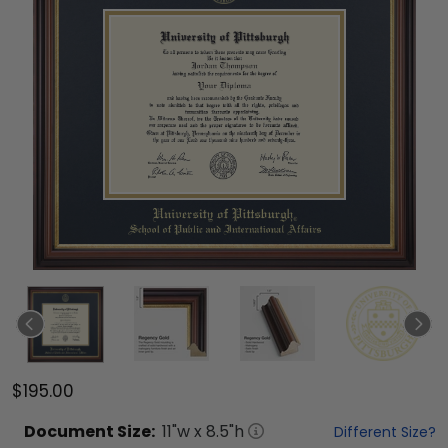
$195.00
Document
Size:
11
"w x
8.5
"h
Different Size?