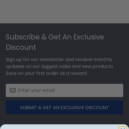
Footer
Subscribe & Get An Exclusive
Discount
Sign up for our newsletter and receive monthly
updates on our biggest sales and new products.
Save on your first order as a reward.
SUBMIT & GET AN EXCLUSIVE DISCOUNT