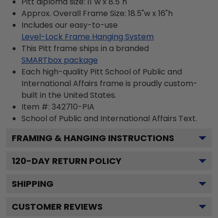
Pitt diploma size: 11"w x 8.5"h
Approx. Overall Frame Size: 18.5"w x 16"h
Includes our easy-to-use
Level-Lock Frame Hanging System
This Pitt frame ships in a branded
SMARTbox package
Each high-quality Pitt School of Public and
International Affairs frame is proudly custom-
built in the United States.
Item #:
342710-PIA
School of Public and International Affairs
Text.
FRAMING & HANGING INSTRUCTIONS
120
-DAY RETURN POLICY
SHIPPING
CUSTOMER REVIEWS