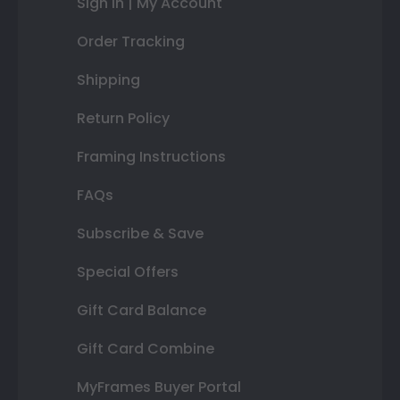
Sign In | My Account
Order Tracking
Shipping
Return Policy
Framing Instructions
FAQs
Subscribe & Save
Special Offers
Gift Card Balance
Gift Card Combine
MyFrames Buyer Portal