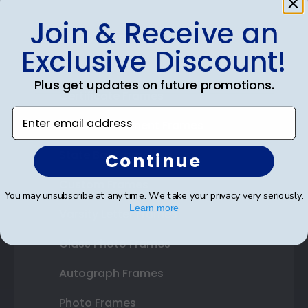
Join & Receive an
Shop Frames
Exclusive Discount!
Diploma Frames
Plus get updates on future promotions.
Certificate Frames
Enter email address
Double Document Frames
State Bar Frames
Continue
Custom Frames
You may unsubscribe at any time. We take your privacy very seriously.
Learn more
Varsity Letter Frames
Class Photo Frames
Autograph Frames
Photo Frames