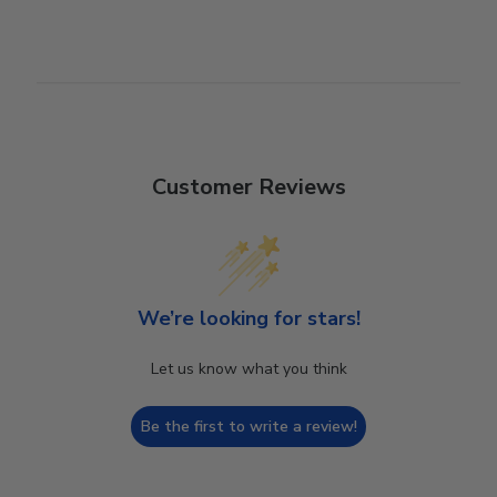
Customer Reviews
We’re looking for stars!
Let us know what you think
Be the first to write a review!