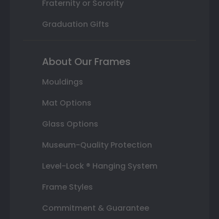
Fraternity or Sorority
Graduation Gifts
About Our Frames
Mouldings
Mat Options
Glass Options
Museum-Quality Protection
Level-Lock ® Hanging System
Frame Styles
Commitment & Guarantee