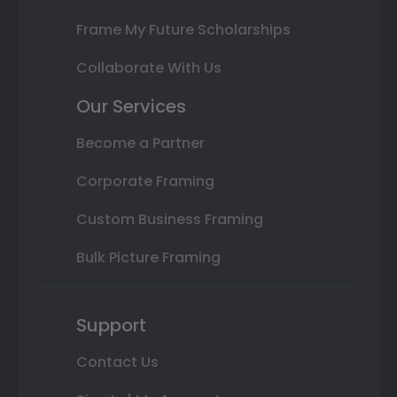
Frame My Future Scholarships
Collaborate With Us
Our Services
Become a Partner
Corporate Framing
Custom Business Framing
Bulk Picture Framing
Support
Contact Us