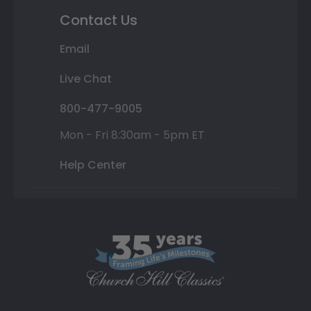
Contact Us
Email
Live Chat
800-477-9005
Mon - Fri 8:30am - 5pm ET
Help Center