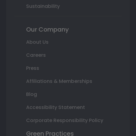
Sustainability
Our Company
About Us
Careers
Press
Affiliations & Memberships
Blog
Accessibility Statement
Corporate Responsibility Policy
Green Practices