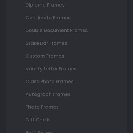
Diploma Frames
Certificate Frames
Double Document Frames
State Bar Frames
Custom Frames
Varsity Letter Frames
Class Photo Frames
Autograph Frames
Photo Frames
Gift Cards
Best Sellers