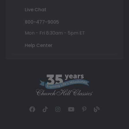
Live Chat
800-477-9005
Mon - Fri 8:30am - 5pm ET
Help Center