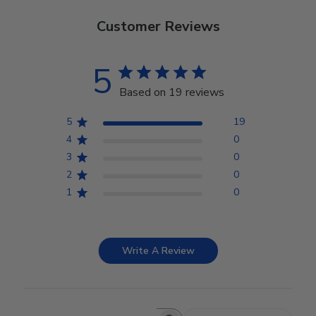
Customer Reviews
5
Based on 19 reviews
5
19
4
0
3
0
2
0
1
0
Write A Review