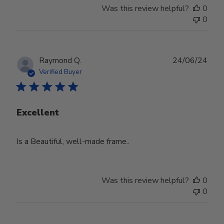
Was this review helpful?
0
0
Publ
Raymond Q.
24/06/24
date
Verified Buyer
Excellent
Is a Beautiful, well-made frame..
Was this review helpful?
0
0