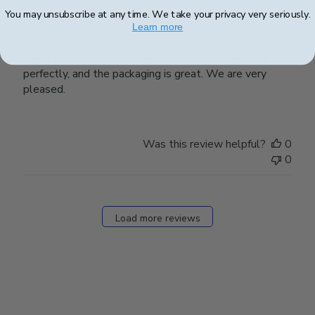
You may unsubscribe at any time. We take your privacy very seriously.
Perfect!
Learn more
The frame fits (and coordinates with) the diploma
perfectly, and the packaging is great. We are very
pleased.
Was this review helpful?
0
0
Load more reviews