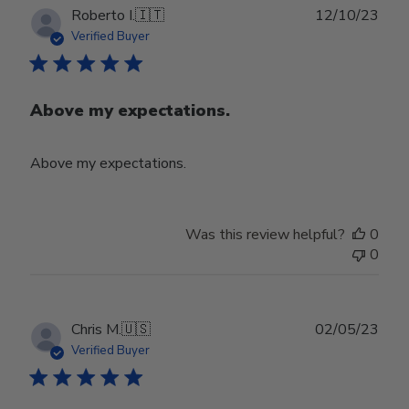
Publ
Roberto I.
🇮🇹
12/10/23
date
Verified Buyer
Above my expectations.
Above my expectations.
Was this review helpful?
0
0
Publ
Chris M.
🇺🇸
02/05/23
date
Verified Buyer