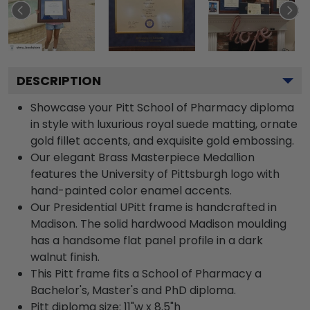
DESCRIPTION
Showcase your Pitt School of Pharmacy diploma
in style with luxurious royal suede matting, ornate
gold fillet accents, and exquisite gold embossing.
Our elegant Brass Masterpiece Medallion
features the University of Pittsburgh logo with
hand-painted color enamel accents.
Our Presidential UPitt frame is handcrafted in
Madison. The solid hardwood Madison moulding
has a handsome flat panel profile in a dark
walnut finish.
This Pitt frame fits a School of Pharmacy a
Bachelor's, Master's and PhD diploma.
Pitt diploma size: 11"w x 8.5"h