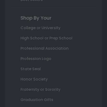
Shop By Your
College or University
High School or Prep School
Professional Association
Profession Logo
State Seal
Honor Society
Fraternity or Sorority
Graduation Gifts