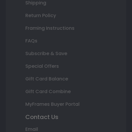
Shipping
Return Policy
Framing Instructions
FAQs
Subscribe & Save
Special Offers
Gift Card Balance
Gift Card Combine
MyFrames Buyer Portal
Contact Us
Email