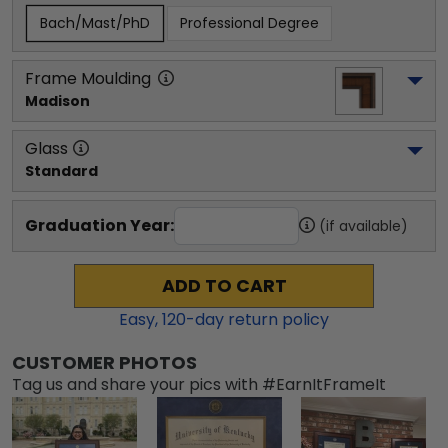
Bach/Mast/PhD
Professional Degree
Frame Moulding
Madison
Glass
Standard
Graduation Year:
(if available)
ADD TO CART
Easy,
120
-day return policy
CUSTOMER PHOTOS
Tag us and share your pics with #EarnItFrameIt