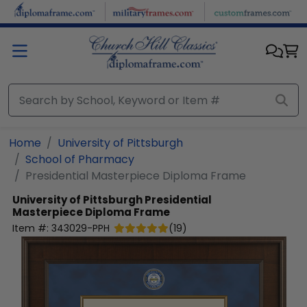
Skip to main content
Home
University of Pittsburgh
School of Pharmacy
Presidential Masterpiece Diploma Frame
University of Pittsburgh
Presidential
Masterpiece Diploma Frame
Item #:
343029-PPH
(
19
)