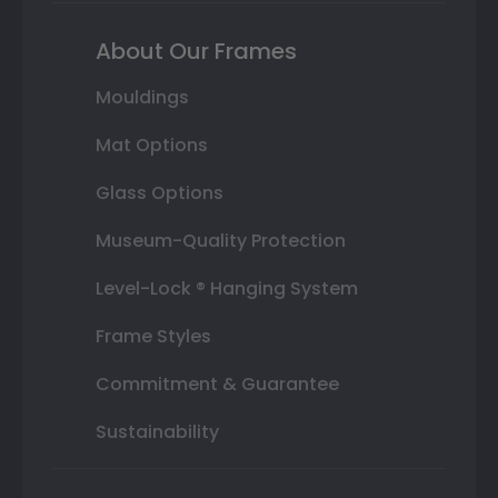
About Our Frames
Mouldings
Mat Options
Glass Options
Museum-Quality Protection
Level-Lock ® Hanging System
Frame Styles
Commitment & Guarantee
Sustainability