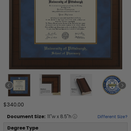
$340.00
Document
Size:
11
"w x
8.5
"h
Different Size?
Degree Type