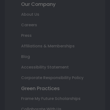
Our Company
About Us
Careers
Press
Affiliations & Memberships
Blog
Accessibility Statement
Corporate Responsibility Policy
Green Practices
Frame My Future Scholarships
Collaborate With Us