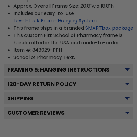
Approx. Overall Frame Size: 20.8"w x 18.8"h
Includes our easy-to-use
Level-Lock Frame Hanging System
This frame ships in a branded
SMARTbox package
This custom Pitt School of Pharmacy frame is
handcrafted in the USA and made-to-order.
Item #:
343029-PPH
School of Pharmacy
Text.
FRAMING & HANGING INSTRUCTIONS
120
-DAY RETURN POLICY
SHIPPING
CUSTOMER REVIEWS