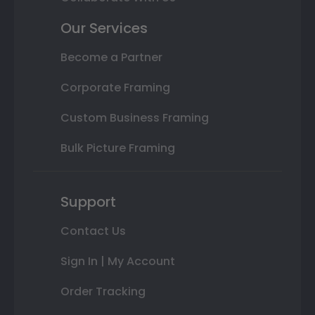
Our Services
Become a Partner
Corporate Framing
Custom Business Framing
Bulk Picture Framing
Support
Contact Us
Sign In | My Account
Order Tracking