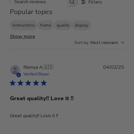
Filters
Search reviews
Popular topics
instructions
frame
quality
display
Show more
Sort by
:
Most relevant
Publ
Remya A.
🇺🇸
04/02/25
date
Verified Buyer
Great quality!! Love it !!
Great quality!! Love it !!