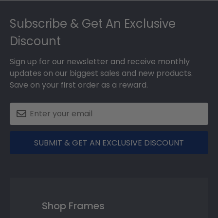
Footer
Subscribe & Get An Exclusive
Discount
Sign up for our newsletter and receive monthly
updates on our biggest sales and new products.
Save on your first order as a reward.
SUBMIT & GET AN EXCLUSIVE DISCOUNT
Shop Frames