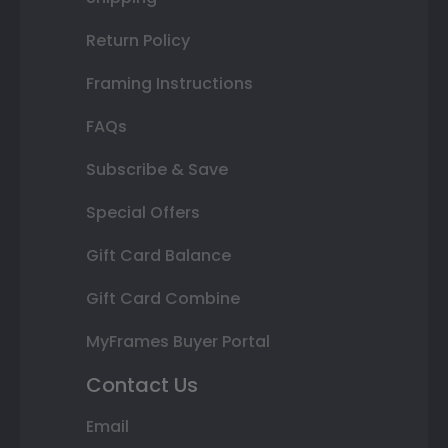
Return Policy
Framing Instructions
FAQs
Subscribe & Save
Special Offers
Gift Card Balance
Gift Card Combine
MyFrames Buyer Portal
Contact Us
Email