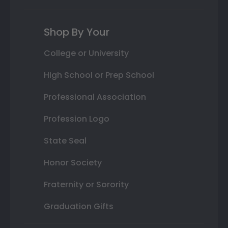
Shop By Your
College or University
High School or Prep School
Professional Association
Profession Logo
State Seal
Honor Society
Fraternity or Sorority
Graduation Gifts