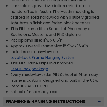
featured on our Gold Engraved Medallion.
Our Gold Engraved Medallion UPitt frame is
handcrafted in Austin. The Austin moulding is
crafted of solid hardwood with a subtly grained,
light brown finish and faded black accents.
This Pitt frame fits a School of Pharmacy a
Bachelor's, Master's and PhD diploma.
Pitt diploma size: 11"w x 8.5"h
Approx. Overall Frame Size: 18.9"w x 16.4"h
Includes our easy-to-use
Level-Lock Frame Hanging System
This Pitt frame ships in a branded
SMARTbox package
Every made-to-order Pitt School of Pharmacy
frame is custom-designed and built in the USA.
Item #:
341533-PPH
School of Pharmacy
Text.
FRAMING & HANGING INSTRUCTIONS