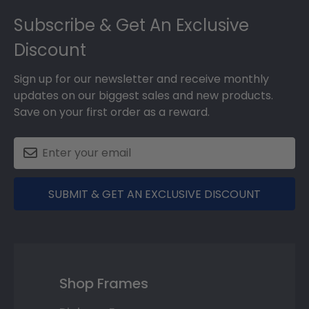
Footer
Subscribe & Get An Exclusive
Discount
Sign up for our newsletter and receive monthly
updates on our biggest sales and new products.
Save on your first order as a reward.
SUBMIT & GET AN EXCLUSIVE DISCOUNT
Shop Frames