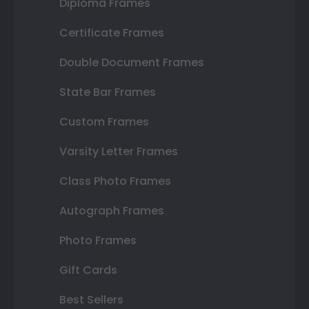
Diploma Frames
Certificate Frames
Double Document Frames
State Bar Frames
Custom Frames
Varsity Letter Frames
Class Photo Frames
Autograph Frames
Photo Frames
Gift Cards
Best Sellers