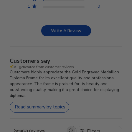
1
0
Write A Review
Customers say
AI-generated from customer reviews.
Customers highly appreciate the Gold Engraved Medallion
Diploma Frame for its excellent quality and professional
appearance. The frame is praised for its beauty and
outstanding quality, making it a great choice for displaying
diplomas.
Read summary by topics
Filters