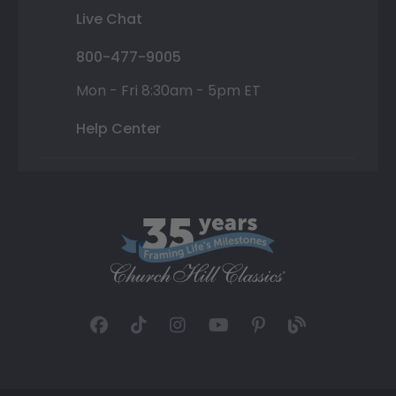
Live Chat
800-477-9005
Mon - Fri 8:30am - 5pm ET
Help Center