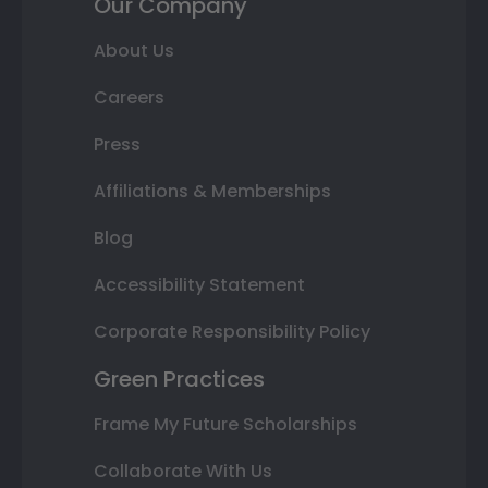
Our Company
About Us
Careers
Press
Affiliations & Memberships
Blog
Accessibility Statement
Corporate Responsibility Policy
Green Practices
Frame My Future Scholarships
Collaborate With Us