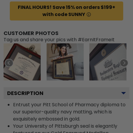
FINAL HOURS! Save 15% on orders $199+
with code SUNNY
CUSTOMER PHOTOS
Tag us and share your pics with #EarnItFrameIt
DESCRIPTION
Entrust your Pitt School of Pharmacy diploma to
our superior-quality navy matting, which is
exquisitely embossed in gold.
Your University of Pittsburgh seal is elegantly