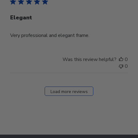
Elegant
Very professional and elegant frame.
Was this review helpful?
0
0
Load more reviews