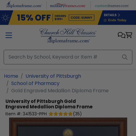
Skip to main content
Home
University of Pittsburgh
School of Pharmacy
Gold Engraved Medallion Diploma Frame
University of Pittsburgh
Gold
Engraved Medallion Diploma Frame
Item #:
341533-PPH
(
35
)