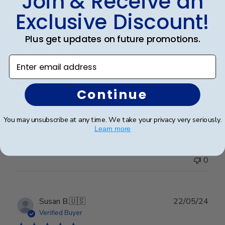
Join & Receive an
Exclusive Discount!
Publ
Jen T.
09/07/24
Plus get updates on future promotions.
date
Verified Buyer
Enter email address
Looks great
Continue
Looks great
You may unsubscribe at any time. We take your privacy very seriously.
Learn more
Was this review helpful?
0
0
Publ
Susan B.
🇺🇸
22/05/24
date
Verified Buyer