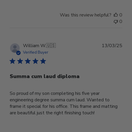
Was this review helpful?
0
0
Publ
William W.
🇺🇸
13/03/25
date
Verified Buyer
Summa cum laud diploma
So proud of my son completing his five year
engineering degree summa cum laud. Wanted to
frame it special for his office. This frame and matting
are beautiful just the right finishing touch!