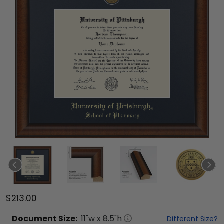
$213.00
Document
Size:
11
"w x
8.5
"h
Different Size?