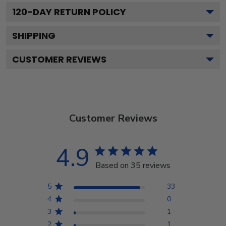
120
-DAY RETURN POLICY
SHIPPING
CUSTOMER REVIEWS
Customer Reviews
4.9
Based on 35 reviews
5
33
4
0
3
1
2
1