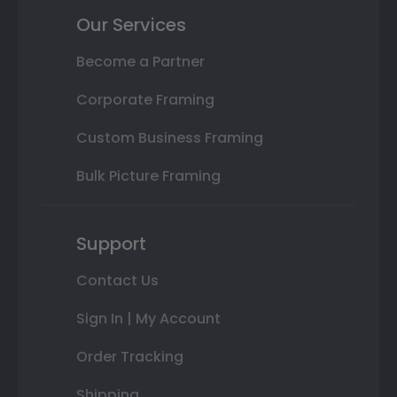
Our Services
Become a Partner
Corporate Framing
Custom Business Framing
Bulk Picture Framing
Support
Contact Us
Sign In | My Account
Order Tracking
Shipping