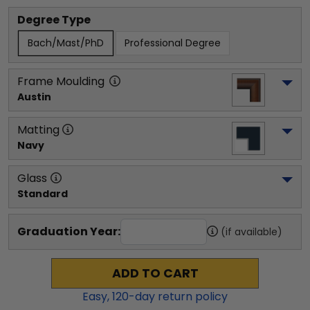
Degree Type
Bach/Mast/PhD
Professional Degree
Frame Moulding
Austin
Matting
Navy
Glass
Standard
Graduation Year:
(if available)
ADD TO CART
Easy,
120
-day return policy