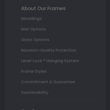
About Our Frames
Mouldings
Mat Options
Glass Options
Museum-Quality Protection
Level-Lock ® Hanging System
Frame Styles
Commitment & Guarantee
Sustainability