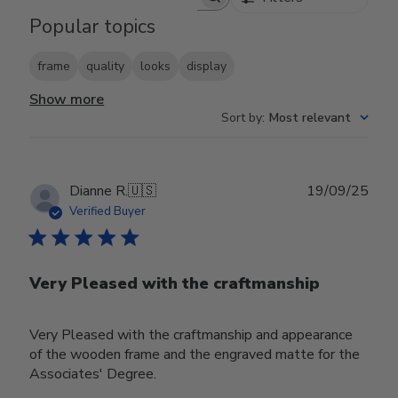
Search reviews
Popular topics
frame
quality
looks
display
Show more
Sort by
:
Most relevant
Publ
Dianne R.
🇺🇸
19/09/25
date
Verified Buyer
Very Pleased with the craftmanship
Very Pleased with the craftmanship and appearance
of the wooden frame and the engraved matte for the
Associates' Degree.