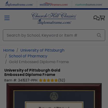
Skip to main content
Home
University of Pittsburgh
School of Pharmacy
Gold Embossed Diploma Frame
University of Pittsburgh
Gold
Embossed Diploma Frame
Item #:
341537-PPH
(
52
)