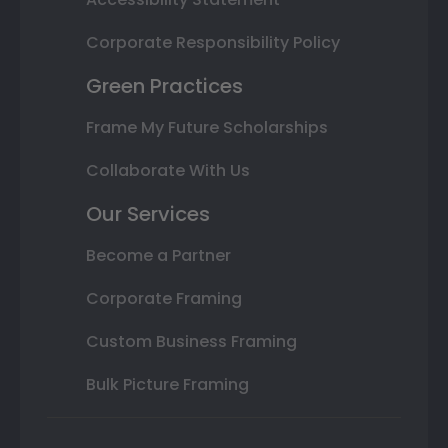
Corporate Responsibility Policy
Green Practices
Frame My Future Scholarships
Collaborate With Us
Our Services
Become a Partner
Corporate Framing
Custom Business Framing
Bulk Picture Framing