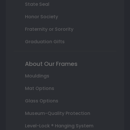
State Seal
Honor Society
Fraternity or Sorority
Graduation Gifts
About Our Frames
Mouldings
Mat Options
Glass Options
Museum-Quality Protection
Level-Lock ® Hanging System