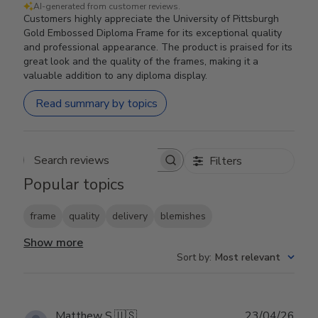
AI-generated from customer reviews.
Customers highly appreciate the University of Pittsburgh
Gold Embossed Diploma Frame for its exceptional quality
and professional appearance. The product is praised for its
great look and the quality of the frames, making it a
valuable addition to any diploma display.
Read summary by topics
Filters
Search reviews
Popular topics
frame
quality
delivery
blemishes
Show more
Sort by
:
Most relevant
Publ
Matthew S.
🇺🇸
23/04/26