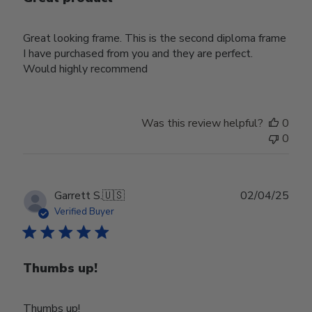
Great looking frame. This is the second diploma frame
I have purchased from you and they are perfect.
Would highly recommend
Was this review helpful?
0
0
Publ
Garrett S.
🇺🇸
02/04/25
date
Verified Buyer
Thumbs up!
Thumbs up!