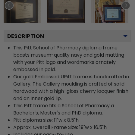
DESCRIPTION
This Pitt School of Pharmacy diploma frame
boasts museum-quality navy and gold matting
with your Pitt logo and wordmarks ornately
embossed in gold.
Our gold Embossed UPitt frame is handcrafted in
Gallery. The Gallery moulding is crafted of solid
hardwood with a high-gloss cherry lacquer finish
and an inner gold lip.
This Pitt frame fits a School of Pharmacy a
Bachelor's, Master's and PhD diploma.
Pitt diploma size: 11"w x 8.5"h
Approx. Overall Frame Size: 19"w x 16.5"h
Includes our easy-to-use