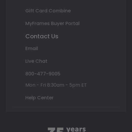
Gift Card Combine
MyFrames Buyer Portal
Contact Us
Email
Live Chat
800-477-9005
Mon - Fri 8:30am - 5pm ET
Help Center