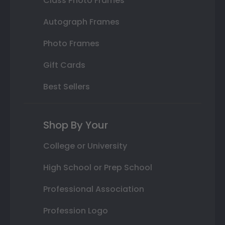
Class Photo Frames
Autograph Frames
Photo Frames
Gift Cards
Best Sellers
Shop By Your
College or University
High School or Prep School
Professional Association
Profession Logo