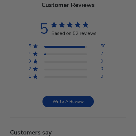
Customer Reviews
5
Based on 52 reviews
5
50
4
2
3
0
2
0
1
0
Write A Review
Customers say