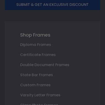
SUBMIT & GET AN EXCLUSIVE DISCOUNT
Shop Frames
Diploma Frames
Certificate Frames
Double Document Frames
State Bar Frames
Custom Frames
Varsity Letter Frames