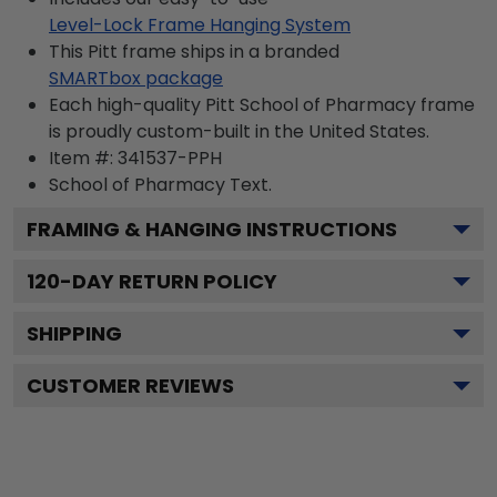
Level-Lock Frame Hanging System
This Pitt frame ships in a branded
SMARTbox package
Each high-quality Pitt School of Pharmacy frame
is proudly custom-built in the United States.
Item #:
341537-PPH
School of Pharmacy
Text.
FRAMING & HANGING INSTRUCTIONS
120
-DAY RETURN POLICY
SHIPPING
CUSTOMER REVIEWS