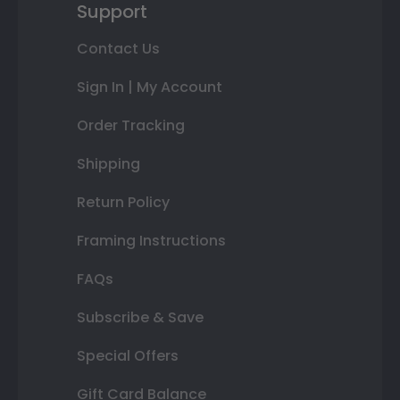
Support
Contact Us
Sign In | My Account
Order Tracking
Shipping
Return Policy
Framing Instructions
FAQs
Subscribe & Save
Special Offers
Gift Card Balance