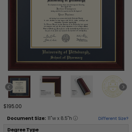
$195.00
Document
Size:
11
"w x
8.5
"h
Different Size?
Degree Type