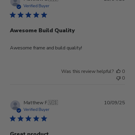
date
Verified Buyer
Awesome Build Quality
Awesome frame and build quality!
Was this review helpful?
0
0
Publ
Matthew F.
🇺🇸
10/09/25
date
Verified Buyer
Great product