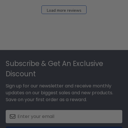
Load more reviews
Footer
Subscribe & Get An Exclusive
Discount
Sign up for our newsletter and receive monthly
updates on our biggest sales and new products.
Save on your first order as a reward.