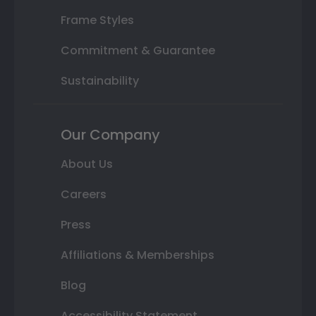
Frame Styles
Commitment & Guarantee
Sustainability
Our Company
About Us
Careers
Press
Affiliations & Memberships
Blog
Accessibility Statement