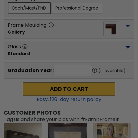
Bach/Mast/PhD
Professional Degree
Frame Moulding
Gallery
Glass
Standard
Graduation Year:
(if available)
ADD TO CART
Easy,
120
-day return policy
CUSTOMER PHOTOS
Tag us and share your pics with #EarnItFrameIt