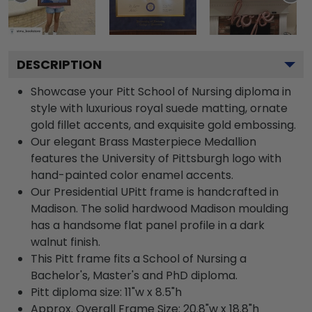
DESCRIPTION
Showcase your Pitt School of Nursing diploma in
style with luxurious royal suede matting, ornate
gold fillet accents, and exquisite gold embossing.
Our elegant Brass Masterpiece Medallion
features the University of Pittsburgh logo with
hand-painted color enamel accents.
Our Presidential UPitt frame is handcrafted in
Madison. The solid hardwood Madison moulding
has a handsome flat panel profile in a dark
walnut finish.
This Pitt frame fits a School of Nursing a
Bachelor's, Master's and PhD diploma.
Pitt diploma size: 11"w x 8.5"h
Approx. Overall Frame Size: 20.8"w x 18.8"h