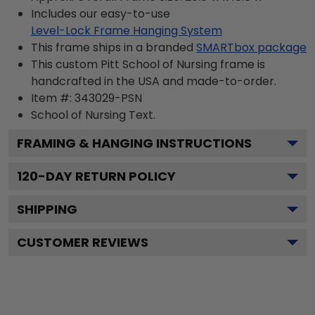
Includes our easy-to-use
Level-Lock Frame Hanging System
This frame ships in a branded
SMARTbox package
This custom Pitt School of Nursing frame is
handcrafted in the USA and made-to-order.
Item #:
343029-PSN
School of Nursing
Text.
FRAMING & HANGING INSTRUCTIONS
120
-DAY RETURN POLICY
SHIPPING
CUSTOMER REVIEWS