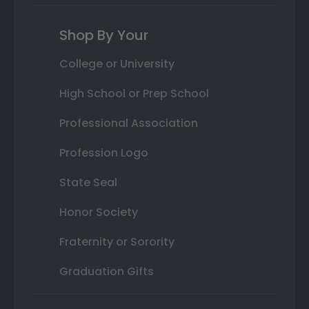
Shop By Your
College or University
High School or Prep School
Professional Association
Profession Logo
State Seal
Honor Society
Fraternity or Sorority
Graduation Gifts