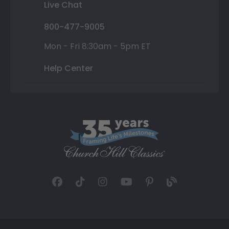
Live Chat
800-477-9005
Mon - Fri 8:30am - 5pm ET
Help Center