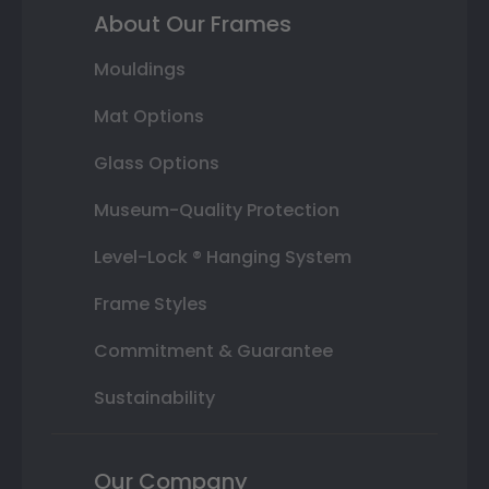
About Our Frames
Mouldings
Mat Options
Glass Options
Museum-Quality Protection
Level-Lock ® Hanging System
Frame Styles
Commitment & Guarantee
Sustainability
Our Company