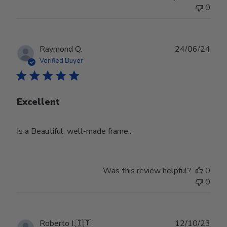
0
Publ
Raymond Q.
24/06/24
date
Verified Buyer
Excellent
Is a Beautiful, well-made frame..
Was this review helpful?
0
0
Publ
Roberto I.
🇮🇹
12/10/23