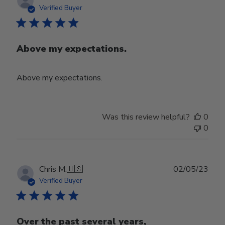
date
Verified Buyer
Above my expectations.
Above my expectations.
Was this review helpful?
0
0
Publ
Chris M.
🇺🇸
02/05/23
date
Verified Buyer
Over the past several years,