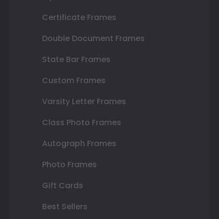
Certificate Frames
Double Document Frames
State Bar Frames
Custom Frames
Varsity Letter Frames
Class Photo Frames
Autograph Frames
Photo Frames
Gift Cards
Best Sellers