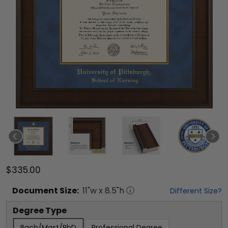
$335.00
Document
Size:
11
"w x
8.5
"h
Different Size?
Degree Type
Bach/Mast/PhD
Professional Degree