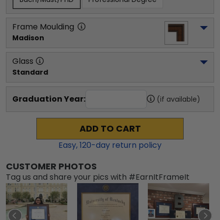
Frame Moulding
Madison
Glass
Standard
Graduation Year:
(if available)
ADD TO CART
Easy,
120
-day return policy
CUSTOMER PHOTOS
Tag us and share your pics with #EarnItFrameIt