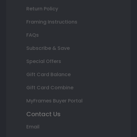
Return Policy
Framing Instructions
FAQs
Subscribe & Save
Special Offers
Gift Card Balance
Gift Card Combine
MyFrames Buyer Portal
Contact Us
Email