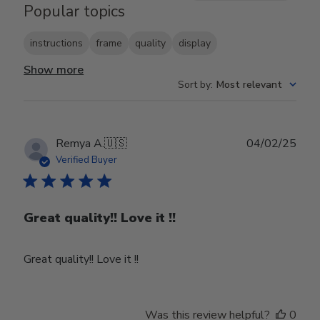
Popular topics
instructions
frame
quality
display
Show more
Sort by
:
Most relevant
Publ
Remya A.
🇺🇸
04/02/25
date
Verified Buyer
Great quality!! Love it !!
Great quality!! Love it !!
Was this review helpful?
0