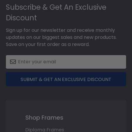
Subscribe & Get An Exclusive
Discount
Sign up for our newsletter and receive monthly
updates on our biggest sales and new products.
Save on your first order as a reward.
SUBMIT & GET AN EXCLUSIVE DISCOUNT
Shop Frames
Diploma Frames