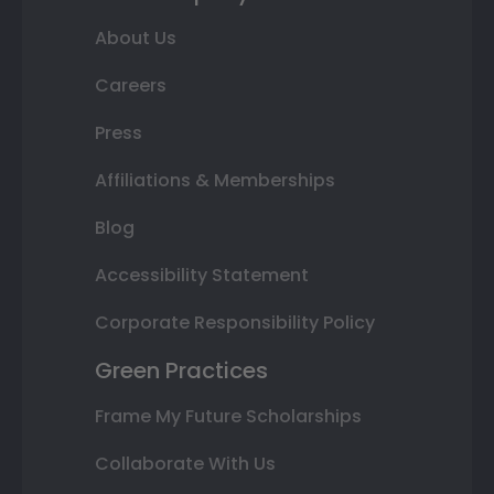
About Us
Careers
Press
Affiliations & Memberships
Blog
Accessibility Statement
Corporate Responsibility Policy
Green Practices
Frame My Future Scholarships
Collaborate With Us