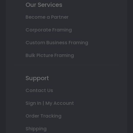
Our Services
Become a Partner
Corporate Framing
Custom Business Framing
Bulk Picture Framing
Support
Contact Us
Sign In | My Account
Order Tracking
Shipping