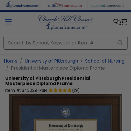
Skip to main content
Home
University of Pittsburgh
School of Nursing
Presidential Masterpiece Diploma Frame
University of Pittsburgh
Presidential
Masterpiece Diploma Frame
Item #:
343029-PSN
(
19
)