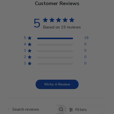
Customer Reviews
5
Based on 19 reviews
5
19
4
0
3
0
2
0
1
0
Write A Review
Filters
Search reviews