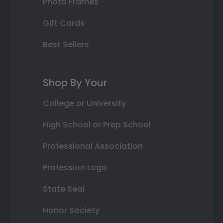
Photo Frames
Gift Cards
Best Sellers
Shop By Your
College or University
High School or Prep School
Professional Association
Profession Logo
State Seal
Honor Society