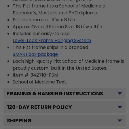
This Pitt frame fits a School of Medicine a
Bachelor's, Master's and PhD diploma.
Pitt diploma size: 11"w x 8.5"h
Approx. Overall Frame Size: 18.5"w x 16"h
Includes our easy-to-use
Level-Lock Frame Hanging System
This Pitt frame ships in a branded
SMARTbox package
Each high-quality Pitt School of Medicine frame is
proudly custom-built in the United States.
Item #:
342710-PSM
School of Medicine
Text.
FRAMING & HANGING INSTRUCTIONS
120
-DAY RETURN POLICY
SHIPPING