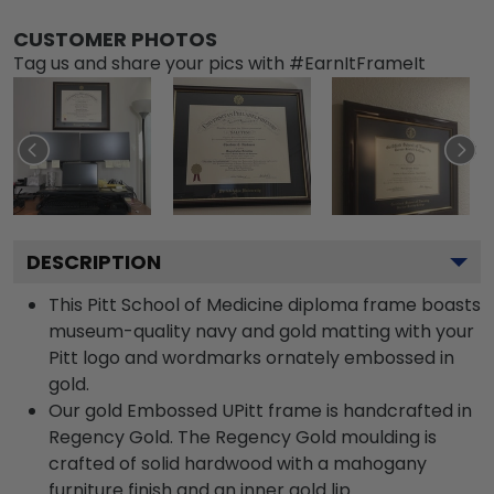
CUSTOMER PHOTOS
Tag us and share your pics with #EarnItFrameIt
DESCRIPTION
This Pitt School of Medicine diploma frame boasts
museum-quality navy and gold matting with your
Pitt logo and wordmarks ornately embossed in
gold.
Our gold Embossed UPitt frame is handcrafted in
Regency Gold. The Regency Gold moulding is
crafted of solid hardwood with a mahogany
furniture finish and an inner gold lip.