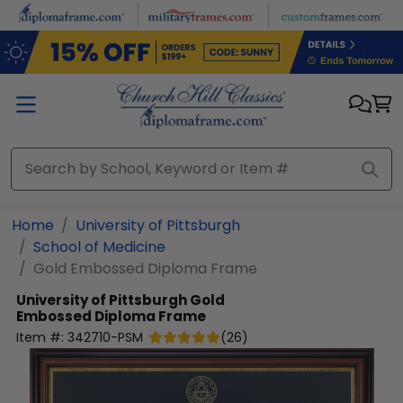
Skip to main content
Home
University of Pittsburgh
School of Medicine
Gold Embossed Diploma Frame
University of Pittsburgh
Gold
Embossed Diploma Frame
Item #:
342710-PSM
(
26
)