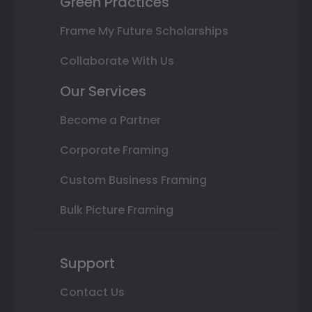
Green Practices
Frame My Future Scholarships
Collaborate With Us
Our Services
Become a Partner
Corporate Framing
Custom Business Framing
Bulk Picture Framing
Support
Contact Us