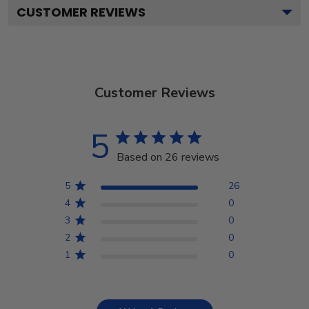
CUSTOMER REVIEWS
Customer Reviews
5
Based on 26 reviews
5
26
4
0
3
0
2
0
1
0