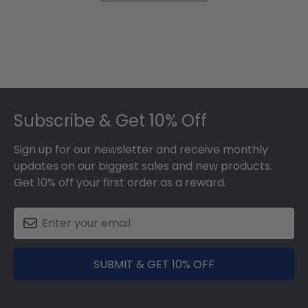
Footer
Subscribe & Get 10% Off
Sign up for our newsletter and receive monthly
updates on our biggest sales and new products.
Get 10% off your first order as a reward.
SUBMIT & GET 10% OFF