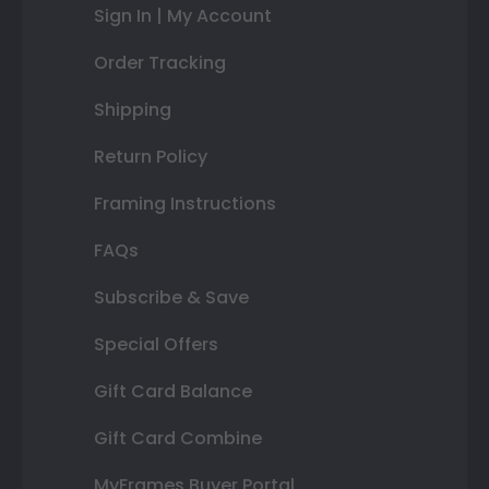
Sign In | My Account
Order Tracking
Shipping
Return Policy
Framing Instructions
FAQs
Subscribe & Save
Special Offers
Gift Card Balance
Gift Card Combine
MyFrames Buyer Portal