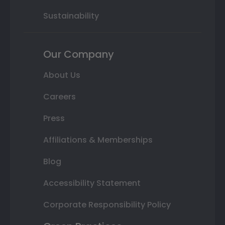
Sustainability
Our Company
About Us
Careers
Press
Affiliations & Memberships
Blog
Accessibility Statement
Corporate Responsibility Policy