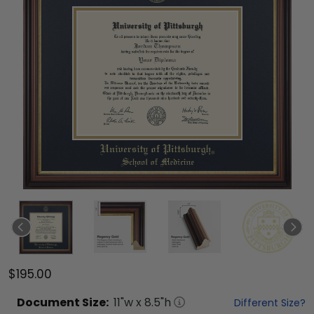
$195.00
Document
Size:
11
"w x
8.5
"h
Different Size?