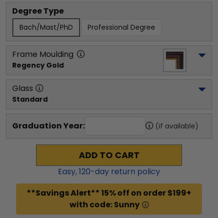
Degree Type
Bach/Mast/PhD
Professional Degree
Frame Moulding
Regency Gold
Glass
Standard
Graduation Year:
(if available)
ADD TO CART
Easy,
120
-day return policy
**Savings Alert** 15% off on order $199+
with code: Sunny