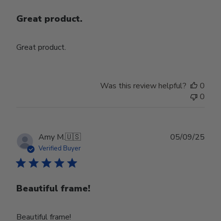
Great product.
Great product.
Was this review helpful?
0
0
Publ
Amy M.
🇺🇸
05/09/25
date
Verified Buyer
Beautiful frame!
Beautiful frame!