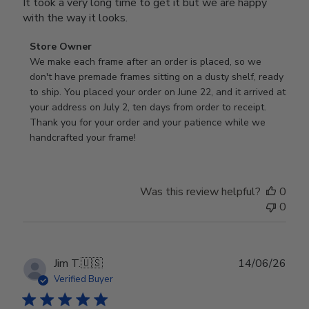
It took a very long time to get it but we are happy
with the way it looks.
Comments
Store Owner
by
We make each frame after an order is placed, so we 
Store
don't have premade frames sitting on a dusty shelf, ready 
Owner
to ship. You placed your order on June 22, and it arrived at 
on
your address on July 2, ten days from order to receipt. 
Review
Thank you for your order and your patience while we 
by
handcrafted your frame!
Store
Owner
on
Was this review helpful?
0
Wed
0
Jul
29
2026
Publ
Jim T.
🇺🇸
14/06/26
date
Verified Buyer