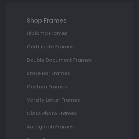
Shop Frames
Diploma Frames
Certificate Frames
Double Document Frames
State Bar Frames
Custom Frames
Varsity Letter Frames
Class Photo Frames
Autograph Frames