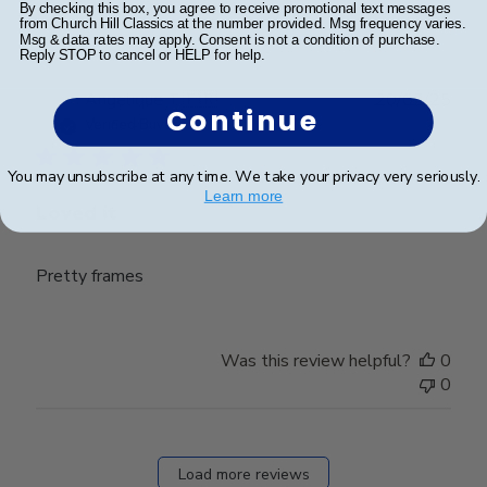
0
By checking this box, you agree to receive promotional text messages
from Church Hill Classics at the number provided. Msg frequency varies.
Msg & data rates may apply. Consent is not a condition of purchase.
Reply STOP to cancel or HELP for help.
Publ
Angelique T.
🇫🇷
20/02/25
Continue
date
Verified Buyer
You may unsubscribe at any time. We take your privacy very seriously.
Learn more
Loved it
Pretty frames
Was this review helpful?
0
0
Load more reviews