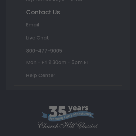
Contact Us
Email
Live Chat
800-477-9005
Mon - Fri 8:30am - 5pm ET
Help Center