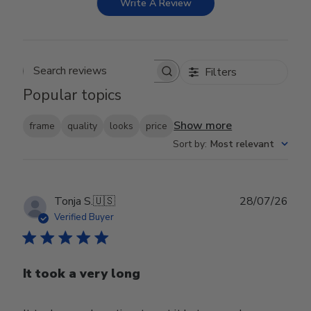
Write A Review
Filters
Search reviews
Popular topics
Show more
frame
quality
looks
price
Sort by
:
Most relevant
Publ
Tonja S.
🇺🇸
28/07/26
date
Verified Buyer
It took a very long