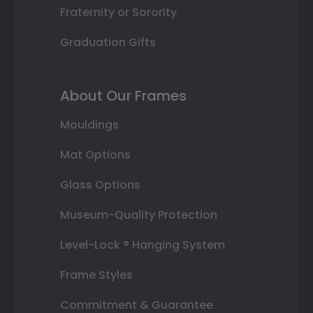
Fraternity or Sorority
Graduation Gifts
About Our Frames
Mouldings
Mat Options
Glass Options
Museum-Quality Protection
Level-Lock ® Hanging System
Frame Styles
Commitment & Guarantee