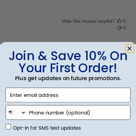
Was this review helpful?
0
0
Join & Save 10% On
Publ
Frank C.
🇺🇸
18/04/25
date
Verified Buyer
Your First Order!
Plus get updates on future promotions.
Very Nice Frame. Packaging is
Enter email address
Very Nice Frame. Packaging is very robust ensuring no
phone number
issues with shipping.
Opt-in for SMS text updates
Opt-in for SMS text updates
Was this review helpful?
0