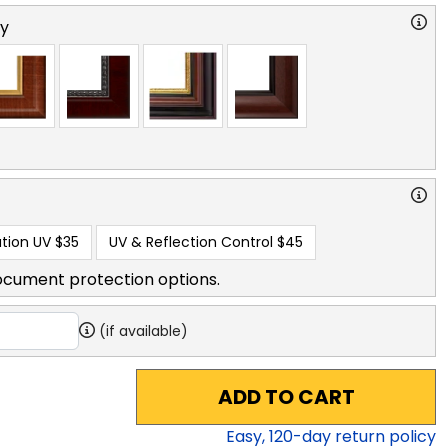
ry
tion UV
$35
UV & Reflection Control
$45
ocument protection options.
(if available)
ADD TO CART
Easy,
120
-day return policy