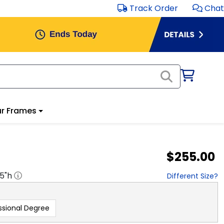
Track Order
Chat
r Frames
$255.00
.5
"h
Different Size?
ssional Degree