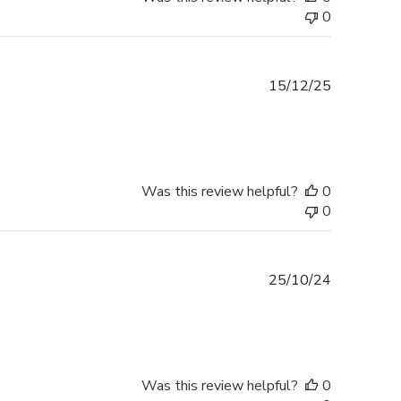
0
Published
15/12/25
date
Was this review helpful?
0
0
Published
25/10/24
date
Was this review helpful?
0