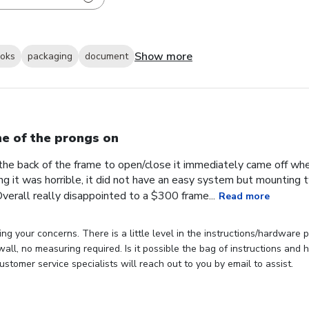
Show more
ooks
packaging
document
e of the prongs on
the back of the frame to open/close it immediately came off wh
ng it was horrible, it did not have an easy system but mounting
verall really disappointed to a $300 frame...
Read more
ng your concerns. There is a little level in the instructions/hardware
 wall, no measuring required. Is it possible the bag of instructions an
stomer service specialists will reach out to you by email to assist.