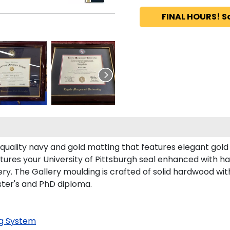
FINAL HOURS! S
-quality navy and gold matting that features elegant gol
ures your University of Pittsburgh seal enhanced with 
y. The Gallery moulding is crafted of solid hardwood with 
aster's and PhD diploma.
g System