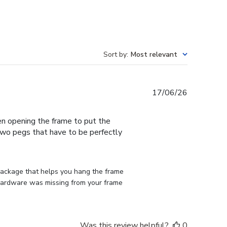
Sort by
:
Most relevant
Published
17/06/26
date
en opening the frame to put the
 two pegs that have to be perfectly
 package that helps you hang the frame 
d hardware was missing from your frame 
Was this review helpful?
0