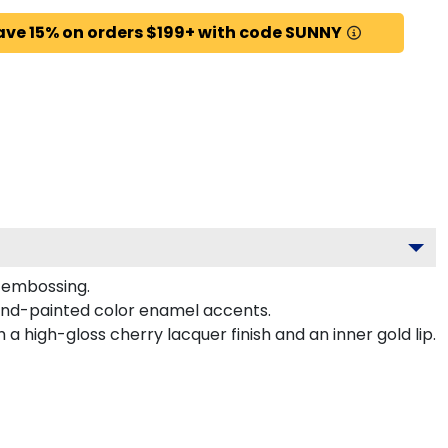
ave 15% on orders $199+ with code SUNNY
d embossing.
hand-painted color enamel accents.
a high-gloss cherry lacquer finish and an inner gold lip.