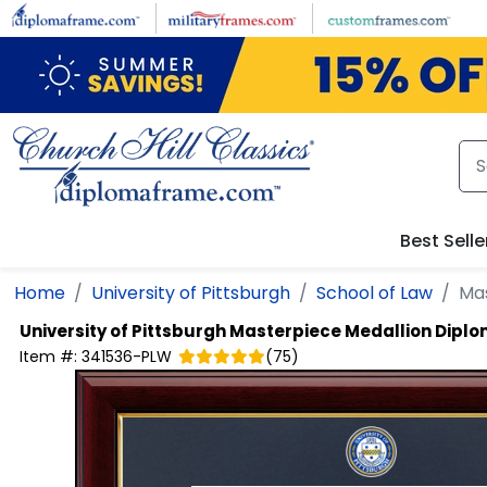
Skip to main content
Best Selle
Home
University of Pittsburgh
School of Law
Ma
University of Pittsburgh
Masterpiece Medallion Dipl
Item #:
341536-PLW
(
75
)