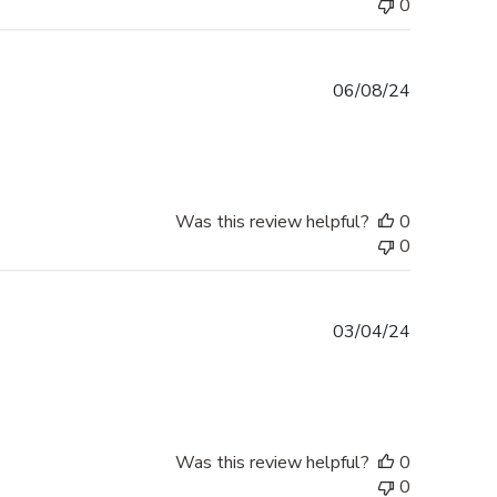
0
Published
06/08/24
date
Was this review helpful?
0
0
Published
03/04/24
date
Was this review helpful?
0
0