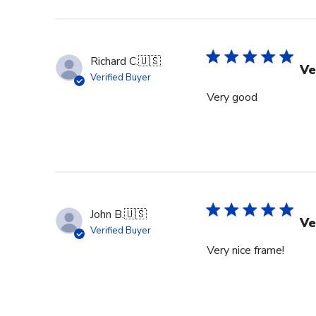
Richard C.
🇺🇸
Ve
Verified Buyer
Very good
John B.
🇺🇸
Ve
Verified Buyer
Very nice frame!