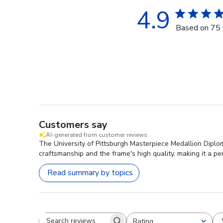
4.9
Based on 75 
Customers say
AI-generated from customer reviews.
The University of Pittsburgh Masterpiece Medallion Diploma
craftsmanship and the frame's high quality, making it a per
Read summary by topics
Rating