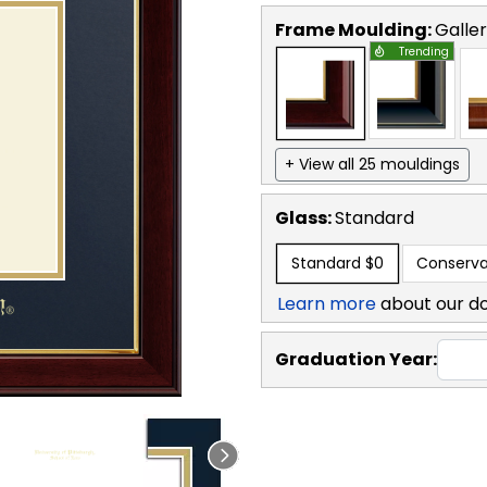
Frame Moulding:
Galle
Trending
+ View all 25 mouldings
Glass:
Standard
Standard
$0
Conserva
Learn more
about our d
Graduation Year: