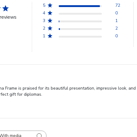
5
72
4
0
reviews
3
1
2
2
1
0
 Frame is praised for its beautiful presentation, impressive look, and
fect gift for diplomas.
With media