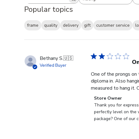
Search reviews
All ratings
Popular topics
frame
quality
delivery
gift
customer service
l
Bethany S.
🇺🇸
On
Verified Buyer
One of the prongs on 
diploma in. Also hangi
measured to hang it. O
Comments
Store Owner
by
Thank you for expressi
Store
perfectly level on the
Owner
package? One of our cu
on
Review