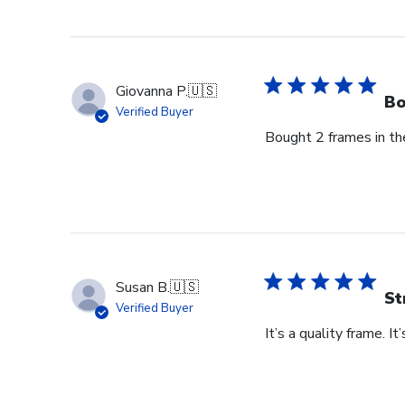
by
Store
Owner
on
Thu
Giovanna P.
🇺🇸
Jun
Bo
Verified Buyer
18
Bought 2 frames in the
2026
Susan B.
🇺🇸
St
Verified Buyer
It’s a quality frame. It