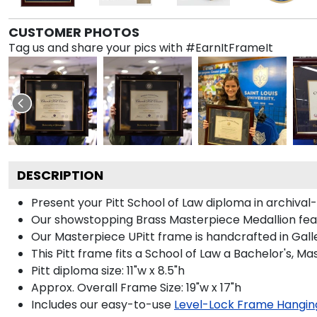
CUSTOMER PHOTOS
Tag us and share your pics with #EarnItFrameIt
DESCRIPTION
Present your Pitt School of Law diploma in archival
Our showstopping Brass Masterpiece Medallion feat
Our Masterpiece UPitt frame is handcrafted in Galler
This Pitt frame fits a School of Law a Bachelor's, M
Pitt diploma size: 11"w x 8.5"h
Approx. Overall Frame Size: 19"w x 17"h
Includes our easy-to-use
Level-Lock Frame Hangin