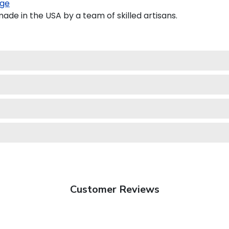
ge
de in the USA by a team of skilled artisans.
Customer Reviews