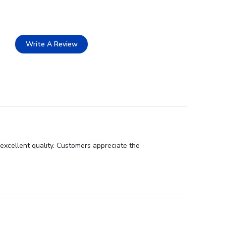
Write A Review
 excellent quality. Customers appreciate the