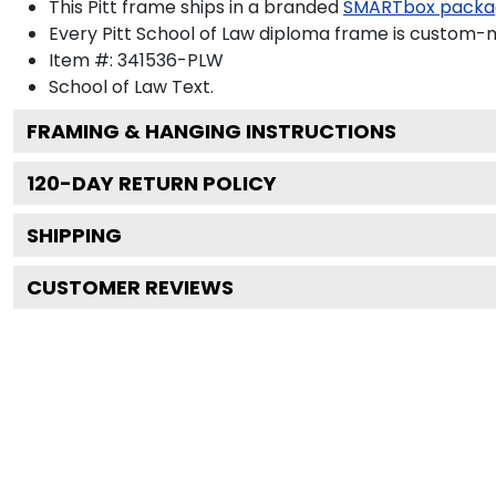
This Pitt frame ships in a branded
SMARTbox packa
Every Pitt School of Law diploma frame is custom-ma
Item #:
341536-PLW
School of Law
Text.
FRAMING & HANGING INSTRUCTIONS
120
-DAY RETURN POLICY
SHIPPING
CUSTOMER REVIEWS