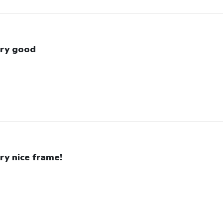
ry good
ry nice frame!