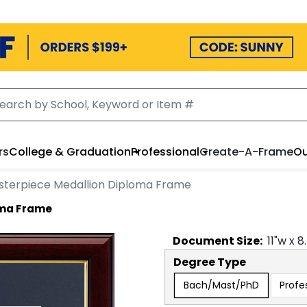
rs
College & Graduation
Professional
Create-A-Frame
Ou
sterpiece Medallion Diploma Frame
oma Frame
Document
Size:
11
"w x
8
Degree Type
Bach/Mast/PhD
Profe