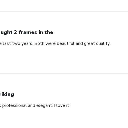
ught 2 frames in the
 last two years. Both were beautiful and great quality.
riking
’s professional and elegant. I love it