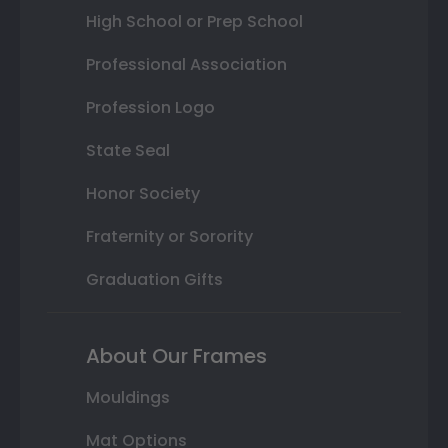
High School or Prep School
Professional Association
Profession Logo
State Seal
Honor Society
Fraternity or Sorority
Graduation Gifts
About Our Frames
Mouldings
Mat Options