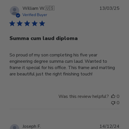
Publ
William W.
🇺🇸
13/03/25
date
Verified Buyer
Summa cum laud diploma
So proud of my son completing his five year
engineering degree summa cum laud. Wanted to
frame it special for his office. This frame and matting
are beautiful just the right finishing touch!
Was this review helpful?
0
0
Publ
Joseph F.
14/12/24