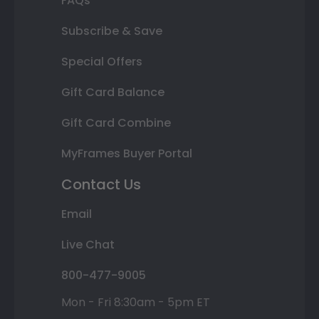
FAQs
Subscribe & Save
Special Offers
Gift Card Balance
Gift Card Combine
MyFrames Buyer Portal
Contact Us
Email
Live Chat
800-477-9005
Mon - Fri 8:30am - 5pm ET