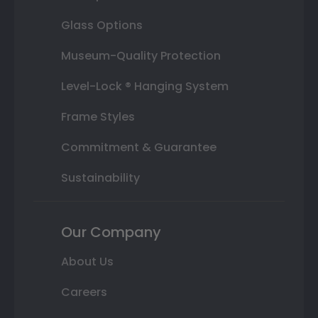
Glass Options
Museum-Quality Protection
Level-Lock ® Hanging System
Frame Styles
Commitment & Guarantee
Sustainability
Our Company
About Us
Careers