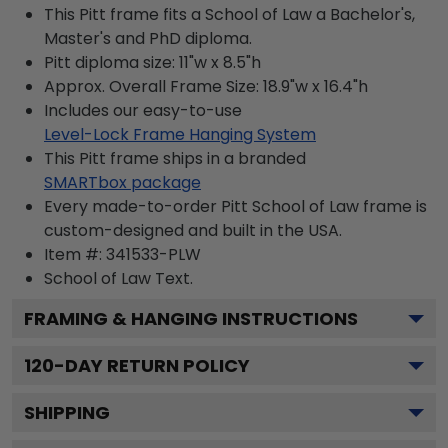
This Pitt frame fits a School of Law a Bachelor's,
Master's and PhD diploma.
Pitt diploma size: 11"w x 8.5"h
Approx. Overall Frame Size: 18.9"w x 16.4"h
Includes our easy-to-use
Level-Lock Frame Hanging System
This Pitt frame ships in a branded
SMARTbox package
Every made-to-order Pitt School of Law frame is
custom-designed and built in the USA.
Item #:
341533-PLW
School of Law
Text.
FRAMING & HANGING INSTRUCTIONS
120
-DAY RETURN POLICY
SHIPPING