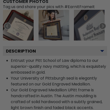
CUSTOMER PHOTOS
Tag us and share your pics with #EarnItFrameIt
DESCRIPTION
Entrust your Pitt School of Law diploma to our
superior-quality navy matting, which is exquisitely
embossed in gold.
Your University of Pittsburgh seal is elegantly
featured on our Gold Engraved Medallion.
Our Gold Engraved Medallion UPitt frame is
handcrafted in Austin. The Austin moulding is
crafted of solid hardwood with a subtly grained,
light brown finish and faded black accents.