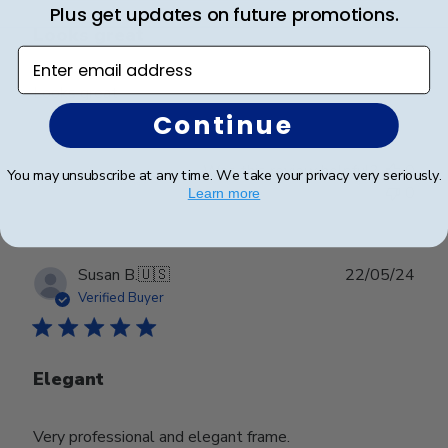
Plus get updates on future promotions.
Looks great
Enter email address
Looks great
Continue
Was this review helpful?
0
You may unsubscribe at any time. We take your privacy very seriously.
0
Learn more
Publ
Susan B.
🇺🇸
22/05/24
date
Verified Buyer
Elegant
Very professional and elegant frame.