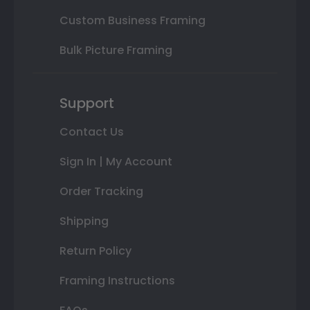
Custom Business Framing
Bulk Picture Framing
Support
Contact Us
Sign In | My Account
Order Tracking
Shipping
Return Policy
Framing Instructions