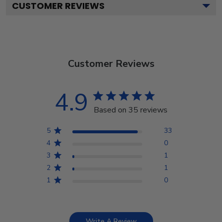
CUSTOMER REVIEWS
Customer Reviews
4.9
Based on 35 reviews
5
33
4
0
3
1
2
1
1
0
Write A Review