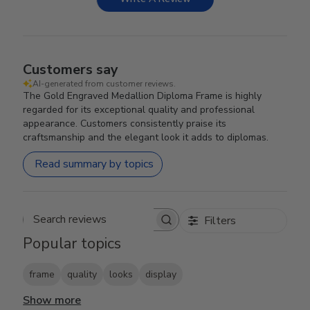
Customers say
AI-generated from customer reviews.
The Gold Engraved Medallion Diploma Frame is highly
regarded for its exceptional quality and professional
appearance. Customers consistently praise its
craftsmanship and the elegant look it adds to diplomas.
Read summary by topics
Filters
Search reviews
Popular topics
frame
quality
looks
display
Show more