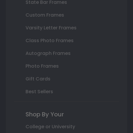
State Bar Frames
Custom Frames
Varsity Letter Frames
Class Photo Frames
Autograph Frames
Photo Frames
Gift Cards
Best Sellers
Shop By Your
College or University