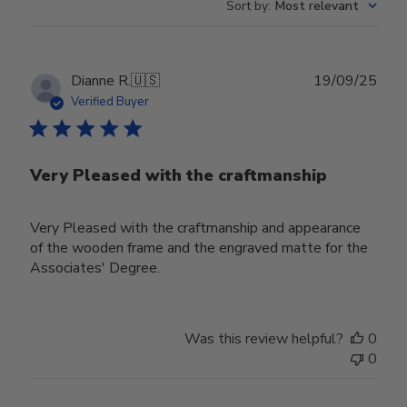
Sort by
:
Most relevant
Publ
Dianne R.
🇺🇸
19/09/25
date
Verified Buyer
Very Pleased with the craftmanship
Very Pleased with the craftmanship and appearance
of the wooden frame and the engraved matte for the
Associates' Degree.
Was this review helpful?
0
0