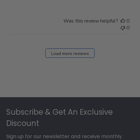
Was this review helpful?
0
0
Load more reviews
Footer
Subscribe & Get An Exclusive
Discount
Sign up for our newsletter and receive monthly