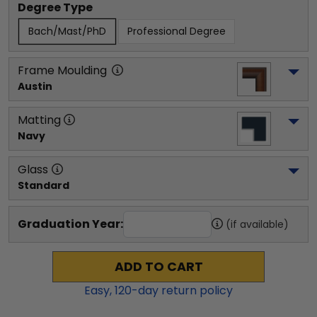
Degree Type
Bach/Mast/PhD
Professional Degree
Frame Moulding
Austin
Matting
Navy
Glass
Standard
Graduation Year:
(if available)
ADD TO CART
Easy,
120
-day return policy