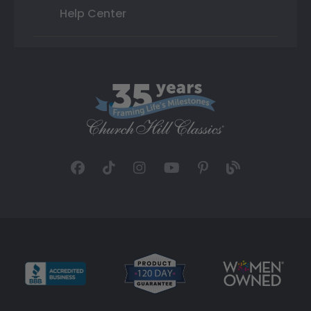
Help Center