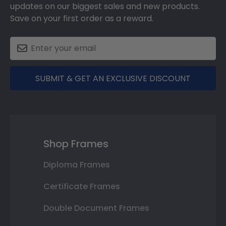
updates on our biggest sales and new products.
Save on your first order as a reward.
SUBMIT & GET AN EXCLUSIVE DISCOUNT
Shop Frames
Diploma Frames
Certificate Frames
Double Document Frames