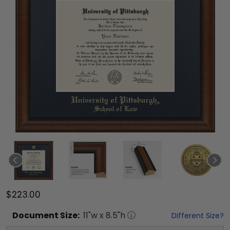
$223.00
Document
Size:
11
"w x
8.5
"h
Different Size?