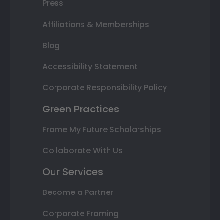
Press
Affiliations & Memberships
Blog
Accessibility Statement
Corporate Responsibility Policy
Green Practices
Frame My Future Scholarships
Collaborate With Us
Our Services
Become a Partner
Corporate Framing