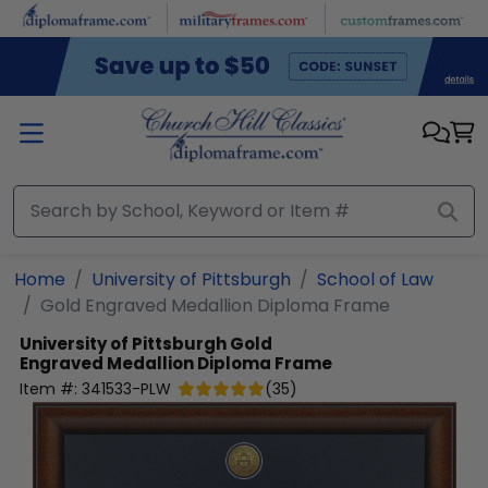
Skip to main content
Home
University of Pittsburgh
School of Law
Gold Engraved Medallion Diploma Frame
University of Pittsburgh
Gold
Engraved Medallion Diploma Frame
Item #:
341533-PLW
(
35
)