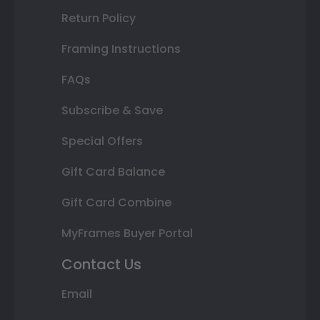
Return Policy
Framing Instructions
FAQs
Subscribe & Save
Special Offers
Gift Card Balance
Gift Card Combine
MyFrames Buyer Portal
Contact Us
Email