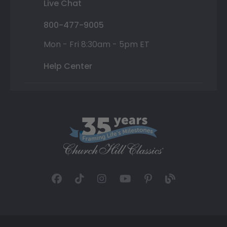
Live Chat
800-477-9005
Mon - Fri 8:30am - 5pm ET
Help Center