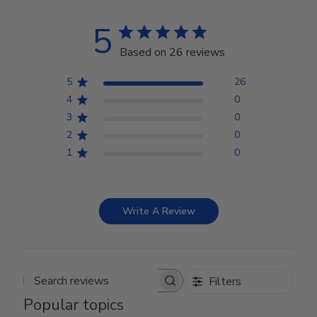
5
Based on 26 reviews
5
26
4
0
3
0
2
0
1
0
Write A Review
Filters
Search reviews
Popular topics