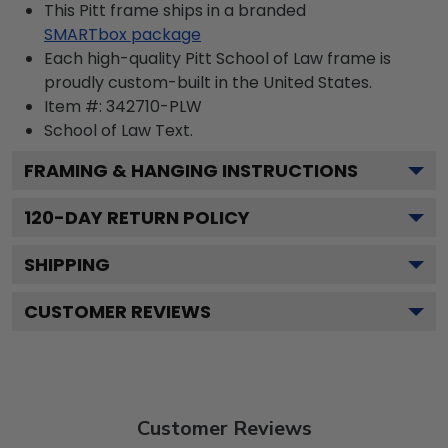
This Pitt frame ships in a branded
SMARTbox package
Each high-quality Pitt School of Law frame is
proudly custom-built in the United States.
Item #:
342710-PLW
School of Law
Text.
FRAMING & HANGING INSTRUCTIONS
120
-DAY RETURN POLICY
SHIPPING
CUSTOMER REVIEWS
Customer Reviews