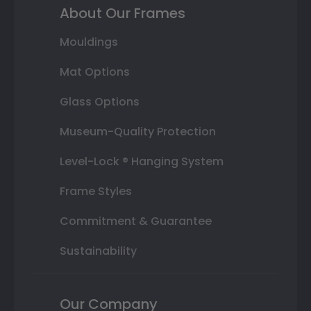
About Our Frames
Mouldings
Mat Options
Glass Options
Museum-Quality Protection
Level-Lock ® Hanging System
Frame Styles
Commitment & Guarantee
Sustainability
Our Company