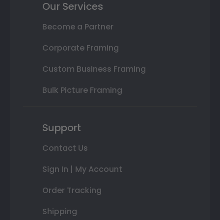
Our Services
Become a Partner
Corporate Framing
Custom Business Framing
Bulk Picture Framing
Support
Contact Us
Sign In | My Account
Order Tracking
Shipping