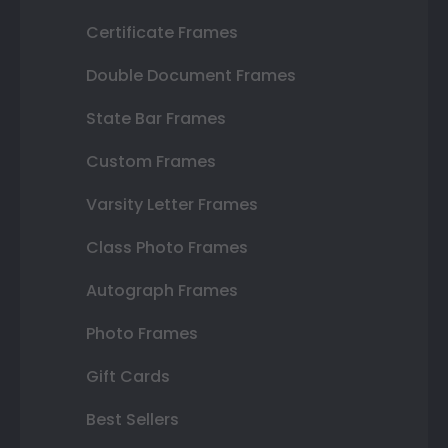
Certificate Frames
Double Document Frames
State Bar Frames
Custom Frames
Varsity Letter Frames
Class Photo Frames
Autograph Frames
Photo Frames
Gift Cards
Best Sellers