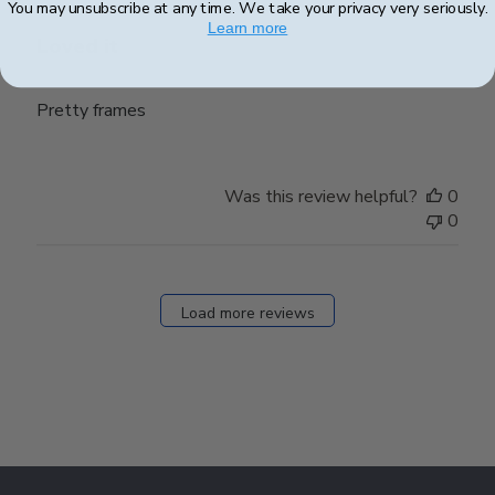
You may unsubscribe at any time. We take your privacy very seriously.
Learn more
Loved it
Pretty frames
Was this review helpful?
0
0
Load more reviews
Footer