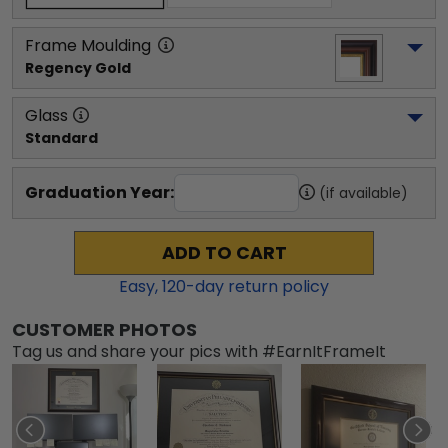
Frame Moulding
Regency Gold
Glass
Standard
Graduation Year:
(if available)
ADD TO CART
Easy,
120
-day return policy
CUSTOMER PHOTOS
Tag us and share your pics with #EarnItFrameIt