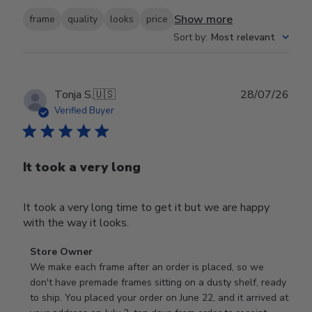
Show more
frame
quality
looks
price
Sort by
:
Most relevant
Publ
Tonja S.
🇺🇸
28/07/26
date
Verified Buyer
It took a very long
It took a very long time to get it but we are happy
with the way it looks.
Comments
Store Owner
by
We make each frame after an order is placed, so we 
Store
don't have premade frames sitting on a dusty shelf, ready 
Owner
to ship. You placed your order on June 22, and it arrived at 