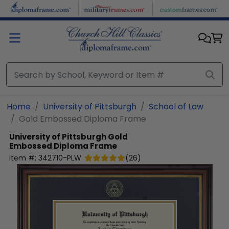
Skip to main content
Home
University of Pittsburgh
School of Law
Gold Embossed Diploma Frame
University of Pittsburgh
Gold
Embossed Diploma Frame
Item #:
342710-PLW
(
26
)