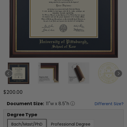
$200.00
Document
Size:
11
"w x
8.5
"h
Different Size?
Degree Type
Bach/Mast/PhD
Professional Degree