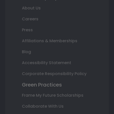
About Us
Careers
Press
Affiliations & Memberships
Blog
Accessibility Statement
Corporate Responsibility Policy
Green Practices
Frame My Future Scholarships
Collaborate With Us