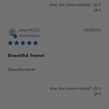
Was this review helpful?
0
0
Publ
Amy M.
🇺🇸
05/09/25
date
Verified Buyer
Beautiful frame!
Beautiful frame!
Was this review helpful?
0
0