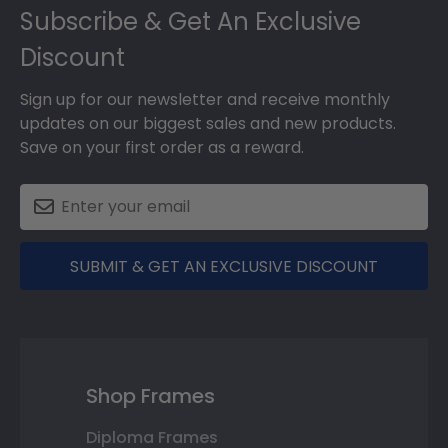
Subscribe & Get An Exclusive
Discount
Sign up for our newsletter and receive monthly
updates on our biggest sales and new products.
Save on your first order as a reward.
SUBMIT & GET AN EXCLUSIVE DISCOUNT
Shop Frames
Diploma Frames