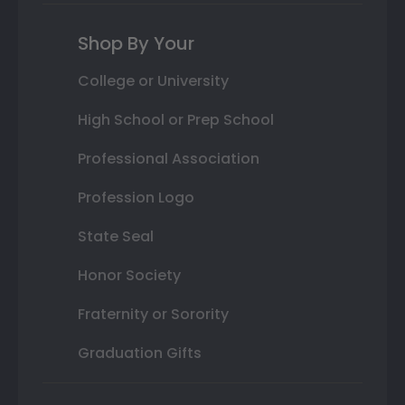
Shop By Your
College or University
High School or Prep School
Professional Association
Profession Logo
State Seal
Honor Society
Fraternity or Sorority
Graduation Gifts