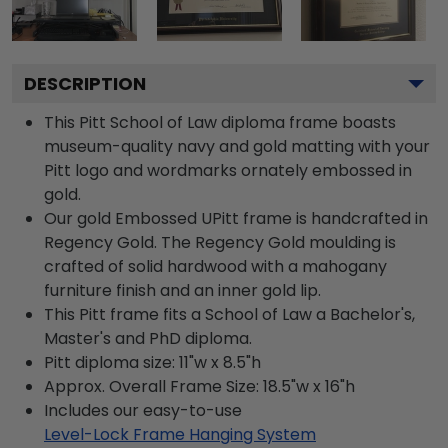
DESCRIPTION
This Pitt School of Law diploma frame boasts
museum-quality navy and gold matting with your
Pitt logo and wordmarks ornately embossed in
gold.
Our gold Embossed UPitt frame is handcrafted in
Regency Gold. The Regency Gold moulding is
crafted of solid hardwood with a mahogany
furniture finish and an inner gold lip.
This Pitt frame fits a School of Law a Bachelor's,
Master's and PhD diploma.
Pitt diploma size: 11"w x 8.5"h
Approx. Overall Frame Size: 18.5"w x 16"h
Includes our easy-to-use
Level-Lock Frame Hanging System