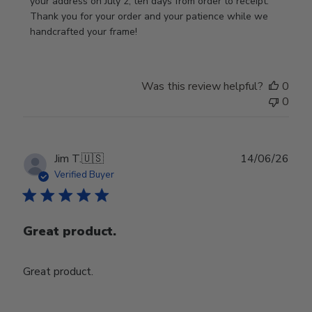
on
your address on July 2, ten days from order to receipt. 
Review
Thank you for your order and your patience while we 
by
handcrafted your frame!
Store
Owner
on
Was this review helpful?
0
Wed
0
Jul
29
2026
Publ
Jim T.
🇺🇸
14/06/26
date
Verified Buyer
Great product.
Great product.