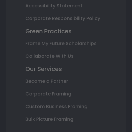
Accessibility Statement
Corporate Responsibility Policy
Green Practices
Frame My Future Scholarships
Collaborate With Us
Our Services
Become a Partner
Corporate Framing
Custom Business Framing
Bulk Picture Framing