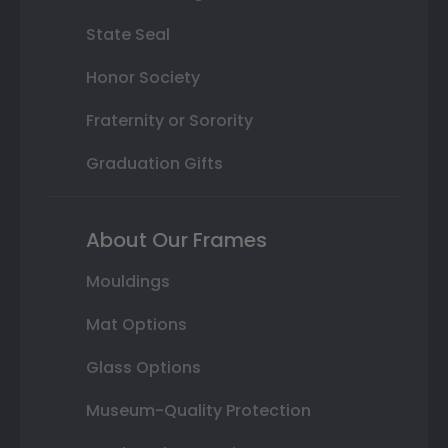
State Seal
Honor Society
Fraternity or Sorority
Graduation Gifts
About Our Frames
Mouldings
Mat Options
Glass Options
Museum-Quality Protection