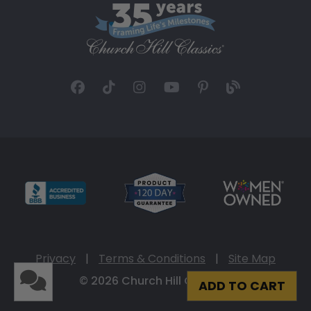
Privacy
|
Terms & Conditions
|
Site Map
© 2026 Church Hill Classics
ADD TO CART