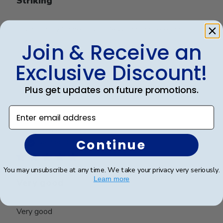
Striking
It’s a quality frame. It’s professional and elegant. I
love it
Join & Receive an
Exclusive Discount!
Was this review helpful?
0
Plus get updates on future promotions.
0
Enter email address
Publ
Richard C.
🇺🇸
06/08/24
date
Continue
Verified Buyer
You may unsubscribe at any time. We take your privacy very seriously.
Learn more
Very good
Very good