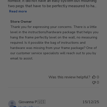
horrible, it did not have an easy system but mounting
two pegs that have to be perfectly measured to ha...
Read more
Comments
Store Owner
by
Thank you for expressing your concerns. There is a little 
Store
level in the instructions/hardware package that helps you 
Owner
hang the frame perfectly level on the wall, no measuring 
on
required. Is it possible the bag of instructions and 
Review
hardware was missing from your frame package? One of 
by
our customer service specialists will reach out to you by 
Store
email to assist.
Owner
on
Thu
Was this review helpful?
0
Jun
0
18
2026
Publ
Giovanna P.
🇺🇸
15/12/25
date