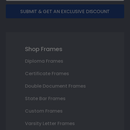
SUBMIT & GET AN EXCLUSIVE DISCOUNT
Shop Frames
Diploma Frames
Certificate Frames
Double Document Frames
State Bar Frames
Custom Frames
Varsity Letter Frames