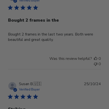
Verified Buyer
Bought 2 frames in the
Bought 2 frames in the last two years. Both were
beautiful and great quality.
Was this review helpful?
0
0
Publ
Susan B.
🇺🇸
25/10/24
date
Verified Buyer