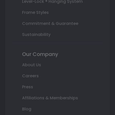
Level-Lock ® Hanging System
Frame Styles
Commitment & Guarantee
Sustainability
Our Company
About Us
Careers
Press
Affiliations & Memberships
Blog