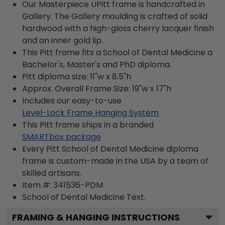
Our Masterpiece UPitt frame is handcrafted in
Gallery. The Gallery moulding is crafted of solid
hardwood with a high-gloss cherry lacquer finish
and an inner gold lip.
This Pitt frame fits a School of Dental Medicine a
Bachelor's, Master's and PhD diploma.
Pitt diploma size: 11"w x 8.5"h
Approx. Overall Frame Size: 19"w x 17"h
Includes our easy-to-use
Level-Lock Frame Hanging System
This Pitt frame ships in a branded
SMARTbox package
Every Pitt School of Dental Medicine diploma
frame is custom-made in the USA by a team of
skilled artisans.
Item #:
341536-PDM
School of Dental Medicine
Text.
FRAMING & HANGING INSTRUCTIONS