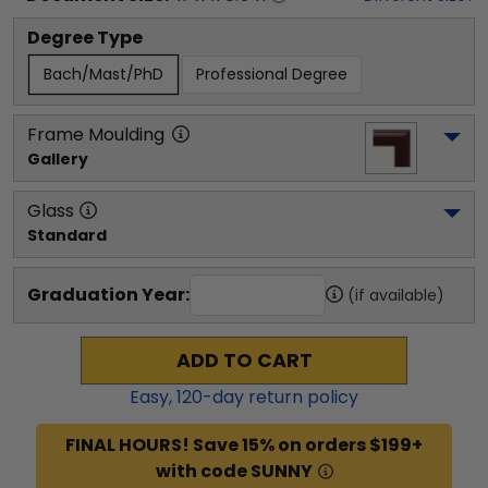
Degree Type
Bach/Mast/PhD
Professional Degree
Frame Moulding
Gallery
Glass
Standard
Graduation Year:
(if available)
ADD TO CART
Easy,
120
-day return policy
FINAL HOURS! Save 15% on orders $199+
with code SUNNY