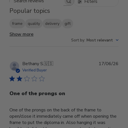
Filters
Search reviews
Popular topics
frame
quality
delivery
gift
Show more
Sort by
:
Most relevant
Publ
Bethany S.
🇺🇸
17/06/26
date
Verified Buyer
One of the prongs on
One of the prongs on the back of the frame to
open/close it immediately came off when opening the
frame to put the diploma in. Also hanging it was