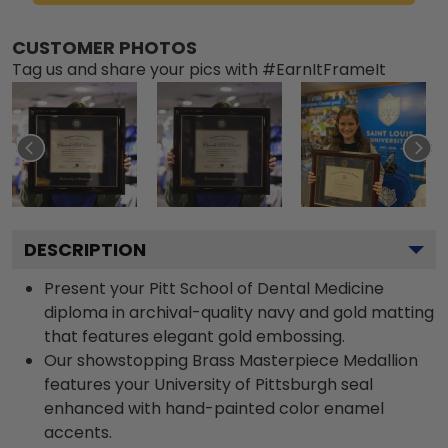
CUSTOMER PHOTOS
Tag us and share your pics with #EarnItFrameIt
DESCRIPTION
Present your Pitt School of Dental Medicine
diploma in archival-quality navy and gold matting
that features elegant gold embossing.
Our showstopping Brass Masterpiece Medallion
features your University of Pittsburgh seal
enhanced with hand-painted color enamel
accents.