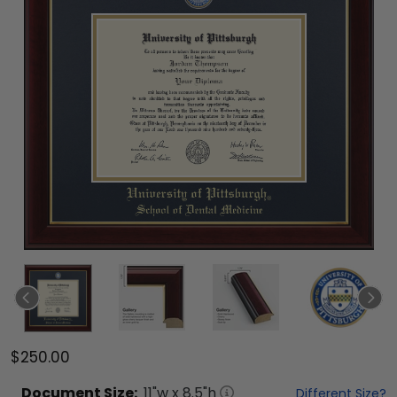
$250.00
Document
Size:
11
"w x
8.5
"h
Different Size?