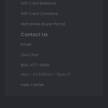
Gift Card Balance
Gift Card Combine
MyFrames Buyer Portal
Contact Us
Email
Live Chat
800-477-9005
Mon - Fri 8:30am - 5pm ET
Help Center