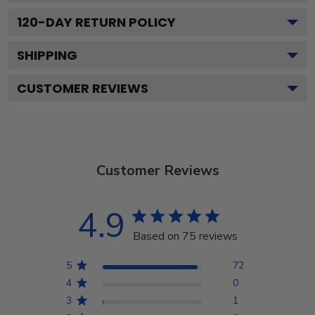
120
-DAY RETURN POLICY
SHIPPING
CUSTOMER REVIEWS
Customer Reviews
4.9
Based on 75 reviews
5
72
4
0
3
1