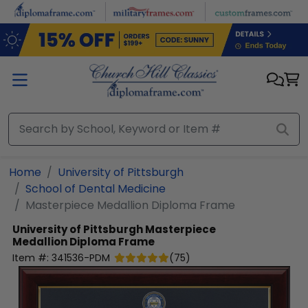
Skip to main content
Home
University of Pittsburgh
School of Dental Medicine
Masterpiece Medallion Diploma Frame
University of Pittsburgh
Masterpiece
Medallion Diploma Frame
Item #:
341536-PDM
(
75
)