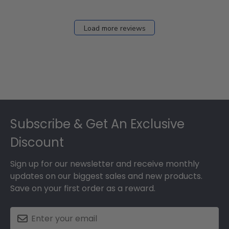
Load more reviews
Footer
Subscribe & Get An Exclusive
Discount
Sign up for our newsletter and receive monthly
updates on our biggest sales and new products.
Save on your first order as a reward.