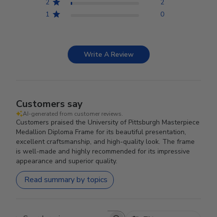
2
2
1
0
Write A Review
Customers say
AI-generated from customer reviews.
Customers praised the University of Pittsburgh Masterpiece
Medallion Diploma Frame for its beautiful presentation,
excellent craftsmanship, and high-quality look. The frame
is well-made and highly recommended for its impressive
appearance and superior quality.
Read summary by topics