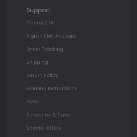
Support
Contact Us
Sign In | My Account
Order Tracking
Shipping
Return Policy
Framing Instructions
FAQs
Subscribe & Save
Special Offers