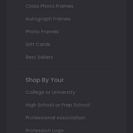
Class Photo Frames
Autograph Frames
Photo Frames
Gift Cards
Best Sellers
Shop By Your
College or University
High School or Prep School
Professional Association
Profession Logo