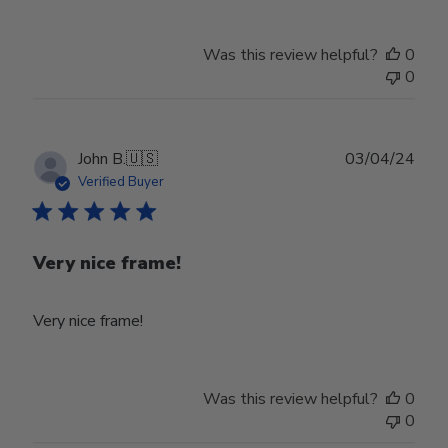
Was this review helpful?
0
0
Publ
John B.
🇺🇸
03/04/24
date
Verified Buyer
Very nice frame!
Very nice frame!
Was this review helpful?
0
0