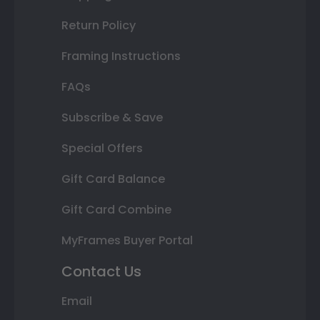
Return Policy
Framing Instructions
FAQs
Subscribe & Save
Special Offers
Gift Card Balance
Gift Card Combine
MyFrames Buyer Portal
Contact Us
Email