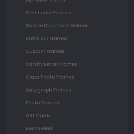
Certificate Frames
Double Document Frames
State Bar Frames
Custom Frames
Varsity Letter Frames
Class Photo Frames
Autograph Frames
Photo Frames
Gift Cards
Best Sellers