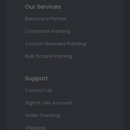
Our Services
Become a Partner
Corporate Framing
Custom Business Framing
Bulk Picture Framing
Support
Contact Us
Sign In | My Account
Order Tracking
Shipping