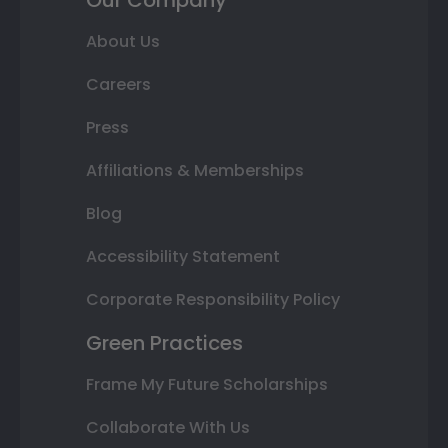
Our Company
About Us
Careers
Press
Affiliations & Memberships
Blog
Accessibility Statement
Corporate Responsibility Policy
Green Practices
Frame My Future Scholarships
Collaborate With Us