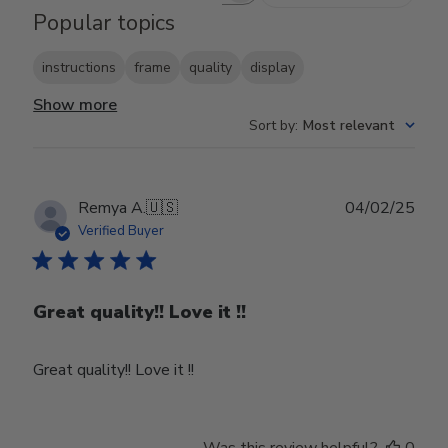
Popular topics
instructions
frame
quality
display
Show more
Sort by
:
Most relevant
Publ
Remya A.
🇺🇸
04/02/25
date
Verified Buyer
Great quality!! Love it !!
Great quality!! Love it !!