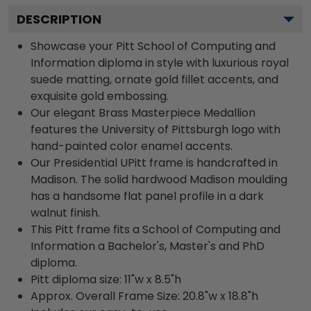
DESCRIPTION
Showcase your Pitt School of Computing and
Information diploma in style with luxurious royal
suede matting, ornate gold fillet accents, and
exquisite gold embossing.
Our elegant Brass Masterpiece Medallion
features the University of Pittsburgh logo with
hand-painted color enamel accents.
Our Presidential UPitt frame is handcrafted in
Madison. The solid hardwood Madison moulding
has a handsome flat panel profile in a dark
walnut finish.
This Pitt frame fits a School of Computing and
Information a Bachelor's, Master's and PhD
diploma.
Pitt diploma size: 11"w x 8.5"h
Approx. Overall Frame Size: 20.8"w x 18.8"h