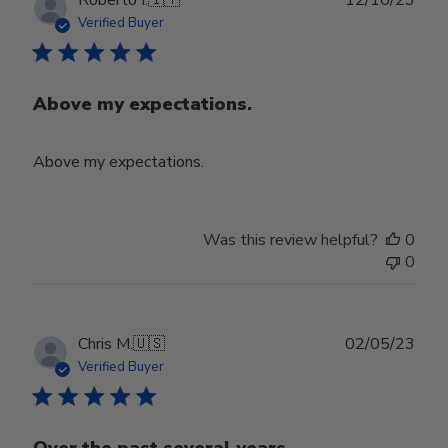
Roberto I.
🇮🇹
12/10/23
date
Verified Buyer
Above my expectations.
Above my expectations.
Was this review helpful?
0
0
Publ
Chris M.
🇺🇸
02/05/23
date
Verified Buyer