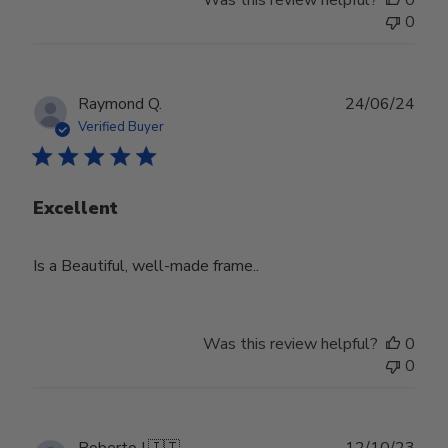
Was this review helpful?
0
0
Publ
Raymond Q.
24/06/24
date
Verified Buyer
Excellent
Is a Beautiful, well-made frame..
Was this review helpful?
0
0
Publ