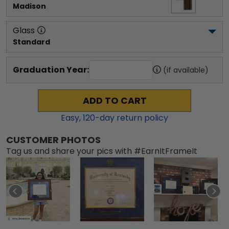
Madison
Glass
Standard
Graduation Year:
(if available)
ADD TO CART
Easy,
120
-day return policy
CUSTOMER PHOTOS
Tag us and share your pics with #EarnItFrameIt