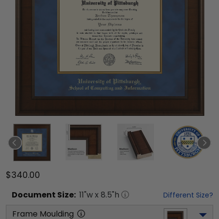
$340.00
Document
Size:
11
"w x
8.5
"h
Different Size?
Frame Moulding