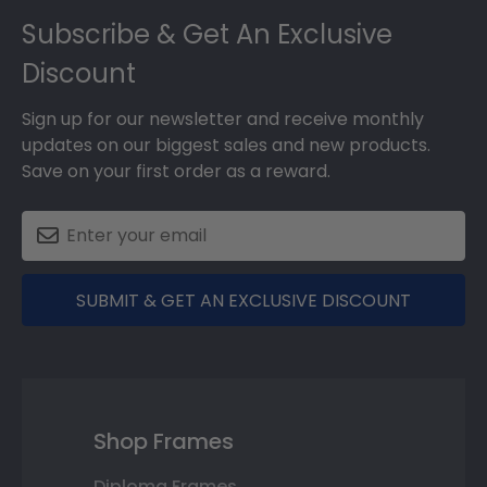
Subscribe & Get An Exclusive
Discount
Sign up for our newsletter and receive monthly
updates on our biggest sales and new products.
Save on your first order as a reward.
SUBMIT & GET AN EXCLUSIVE DISCOUNT
Shop Frames
Diploma Frames