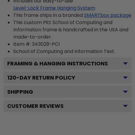
Includes our easy-to-use
Level-Lock Frame Hanging System
This frame ships in a branded
SMARTbox package
This custom Pitt School of Computing and
Information frame is handcrafted in the USA and
made-to-order.
Item #:
343029-PCI
School of Computing and Information
Text.
FRAMING & HANGING INSTRUCTIONS
120
-DAY RETURN POLICY
SHIPPING
CUSTOMER REVIEWS