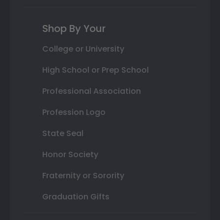
Shop By Your
College or University
High School or Prep School
Professional Association
Profession Logo
State Seal
Honor Society
Fraternity or Sorority
Graduation Gifts