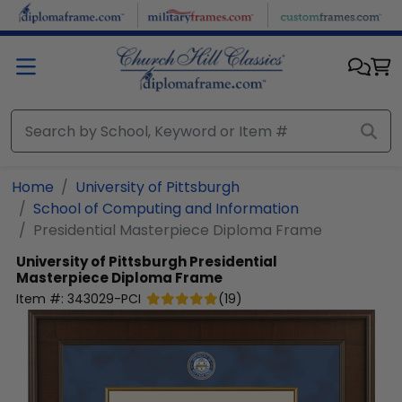
Skip to main content
Home
University of Pittsburgh
School of Computing and Information
Presidential Masterpiece Diploma Frame
University of Pittsburgh
Presidential
Masterpiece Diploma Frame
Item #:
343029-PCI
(
19
)