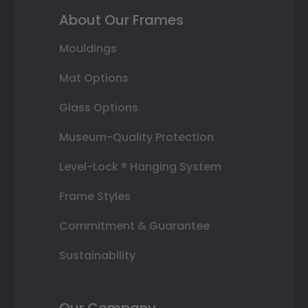
About Our Frames
Mouldings
Mat Options
Glass Options
Museum-Quality Protection
Level-Lock ® Hanging System
Frame Styles
Commitment & Guarantee
Sustainability