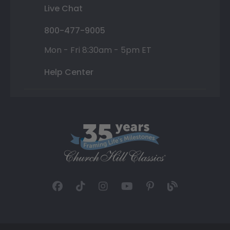
Live Chat
800-477-9005
Mon - Fri 8:30am - 5pm ET
Help Center