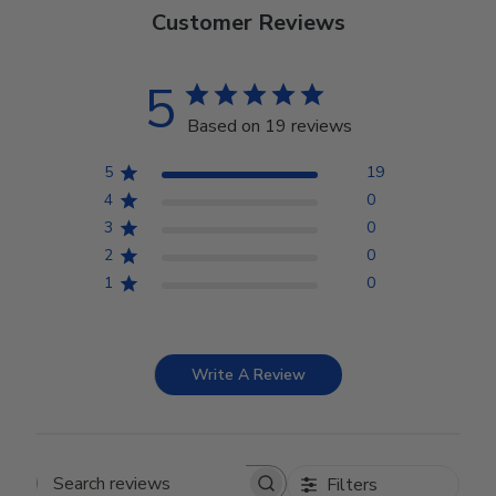
Customer Reviews
5
Based on 19 reviews
5
19
4
0
3
0
2
0
1
0
Write A Review
Filters
Search reviews