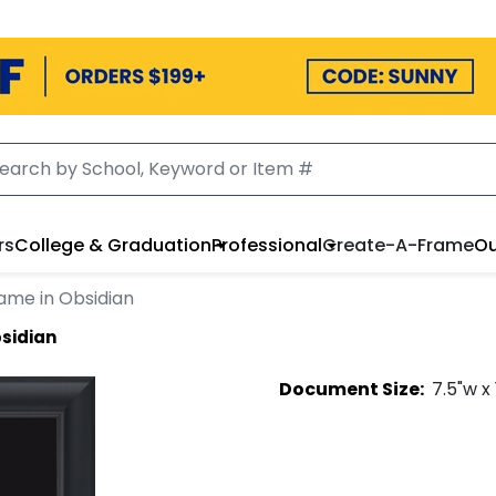
rs
College & Graduation
Professional
Create-A-Frame
Ou
ame in Obsidian
bsidian
Document
Size:
7.5
"w x