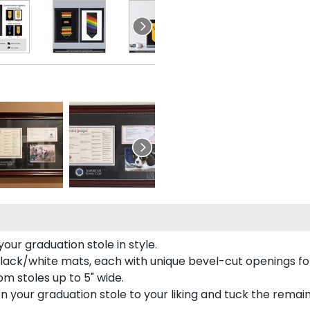
our graduation stole in style.
lack/white mats, each with unique bevel-cut openings for
m stoles up to 5" wide.
tion your graduation stole to your liking and tuck the rema