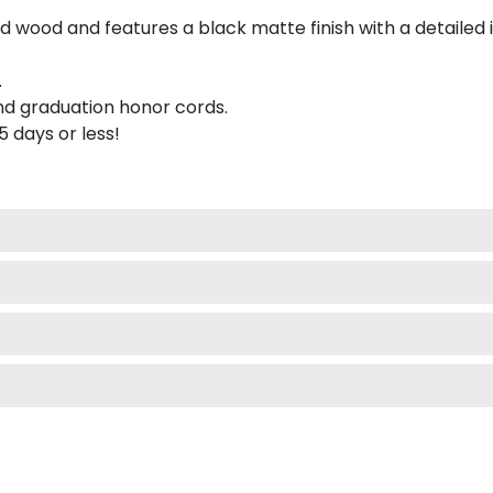
 wood and features a black matte finish with a detailed 
.
nd graduation honor cords.
 5 days or less!