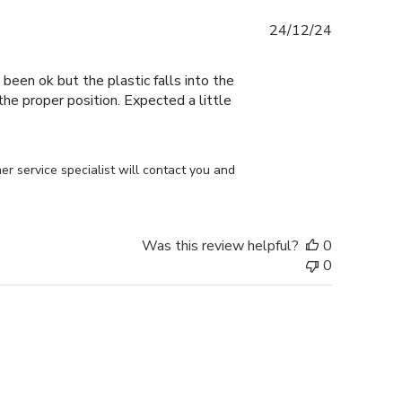
Published
24/12/24
date
 been ok but the plastic falls into the
n the proper position. Expected a little
r service specialist will contact you and 
Was this review helpful?
0
0