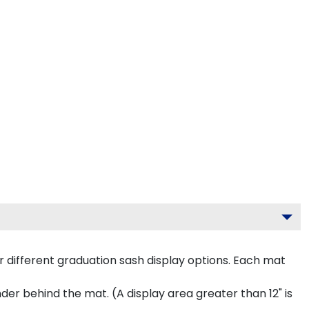
 different graduation sash display options. Each mat
inder behind the mat. (A display area greater than 12" is