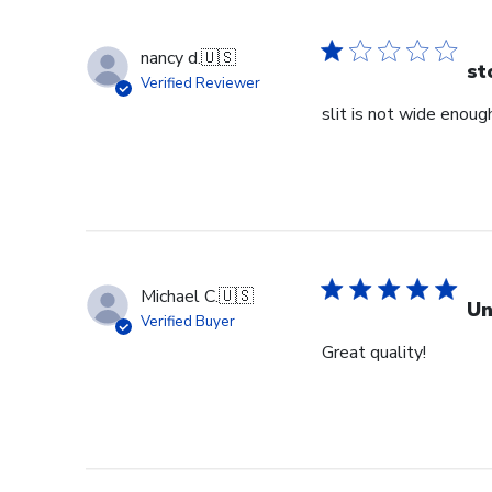
nancy d.
🇺🇸
st
Verified Reviewer
slit is not wide enough
Michael C.
🇺🇸
Un
Verified Buyer
Great quality!