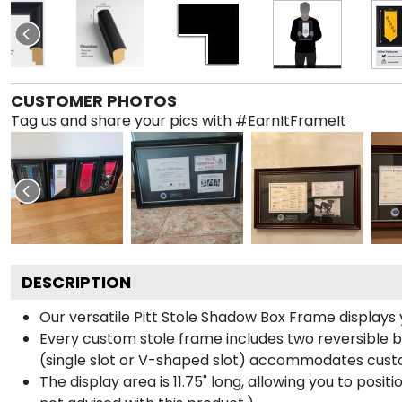
CUSTOMER PHOTOS
Tag us and share your pics with #EarnItFrameIt
DESCRIPTION
Our versatile Pitt Stole Shadow Box Frame displays y
Every custom stole frame includes two reversible b
(single slot or V-shaped slot) accommodates custo
The display area is 11.75" long, allowing you to posi