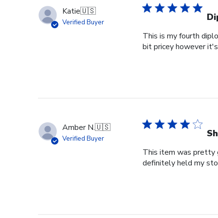
Katie
🇺🇸
Di
Verified Buyer
This is my fourth dipl
bit pricey however it'
Amber N.
🇺🇸
Sh
Verified Buyer
This item was pretty g
definitely held my st