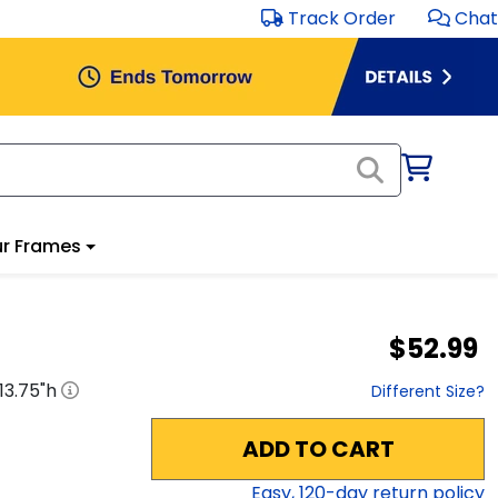
Track Order
Chat
r Frames
$52.99
13.75
"h
Different Size?
ADD TO CART
Easy,
120
-day return policy