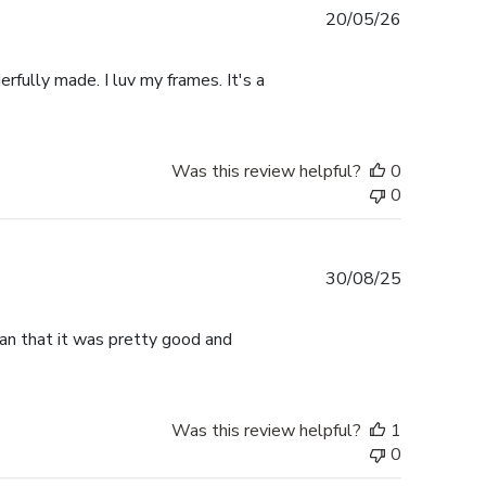
Published
20/05/26
date
rfully made. I luv my frames. It's a
Was this review helpful?
0
0
Published
30/08/25
date
han that it was pretty good and
Was this review helpful?
1
0