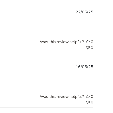
Published
22/05/25
date
Was this review helpful?
0
0
Published
16/05/25
date
Was this review helpful?
0
0