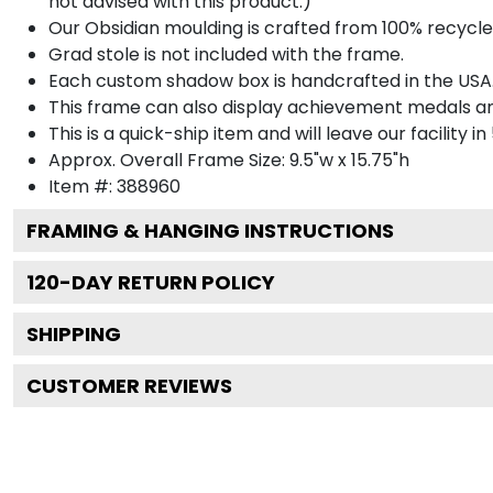
not advised with this product.)
Our Obsidian moulding is crafted from 100% recycled
Grad stole is not included with the frame.
Each custom shadow box is handcrafted in the USA
This frame can also display achievement medals a
This is a quick-ship item and will leave our facility in
Approx. Overall Frame Size: 9.5"w x 15.75"h
Item #: 388960
FRAMING & HANGING INSTRUCTIONS
120
-DAY RETURN POLICY
SHIPPING
CUSTOMER REVIEWS