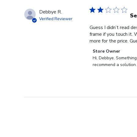
Debbye R.
Se
Verified Reviewer
Guess I didn’t read des
frame if you touch it. 
more for the price. Gues
Comments
Store Owner
by
Hi, Debbye. Something i
Store
recommend a solution.
Owner
on
Review
by
Store
Owner
on
Fri
Dec
27