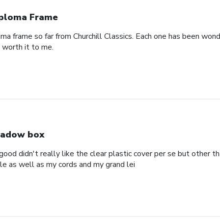
ploma Frame
oma frame so far from Churchill Classics. Each one has been wonde
s worth it to me.
adow box
ood didn't really like the clear plastic cover per se but other t
ole as well as my cords and my grand lei