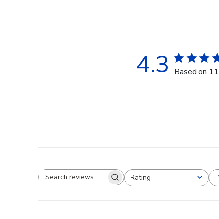
4.3
Based on 11
Rating
Search reviews
All ratings