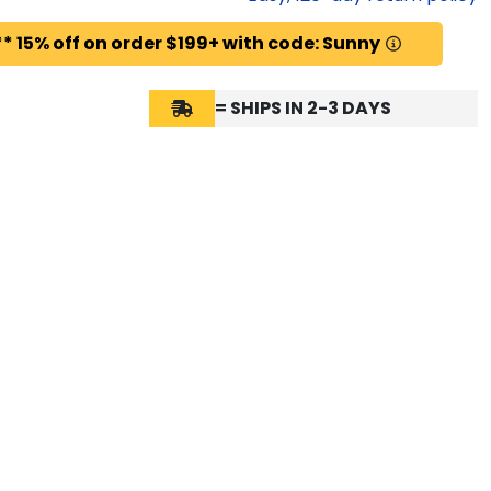
* 15% off on order $199+ with code: Sunny
= SHIPS IN 2-3 DAYS