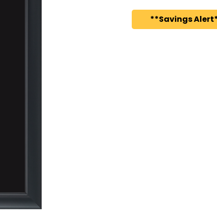
**Savings Alert*