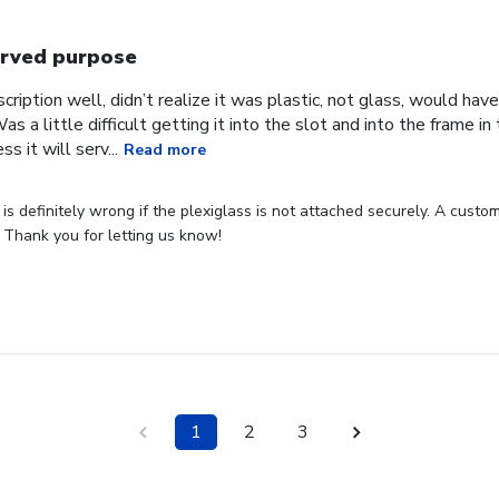
rved purpose
cription well, didn’t realize it was plastic, not glass, would have
Was a little difficult getting it into the slot and into the frame i
s it will serv...
Read more
s definitely wrong if the plexiglass is not attached securely. A custome
 Thank you for letting us know!
1
2
3