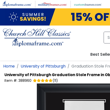
Skip to main content
Best Selle
Home
University of Pittsburgh
Graduation Stole Fr
University of Pittsburgh
Graduation Stole Frame in O
Item #:
388960
(
11
)