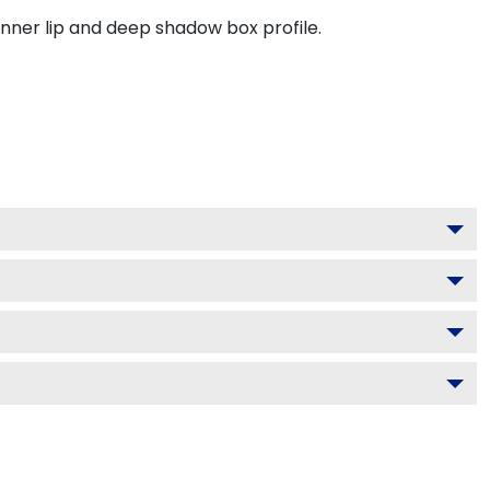
inner lip and deep shadow box profile.