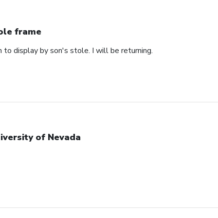
ole frame
 to display by son's stole. I will be returning.
iversity of Nevada