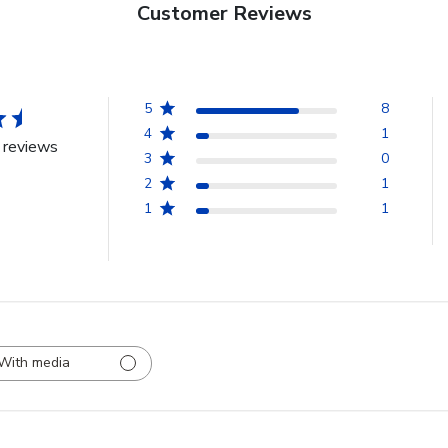
Customer Reviews
5
8
4
1
 reviews
3
0
2
1
1
1
With media