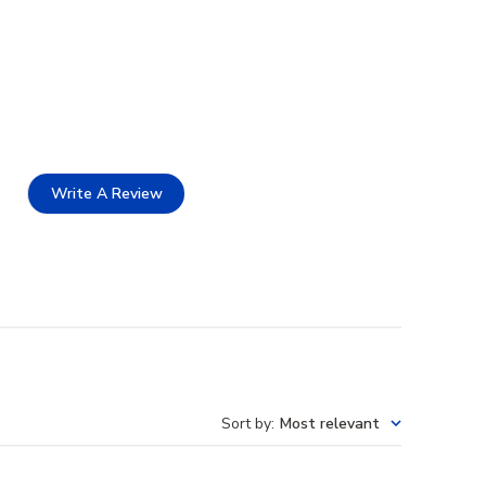
Write A Review
Sort by
:
Most relevant