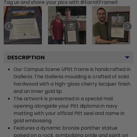
Tag us and share your pics with #EarnItFrameIt
DESCRIPTION
Our Campus Scene UPitt frame is handcrafted in
Galleria. The Galleria moulding is crafted of solid
hardwood with a high-gloss cherry lacquer finish
and an inner gold lip.
The artwork is presented in a special mat
opening alongside your Pitt diploma in navy
matting with your official Pitt seal and name in
gold embossing.
Features a dynamic bronze panther statue
poised on a rock, symbolizing pride and spirit on