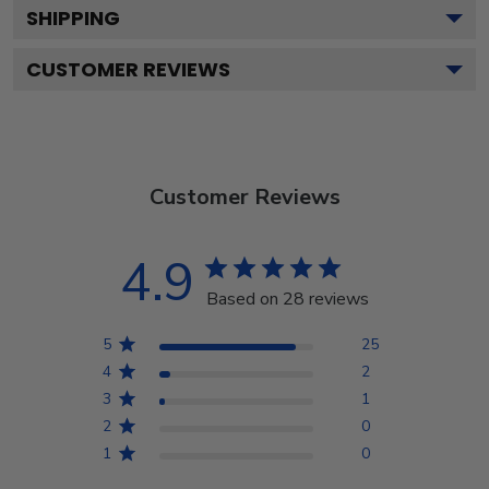
SHIPPING
CUSTOMER REVIEWS
Customer Reviews
4.9
Based on 28 reviews
5
25
4
2
3
1
2
0
1
0