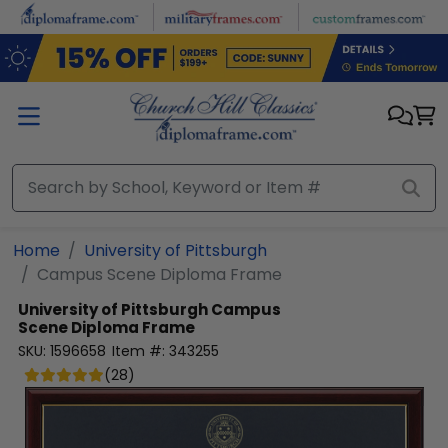
Skip to main content
Home
University of Pittsburgh
Campus Scene Diploma Frame
University of Pittsburgh
Campus
Scene Diploma Frame
SKU:
1596658
Item #:
343255
(
28
)