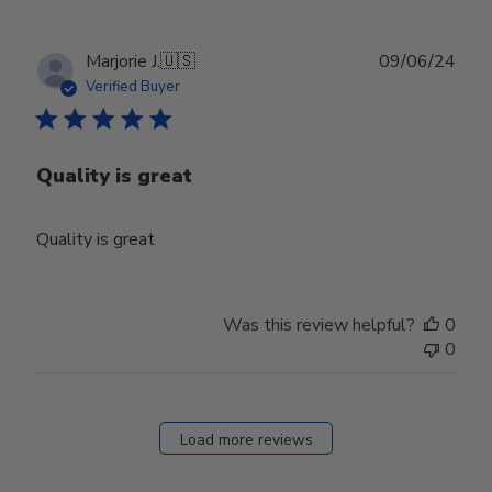
Publ
Marjorie J.
🇺🇸
09/06/24
date
Verified Buyer
Quality is great
Quality is great
Was this review helpful?
0
0
Load more reviews