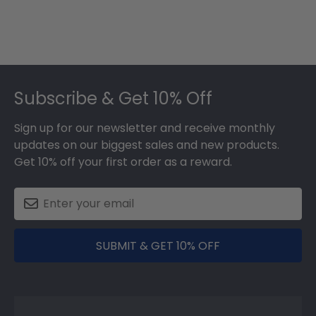
Footer
Subscribe & Get 10% Off
Sign up for our newsletter and receive monthly
updates on our biggest sales and new products.
Get 10% off your first order as a reward.
SUBMIT & GET 10% OFF