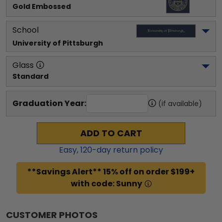
Gold Embossed
School
University of Pittsburgh
Glass
Standard
Graduation Year:
(if available)
ADD TO CART
Easy,
120
-day return policy
**Savings Alert** 15% off on order $199+
with code: Sunny
CUSTOMER PHOTOS