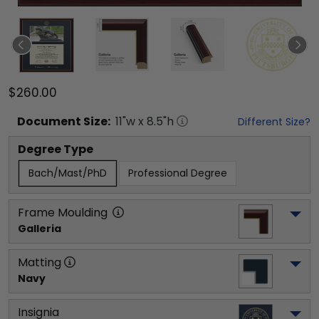
$260.00
Document
Size:
11
"w x
8.5
"h
Different Size?
Degree Type
Bach/Mast/PhD
Professional Degree
Frame Moulding
Galleria
Matting
Navy
Insignia