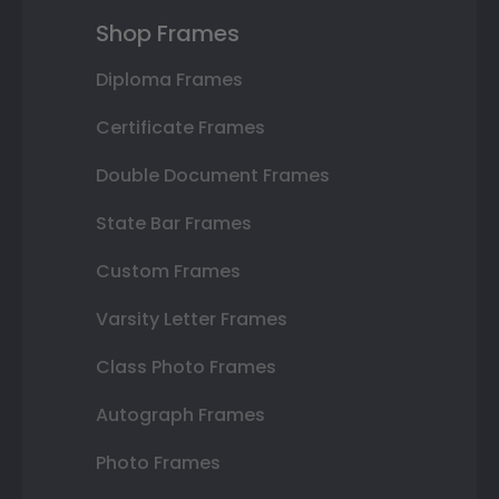
Shop Frames
Diploma Frames
Certificate Frames
Double Document Frames
State Bar Frames
Custom Frames
Varsity Letter Frames
Class Photo Frames
Autograph Frames
Photo Frames