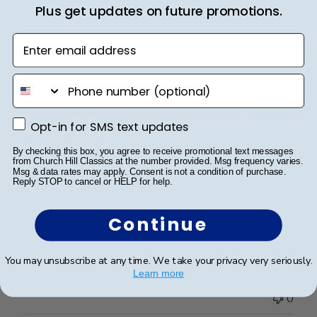
Plus get updates on future promotions.
Was this review helpful?
0
Enter email address
0
phone number
Publ
Nicholas S.
22/07/24
Opt-in for SMS text updates
Opt-in for SMS text updates
date
Verified Buyer
By checking this box, you agree to receive promotional text messages
from Church Hill Classics at the number provided. Msg frequency varies.
Msg & data rates may apply. Consent is not a condition of purchase.
Reply STOP to cancel or HELP for help.
I”ve been framed
Continue
Great product, easy process, and simple assembly
You may unsubscribe at any time. We take your privacy very seriously.
Learn more
Was this review helpful?
0
0