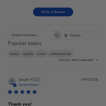
Write A Review
Filters
Search reviews
Popular topics
frame
quality
looks
craftsmanship
Sort by
:
Most relevant
Publ
Susan H.
🇺🇸
04/03/26
date
Verified Buyer
Thank you!