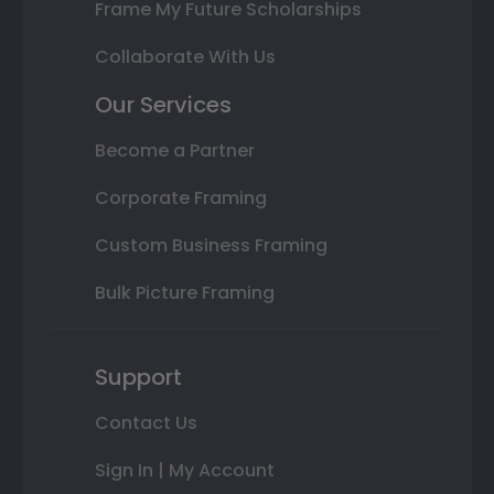
Frame My Future Scholarships
Collaborate With Us
Our Services
Become a Partner
Corporate Framing
Custom Business Framing
Bulk Picture Framing
Support
Contact Us
Sign In | My Account