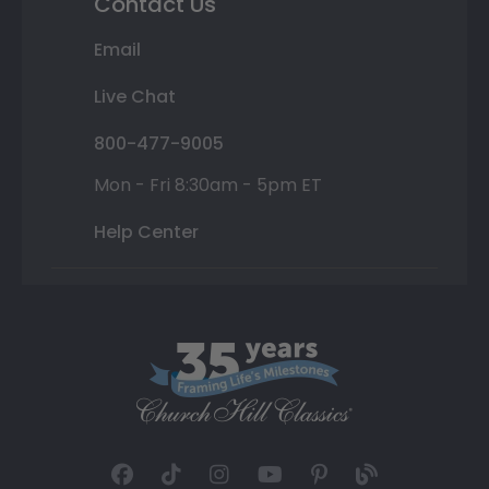
Contact Us
Email
Live Chat
800-477-9005
Mon - Fri 8:30am - 5pm ET
Help Center