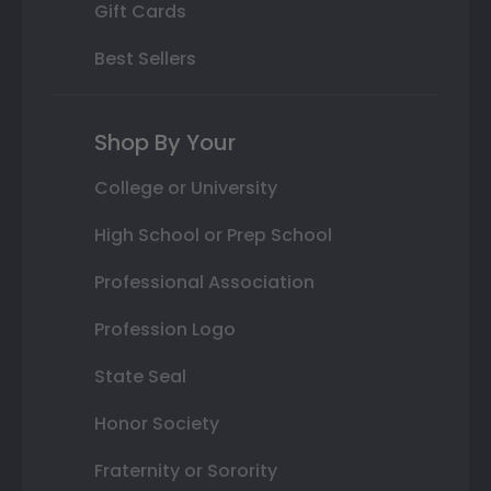
Gift Cards
Best Sellers
Shop By Your
College or University
High School or Prep School
Professional Association
Profession Logo
State Seal
Honor Society
Fraternity or Sorority