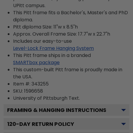
UPitt campus.
This Pitt frame fits a Bachelor's, Master's and PhD
diploma.
Pitt diploma Size: 11"w x 8.5"h
Approx. Overall Frame Size: 17.7"w x 22.7"h
Includes our easy-to-use
Level-Lock Frame Hanging System
This Pitt frame ships in a branded
SMARTbox package
This custom-built Pitt frame is proudly made in
the USA.
Item #:
343255
SKU:
1596658
University of Pittsburgh
Text.
FRAMING & HANGING INSTRUCTIONS
120
-DAY RETURN POLICY