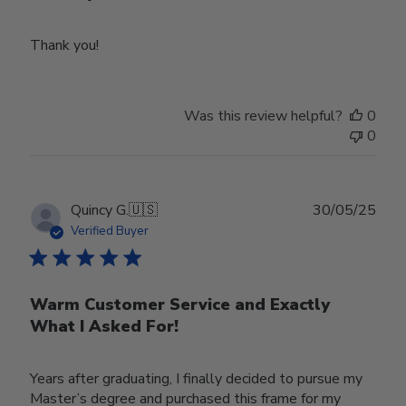
Thank you!
Was this review helpful?
0
0
Publ
Quincy G.
🇺🇸
30/05/25
date
Verified Buyer
Warm Customer Service and Exactly
What I Asked For!
Years after graduating, I finally decided to pursue my
Master’s degree and purchased this frame for my