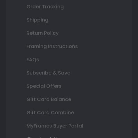
Order Tracking
Shipping
Return Policy
Framing Instructions
FAQs
Subscribe & Save
Special Offers
Gift Card Balance
Gift Card Combine
MyFrames Buyer Portal