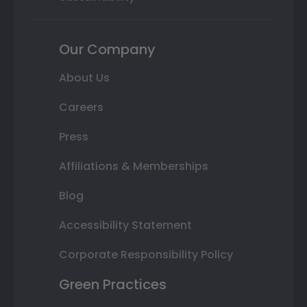
Our Company
About Us
Careers
Press
Affiliations & Memberships
Blog
Accessibility Statement
Corporate Responsibility Policy
Green Practices