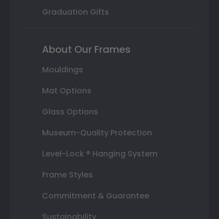
Graduation Gifts
About Our Frames
Mouldings
Mat Options
Glass Options
Museum-Quality Protection
Level-Lock ® Hanging System
Frame Styles
Commitment & Guarantee
Sustainability