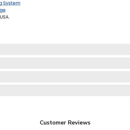
g System
ge
 USA.
Customer Reviews