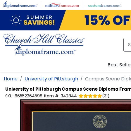
Skip to main content
Best Selle
Home
University of Pittsburgh
Campus Scene Dip
University of Pittsburgh
Campus Scene Diploma Fra
SKU:
66552264598
Item #:
342844
(
31
)