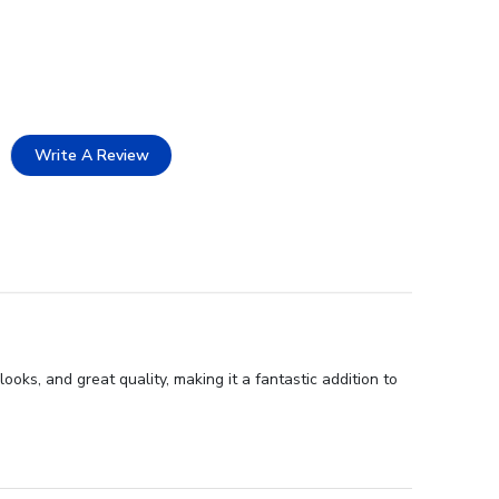
Write A Review
ks, and great quality, making it a fantastic addition to