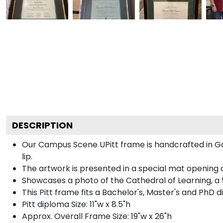
DESCRIPTION
Our Campus Scene UPitt frame is handcrafted in Gall
lip.
The artwork is presented in a special mat opening a
Showcases a photo of the Cathedral of Learning, a 
This Pitt frame fits a Bachelor's, Master's and PhD 
Pitt diploma Size: 11"w x 8.5"h
Approx. Overall Frame Size: 19"w x 26"h