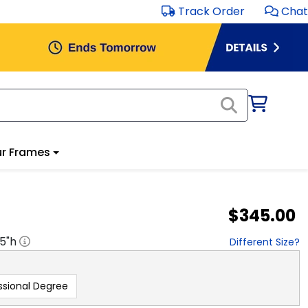
Track Order
Chat
r Frames
$345.00
.5
"h
Different Size?
ssional Degree