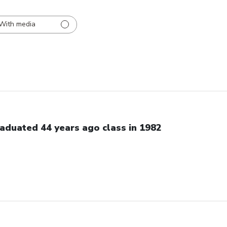
With media
aduated 44 years ago class in 1982