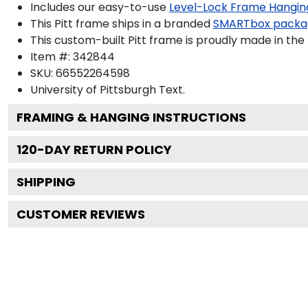
Includes our easy-to-use
Level-Lock Frame Hangin
This Pitt frame ships in a branded
SMARTbox packa
This custom-built Pitt frame is proudly made in the
Item #:
342844
SKU:
66552264598
University of Pittsburgh
Text.
FRAMING & HANGING INSTRUCTIONS
120
-DAY RETURN POLICY
SHIPPING
CUSTOMER REVIEWS