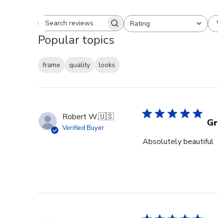
Rating
Search reviews
All ratings
Popular topics
frame
quality
looks
Robert W.
🇺🇸
Gr
Verified Buyer
Absolutely beautiful