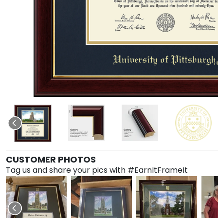
CUSTOMER PHOTOS
Tag us and share your pics with #EarnItFrameIt