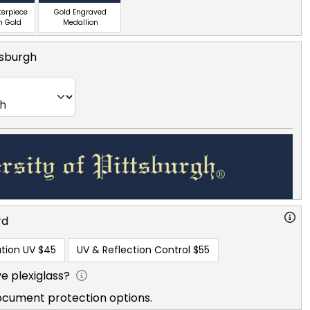
terpiece
Gold Engraved
n Gold
Medallion
tsburgh
rd
tion UV
$45
UV & Reflection Control
$55
e plexiglass?
ocument protection options.