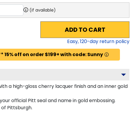
(if available)
ADD TO CART
Easy,
120
-day return policy
* 15% off on order $199+ with code: Sunny
th a high-gloss cherry lacquer finish and an inner gold
our official Pitt seal and name in gold embossing.
of Pittsburgh.