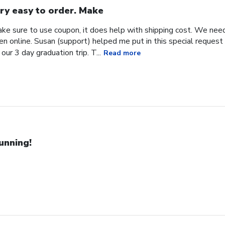
ry easy to order. Make
ke sure to use coupon, it does help with shipping cost. We need
en online. Susan (support) helped me put in this special request
our 3 day graduation trip. T...
Read more
unning!