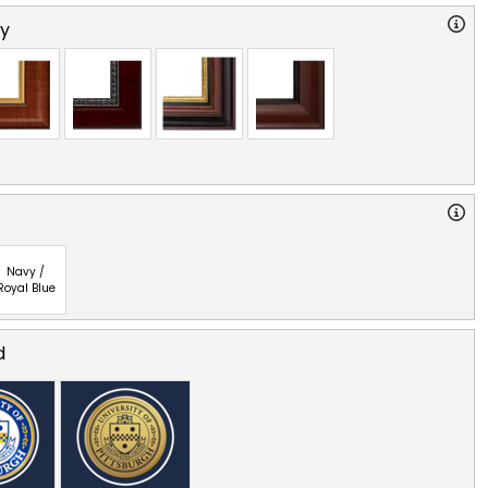
ry
Navy /
Royal Blue
d