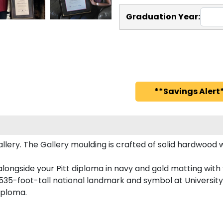
Graduation Year:
**Savings Alert*
ery. The Gallery moulding is crafted of solid hardwood wi
longside your Pitt diploma in navy and gold matting with y
535-foot-tall national landmark and symbol at University 
diploma.