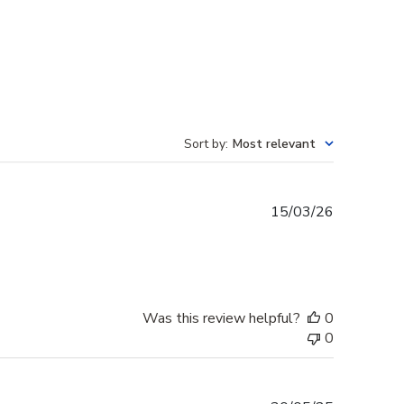
Sort by
:
Most relevant
Published
15/03/26
date
Was this review helpful?
0
0