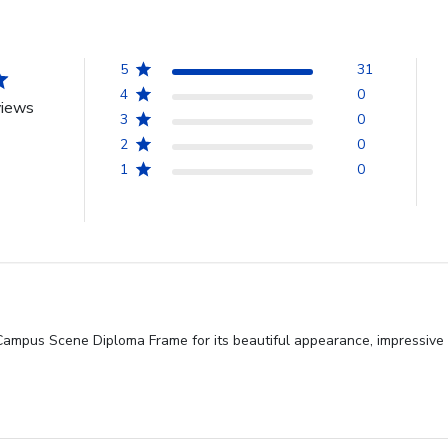
5
31
4
0
views
3
0
2
0
1
0
Campus Scene Diploma Frame for its beautiful appearance, impressive loo