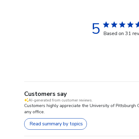
5
Based on 31 re
Customers say
AI-generated from customer reviews.
Customers highly appreciate the University of Pittsburgh 
any office.
Read summary by topics