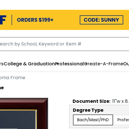
rs
College & Graduation
Professional
Create-A-Frame
Ou
loma Frame
me
Document
Size:
11
"w x
8
Degree Type
Bach/Mast/PhD
Profe