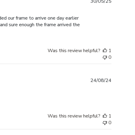
Published
30/05/25
date
ed our frame to arrive one day earlier
 and sure enough the frame arrived the
Was this review helpful?
1
0
Published
24/08/24
date
Was this review helpful?
1
0