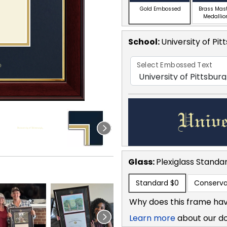
Gold Embossed
Brass Mas
Medallio
School
:
University of Pit
Select Embossed Text
Glass:
Plexiglass
Standa
Standard
$0
Conserva
Why does this frame hav
Learn more
about our d