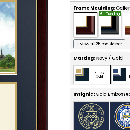
Frame Moulding:
Galle
Trending
+ View all 25 mouldings
Matting:
Navy / Gold
Navy /
Gold
Insignia:
Gold Embosse