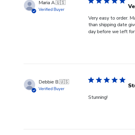
Maria A.
🇺🇸
Ve
Verified Buyer
Very easy to order. Ma
than shipping date giv
day before we left for 
Debbie B.
🇺🇸
St
Verified Buyer
Stunning!