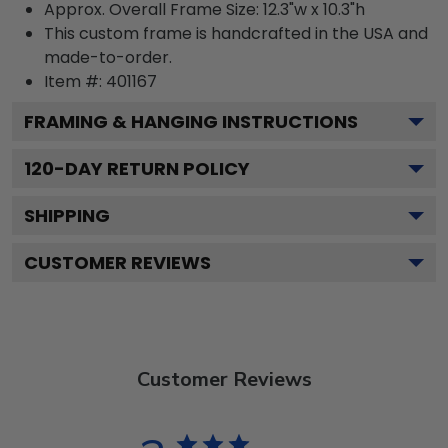
Approx. Overall Frame Size: 12.3"w x 10.3"h
This custom frame is handcrafted in the USA and
made-to-order.
Item #:
401167
FRAMING & HANGING INSTRUCTIONS
120
-DAY RETURN POLICY
SHIPPING
CUSTOMER REVIEWS
Customer Reviews