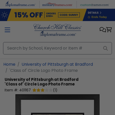
Skip to main content
Home
University of Pittsburgh at Bradford
'Class of' Circle Logo Photo Frame
University of Pittsburgh at Bradford
'Class of' Circle Logo Photo Frame
Item #:
401167
(
1
)