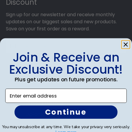
Discount
Sign up for our newsletter and receive monthly
updates on our biggest sales and new products.
Save on your first order as a reward.
Join & Receive an
SUBMIT & GET AN EXCLUSIVE DISCOUNT
Exclusive Discount!
Plus get updates on future promotions.
Enter email address
Shop Frames
Continue
Diploma Frames
Certificate Frames
You may unsubscribe at any time. We take your privacy very seriously.
Learn more