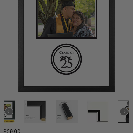
$29.00