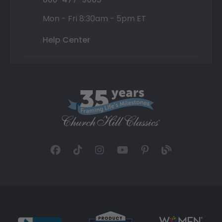
Mon - Fri 8:30am - 5pm ET
Help Center