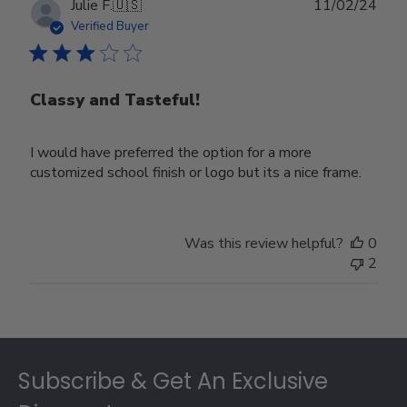
Publ
Julie F.
🇺🇸
11/02/24
date
Verified Buyer
Classy and Tasteful!
I would have preferred the option for a more
customized school finish or logo but its a nice frame.
Was this review helpful?
0
2
Footer
Subscribe & Get An Exclusive