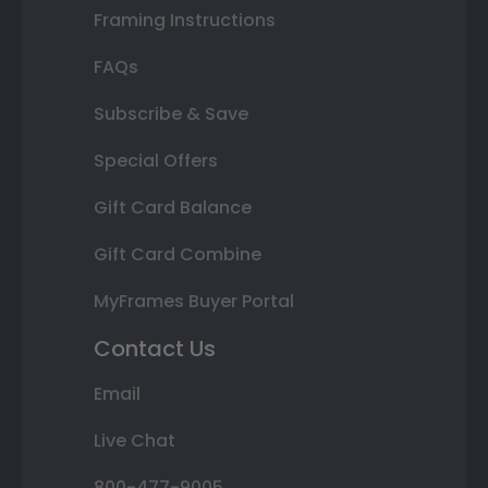
Framing Instructions
FAQs
Subscribe & Save
Special Offers
Gift Card Balance
Gift Card Combine
MyFrames Buyer Portal
Contact Us
Email
Live Chat
800-477-9005