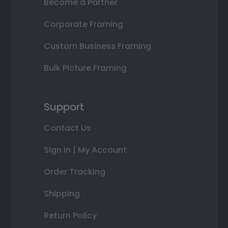
Become a Partner
Corporate Framing
Custom Business Framing
Bulk Picture Framing
Support
Contact Us
Sign In | My Account
Order Tracking
Shipping
Return Policy