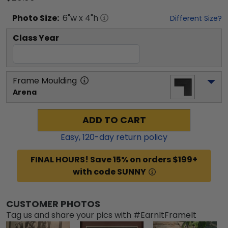
Photo
Size:
6
"w x
4
"h
Different Size?
Class Year
Frame Moulding
Arena
ADD TO CART
Easy,
120
-day return policy
FINAL HOURS! Save 15% on orders $199+
with code SUNNY
CUSTOMER PHOTOS
Tag us and share your pics with #EarnItFrameIt