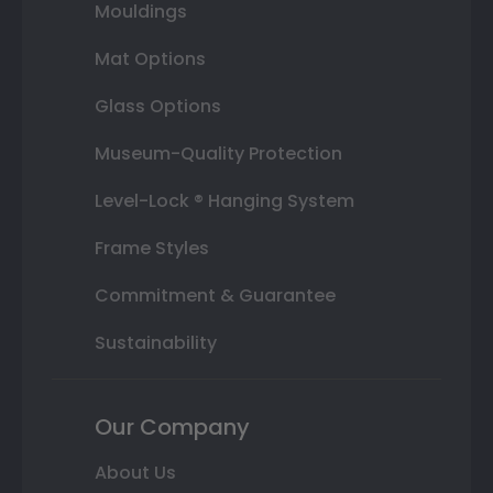
Mouldings
Mat Options
Glass Options
Museum-Quality Protection
Level-Lock ® Hanging System
Frame Styles
Commitment & Guarantee
Sustainability
Our Company
About Us