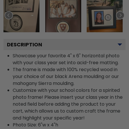
DESCRIPTION
Showcase your favorite 4" x 6" horizontal photo
with your class year set into acid-free matting.
The frame is made with 100% recycled wood in
your choice of our black Arena moulding or our
mahogany Sierra moulding.
Customize with your school colors for a spirited
photo frame! Please insert your class year in the
noted field before adding the product to your
cart, which allows us to custom craft the frame
and highlight your specific year!
Photo Size: 6"w x 4"h