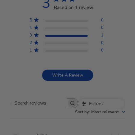
3
Based on 1 review
5
0
4
0
3
1
2
0
1
0
Write A Review
Filters
Search reviews
Sort by
:
Most relevant