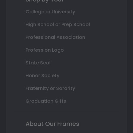
College or University
High School or Prep School
Professional Association
Profession Logo
State Seal
Honor Society
Fraternity or Sorority
Graduation Gifts
About Our Frames