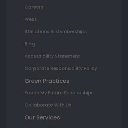
Careers
Press
Affiliations & Memberships
Blog
Accessibility Statement
Corporate Responsibility Policy
Green Practices
Frame My Future Scholarships
Collaborate With Us
Our Services