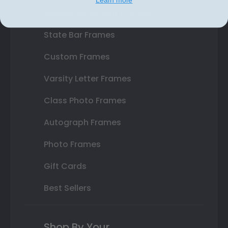
Double Document Frames
State Bar Frames
Custom Frames
Varsity Letter Frames
Class Photo Frames
Autograph Frames
Photo Frames
Gift Cards
Best Sellers
Shop By Your