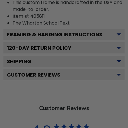
This custom frame is handcrafted in the USA and
made-to-order.
Item #:
405811
The Wharton School
Text.
FRAMING & HANGING INSTRUCTIONS
120
-DAY RETURN POLICY
SHIPPING
CUSTOMER REVIEWS
Customer Reviews