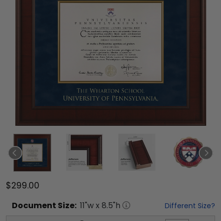
$299.00
Document
Size:
11
"w x
8.5
"h
Different Size?