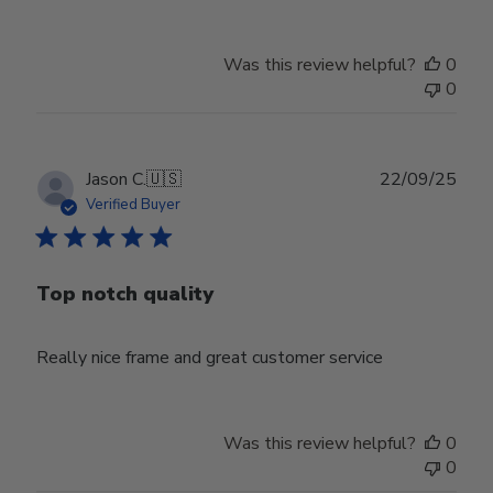
Was this review helpful?
0
0
Publ
Jason C.
🇺🇸
22/09/25
date
Verified Buyer
Top notch quality
Really nice frame and great customer service
Was this review helpful?
0
0