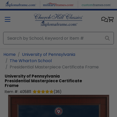
Skip to main content
Home
University of Pennsylvania
The Wharton School
Presidential Masterpiece Certificate Frame
University of Pennsylvania
Presidential Masterpiece Certificate
Frame
Item #:
405811
(
36
)