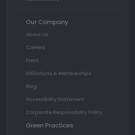
Our Company
About Us
Careers
Press
Affiliations & Memberships
Blog
Accessibility Statement
Corporate Responsibility Policy
Green Practices