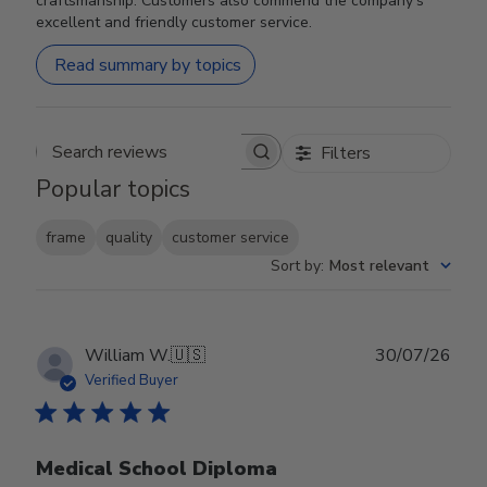
craftsmanship. Customers also commend the company's
excellent and friendly customer service.
Read summary by topics
Filters
Search reviews
Popular topics
frame
quality
customer service
Sort by
:
Most relevant
Publ
William W.
🇺🇸
30/07/26
date
Verified Buyer
Medical School Diploma