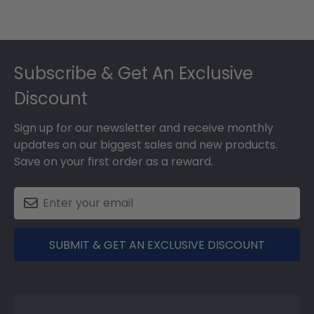
Footer
Subscribe & Get An Exclusive
Discount
Sign up for our newsletter and receive monthly
updates on our biggest sales and new products.
Save on your first order as a reward.
SUBMIT & GET AN EXCLUSIVE DISCOUNT