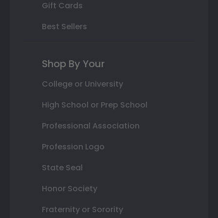
Gift Cards
Best Sellers
Shop By Your
College or University
High School or Prep School
Professional Association
Profession Logo
State Seal
Honor Society
Fraternity or Sorority