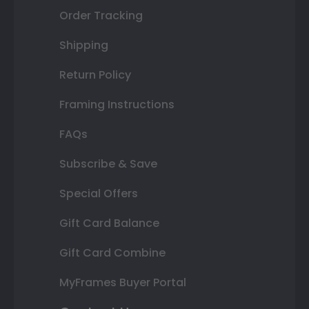
Order Tracking
Shipping
Return Policy
Framing Instructions
FAQs
Subscribe & Save
Special Offers
Gift Card Balance
Gift Card Combine
MyFrames Buyer Portal