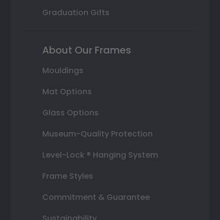
Graduation Gifts
About Our Frames
Mouldings
Mat Options
Glass Options
Museum-Quality Protection
Level-Lock ® Hanging System
Frame Styles
Commitment & Guarantee
Sustainability