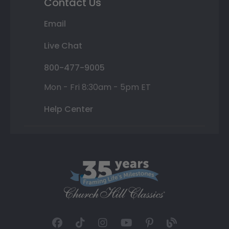
Contact Us
Email
Live Chat
800-477-9005
Mon - Fri 8:30am - 5pm ET
Help Center