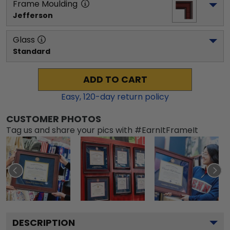
Frame Moulding
Jefferson
Glass
Standard
ADD TO CART
Easy,
120
-day return policy
CUSTOMER PHOTOS
Tag us and share your pics with #EarnItFrameIt
DESCRIPTION