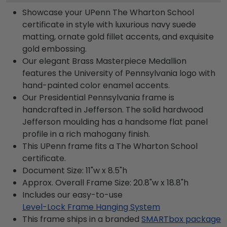
Showcase your UPenn The Wharton School
certificate in style with luxurious navy suede
matting, ornate gold fillet accents, and exquisite
gold embossing.
Our elegant Brass Masterpiece Medallion
features the University of Pennsylvania logo with
hand-painted color enamel accents.
Our Presidential Pennsylvania frame is
handcrafted in Jefferson. The solid hardwood
Jefferson moulding has a handsome flat panel
profile in a rich mahogany finish.
This UPenn frame fits a The Wharton School
certificate.
Document Size: 11"w x 8.5"h
Approx. Overall Frame Size: 20.8"w x 18.8"h
Includes our easy-to-use
Level-Lock Frame Hanging System
This frame ships in a branded
SMARTbox package