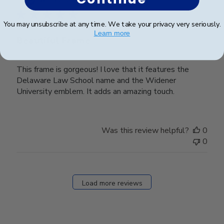
Verified Buyer
You may unsubscribe at any time. We take your privacy very seriously.
Learn more
Beautiful Frame
This frame is gorgeous! I love that it features the
Delaware Law School name and the Widener
University emblem. It adds an amazing touch.
Was this review helpful?
0
0
Load more reviews