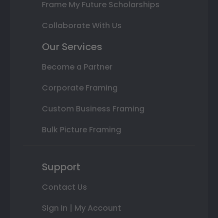
Frame My Future Scholarships
Collaborate With Us
Our Services
Become a Partner
Corporate Framing
Custom Business Framing
Bulk Picture Framing
Support
Contact Us
Sign In | My Account