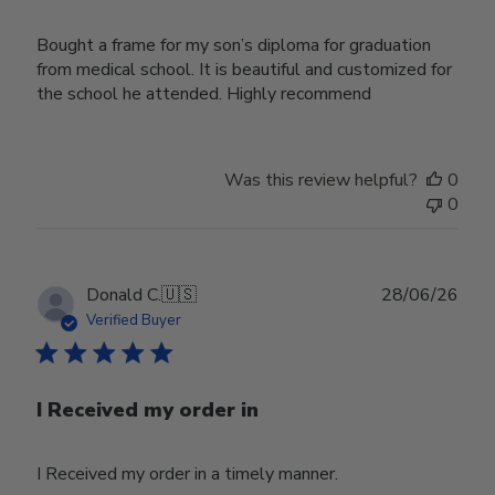
Bought a frame for my son’s diploma for graduation
from medical school. It is beautiful and customized for
the school he attended. Highly recommend
Was this review helpful?
0
0
Publ
Donald C.
🇺🇸
28/06/26
date
Verified Buyer
I Received my order in
I Received my order in a timely manner.