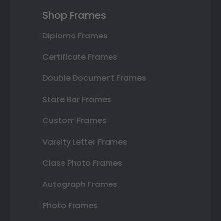
Shop Frames
Diploma Frames
Certificate Frames
Double Document Frames
State Bar Frames
Custom Frames
Varsity Letter Frames
Class Photo Frames
Autograph Frames
Photo Frames