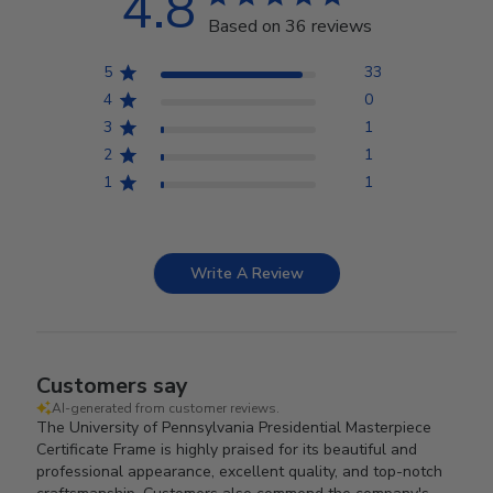
4.8
Based on 36 reviews
5
33
4
0
3
1
2
1
1
1
Write A Review
Customers say
AI-generated from customer reviews.
The University of Pennsylvania Presidential Masterpiece
Certificate Frame is highly praised for its beautiful and
professional appearance, excellent quality, and top-notch