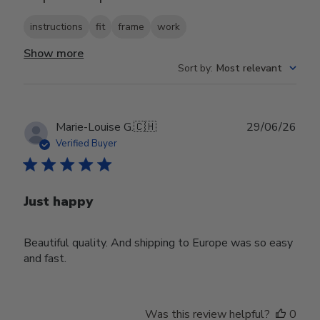
instructions
fit
frame
work
Show more
Sort by
:
Most relevant
Publ
Marie-Louise G.
🇨🇭
29/06/26
date
Verified Buyer
Just happy
Beautiful quality. And shipping to Europe was so easy
and fast.
Was this review helpful?
0