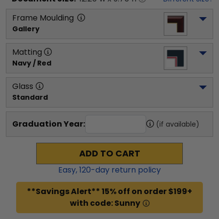
Frame Moulding
Gallery
Matting
Navy / Red
Glass
Standard
Graduation Year:
(if available)
ADD TO CART
Easy,
120
-day return policy
**Savings Alert** 15% off on order $199+
with code: Sunny