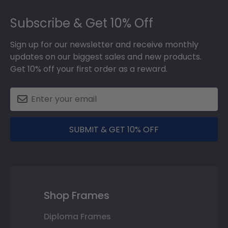
Footer
Subscribe & Get 10% Off
Sign up for our newsletter and receive monthly
updates on our biggest sales and new products.
Get 10% off your first order as a reward.
SUBMIT & GET 10% OFF
Shop Frames
Diploma Frames