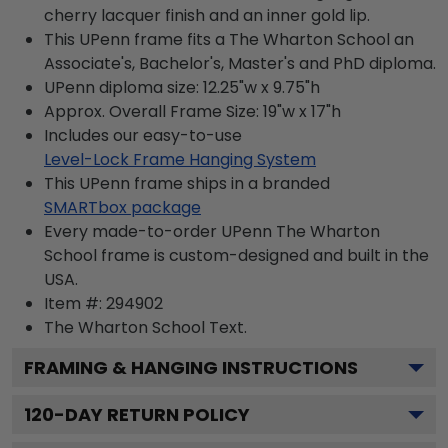
cherry lacquer finish and an inner gold lip.
This UPenn frame fits a The Wharton School an
Associate's, Bachelor's, Master's and PhD diploma.
UPenn diploma size: 12.25"w x 9.75"h
Approx. Overall Frame Size: 19"w x 17"h
Includes our easy-to-use
Level-Lock Frame Hanging System
This UPenn frame ships in a branded
SMARTbox package
Every made-to-order UPenn The Wharton
School frame is custom-designed and built in the
USA.
Item #:
294902
The Wharton School
Text.
FRAMING & HANGING INSTRUCTIONS
120
-DAY RETURN POLICY