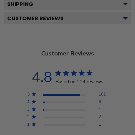
SHIPPING
CUSTOMER REVIEWS
Customer Reviews
4.8
Based on 114 reviews
5
101
4
6
3
4
2
2
1
1