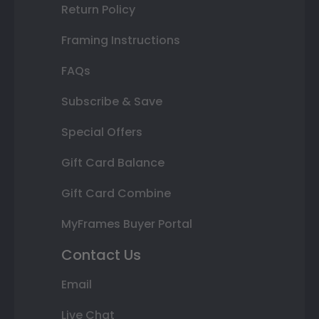
Return Policy
Framing Instructions
FAQs
Subscribe & Save
Special Offers
Gift Card Balance
Gift Card Combine
MyFrames Buyer Portal
Contact Us
Email
Live Chat