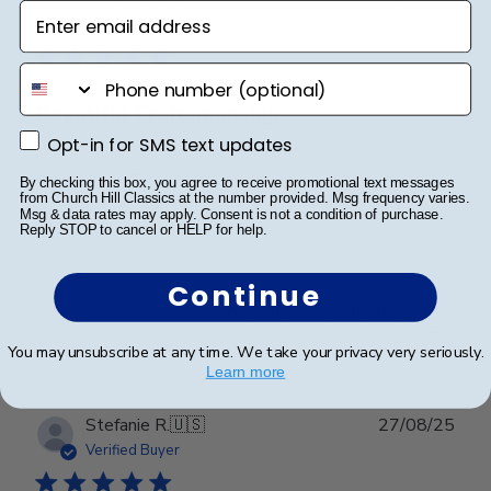
Enter email address
date
Verified Buyer
phone number
Beautiful Craftsmanship
Opt-in for SMS text updates
Opt-in for SMS text updates
Beautiful craftsmanship, I give this for my nieces and
By checking this box, you agree to receive promotional text messages
nephews for graduation and have them for my
from Church Hill Classics at the number provided. Msg frequency varies.
Msg & data rates may apply. Consent is not a condition of purchase.
degrees as well. Beautiful!
Reply STOP to cancel or HELP for help.
Continue
Was this review helpful?
0
0
You may unsubscribe at any time. We take your privacy very seriously.
Learn more
Publ
Stefanie R.
🇺🇸
27/08/25
date
Verified Buyer