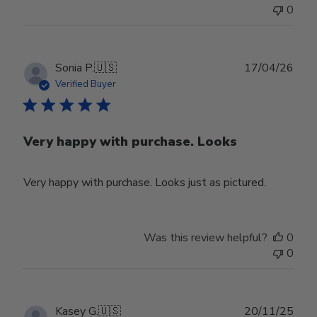
0
Publ
Sonia P.
🇺🇸
17/04/26
date
Verified Buyer
Very happy with purchase. Looks
Very happy with purchase. Looks just as pictured.
Was this review helpful?
0
0
Publ
Kasey G.
🇺🇸
20/11/25