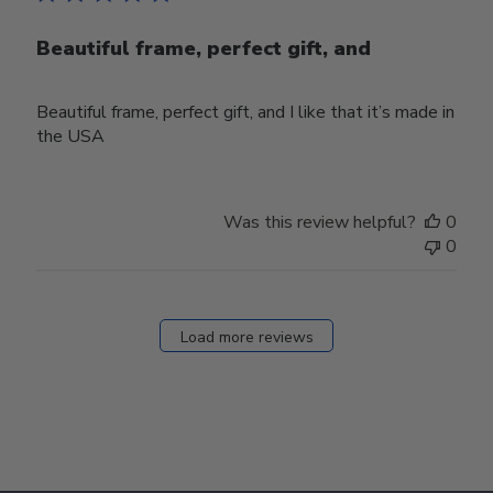
Beautiful frame, perfect gift, and
Beautiful frame, perfect gift, and I like that it’s made in
the USA
Was this review helpful?
0
0
Load more reviews