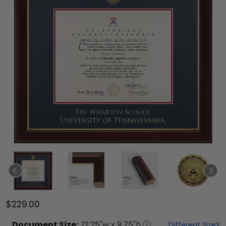
$229.00
Document
Size:
12.25
"w x
9.75
"h
Different Size?