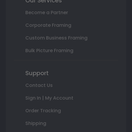
Our Services
Become a Partner
Corporate Framing
Custom Business Framing
Bulk Picture Framing
Support
Contact Us
Sign In | My Account
Order Tracking
Shipping