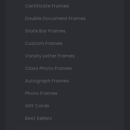
Certificate Frames
Double Document Frames
State Bar Frames
Custom Frames
Varsity Letter Frames
Class Photo Frames
Autograph Frames
Photo Frames
Gift Cards
Best Sellers