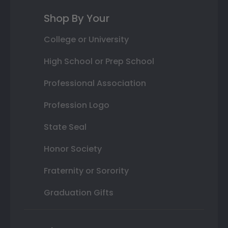
Shop By Your
College or University
High School or Prep School
Professional Association
Profession Logo
State Seal
Honor Society
Fraternity or Sorority
Graduation Gifts