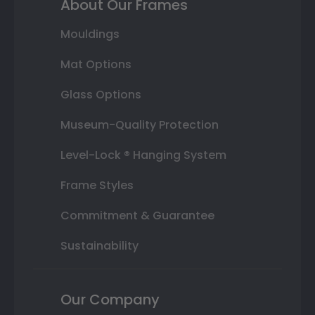
About Our Frames
Mouldings
Mat Options
Glass Options
Museum-Quality Protection
Level-Lock ® Hanging System
Frame Styles
Commitment & Guarantee
Sustainability
Our Company