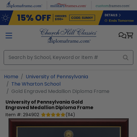
Skip to main content
Home
University of Pennsylvania
The Wharton School
Gold Engraved Medallion Diploma Frame
University of Pennsylvania
Gold
Engraved Medallion Diploma Frame
Item #:
294902
(
114
)