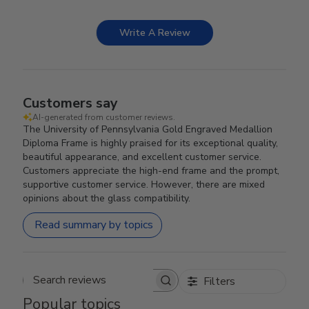
Write A Review
Customers say
AI-generated from customer reviews.
The University of Pennsylvania Gold Engraved Medallion
Diploma Frame is highly praised for its exceptional quality,
beautiful appearance, and excellent customer service.
Customers appreciate the high-end frame and the prompt,
supportive customer service. However, there are mixed
opinions about the glass compatibility.
Read summary by topics
Filters
Search reviews
Popular topics