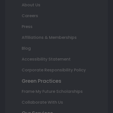
About Us
Careers
Press
Affiliations & Memberships
Blog
Accessibility Statement
Corporate Responsibility Policy
Green Practices
Frame My Future Scholarships
Collaborate With Us