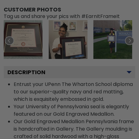
CUSTOMER PHOTOS
Tag us and share your pics with #EarnItFrameIt
DESCRIPTION
Entrust your UPenn The Wharton School diploma
to our superior-quality navy and red matting,
which is exquisitely embossed in gold.
Your University of Pennsylvania seal is elegantly
featured on our Gold Engraved Medallion.
Our Gold Engraved Medallion Pennsylvania frame
is handcrafted in Gallery. The Gallery moulding is
crafted of solid hardwood with a high-gloss