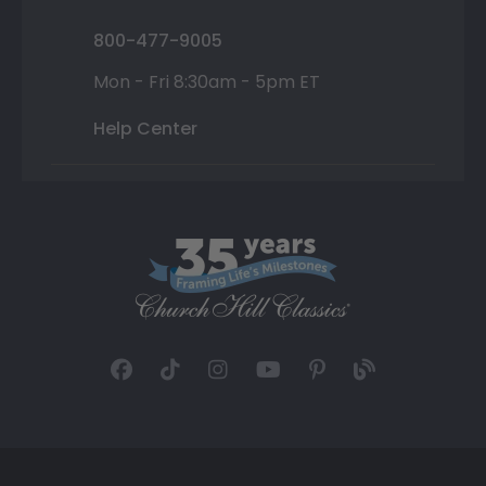
800-477-9005
Mon - Fri 8:30am - 5pm ET
Help Center