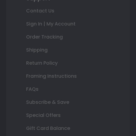
Contact Us
Sign In | My Account
Order Tracking
Shipping
Return Policy
Framing Instructions
FAQs
Subscribe & Save
Special Offers
Gift Card Balance