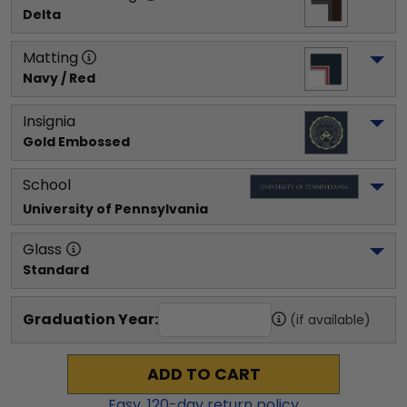
Delta
Matting
Navy / Red
Insignia
Gold Embossed
School
University of Pennsylvania
Glass
Standard
Graduation Year:
(if available)
ADD TO CART
Easy,
120
-day return policy