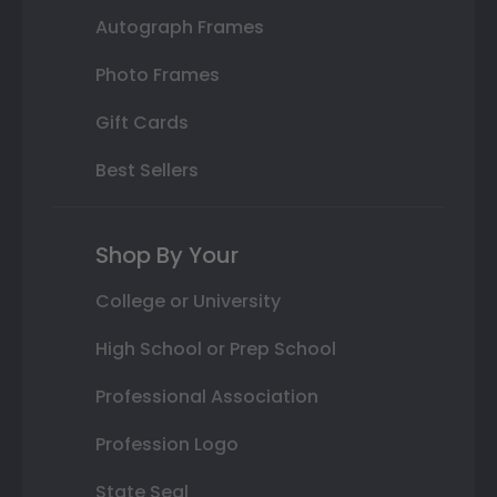
Autograph Frames
Photo Frames
Gift Cards
Best Sellers
Shop By Your
College or University
High School or Prep School
Professional Association
Profession Logo
State Seal