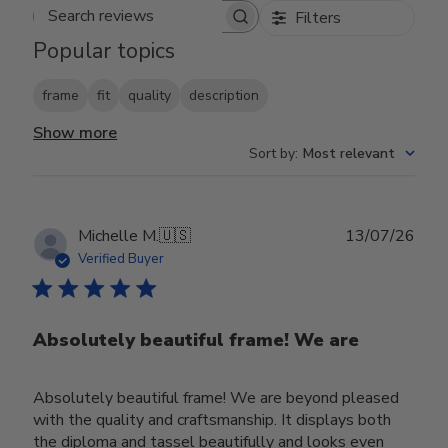
Filters
Search reviews
Popular topics
frame
fit
quality
description
Show more
Sort by
:
Most relevant
Publ
Michelle M.
🇺🇸
13/07/26
date
Verified Buyer
Absolutely beautiful frame! We are
Absolutely beautiful frame! We are beyond pleased
with the quality and craftsmanship. It displays both
the diploma and tassel beautifully and looks even