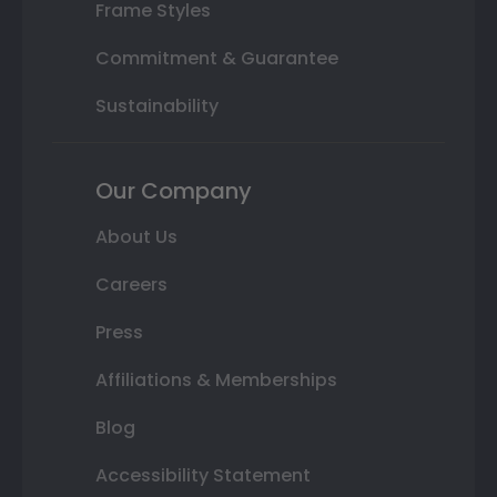
Frame Styles
Commitment & Guarantee
Sustainability
Our Company
About Us
Careers
Press
Affiliations & Memberships
Blog
Accessibility Statement