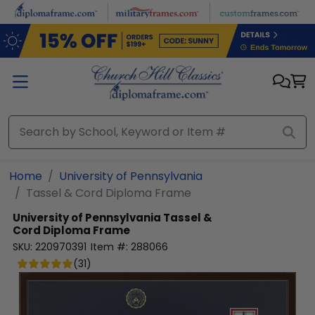
Skip to main content
Home
University of Pennsylvania
Tassel & Cord Diploma Frame
University of Pennsylvania
Tassel &
Cord Diploma Frame
SKU:
220970391
Item #:
288066
(
31
)