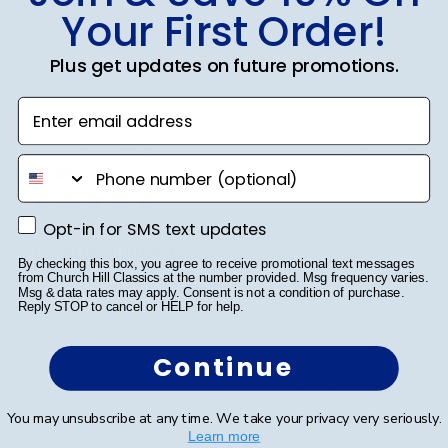
Your First Order!
Was this review helpful?
0
Plus get updates on future promotions.
0
Enter email address
Publ
Anthony S.
🇺🇸
15/03/25
phone number
date
Verified Buyer
Opt-in for SMS text updates
Opt-in for SMS text updates
Excellent quality!
By checking this box, you agree to receive promotional text messages
from Church Hill Classics at the number provided. Msg frequency varies.
Msg & data rates may apply. Consent is not a condition of purchase.
Excellent quality!
Reply STOP to cancel or HELP for help.
Continue
Was this review helpful?
0
0
You may unsubscribe at any time. We take your privacy very seriously.
Learn more