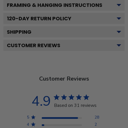
FRAMING & HANGING INSTRUCTIONS
120
-DAY RETURN POLICY
SHIPPING
CUSTOMER REVIEWS
Customer Reviews
4.9
Based on 31 reviews
5
28
4
2