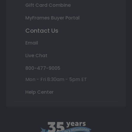
Gift Card Combine
MyFrames Buyer Portal
Contact Us
Email
Live Chat
800-477-9005
Mon - Fri 8:30am - 5pm ET
Help Center