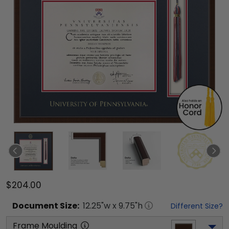
$204.00
Document
Size:
12.25
"w x
9.75
"h
Different Size?
Frame Moulding