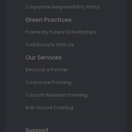
Corporate Responsibility Policy
Green Practices
Frame My Future Scholarships
Collaborate With Us
Our Services
Become a Partner
Corporate Framing
Custom Business Framing
Bulk Picture Framing
Support