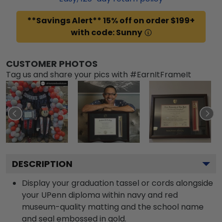
**Savings Alert** 15% off on order $199+
with code: Sunny
CUSTOMER PHOTOS
Tag us and share your pics with #EarnItFrameIt
DESCRIPTION
Display your graduation tassel or cords alongside
your UPenn diploma within navy and red
museum-quality matting and the school name
and seal embossed in gold.