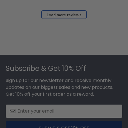
Load more reviews
Footer
Subscribe & Get 10% Off
Sign up for our newsletter and receive monthly
updates on our biggest sales and new products.
Get 10% off your first order as a reward.