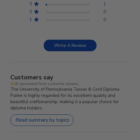
3
1
2
0
1
0
Write A Review
Customers say
AI-generated from customer reviews.
The University of Pennsylvania Tassel & Cord Diploma
Frame is highly regarded for its excellent quality and
beautiful craftsmanship, making it a popular choice for
diploma holders.
Read summary by topics