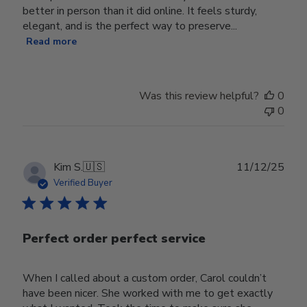
better in person than it did online. It feels sturdy,
elegant, and is the perfect way to preserve...
Read more
Was this review helpful?
0
0
Publ
Kim S.
🇺🇸
11/12/25
date
Verified Buyer
Perfect order perfect service
When I called about a custom order, Carol couldn’t
have been nicer. She worked with me to get exactly