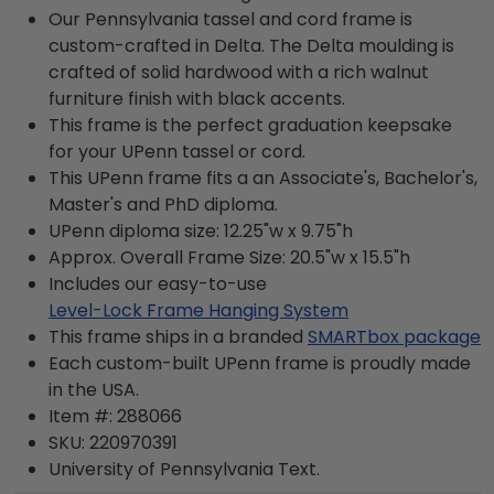
Our Pennsylvania tassel and cord frame is
custom-crafted in Delta. The Delta moulding is
crafted of solid hardwood with a rich walnut
furniture finish with black accents.
This frame is the perfect graduation keepsake
for your UPenn tassel or cord.
This UPenn frame fits a an Associate's, Bachelor's,
Master's and PhD diploma.
UPenn diploma size: 12.25"w x 9.75"h
Approx. Overall Frame Size: 20.5"w x 15.5"h
Includes our easy-to-use
Level-Lock Frame Hanging System
This frame ships in a branded
SMARTbox package
Each custom-built UPenn frame is proudly made
in the USA.
Item #:
288066
SKU:
220970391
University of Pennsylvania
Text.