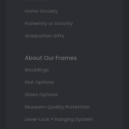
Honor Society
Fraternity or Sorority
Graduation Gifts
About Our Frames
Mouldings
Mat Options
Glass Options
Museum-Quality Protection
Level-Lock ® Hanging System