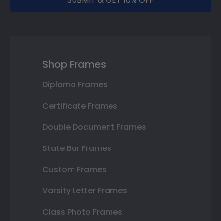
SUBMIT & GET 10% OFF
Shop Frames
Diploma Frames
Certificate Frames
Double Document Frames
State Bar Frames
Custom Frames
Varsity Letter Frames
Class Photo Frames