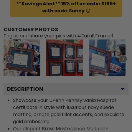
**Savings Alert** 15% off on order $199+
with code: Sunny
CUSTOMER PHOTOS
Tag us and share your pics with #EarnItFrameIt
DESCRIPTION
Showcase your UPenn Pennsylvania Hospital
certificate in style with luxurious navy suede
matting, ornate gold fillet accents, and exquisite
gold embossing.
Our elegant Brass Masterpiece Medallion