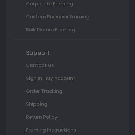
Corporate Framing
Custom Business Framing
Bulk Picture Framing
Support
Contact Us
Sign In | My Account
Order Tracking
Shipping
Return Policy
Framing Instructions