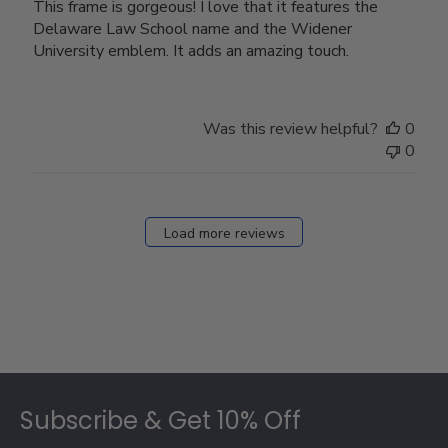
This frame is gorgeous! I love that it features the
Delaware Law School name and the Widener
University emblem. It adds an amazing touch.
Was this review helpful?
0
0
Load more reviews
Footer
Subscribe & Get 10% Off