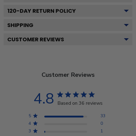
120
-DAY RETURN POLICY
SHIPPING
CUSTOMER REVIEWS
Customer Reviews
4.8
Based on 36 reviews
5
33
4
0
3
1