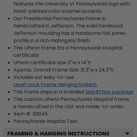
features the University of Pennsylvania logo with
hand-painted color enamel accents.
Our Presidential Pennsylvania frame is
handcrafted in Jefferson. The solid hardwood
Jefferson moulding has a handsome flat panel
profile in a rich mahogany finish.
This UPenn frame fits a Pennsylvania Hospital
certificate.
UPenn certificate size: 11"w x 14"h
Approx. Overall Frame Size: 21.3"w x 24.3"h
Includes our easy-to-use
Level-Lock Frame Hanging System
This frame ships in a branded
SMARTbox package
This custom UPenn Pennsylvania Hospital frame
is handcrafted in the USA and made-to-order.
Item #:
316145
Pennsylvania Hospital
Text.
FRAMING & HANGING INSTRUCTIONS