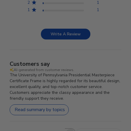
2
1
1
1
Write A Review
Customers say
AI-generated from customer reviews.
The University of Pennsylvania Presidential Masterpiece
Certificate Frame is highly regarded for its beautiful design,
excellent quality, and top-notch customer service.
Customers appreciate the classy appearance and the
friendly support they receive.
Read summary by topics