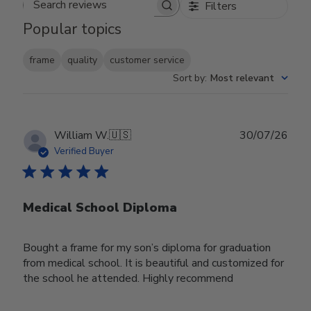
Filters
Search reviews
Popular topics
frame
quality
customer service
Sort by
:
Most relevant
Publ
William W.
🇺🇸
30/07/26
date
Verified Buyer
Medical School Diploma
Bought a frame for my son’s diploma for graduation
from medical school. It is beautiful and customized for
the school he attended. Highly recommend