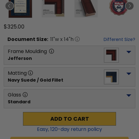
$325.00
Document
Size:
11
"w x
14
"h
Different Size?
Frame Moulding
Jefferson
Matting
Navy Suede / Gold Fillet
Glass
Standard
ADD TO CART
Easy,
120
-day return policy