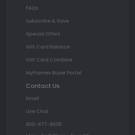
FAQs
Subscribe & Save
Special Offers
Gift Card Balance
Gift Card Combine
MyFrames Buyer Portal
Contact Us
Email
Live Chat
800-477-9005