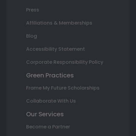
Press
Affiliations & Memberships
Blog
Accessibility Statement
Corporate Responsibility Policy
Green Practices
Frame My Future Scholarships
Collaborate With Us
Our Services
Become a Partner