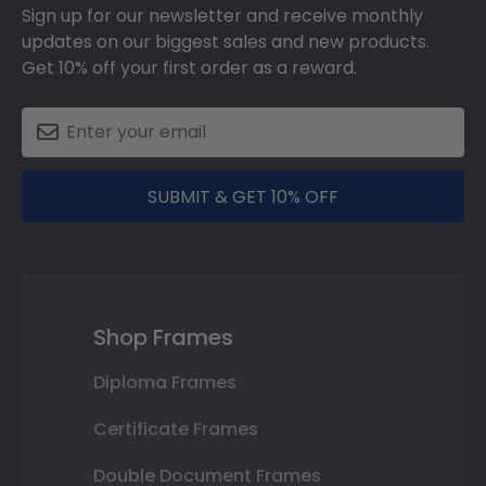
Sign up for our newsletter and receive monthly
updates on our biggest sales and new products.
Get 10% off your first order as a reward.
SUBMIT & GET 10% OFF
Shop Frames
Diploma Frames
Certificate Frames
Double Document Frames