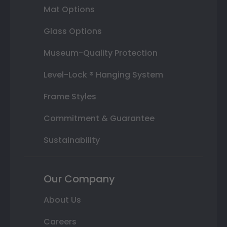
Mat Options
Glass Options
Museum-Quality Protection
Level-Lock ® Hanging System
Frame Styles
Commitment & Guarantee
Sustainability
Our Company
About Us
Careers