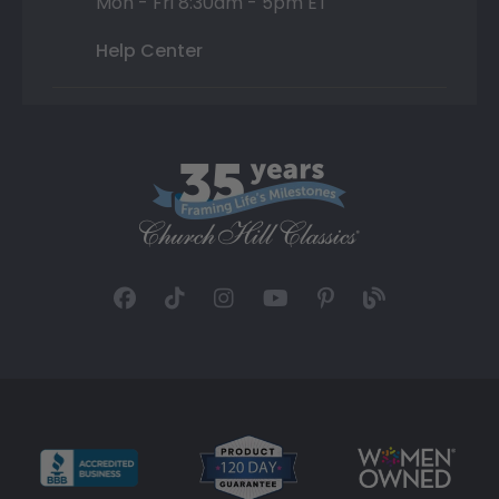
Mon - Fri 8:30am - 5pm ET
Help Center