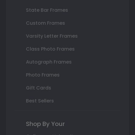
State Bar Frames
Custom Frames
Varsity Letter Frames
Class Photo Frames
Autograph Frames
Photo Frames
Gift Cards
Best Sellers
Shop By Your