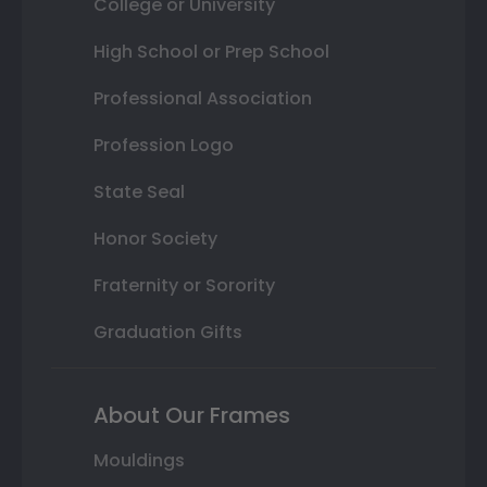
College or University
High School or Prep School
Professional Association
Profession Logo
State Seal
Honor Society
Fraternity or Sorority
Graduation Gifts
About Our Frames
Mouldings