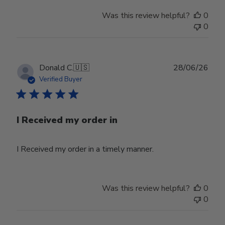
Was this review helpful?
0
0
Publ
Donald C.
🇺🇸
28/06/26
date
Verified Buyer
I Received my order in
I Received my order in a timely manner.
Was this review helpful?
0
0