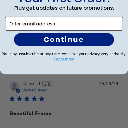
Plus get updates on future promotions.
This Frame was just as
Enter email address
This Frame was just as nice as the picture and
description on the website.
Continue
Was this review helpful?
0
You may unsubscribe at any time. We take your privacy very seriously.
Learn more
0
Publ
Marissa L.
🇺🇸
09/06/24
date
Verified Buyer
Beautiful Frame