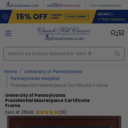
Skip to main content
Home
University of Pennsylvania
Pennsylvania Hospital
Presidential Masterpiece Certificate Frame
University of Pennsylvania
Presidential Masterpiece Certificate
Frame
Item #:
316145
(
36
)