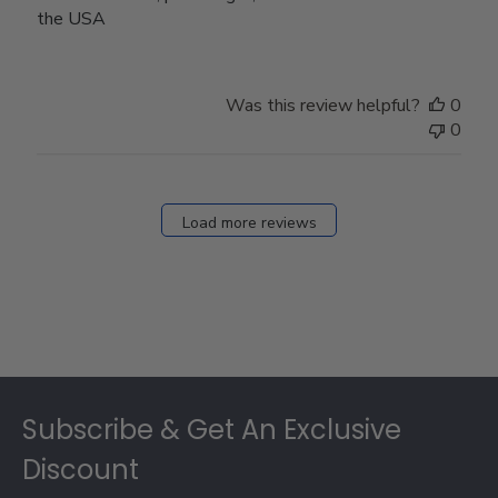
the USA
Was this review helpful?
0
0
Load more reviews
Footer
Subscribe & Get An Exclusive
Discount