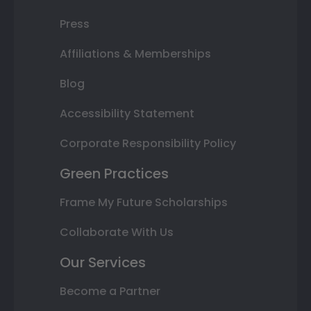
Press
Affiliations & Memberships
Blog
Accessibility Statement
Corporate Responsibility Policy
Green Practices
Frame My Future Scholarships
Collaborate With Us
Our Services
Become a Partner