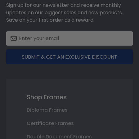
Sign up for our newsletter and receive monthly
updates on our biggest sales and new products.
Save on your first order as a reward.
SUBMIT & GET AN EXCLUSIVE DISCOUNT
Shop Frames
Diploma Frames
Certificate Frames
Double Document Frames