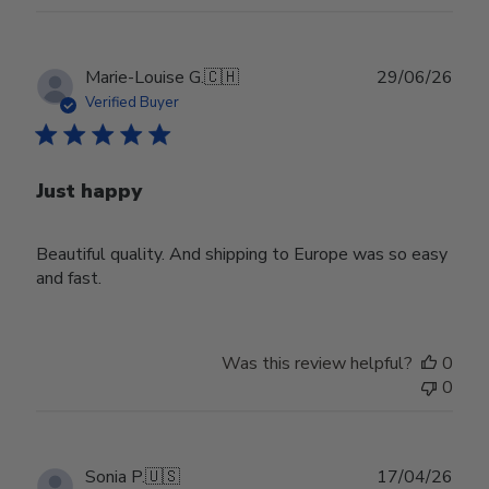
Publ
Marie-Louise G.
🇨🇭
29/06/26
date
Verified Buyer
Just happy
Beautiful quality. And shipping to Europe was so easy
and fast.
Was this review helpful?
0
0
Publ
Sonia P.
🇺🇸
17/04/26