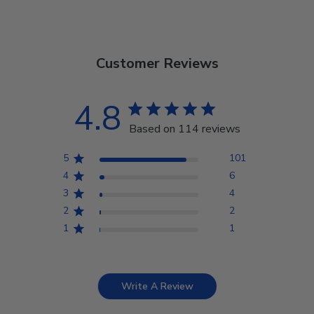
Customer Reviews
4.8
Based on 114 reviews
5
101
4
6
3
4
2
2
1
1
Write A Review