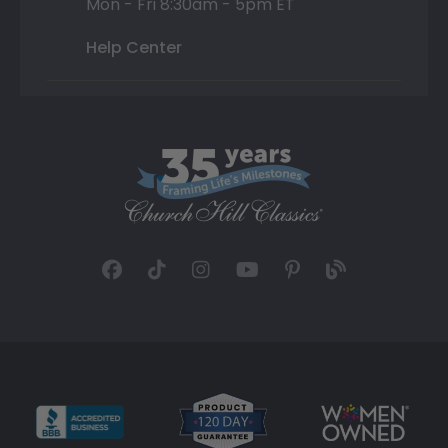
Mon - Fri 8:30am - 5pm ET
Help Center