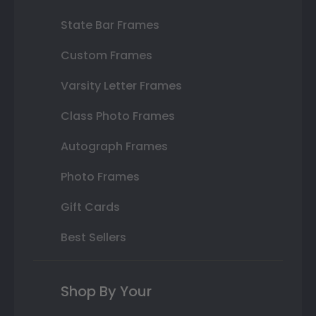
State Bar Frames
Custom Frames
Varsity Letter Frames
Class Photo Frames
Autograph Frames
Photo Frames
Gift Cards
Best Sellers
Shop By Your