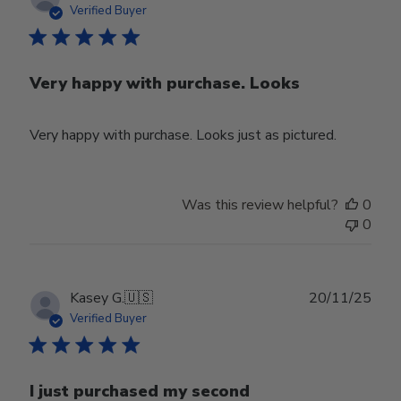
date
Verified Buyer
Very happy with purchase. Looks
Very happy with purchase. Looks just as pictured.
Was this review helpful?
0
0
Publ
Kasey G.
🇺🇸
20/11/25
date
Verified Buyer
I just purchased my second