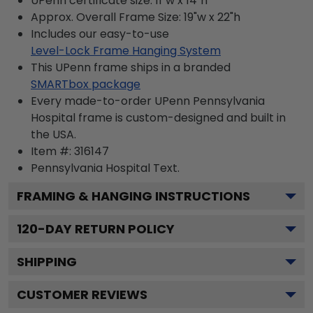
UPenn certificate size: 11"w x 14"h
Approx. Overall Frame Size: 19"w x 22"h
Includes our easy-to-use
Level-Lock Frame Hanging System
This UPenn frame ships in a branded
SMARTbox package
Every made-to-order UPenn Pennsylvania
Hospital frame is custom-designed and built in
the USA.
Item #:
316147
Pennsylvania Hospital
Text.
FRAMING & HANGING INSTRUCTIONS
120
-DAY RETURN POLICY
SHIPPING
CUSTOMER REVIEWS