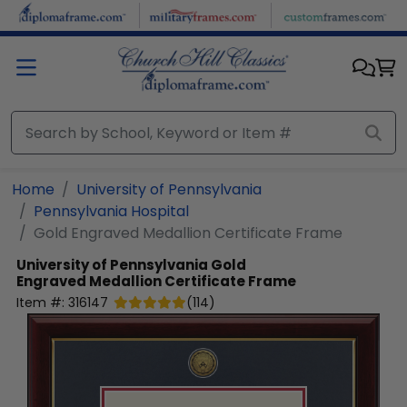
Skip to main content
Home
University of Pennsylvania
Pennsylvania Hospital
Gold Engraved Medallion Certificate Frame
University of Pennsylvania
Gold
Engraved Medallion Certificate Frame
Item #:
316147
(
114
)