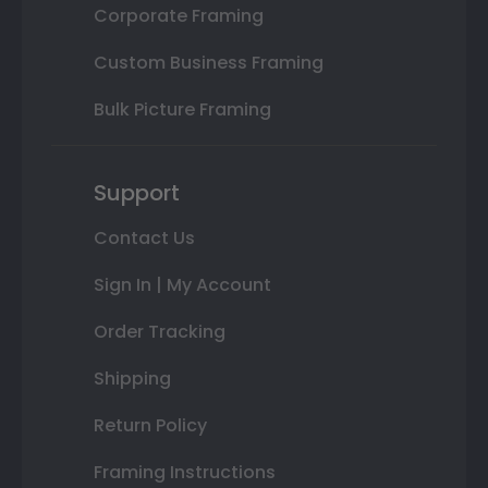
Corporate Framing
Custom Business Framing
Bulk Picture Framing
Support
Contact Us
Sign In | My Account
Order Tracking
Shipping
Return Policy
Framing Instructions