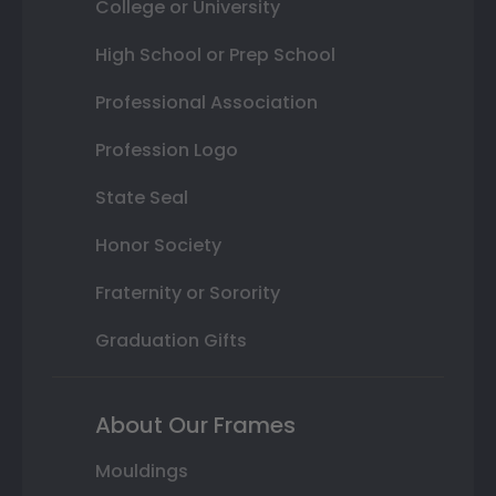
College or University
High School or Prep School
Professional Association
Profession Logo
State Seal
Honor Society
Fraternity or Sorority
Graduation Gifts
About Our Frames
Mouldings