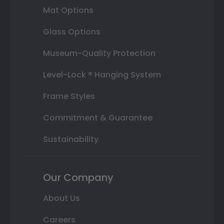
Mat Options
Glass Options
Museum-Quality Protection
Level-Lock ® Hanging System
Frame Styles
Commitment & Guarantee
Sustainability
Our Company
About Us
Careers