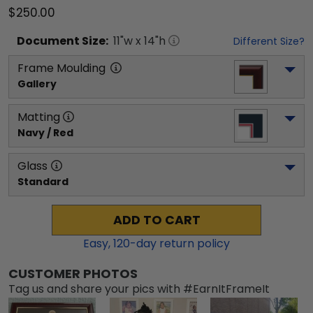
$250.00
Document
Size:
11
"w x
14
"h
Different Size?
Frame Moulding
Gallery
Matting
Navy / Red
Glass
Standard
ADD TO CART
Easy,
120
-day return policy
CUSTOMER PHOTOS
Tag us and share your pics with #EarnItFrameIt