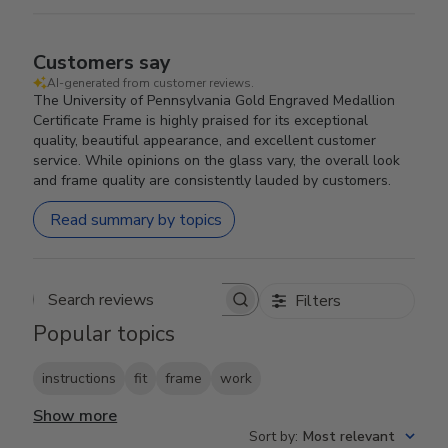
Customers say
AI-generated from customer reviews.
The University of Pennsylvania Gold Engraved Medallion
Certificate Frame is highly praised for its exceptional
quality, beautiful appearance, and excellent customer
service. While opinions on the glass vary, the overall look
and frame quality are consistently lauded by customers.
Read summary by topics
Filters
Search reviews
Popular topics
instructions
fit
frame
work
Show more
Sort by
:
Most relevant