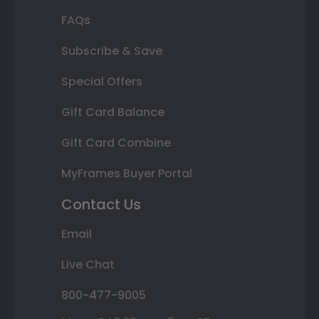
FAQs
Subscribe & Save
Special Offers
Gift Card Balance
Gift Card Combine
MyFrames Buyer Portal
Contact Us
Email
Live Chat
800-477-9005