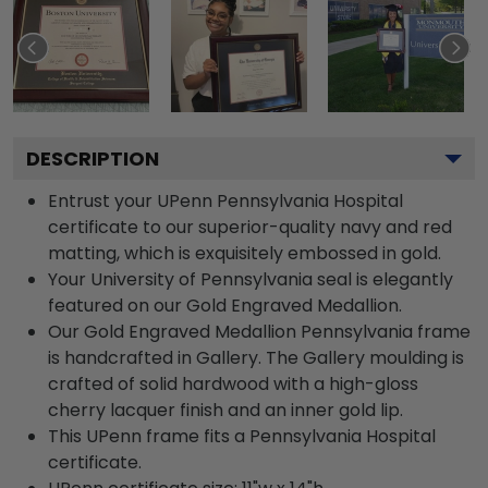
DESCRIPTION
Entrust your UPenn Pennsylvania Hospital
certificate to our superior-quality navy and red
matting, which is exquisitely embossed in gold.
Your University of Pennsylvania seal is elegantly
featured on our Gold Engraved Medallion.
Our Gold Engraved Medallion Pennsylvania frame
is handcrafted in Gallery. The Gallery moulding is
crafted of solid hardwood with a high-gloss
cherry lacquer finish and an inner gold lip.
This UPenn frame fits a Pennsylvania Hospital
certificate.