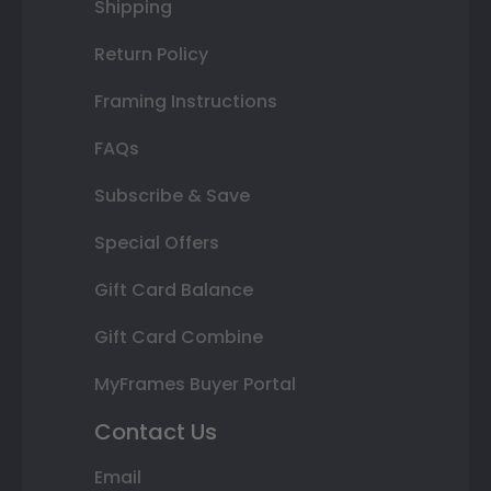
Shipping
Return Policy
Framing Instructions
FAQs
Subscribe & Save
Special Offers
Gift Card Balance
Gift Card Combine
MyFrames Buyer Portal
Contact Us
Email