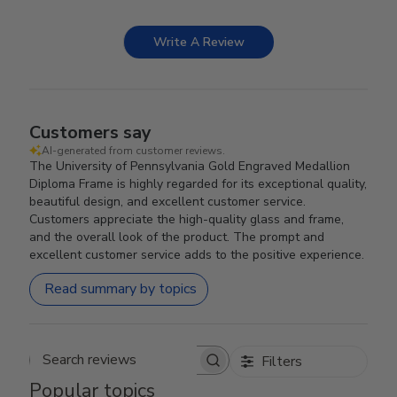
Write A Review
Customers say
AI-generated from customer reviews.
The University of Pennsylvania Gold Engraved Medallion
Diploma Frame is highly regarded for its exceptional quality,
beautiful design, and excellent customer service.
Customers appreciate the high-quality glass and frame,
and the overall look of the product. The prompt and
excellent customer service adds to the positive experience.
Read summary by topics
Filters
Search reviews
Popular topics