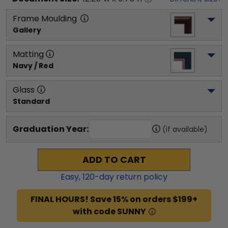
Frame Moulding
Gallery
Matting
Navy / Red
Glass
Standard
Graduation Year:
(if available)
ADD TO CART
Easy,
120
-day return policy
FINAL HOURS! Save 15% on orders $199+
with code SUNNY