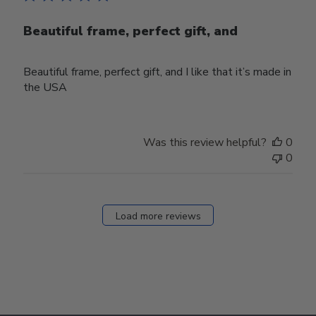
Beautiful frame, perfect gift, and
Beautiful frame, perfect gift, and I like that it’s made in
the USA
Was this review helpful?
0
0
Load more reviews