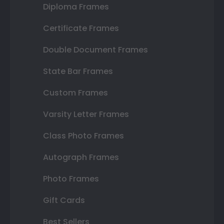
Diploma Frames
Certificate Frames
Double Document Frames
State Bar Frames
Custom Frames
Varsity Letter Frames
Class Photo Frames
Autograph Frames
Photo Frames
Gift Cards
Best Sellers