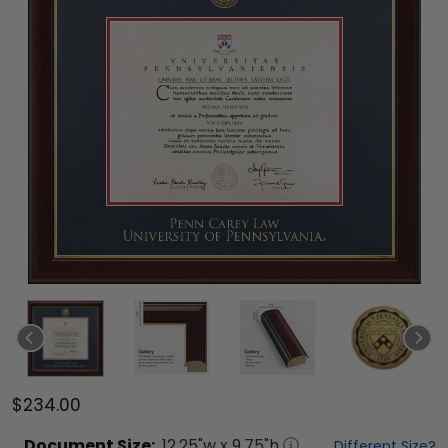
$234.00
Document
Size:
12.25
"w x
9.75
"h
Different Size?