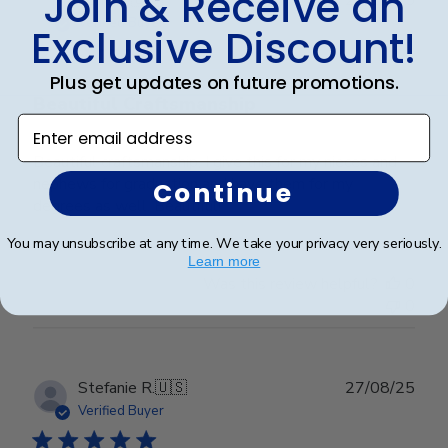
Join & Receive an
date
Verified Buyer
Exclusive Discount!
Plus get updates on future promotions.
Beautiful Craftsmanship
Enter email address
Beautiful craftsmanship, I give this for my nieces and
nephews for graduation and have them for my
Continue
degrees as well. Beautiful!
You may unsubscribe at any time. We take your privacy very seriously.
Learn more
Was this review helpful?
0
0
Publ
Stefanie R.
🇺🇸
27/08/25
date
Verified Buyer