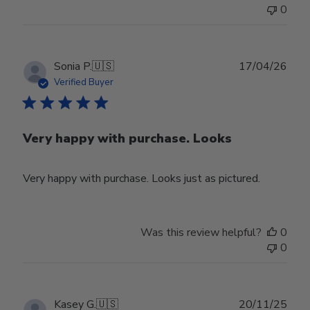
0
Publ
Sonia P.
🇺🇸
17/04/26
date
Verified Buyer
Very happy with purchase. Looks
Very happy with purchase. Looks just as pictured.
Was this review helpful?
0
0
Publ
Kasey G.
🇺🇸
20/11/25