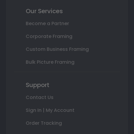
Our Services
Become a Partner
Corporate Framing
Custom Business Framing
Bulk Picture Framing
Support
Contact Us
Sign In | My Account
Order Tracking