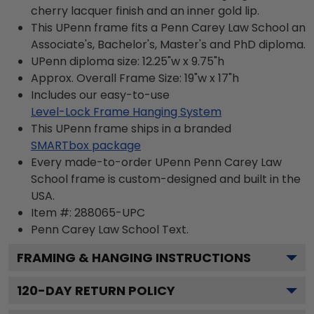
cherry lacquer finish and an inner gold lip.
This UPenn frame fits a Penn Carey Law School an
Associate's, Bachelor's, Master's and PhD diploma.
UPenn diploma size: 12.25"w x 9.75"h
Approx. Overall Frame Size: 19"w x 17"h
Includes our easy-to-use
Level-Lock Frame Hanging System
This UPenn frame ships in a branded
SMARTbox package
Every made-to-order UPenn Penn Carey Law
School frame is custom-designed and built in the
USA.
Item #:
288065-UPC
Penn Carey Law School
Text.
FRAMING & HANGING INSTRUCTIONS
120
-DAY RETURN POLICY