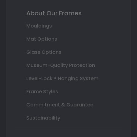
About Our Frames
Mouldings
Mat Options
Glass Options
Museum-Quality Protection
Level-Lock ® Hanging System
Frame Styles
Commitment & Guarantee
Sustainability