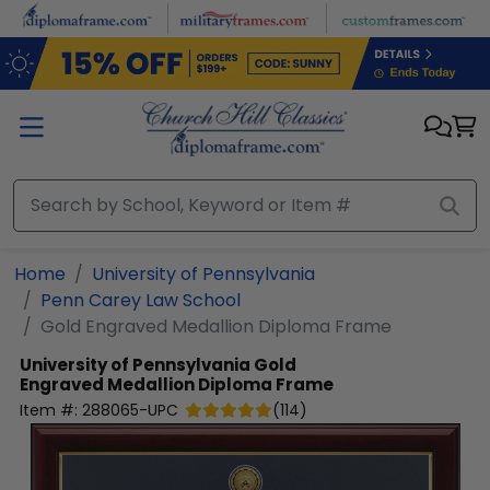
Skip to main content
Home
University of Pennsylvania
Penn Carey Law School
Gold Engraved Medallion Diploma Frame
University of Pennsylvania
Gold
Engraved Medallion Diploma Frame
Item #:
288065-UPC
(
114
)