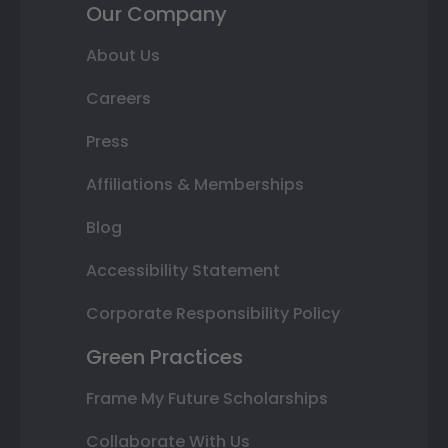
Our Company
About Us
Careers
Press
Affiliations & Memberships
Blog
Accessibility Statement
Corporate Responsibility Policy
Green Practices
Frame My Future Scholarships
Collaborate With Us