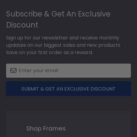
Footer
Subscribe & Get An Exclusive
Discount
Sign up for our newsletter and receive monthly
updates on our biggest sales and new products.
Save on your first order as a reward.
SUBMIT & GET AN EXCLUSIVE DISCOUNT
Shop Frames