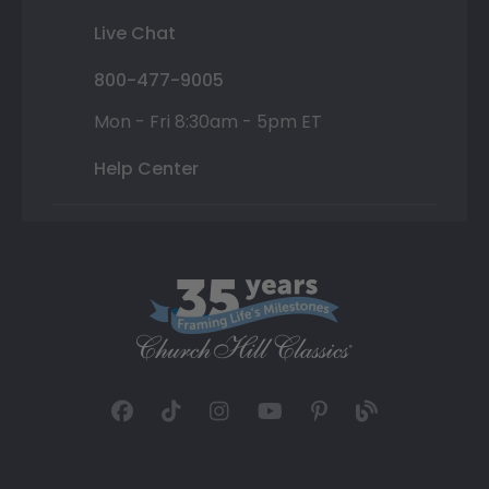
Live Chat
800-477-9005
Mon - Fri 8:30am - 5pm ET
Help Center