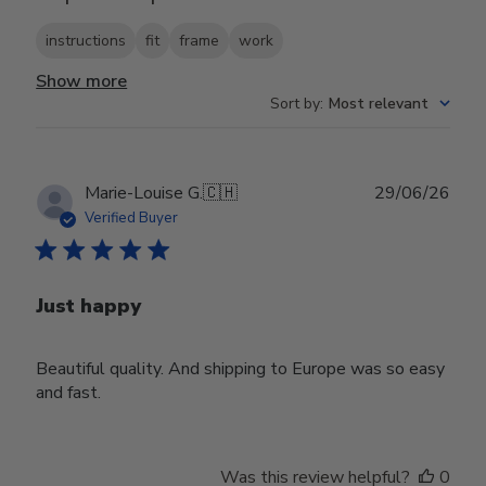
instructions
fit
frame
work
Show more
Sort by
:
Most relevant
Publ
Marie-Louise G.
🇨🇭
29/06/26
date
Verified Buyer
Just happy
Beautiful quality. And shipping to Europe was so easy
and fast.
Was this review helpful?
0