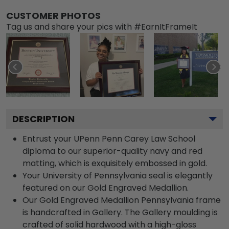
CUSTOMER PHOTOS
Tag us and share your pics with #EarnItFrameIt
DESCRIPTION
Entrust your UPenn Penn Carey Law School
diploma to our superior-quality navy and red
matting, which is exquisitely embossed in gold.
Your University of Pennsylvania seal is elegantly
featured on our Gold Engraved Medallion.
Our Gold Engraved Medallion Pennsylvania frame
is handcrafted in Gallery. The Gallery moulding is
crafted of solid hardwood with a high-gloss