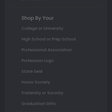
Shop By Your
College or University
High School or Prep School
Professional Association
Profession Logo
State Seal
Honor Society
Fraternity or Sorority
Graduation Gifts