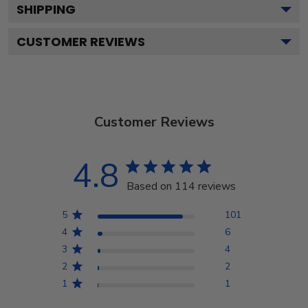
SHIPPING
CUSTOMER REVIEWS
Customer Reviews
4.8
Based on 114 reviews
5
101
4
6
3
4
2
2
1
1