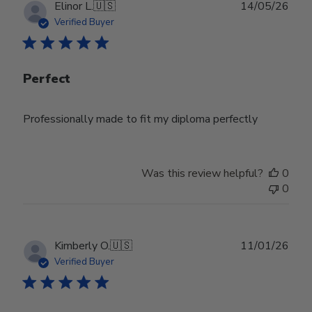
29
Publ
Elinor L.
🇺🇸
14/05/26
2026
date
Verified Buyer
Perfect
Professionally made to fit my diploma perfectly
Was this review helpful?
0
0
Publ
Kimberly O.
🇺🇸
11/01/26
date
Verified Buyer