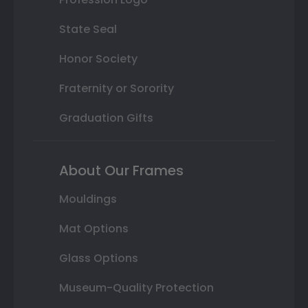
State Seal
Honor Society
Fraternity or Sorority
Graduation Gifts
About Our Frames
Mouldings
Mat Options
Glass Options
Museum-Quality Protection