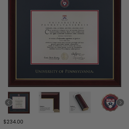
$234.00