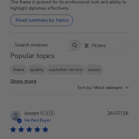
The frame is praised for its professional look and ability to
highlight diplomas effectively.
Read summary by topics
Filters
Search reviews
Popular topics
frame
quality
customer service
issues
Show more
Sort by
:
Most relevant
Publ
Joseph S.
🇺🇸
26/07/26
date
Verified Buyer