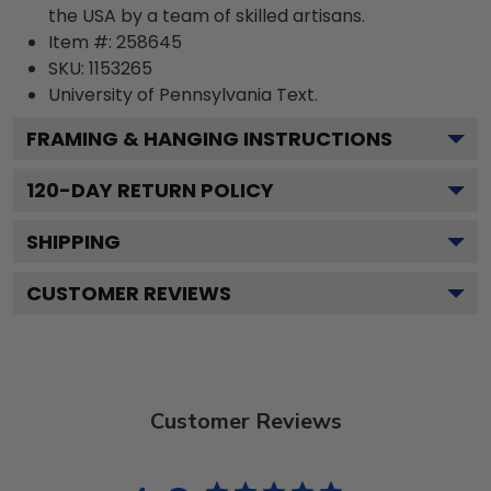
the USA by a team of skilled artisans.
Item #:
258645
SKU:
1153265
University of Pennsylvania
Text.
FRAMING & HANGING INSTRUCTIONS
120
-DAY RETURN POLICY
SHIPPING
CUSTOMER REVIEWS
Customer Reviews