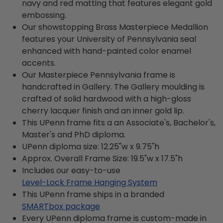
navy and red matting that features elegant gold
embossing.
Our showstopping Brass Masterpiece Medallion
features your University of Pennsylvania seal
enhanced with hand-painted color enamel
accents.
Our Masterpiece Pennsylvania frame is
handcrafted in Gallery. The Gallery moulding is
crafted of solid hardwood with a high-gloss
cherry lacquer finish and an inner gold lip.
This UPenn frame fits a an Associate's, Bachelor's,
Master's and PhD diploma.
UPenn diploma size: 12.25"w x 9.75"h
Approx. Overall Frame Size: 19.5"w x 17.5"h
Includes our easy-to-use
Level-Lock Frame Hanging System
This UPenn frame ships in a branded
SMARTbox package
Every UPenn diploma frame is custom-made in