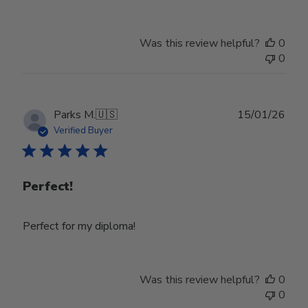
Was this review helpful?
0
0
Publ
Parks M.
🇺🇸
15/01/26
date
Verified Buyer
Perfect!
Perfect for my diploma!
Was this review helpful?
0
0