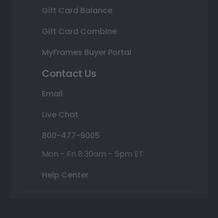
Gift Card Balance
Gift Card Combine
MyFrames Buyer Portal
Contact Us
Email
Live Chat
800-477-9005
Mon - Fri 8:30am - 5pm ET
Help Center