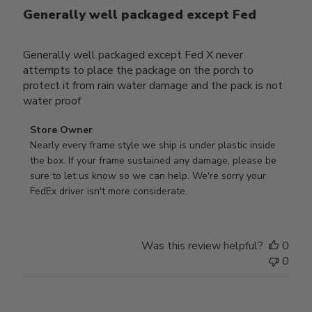
Generally well packaged except Fed
Generally well packaged except Fed X never
attempts to place the package on the porch to
protect it from rain water damage and the pack is not
water proof
Comments
Store Owner
by
Nearly every frame style we ship is under plastic inside 
Store
the box. If your frame sustained any damage, please be 
Owner
sure to let us know so we can help. We're sorry your 
on
FedEx driver isn't more considerate.
Review
by
Store
Was this review helpful?
0
Owner
0
on
Wed
Jul