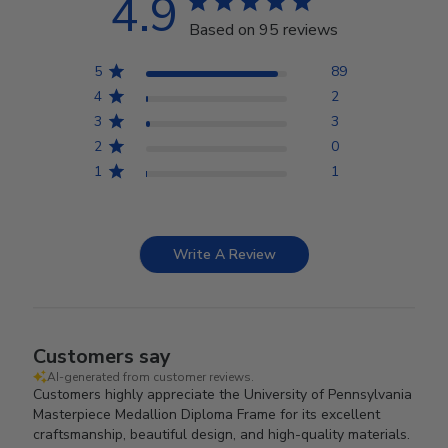
4.9
Based on 95 reviews
5
89
4
2
3
3
2
0
1
1
Write A Review
Customers say
AI-generated from customer reviews.
Customers highly appreciate the University of Pennsylvania
Masterpiece Medallion Diploma Frame for its excellent
craftsmanship, beautiful design, and high-quality materials.