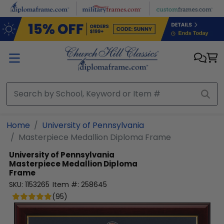
Skip to main content
Home
University of Pennsylvania
Masterpiece Medallion Diploma Frame
University of Pennsylvania
Masterpiece Medallion Diploma
Frame
SKU:
1153265
Item #:
258645
(
95
)