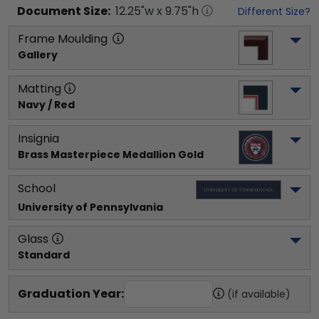
Document
Size:
12.25
"w x
9.75
"h
Different Size?
Frame Moulding
Gallery
Matting
Navy / Red
Insignia
Brass Masterpiece Medallion Gold
School
University of Pennsylvania
Glass
Standard
Graduation Year:
(if available)