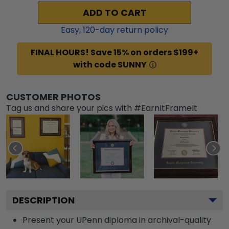
ADD TO CART
Easy,
120
-day return policy
FINAL HOURS! Save 15% on orders $199+
with code SUNNY
CUSTOMER PHOTOS
Tag us and share your pics with #EarnItFrameIt
DESCRIPTION
Present your UPenn diploma in archival-quality