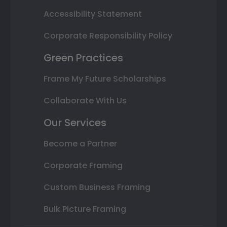
Accessibility Statement
Corporate Responsibility Policy
Green Practices
Frame My Future Scholarships
Collaborate With Us
Our Services
Become a Partner
Corporate Framing
Custom Business Framing
Bulk Picture Framing