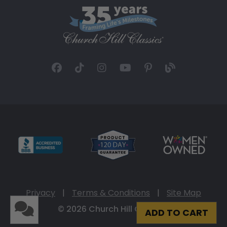
Privacy
|
Terms & Conditions
|
Site Map
© 2026 Church Hill Classics
ADD TO CART