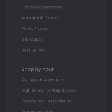
Class Photo Frames
Autograph Frames
Photo Frames
Gift Cards
Best Sellers
Shop By Your
College or University
High School or Prep School
Professional Association
Profession Logo