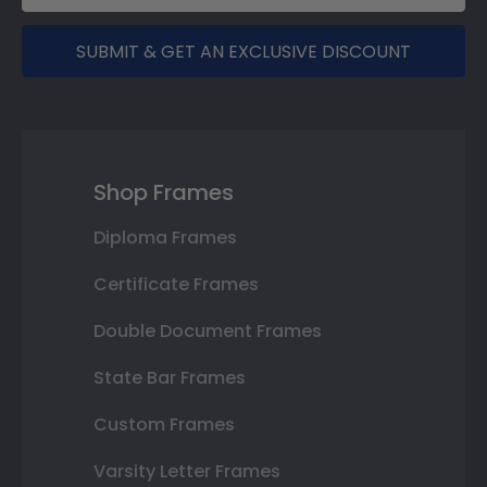
SUBMIT & GET AN EXCLUSIVE DISCOUNT
Shop Frames
Diploma Frames
Certificate Frames
Double Document Frames
State Bar Frames
Custom Frames
Varsity Letter Frames