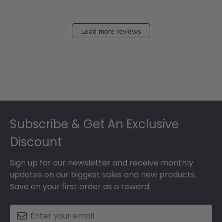
Load more reviews
Footer
Subscribe & Get An Exclusive
Discount
Sign up for our newsletter and receive monthly
updates on our biggest sales and new products.
Save on your first order as a reward.