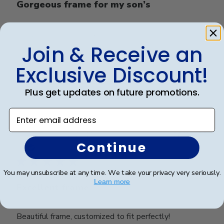
Gorgeous frame for my son’s
Gorgeous frame for my son’s Aerospace Engineering
Degree!
Join & Receive an
Exclusive Discount!
Was this review helpful?
0
Plus get updates on future promotions.
0
Enter email address
Publ
Frederick K.
🇺🇸
26/12/25
Continue
date
Verified Buyer
You may unsubscribe at any time. We take your privacy very seriously.
Learn more
Excellent frame
Beautiful frame, customized to fit perfectly!