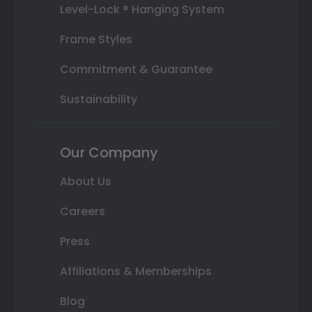
Level-Lock ® Hanging System
Frame Styles
Commitment & Guarantee
Sustainability
Our Company
About Us
Careers
Press
Affiliations & Memberships
Blog