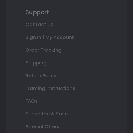
Support
Contact Us
Sign In | My Account
Order Tracking
Shipping
Return Policy
Framing Instructions
FAQs
Subscribe & Save
Special Offers