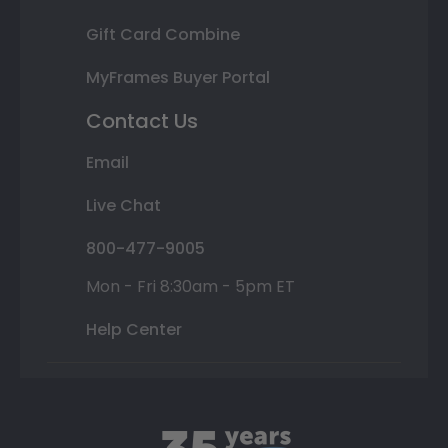
Gift Card Combine
MyFrames Buyer Portal
Contact Us
Email
Live Chat
800-477-9005
Mon - Fri 8:30am - 5pm ET
Help Center