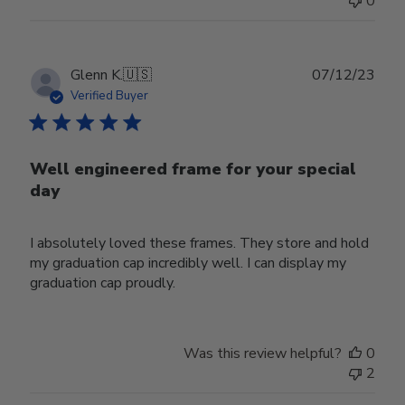
0
Publ
Glenn K.
🇺🇸
07/12/23
date
Verified Buyer
Well engineered frame for your special
day
I absolutely loved these frames. They store and hold
my graduation cap incredibly well. I can display my
graduation cap proudly.
Was this review helpful?
0
2