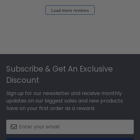
Load more reviews
Footer
Subscribe & Get An Exclusive
Discount
Sign up for our newsletter and receive monthly
updates on our biggest sales and new products.
Save on your first order as a reward.