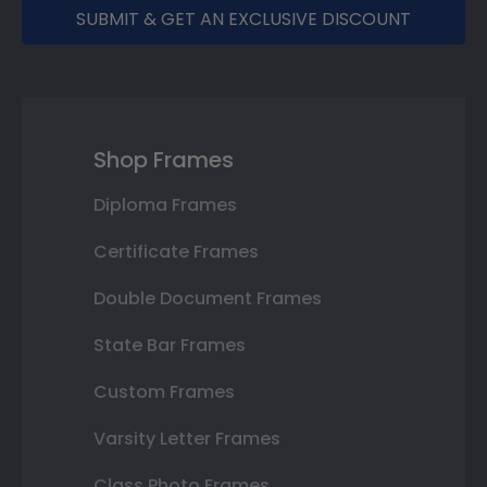
SUBMIT & GET AN EXCLUSIVE DISCOUNT
Shop Frames
Diploma Frames
Certificate Frames
Double Document Frames
State Bar Frames
Custom Frames
Varsity Letter Frames
Class Photo Frames