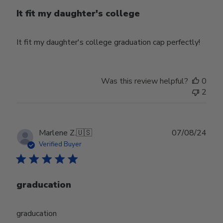
It fit my daughter's college
It fit my daughter's college graduation cap perfectly!
Was this review helpful?
0
2
Publ
Marlene Z.
🇺🇸
07/08/24
date
Verified Buyer
graducation
graducation