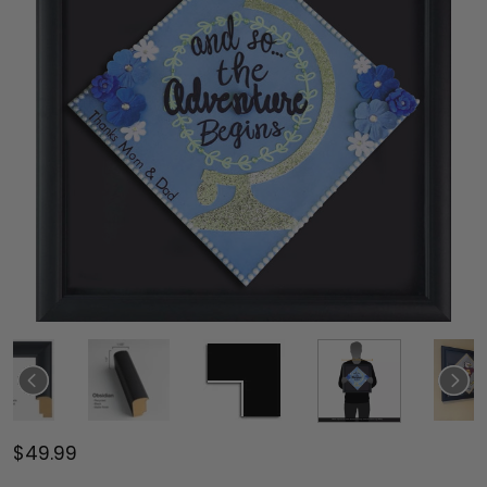
$49.99