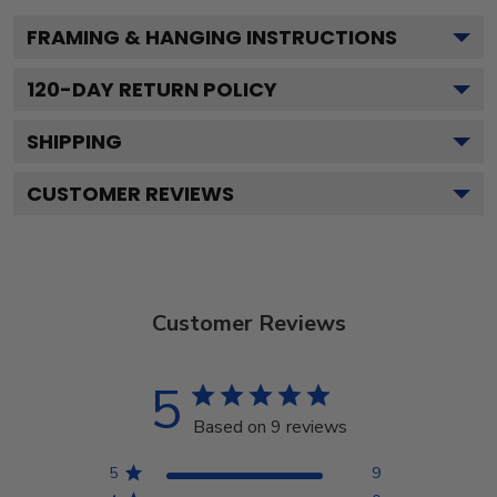
FRAMING & HANGING INSTRUCTIONS
120
-DAY RETURN POLICY
SHIPPING
CUSTOMER REVIEWS
Customer Reviews
5
Based on 9 reviews
5
9