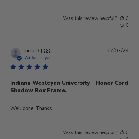
Was this review helpful?
0
0
Publ
India D.
🇺🇸
17/07/24
date
Verified Buyer
Indiana Wesleyan University - Honor Cord
Shadow Box Frame.
Well done. Thanks
Was this review helpful?
0