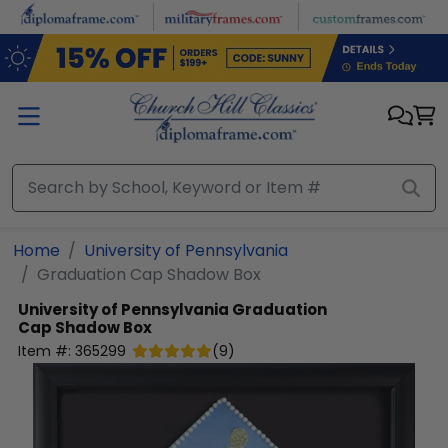
Skip to main content
Home
University of Pennsylvania
Graduation Cap Shadow Box
University of Pennsylvania
Graduation
Cap Shadow Box
Item #:
365299
(
9
)