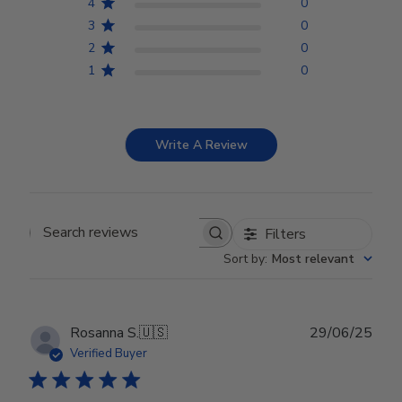
4
0
3
0
2
0
1
0
Write A Review
Filters
Search reviews
Sort by
:
Most relevant
Publ
Rosanna S.
🇺🇸
29/06/25
date
Verified Buyer