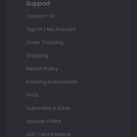
Support
Contact Us
Sign In | My Account
Order Tracking
Shipping
Return Policy
Framing Instructions
FAQs
Subscribe & Save
Special Offers
Gift Card Balance