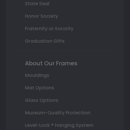
State Seal
Honor Society
Fraternity or Sorority
Graduation Gifts
About Our Frames
Mouldings
Mat Options
Glass Options
Museum-Quality Protection
Level-Lock ® Hanging System