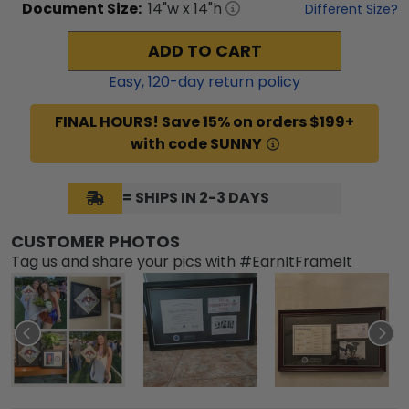
Document
Size:
14
"w x
14
"h
Different Size?
ADD TO CART
Easy,
120
-day return policy
FINAL HOURS! Save 15% on orders $199+
with code SUNNY
= SHIPS IN 2-3 DAYS
CUSTOMER PHOTOS
Tag us and share your pics with #EarnItFrameIt