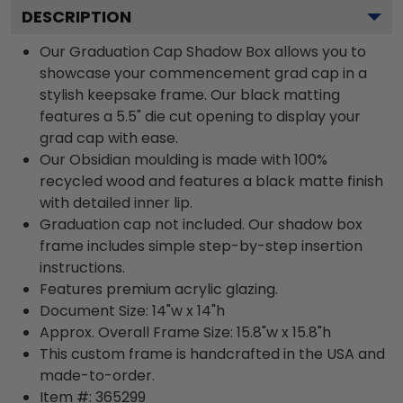
DESCRIPTION
Our Graduation Cap Shadow Box allows you to
showcase your commencement grad cap in a
stylish keepsake frame. Our black matting
features a 5.5" die cut opening to display your
grad cap with ease.
Our Obsidian moulding is made with 100%
recycled wood and features a black matte finish
with detailed inner lip.
Graduation cap not included. Our shadow box
frame includes simple step-by-step insertion
instructions.
Features premium acrylic glazing.
Document Size: 14"w x 14"h
Approx. Overall Frame Size: 15.8"w x 15.8"h
This custom frame is handcrafted in the USA and
made-to-order.
Item #:
365299