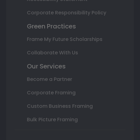
Corporate Responsibility Policy
Green Practices
Frame My Future Scholarships
Collaborate With Us
Our Services
Become a Partner
Corporate Framing
Custom Business Framing
Bulk Picture Framing