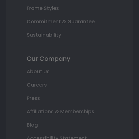
Frame Styles
Commitment & Guarantee
Sustainability
Our Company
About Us
Careers
Press
Affiliations & Memberships
Blog
Accessibility Statement