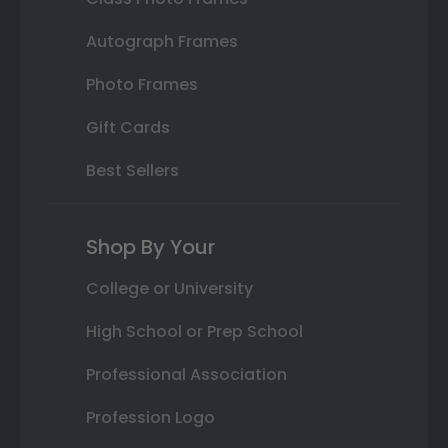
Autograph Frames
Photo Frames
Gift Cards
Best Sellers
Shop By Your
College or University
High School or Prep School
Professional Association
Profession Logo