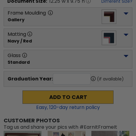
Document
Size:
12.25
"w x
9.75
"h
Different Size?
Frame Moulding
Gallery
Matting
Navy / Red
Glass
Standard
Graduation Year:
(if available)
ADD TO CART
Easy,
120
-day return policy
CUSTOMER PHOTOS
Tag us and share your pics with #EarnItFrameIt