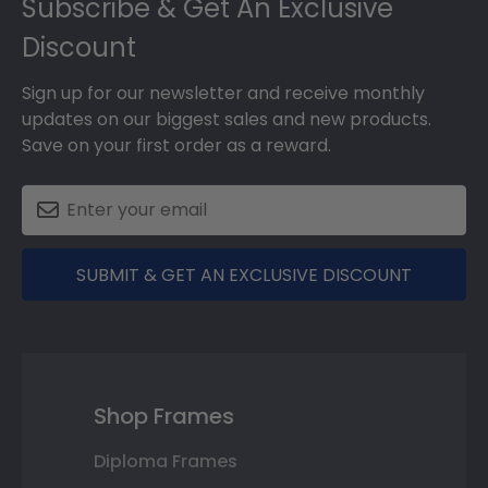
Subscribe & Get An Exclusive
Discount
Sign up for our newsletter and receive monthly
updates on our biggest sales and new products.
Save on your first order as a reward.
SUBMIT & GET AN EXCLUSIVE DISCOUNT
Shop Frames
Diploma Frames