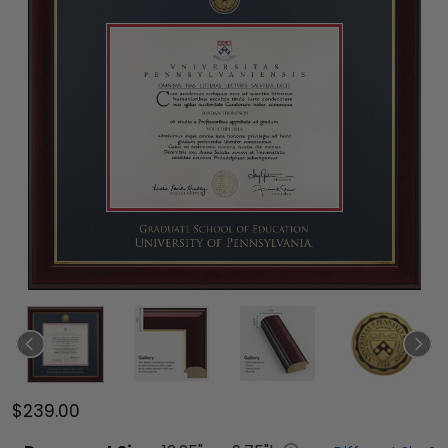
$239.00