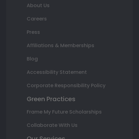
About Us
Careers
Press
Affiliations & Memberships
Blog
Accessibility Statement
Corporate Responsibility Policy
Green Practices
Frame My Future Scholarships
Collaborate With Us
Our Services