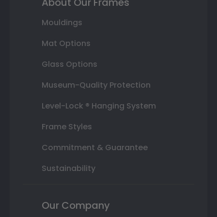
About Our Frames
Mouldings
Mat Options
Glass Options
Museum-Quality Protection
Level-Lock ® Hanging System
Frame Styles
Commitment & Guarantee
Sustainability
Our Company