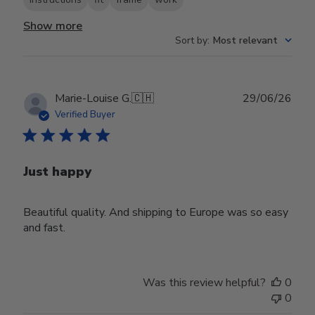
Show more
Sort by
:
Most relevant
Publ
Marie-Louise G.
🇨🇭
29/06/26
date
Verified Buyer
Just happy
Beautiful quality. And shipping to Europe was so easy
and fast.
Was this review helpful?
0
0