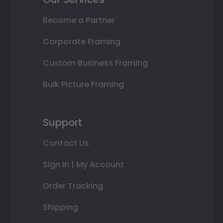
Become a Partner
Corporate Framing
Custom Business Framing
Bulk Picture Framing
Support
Contact Us
Sign In | My Account
Order Tracking
Shipping