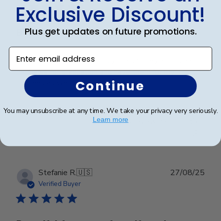
Exclusive Discount!
Plus get updates on future promotions.
Beautiful Craftsmanship
Enter email address
Beautiful craftsmanship, I give this for my nieces and
nephews for graduation and have them for my
Continue
degrees as well. Beautiful!
You may unsubscribe at any time. We take your privacy very seriously.
Learn more
Was this review helpful?
0
0
Publ
Stefanie R.
🇺🇸
27/08/25
date
Verified Buyer