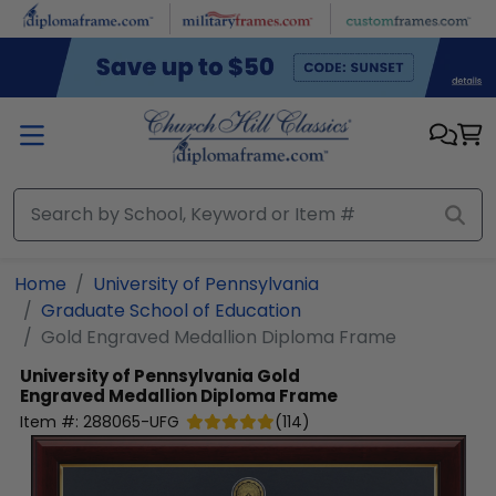
Skip to main content
Home
University of Pennsylvania
Graduate School of Education
Gold Engraved Medallion Diploma Frame
University of Pennsylvania
Gold
Engraved Medallion Diploma Frame
Item #:
288065-UFG
(
114
)