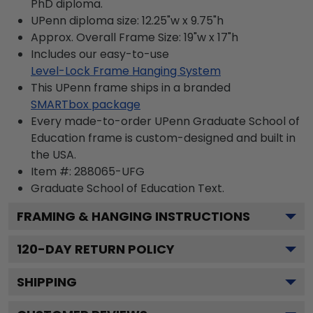
PhD diploma.
UPenn diploma size: 12.25"w x 9.75"h
Approx. Overall Frame Size: 19"w x 17"h
Includes our easy-to-use
Level-Lock Frame Hanging System
This UPenn frame ships in a branded
SMARTbox package
Every made-to-order UPenn Graduate School of
Education frame is custom-designed and built in
the USA.
Item #:
288065-UFG
Graduate School of Education
Text.
FRAMING & HANGING INSTRUCTIONS
120
-DAY RETURN POLICY
SHIPPING