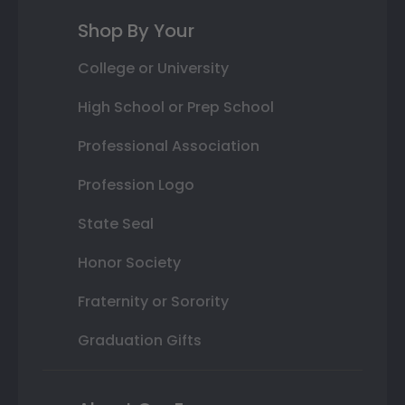
Shop By Your
College or University
High School or Prep School
Professional Association
Profession Logo
State Seal
Honor Society
Fraternity or Sorority
Graduation Gifts