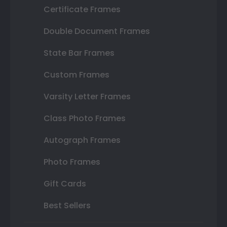
Certificate Frames
Double Document Frames
State Bar Frames
Custom Frames
Varsity Letter Frames
Class Photo Frames
Autograph Frames
Photo Frames
Gift Cards
Best Sellers