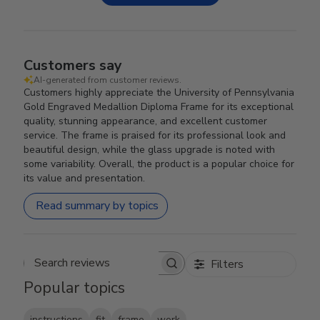
Customers say
AI-generated from customer reviews.
Customers highly appreciate the University of Pennsylvania
Gold Engraved Medallion Diploma Frame for its exceptional
quality, stunning appearance, and excellent customer
service. The frame is praised for its professional look and
beautiful design, while the glass upgrade is noted with
some variability. Overall, the product is a popular choice for
its value and presentation.
Read summary by topics
Filters
Search reviews
Popular topics
instructions
fit
frame
work