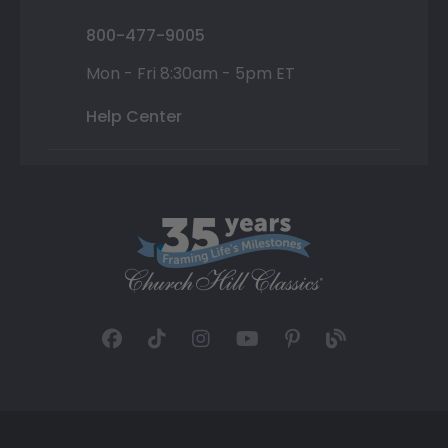
800-477-9005
Mon - Fri 8:30am - 5pm ET
Help Center