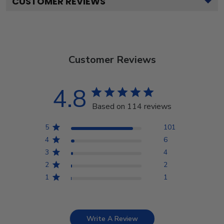
CUSTOMER REVIEWS
Customer Reviews
4.8
Based on 114 reviews
5
101
4
6
3
4
2
2
1
1
Write A Review