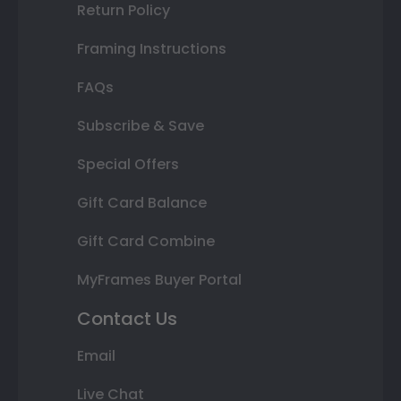
Return Policy
Framing Instructions
FAQs
Subscribe & Save
Special Offers
Gift Card Balance
Gift Card Combine
MyFrames Buyer Portal
Contact Us
Email
Live Chat