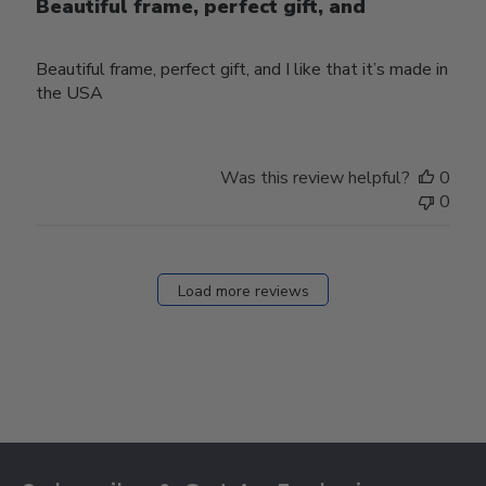
Beautiful frame, perfect gift, and
Beautiful frame, perfect gift, and I like that it’s made in
the USA
Was this review helpful?
0
0
Load more reviews
Footer