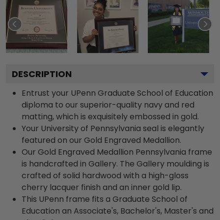
DESCRIPTION
Entrust your UPenn Graduate School of Education
diploma to our superior-quality navy and red
matting, which is exquisitely embossed in gold.
Your University of Pennsylvania seal is elegantly
featured on our Gold Engraved Medallion.
Our Gold Engraved Medallion Pennsylvania frame
is handcrafted in Gallery. The Gallery moulding is
crafted of solid hardwood with a high-gloss
cherry lacquer finish and an inner gold lip.
This UPenn frame fits a Graduate School of
Education an Associate's, Bachelor's, Master's and