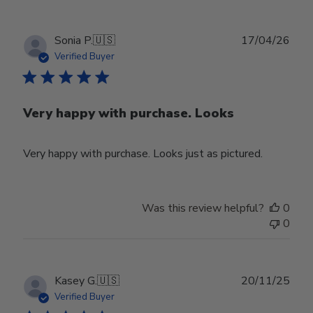
Publ
Sonia P.
🇺🇸
17/04/26
date
Verified Buyer
Very happy with purchase. Looks
Very happy with purchase. Looks just as pictured.
Was this review helpful?
0
0
Publ
Kasey G.
🇺🇸
20/11/25
date
Verified Buyer