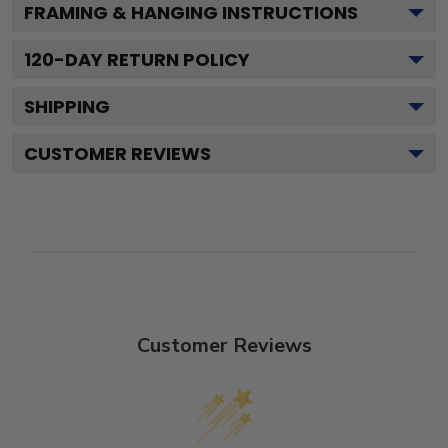
FRAMING & HANGING INSTRUCTIONS
120
-DAY RETURN POLICY
SHIPPING
CUSTOMER REVIEWS
Customer Reviews