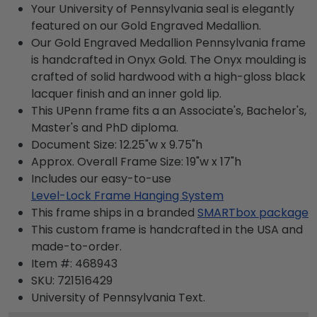
Your University of Pennsylvania seal is elegantly
featured on our Gold Engraved Medallion.
Our Gold Engraved Medallion Pennsylvania frame
is handcrafted in Onyx Gold. The Onyx moulding is
crafted of solid hardwood with a high-gloss black
lacquer finish and an inner gold lip.
This UPenn frame fits a an Associate's, Bachelor's,
Master's and PhD diploma.
Document Size: 12.25"w x 9.75"h
Approx. Overall Frame Size: 19"w x 17"h
Includes our easy-to-use
Level-Lock Frame Hanging System
This frame ships in a branded
SMARTbox package
This custom frame is handcrafted in the USA and
made-to-order.
Item #:
468943
SKU:
721516429
University of Pennsylvania
Text.