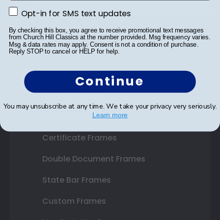
Opt-in for SMS text updates
Opt-in for SMS text updates
By checking this box, you agree to receive promotional text messages
SUBMIT & GET 10% OFF
from Church Hill Classics at the number provided. Msg frequency varies.
Msg & data rates may apply. Consent is not a condition of purchase.
Reply STOP to cancel or HELP for help.
Continue
Shop Frames
You may unsubscribe at any time. We take your privacy very seriously.
Diploma Frames
Learn more
Certificate Frames
Double Document Frames
State Bar Frames
Custom Frames