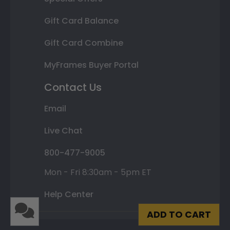
Gift Card Balance
Gift Card Combine
MyFrames Buyer Portal
Contact Us
Email
Live Chat
800-477-9005
Mon - Fri 8:30am - 5pm ET
Help Center
ADD TO CART