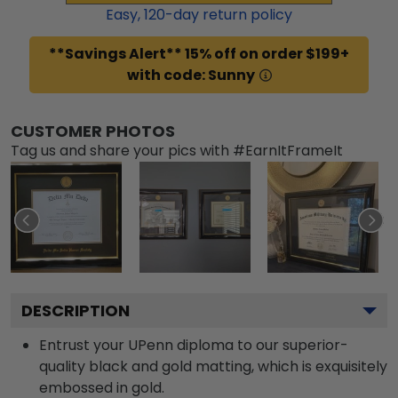
Easy,
120
-day return policy
**Savings Alert** 15% off on order $199+
with code: Sunny
CUSTOMER PHOTOS
Tag us and share your pics with #EarnItFrameIt
DESCRIPTION
Entrust your UPenn diploma to our superior-
quality black and gold matting, which is exquisitely
embossed in gold.