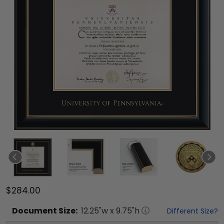
$284.00
Document
Size:
12.25
"w x
9.75
"h
Different Size?