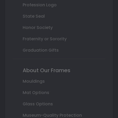
Profession Logo
State Seal
Honor Society
Fraternity or Sorority
Graduation Gifts
About Our Frames
Mouldings
Mat Options
Glass Options
Museum-Quality Protection