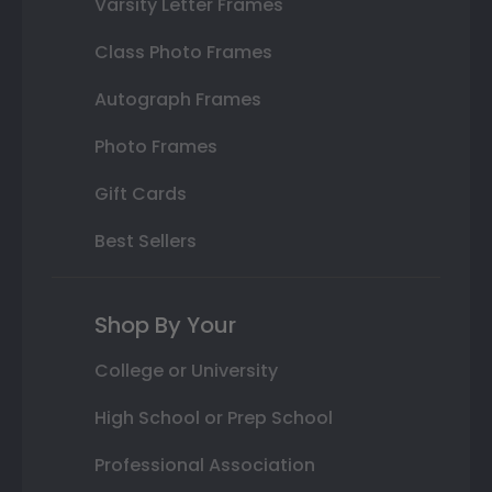
Varsity Letter Frames
Class Photo Frames
Autograph Frames
Photo Frames
Gift Cards
Best Sellers
Shop By Your
College or University
High School or Prep School
Professional Association