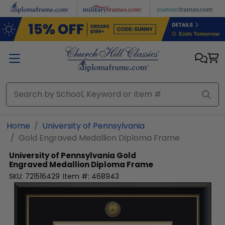
Skip to main content
Home
University of Pennsylvania
Gold Engraved Medallion Diploma Frame
University of Pennsylvania
Gold
Engraved Medallion Diploma Frame
SKU:
721516429
Item #:
468943