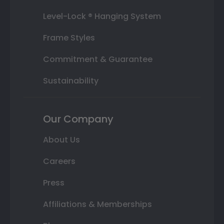
Level-Lock ® Hanging System
Frame Styles
Commitment & Guarantee
Sustainability
Our Company
About Us
Careers
Press
Affiliations & Memberships