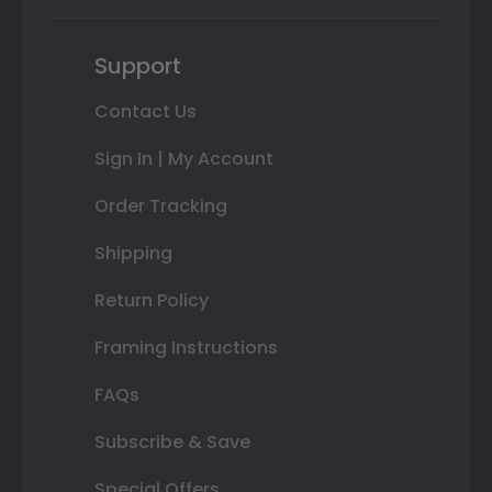
Support
Contact Us
Sign In | My Account
Order Tracking
Shipping
Return Policy
Framing Instructions
FAQs
Subscribe & Save
Special Offers