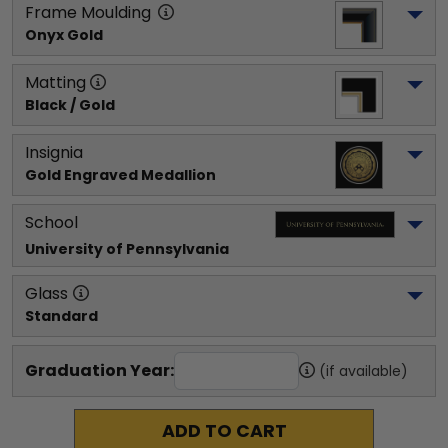
Frame Moulding
Onyx Gold
Matting
Black / Gold
Insignia
Gold Engraved Medallion
School
University of Pennsylvania
Glass
Standard
Graduation Year:
(if available)
ADD TO CART