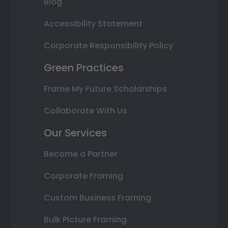
Blog
Accessibility Statement
Corporate Responsibility Policy
Green Practices
Frame My Future Scholarships
Collaborate With Us
Our Services
Become a Partner
Corporate Framing
Custom Business Framing
Bulk Picture Framing