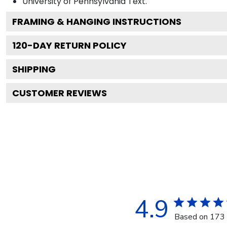
University of Pennsylvania
Text.
FRAMING & HANGING INSTRUCTIONS
120
-DAY RETURN POLICY
SHIPPING
CUSTOMER REVIEWS
4.9
Based on 173 