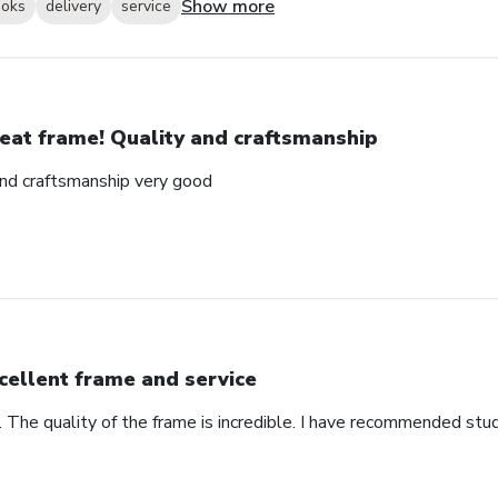
Show more
ooks
delivery
service
eat frame! Quality and craftsmanship
and craftsmanship very good
cellent frame and service
. The quality of the frame is incredible. I have recommended stu