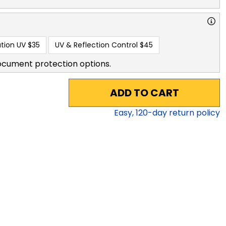
tion UV
$35
UV & Reflection Control
$45
ocument protection options.
ADD TO CART
Easy,
120
-day return policy