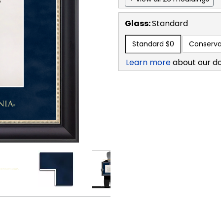
Glass:
Standard
Standard
$0
Conserva
Learn more
about our d