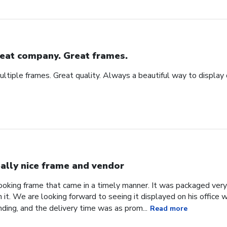
eat company. Great frames.
tiple frames. Great quality. Always a beautiful way to display
ally nice frame and vendor
 looking frame that came in a timely manner. It was packaged ver
it. We are looking forward to seeing it displayed on his office
ding, and the delivery time was as prom...
Read more