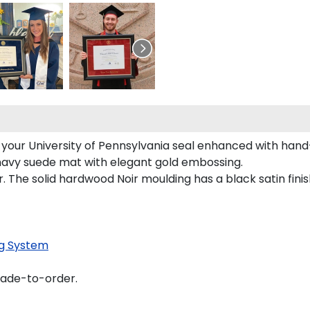
s your University of Pennsylvania seal enhanced with han
s navy suede mat with elegant gold embossing.
 The solid hardwood Noir moulding has a black satin finis
g System
made-to-order.