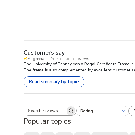
Customers say
AI-generated from customer reviews.
The University of Pennsylvania Regal Certificate Frame is 
The frame is also complemented by excellent customer servi
Read summary by topics
Rating
Search reviews
All ratings
Popular topics