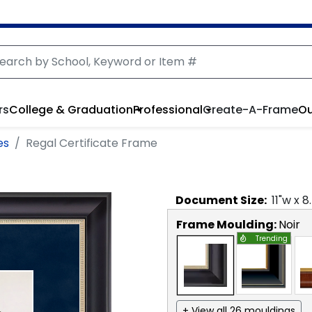
rs
College & Graduation
Professional
Create-A-Frame
Ou
es
Regal Certificate Frame
Document
Size:
11
"w x
8
Frame Moulding:
Noir
Trending
+ View all 26 mouldings