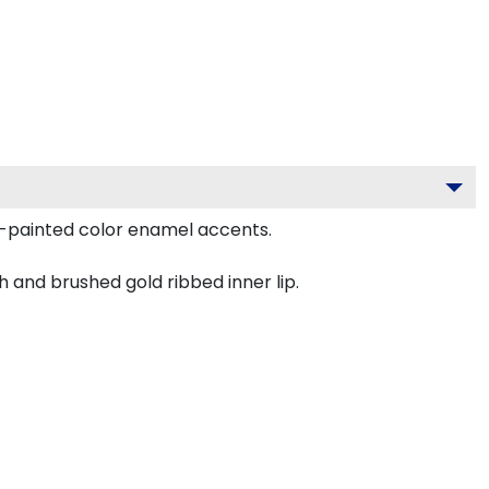
d-painted color enamel accents.
h and brushed gold ribbed inner lip.