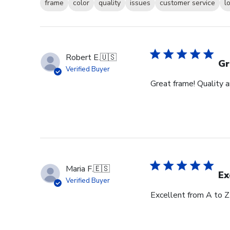
frame
color
quality
issues
customer service
l
Robert E.
🇺🇸
Gr
Verified Buyer
Great frame! Quality 
Maria F.
🇪🇸
Ex
Verified Buyer
Excellent from A to Z