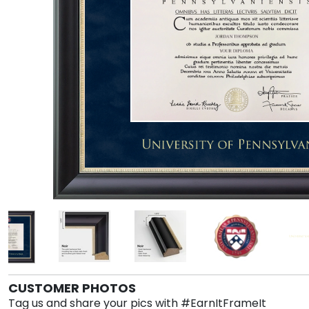
CUSTOMER PHOTOS
Tag us and share your pics with #EarnItFrameIt