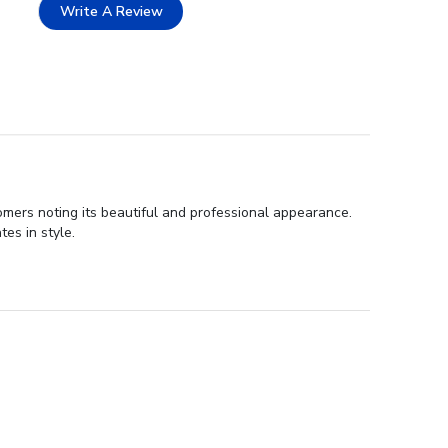
Write A Review
tomers noting its beautiful and professional appearance.
es in style.