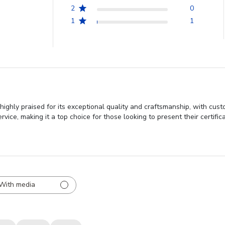
2
0
1
1
highly praised for its exceptional quality and craftsmanship, with cus
ce, making it a top choice for those looking to present their certificat
With media