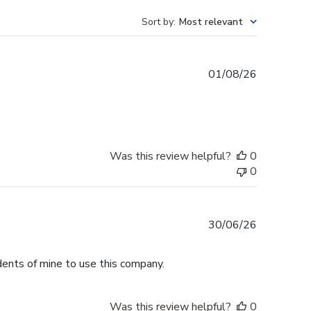
Sort by
:
Most relevant
Published
01/08/26
date
Was this review helpful?
0
0
Published
30/06/26
date
dents of mine to use this company.
Was this review helpful?
0