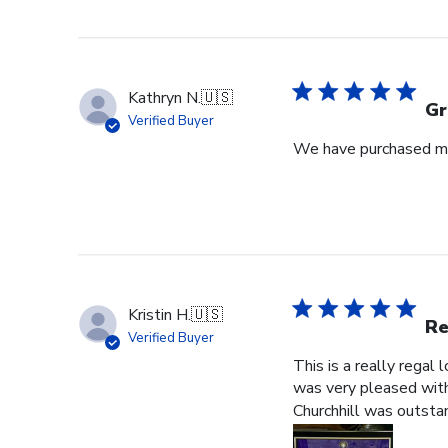
Kathryn N.
🇺🇸
Gr
Verified Buyer
We have purchased mul
Kristin H.
🇺🇸
Re
Verified Buyer
This is a really regal
was very pleased with 
Churchhill was outstan