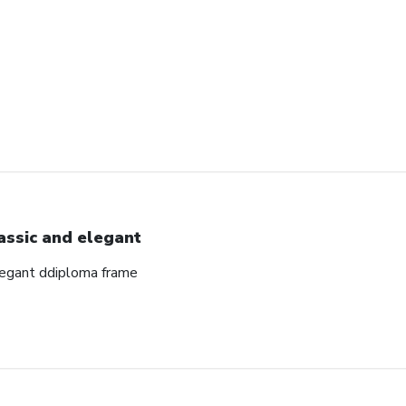
assic and elegant
elegant ddiploma frame