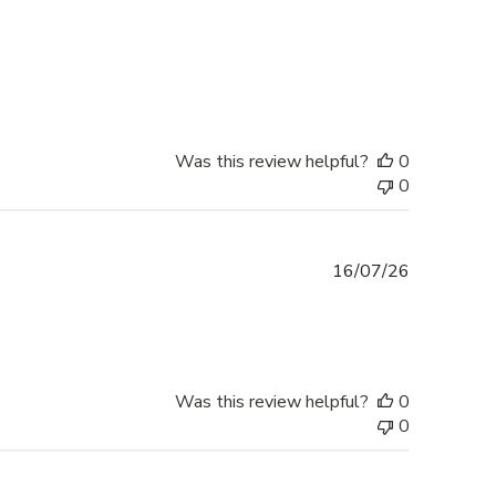
Was this review helpful?
0
0
Published
16/07/26
date
Was this review helpful?
0
0