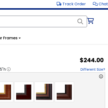
Track Order
Chat
r Frames
$244.00
.5
"h
Different Size?