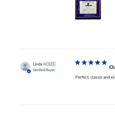
Linda H.
🇺🇸
Cl
Verified Buyer
Perfect, classic and 