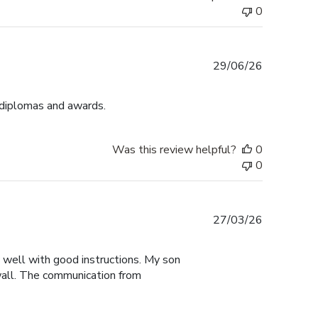
0
Published
29/06/26
date
 diplomas and awards.
Was this review helpful?
0
0
Published
27/03/26
date
y well with good instructions. My son
 wall. The communication from