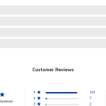
Customer Reviews
5
163
4
7
reviews
3
2