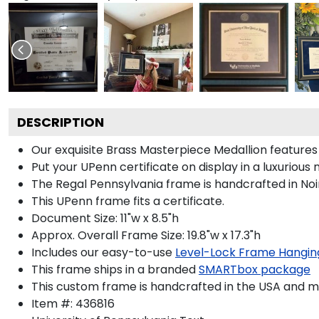
DESCRIPTION
Our exquisite Brass Masterpiece Medallion feature
Put your UPenn certificate on display in a luxuriou
The Regal Pennsylvania frame is handcrafted in Noir.
This UPenn frame fits a certificate.
Document Size: 11"w x 8.5"h
Approx. Overall Frame Size: 19.8"w x 17.3"h
Includes our easy-to-use
Level-Lock Frame Hangin
This frame ships in a branded
SMARTbox package
This custom frame is handcrafted in the USA and 
Item #:
436816