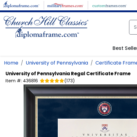
Skip to main content
Best Selle
Home
University of Pennsylvania
Certificate Fram
University of Pennsylvania
Regal Certificate Frame
Item #:
436816
(
173
)