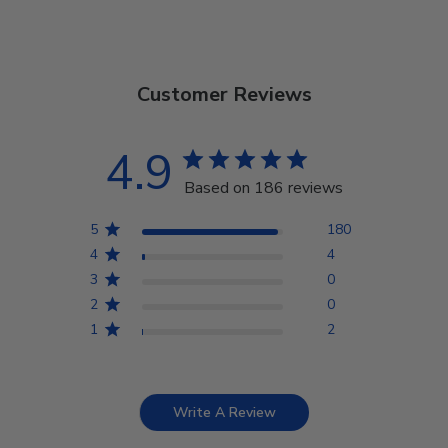
Customer Reviews
4.9
Based on 186 reviews
5
180
4
4
3
0
2
0
1
2
Write A Review