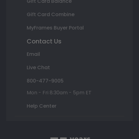
Gift Card Balance
Gift Card Combine
MyFrames Buyer Portal
Contact Us
Email
Live Chat
800-477-9005
Mon - Fri 8:30am - 5pm ET
Help Center