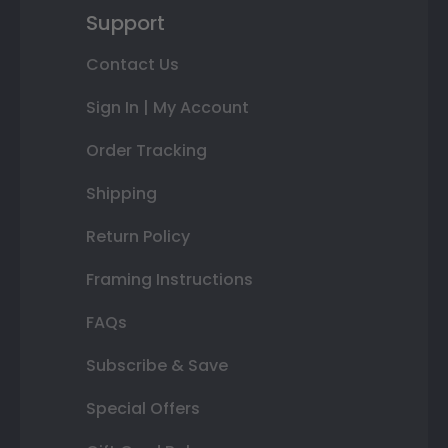
Support
Contact Us
Sign In | My Account
Order Tracking
Shipping
Return Policy
Framing Instructions
FAQs
Subscribe & Save
Special Offers