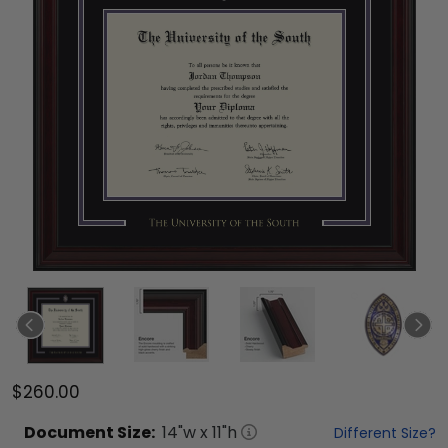
$260.00
Document
Size:
14
"w x
11
"h
Different Size?