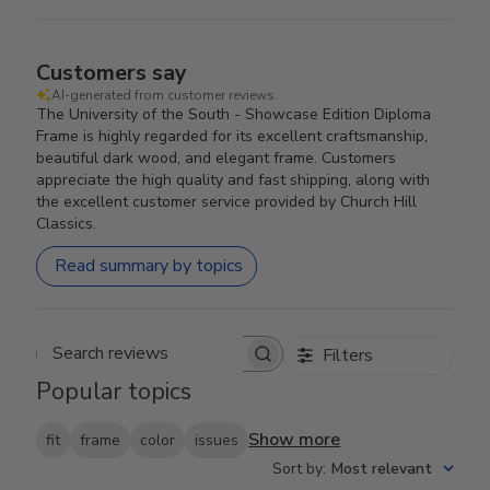
Customers say
AI-generated from customer reviews.
The University of the South - Showcase Edition Diploma
Frame is highly regarded for its excellent craftsmanship,
beautiful dark wood, and elegant frame. Customers
appreciate the high quality and fast shipping, along with
the excellent customer service provided by Church Hill
Classics.
Read summary by topics
Filters
Search reviews
Popular topics
Show more
fit
frame
color
issues
Sort by
:
Most relevant