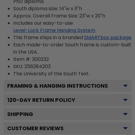
PhD diploma.
South diploma size: 14"w x 11"h
Approx. Overall Frame Size: 23"w x 20"h
Includes our easy-to-use
Level-Lock Frame Hanging System
This frame ships in a branded
SMARTbox package
Each made-to-order South frame is custom-built
in the USA.
Item #:
300232
SKU:
256284203
The University of the South
Text.
FRAMING & HANGING INSTRUCTIONS
120
-DAY RETURN POLICY
SHIPPING
CUSTOMER REVIEWS