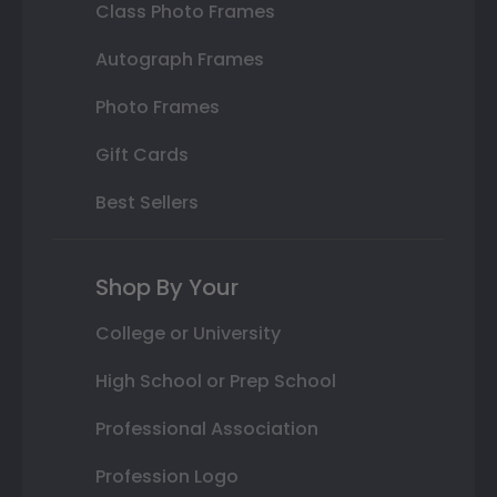
Class Photo Frames
Autograph Frames
Photo Frames
Gift Cards
Best Sellers
Shop By Your
College or University
High School or Prep School
Professional Association
Profession Logo