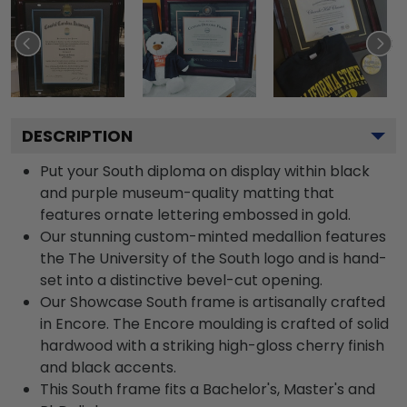
DESCRIPTION
Put your South diploma on display within black
and purple museum-quality matting that
features ornate lettering embossed in gold.
Our stunning custom-minted medallion features
the The University of the South logo and is hand-
set into a distinctive bevel-cut opening.
Our Showcase South frame is artisanally crafted
in Encore. The Encore moulding is crafted of solid
hardwood with a striking high-gloss cherry finish
and black accents.
This South frame fits a Bachelor's, Master's and