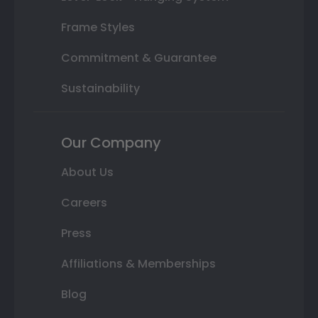
Frame Styles
Commitment & Guarantee
Sustainability
Our Company
About Us
Careers
Press
Affiliations & Memberships
Blog