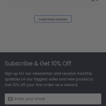
Load more reviews
Footer
Subscribe & Get 10% Off
Sign up for our newsletter and receive monthly
updates on our biggest sales and new products.
Get 10% off your first order as a reward.