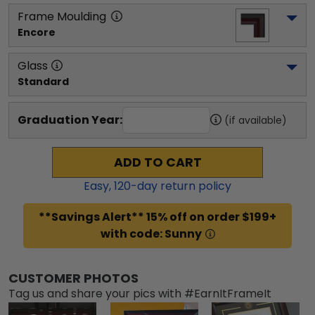
Frame Moulding
Encore
Glass
Standard
Graduation Year:
(if available)
ADD TO CART
Easy,
120
-day return policy
**Savings Alert** 15% off on order $199+
with code: Sunny
CUSTOMER PHOTOS
Tag us and share your pics with #EarnItFrameIt