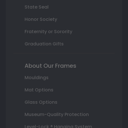
State Seal
Honor Society
Fraternity or Sorority
Graduation Gifts
About Our Frames
Mouldings
Mat Options
Glass Options
Museum-Quality Protection
Level-Lock ® Hanging System