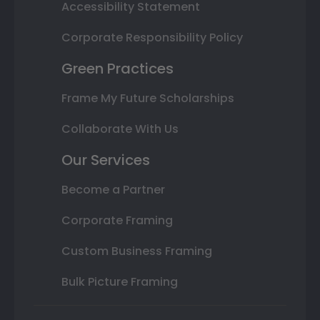
Accessibility Statement
Corporate Responsibility Policy
Green Practices
Frame My Future Scholarships
Collaborate With Us
Our Services
Become a Partner
Corporate Framing
Custom Business Framing
Bulk Picture Framing