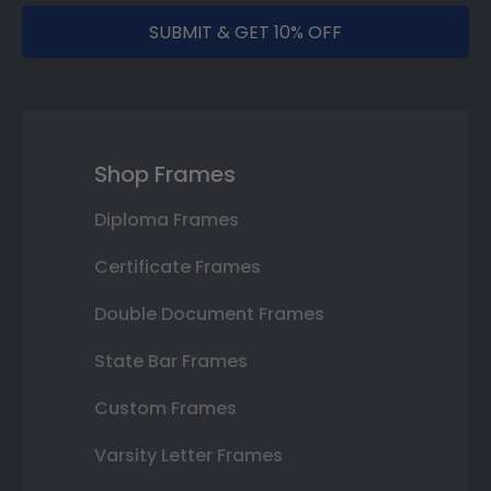
SUBMIT & GET 10% OFF
Shop Frames
Diploma Frames
Certificate Frames
Double Document Frames
State Bar Frames
Custom Frames
Varsity Letter Frames