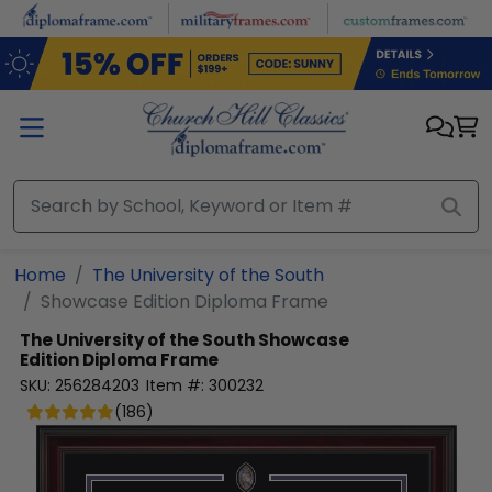
Skip to main content
Home
The University of the South
Showcase Edition Diploma Frame
The University of the South
Showcase
Edition Diploma Frame
SKU:
256284203
Item #:
300232
(
186
)