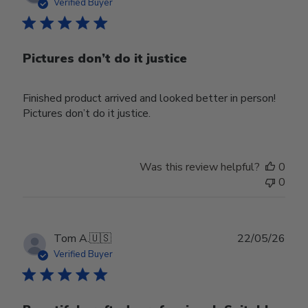
date
Verified Buyer
Pictures don’t do it justice
Finished product arrived and looked better in person!
Pictures don’t do it justice.
Was this review helpful?
0
0
Publ
Tom A.
🇺🇸
22/05/26
date
Verified Buyer