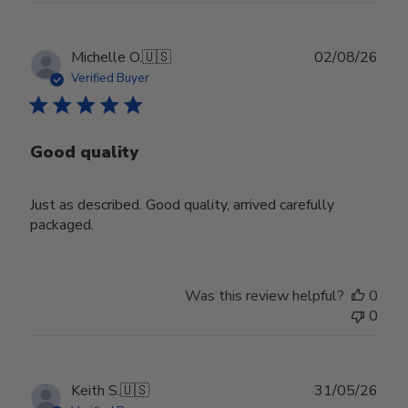
Publ
Michelle O.
🇺🇸
02/08/26
date
Verified Buyer
Good quality
Just as described. Good quality, arrived carefully
packaged.
Was this review helpful?
0
0
Publ
Keith S.
🇺🇸
31/05/26