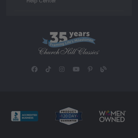
Help Center