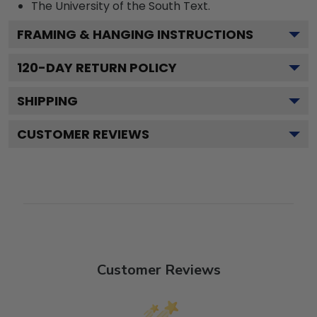
The University of the South
Text.
FRAMING & HANGING INSTRUCTIONS
120
-DAY RETURN POLICY
SHIPPING
CUSTOMER REVIEWS
Customer Reviews