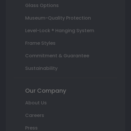
Glass Options
Museum-Quality Protection
Level-Lock ® Hanging System
Frame Styles
Commitment & Guarantee
Sustainability
Our Company
About Us
Careers
Press