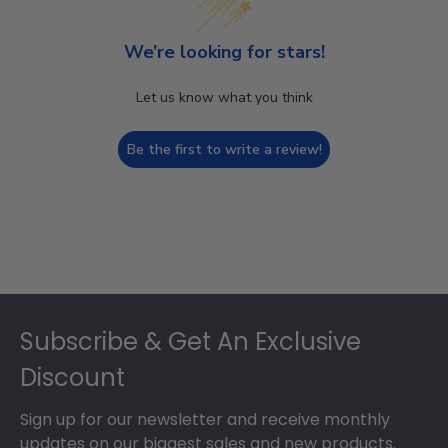
We’re looking for stars!
Let us know what you think
Be the first to write a review!
Footer
Subscribe & Get An Exclusive
Discount
Sign up for our newsletter and receive monthly
updates on our biggest sales and new products.