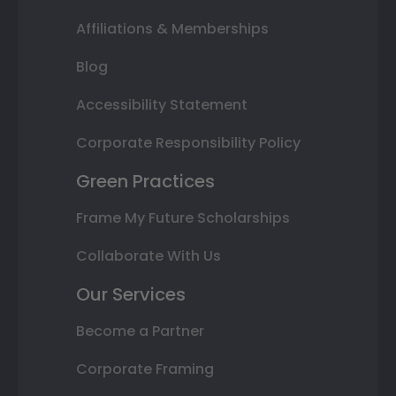
Affiliations & Memberships
Blog
Accessibility Statement
Corporate Responsibility Policy
Green Practices
Frame My Future Scholarships
Collaborate With Us
Our Services
Become a Partner
Corporate Framing