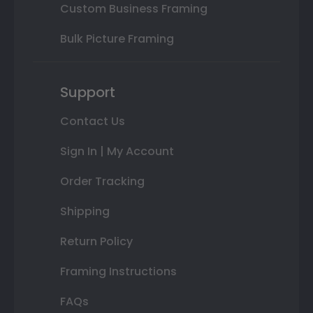
Custom Business Framing
Bulk Picture Framing
Support
Contact Us
Sign In | My Account
Order Tracking
Shipping
Return Policy
Framing Instructions
FAQs