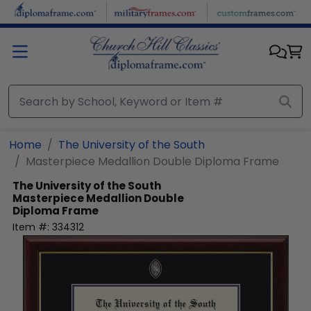
Skip to main content
Home
The University of the South
Masterpiece Medallion Double Diploma Frame
The University of the South
Masterpiece Medallion Double
Diploma Frame
Item #:
334312