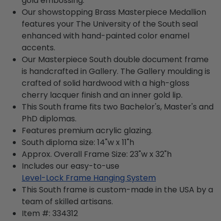
gold embossing.
Our showstopping Brass Masterpiece Medallion
features your The University of the South seal
enhanced with hand-painted color enamel
accents.
Our Masterpiece South double document frame
is handcrafted in Gallery. The Gallery moulding is
crafted of solid hardwood with a high-gloss
cherry lacquer finish and an inner gold lip.
This South frame fits two Bachelor's, Master's and
PhD diplomas.
Features premium acrylic glazing.
South diploma size: 14"w x 11"h
Approx. Overall Frame Size: 23"w x 32"h
Includes our easy-to-use
Level-Lock Frame Hanging System
This South frame is custom-made in the USA by a
team of skilled artisans.
Item #:
334312