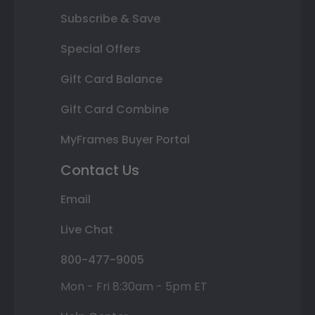
Subscribe & Save
Special Offers
Gift Card Balance
Gift Card Combine
MyFrames Buyer Portal
Contact Us
Email
Live Chat
800-477-9005
Mon - Fri 8:30am - 5pm ET