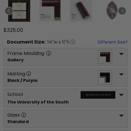
$325.00
Document
Size:
14
"w x
11
"h
Different Size?
Frame Moulding
Gallery
Matting
Black / Purple
School
The University of the South
Glass
Standard