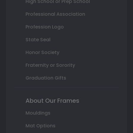
High School or Prep School
Professional Association
Profession Logo
State Seal
Honor Society
Fraternity or Sorority
Graduation Gifts
About Our Frames
Mouldings
Mat Options