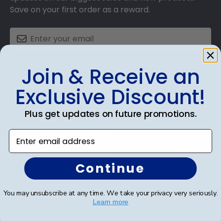
Save on your first order as a reward.
SUBMIT & GET AN EXCLUSIVE DISCOUNT
Join & Receive an
Exclusive Discount!
Plus get updates on future promotions.
Shop Frames
Enter email address
Diploma Frames
Continue
Certificate Frames
You may unsubscribe at any time. We take your privacy very seriously.
Double Document Frames
Learn more
State Bar Frames