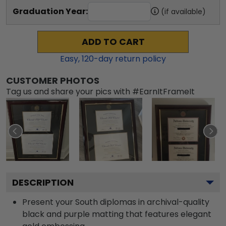
Graduation Year:
(if available)
ADD TO CART
Easy,
120
-day return policy
CUSTOMER PHOTOS
Tag us and share your pics with #EarnItFrameIt
DESCRIPTION
Present your South diplomas in archival-quality
black and purple matting that features elegant