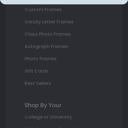
Custom Frames
Varsity Letter Frames
Class Photo Frames
Autograph Frames
Photo Frames
Gift Cards
Best Sellers
Shop By Your
College or University