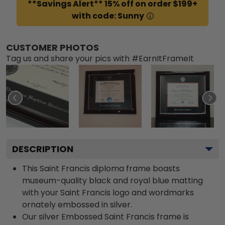
**Savings Alert** 15% off on order $199+
with code: Sunny
CUSTOMER PHOTOS
Tag us and share your pics with #EarnItFrameIt
DESCRIPTION
This Saint Francis diploma frame boasts
museum-quality black and royal blue matting
with your Saint Francis logo and wordmarks
ornately embossed in silver.
Our silver Embossed Saint Francis frame is