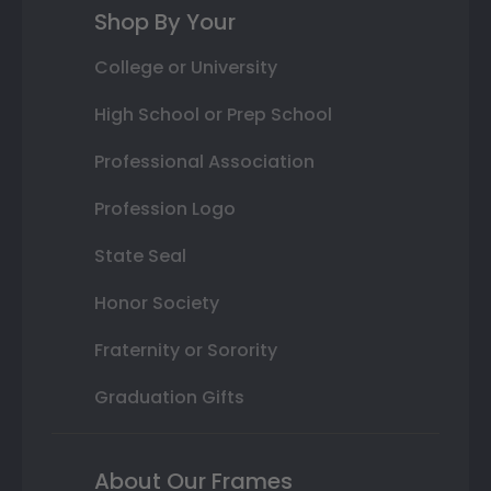
Shop By Your
College or University
High School or Prep School
Professional Association
Profession Logo
State Seal
Honor Society
Fraternity or Sorority
Graduation Gifts
About Our Frames