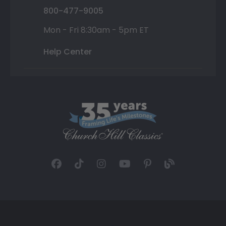
800-477-9005
Mon - Fri 8:30am - 5pm ET
Help Center