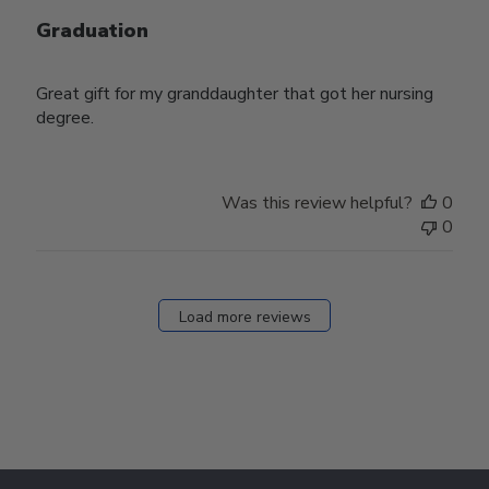
Graduation
Great gift for my granddaughter that got her nursing
degree.
Was this review helpful?
0
0
Load more reviews
Footer