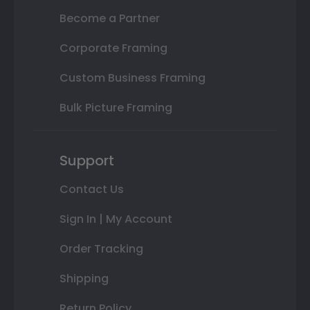
Become a Partner
Corporate Framing
Custom Business Framing
Bulk Picture Framing
Support
Contact Us
Sign In | My Account
Order Tracking
Shipping
Return Policy