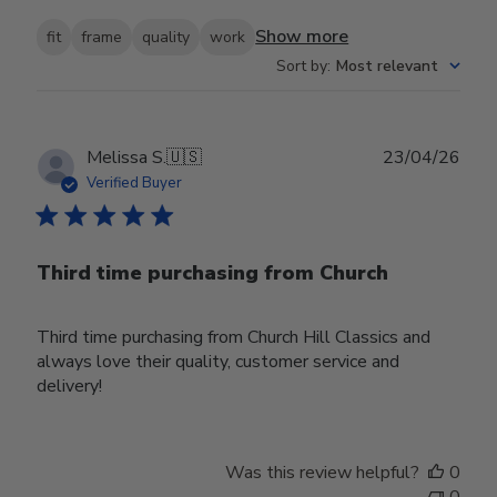
Show more
fit
frame
quality
work
Sort by
:
Most relevant
Publ
Melissa S.
🇺🇸
23/04/26
date
Verified Buyer
Third time purchasing from Church
Third time purchasing from Church Hill Classics and
always love their quality, customer service and
delivery!
Was this review helpful?
0
0