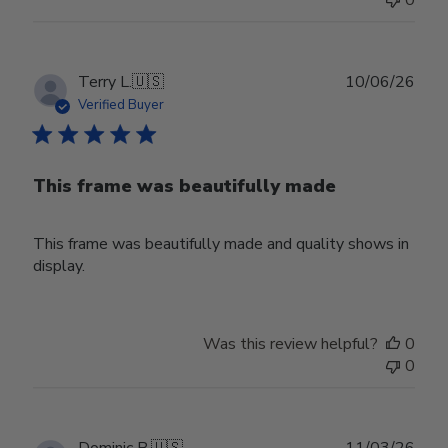
Publ
Terry L.
🇺🇸
10/06/26
date
Verified Buyer
This frame was beautifully made
This frame was beautifully made and quality shows in
display.
Was this review helpful?
0
0
Publ
Dominic B.
🇺🇸
11/03/26