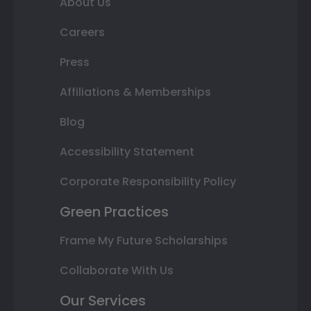
About Us
Careers
Press
Affiliations & Memberships
Blog
Accessibility Statement
Corporate Responsibility Policy
Green Practices
Frame My Future Scholarships
Collaborate With Us
Our Services