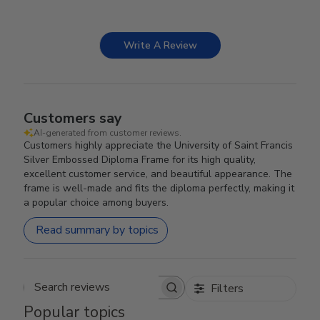
Write A Review
Customers say
AI-generated from customer reviews.
Customers highly appreciate the University of Saint Francis
Silver Embossed Diploma Frame for its high quality,
excellent customer service, and beautiful appearance. The
frame is well-made and fits the diploma perfectly, making it
a popular choice among buyers.
Read summary by topics
Filters
Search reviews
Popular topics