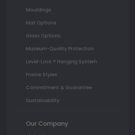
Mouldings
Mat Options
Glass Options
Museum-Quality Protection
Level-Lock ® Hanging System
Frame Styles
Commitment & Guarantee
Sustainability
Our Company