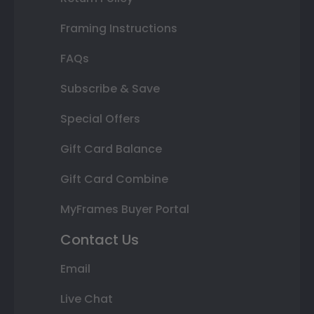
Framing Instructions
FAQs
Subscribe & Save
Special Offers
Gift Card Balance
Gift Card Combine
MyFrames Buyer Portal
Contact Us
Email
Live Chat