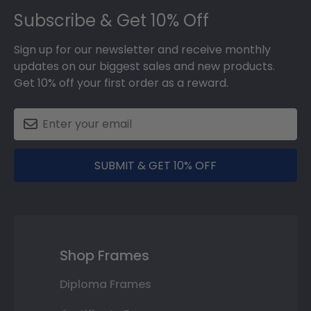
Subscribe & Get 10% Off
Sign up for our newsletter and receive monthly
updates on our biggest sales and new products.
Get 10% off your first order as a reward.
SUBMIT & GET 10% OFF
Shop Frames
Diploma Frames