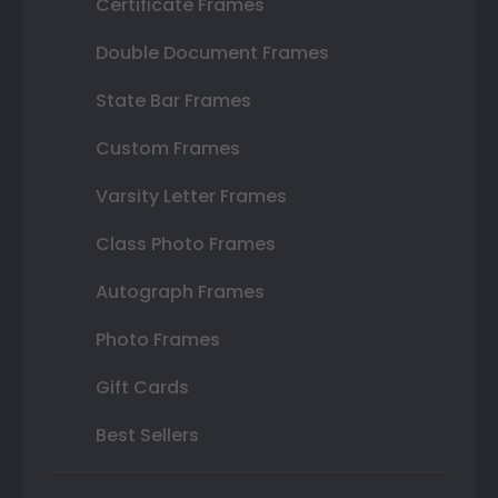
Certificate Frames
Double Document Frames
State Bar Frames
Custom Frames
Varsity Letter Frames
Class Photo Frames
Autograph Frames
Photo Frames
Gift Cards
Best Sellers