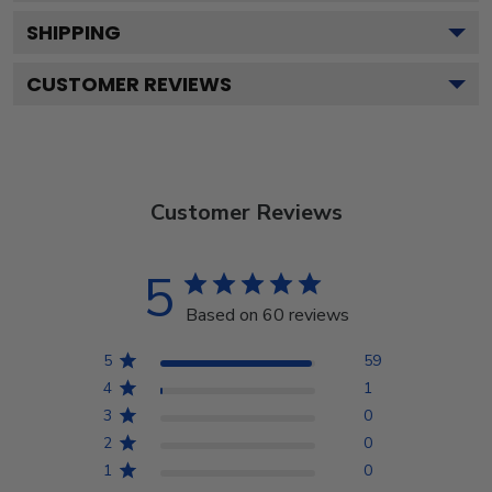
SHIPPING
CUSTOMER REVIEWS
Customer Reviews
5
Based on 60 reviews
5
59
4
1
3
0
2
0
1
0