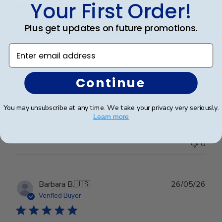
Your First Order!
Plus get updates on future promotions.
Only way to display a diploma
Enter email address
I have ordered multiple diploma frames from Church
Hill Classics, and I have never been disappointed!
Continue
Beautiful quality, I love displaying my and my
husbands diplomas in these frames.
You may unsubscribe at any time. We take your privacy very seriously.
Learn more
Was this review helpful?
0
0
Publ
Barbara B.
🇺🇸
26/05/26
date
Verified Buyer