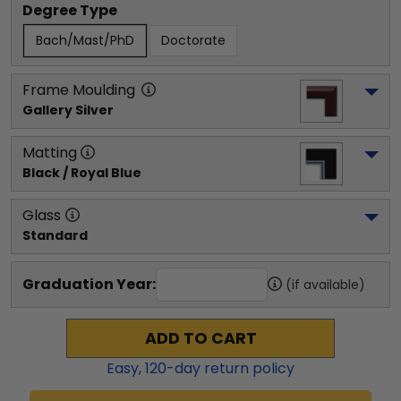
Degree Type
Bach/Mast/PhD
Doctorate
Frame Moulding
Gallery Silver
Matting
Black / Royal Blue
Glass
Standard
Graduation Year:
(if available)
ADD TO CART
Easy,
120
-day return policy