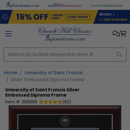
Skip to main content
Home
University of Saint Francis
Silver Embossed Diploma Frame
University of Saint Francis
Silver
Embossed Diploma Frame
Item #:
399996
(
60
)