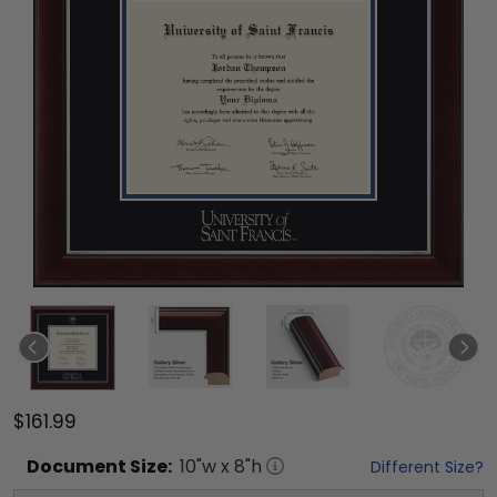
$161.99
Document
Size:
10
"w x
8
"h
Different Size?