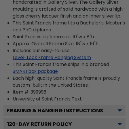
handcrafted in Gallery Silver. The Gallery Silver
moulding is crafted of solid hardwood with a high-
gloss cherry lacquer finish and an inner silver lip.
This Saint Francis frame fits a Bachelor's, Master's
and PhD diploma.
Saint Francis diploma size: 10"w x 8"h
Approx. Overall Frame Size: 18"w x 16"h
Includes our easy-to-use
Level-Lock Frame Hanging System
This Saint Francis frame ships in a branded
SMARTbox package
Each high-quality Saint Francis frame is proudly
custom-built in the United States.
Item #:
399996
University of Saint Francis
Text.
FRAMING & HANGING INSTRUCTIONS
120
-DAY RETURN POLICY