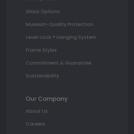
Glass Options
Museum-Quality Protection
Level-Lock ® Hanging System
Frame Styles
Commitment & Guarantee
Sustainability
Our Company
About Us
Careers