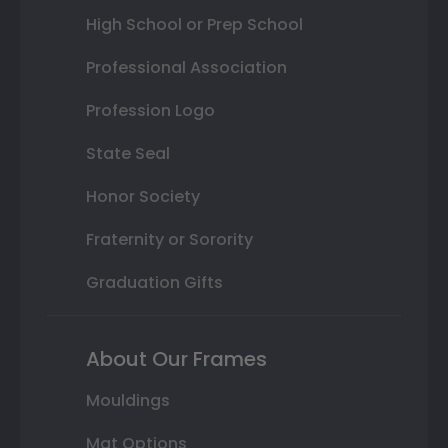
High School or Prep School
Professional Association
Profession Logo
State Seal
Honor Society
Fraternity or Sorority
Graduation Gifts
About Our Frames
Mouldings
Mat Options