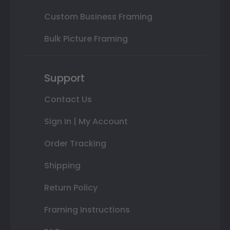
Custom Business Framing
Bulk Picture Framing
Support
Contact Us
Sign In | My Account
Order Tracking
Shipping
Return Policy
Framing Instructions