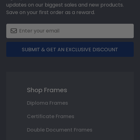
updates on our biggest sales and new products.
Save on your first order as a reward.
SUBMIT & GET AN EXCLUSIVE DISCOUNT
Shop Frames
Diploma Frames
Certificate Frames
Double Document Frames