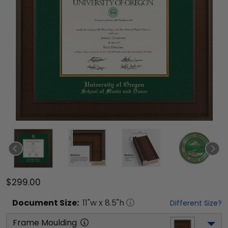
$299.00
Document
Size:
11
"w x
8.5
"h
Different Size?
Frame Moulding