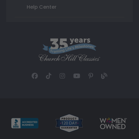
Help Center