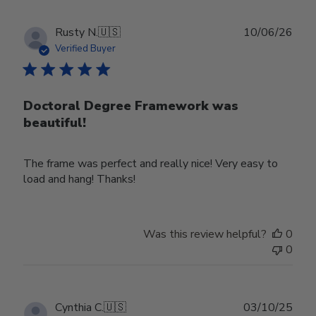
Publ
Rusty N.
🇺🇸
10/06/26
date
Verified Buyer
Doctoral Degree Framework was
beautiful!
The frame was perfect and really nice! Very easy to
load and hang! Thanks!
Was this review helpful?
0
0
Publ
Cynthia C.
🇺🇸
03/10/25