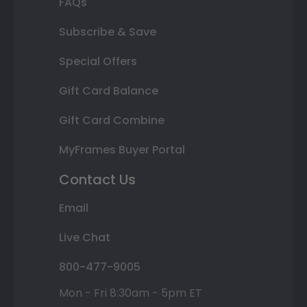
FAQs
Subscribe & Save
Special Offers
Gift Card Balance
Gift Card Combine
MyFrames Buyer Portal
Contact Us
Email
Live Chat
800-477-9005
Mon - Fri 8:30am - 5pm ET