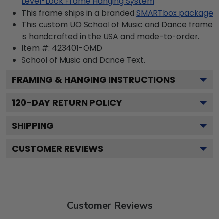
Level-Lock Frame Hanging System
This frame ships in a branded
SMARTbox package
This custom UO School of Music and Dance frame
is handcrafted in the USA and made-to-order.
Item #:
423401-OMD
School of Music and Dance
Text.
FRAMING & HANGING INSTRUCTIONS
120
-DAY RETURN POLICY
SHIPPING
CUSTOMER REVIEWS
Customer Reviews