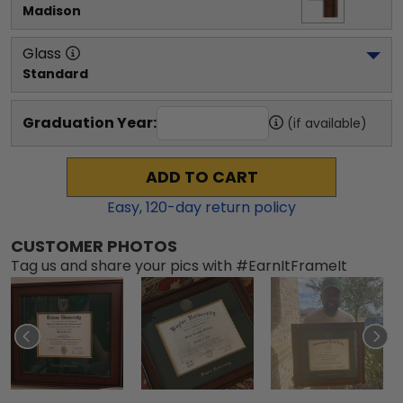
Madison
Glass
Standard
Graduation Year:
(if available)
ADD TO CART
Easy,
120
-day return policy
CUSTOMER PHOTOS
Tag us and share your pics with #EarnItFrameIt