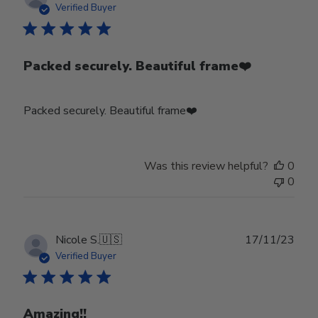
date
Verified Buyer
Packed securely. Beautiful frame❤️
Packed securely. Beautiful frame❤️
Was this review helpful?
0
0
Publ
Nicole S.
🇺🇸
17/11/23
date
Verified Buyer
Amazing!!