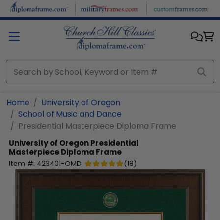
Skip to main content
Home
University of Oregon
School of Music and Dance
Presidential Masterpiece Diploma Frame
University of Oregon
Presidential
Masterpiece Diploma Frame
Item #:
423401-OMD
(
18
)