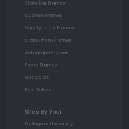
State Bar Frames
Custom Frames
Varsity Letter Frames
Class Photo Frames
Autograph Frames
Photo Frames
Gift Cards
Best Sellers
Shop By Your
College or University