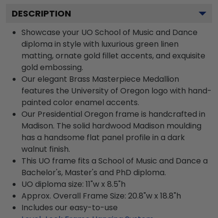
DESCRIPTION
Showcase your UO School of Music and Dance
diploma in style with luxurious green linen
matting, ornate gold fillet accents, and exquisite
gold embossing.
Our elegant Brass Masterpiece Medallion
features the University of Oregon logo with hand-
painted color enamel accents.
Our Presidential Oregon frame is handcrafted in
Madison. The solid hardwood Madison moulding
has a handsome flat panel profile in a dark
walnut finish.
This UO frame fits a School of Music and Dance a
Bachelor's, Master's and PhD diploma.
UO diploma size: 11"w x 8.5"h
Approx. Overall Frame Size: 20.8"w x 18.8"h
Includes our easy-to-use