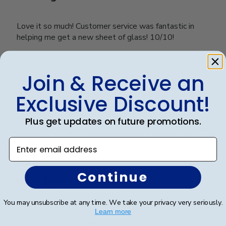
Love it so much! Customer service was fantastic in
helping me get a new sheet of glass! 10/10!
Join & Receive an
Was this review helpful?
0
0
Exclusive Discount!
Plus get updates on future promotions.
Publ
Karina G.
🇺🇸
14/07/23
date
Verified Buyer
Enter email address
Continue
Huge frame and sturdy
You may unsubscribe at any time. We take your privacy very seriously.
I love the frame, the only thing I wish it had was a
Learn more
school logo on it as well :(