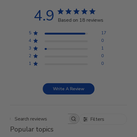
4.9
Based on 18 reviews
5
17
4
0
3
1
2
0
1
0
Write A Review
Filters
Search reviews
Popular topics