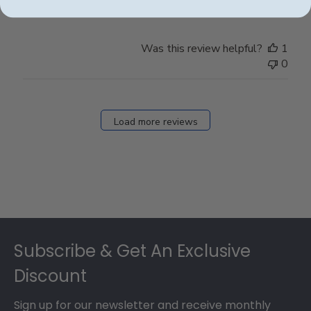
Was this review helpful?
1
0
Load more reviews
Footer
Subscribe & Get An Exclusive
Discount
Sign up for our newsletter and receive monthly