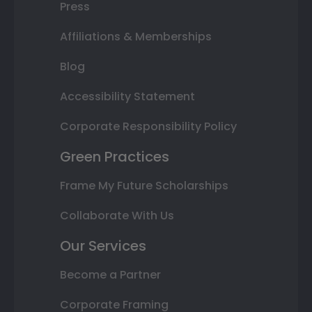
Press
Affiliations & Memberships
Blog
Accessibility Statement
Corporate Responsibility Policy
Green Practices
Frame My Future Scholarships
Collaborate With Us
Our Services
Become a Partner
Corporate Framing