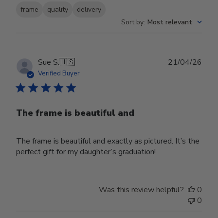
frame
quality
delivery
Sort by
:
Most relevant
Publ
Sue S.
🇺🇸
21/04/26
date
Verified Buyer
The frame is beautiful and
The frame is beautiful and exactly as pictured. It’s the
perfect gift for my daughter’s graduation!
Was this review helpful?
0
0