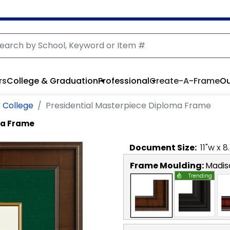
rs
College & Graduation
Professional
Create-A-Frame
Ou
 College
Presidential Masterpiece Diploma Frame
ma Frame
Document
Size:
11
"w x
8
Frame Moulding:
Madis
Trending