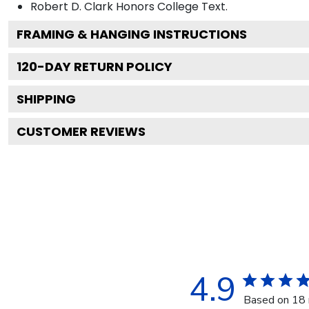
Robert D. Clark Honors College
Text.
FRAMING & HANGING INSTRUCTIONS
120
-DAY RETURN POLICY
SHIPPING
CUSTOMER REVIEWS
4.9
Based on 18 