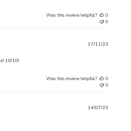
Was this review helpful?
0
0
Published
17/11/23
date
ss! 10/10!
Was this review helpful?
0
0
Published
14/07/23
date