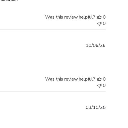
Was this review helpful?
0
0
Published
10/06/26
date
Was this review helpful?
0
0
Published
03/10/25
date