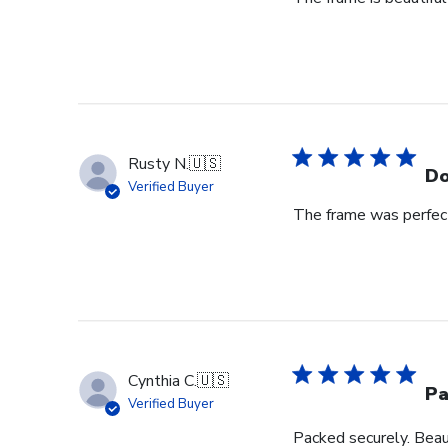
Rusty N.
🇺🇸
Do
Verified Buyer
The frame was perfect
Cynthia C.
🇺🇸
Pa
Verified Buyer
Packed securely. Beau