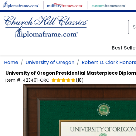
Skip to main content
Best Selle
Home
University of Oregon
Robert D. Clark Honors
University of Oregon
Presidential Masterpiece Diplo
Item #:
423401-ORC
(
18
)