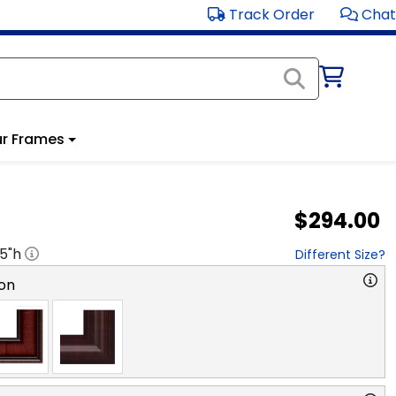
Track Order
Chat
r Frames
$294.00
.5
"h
Different Size?
on