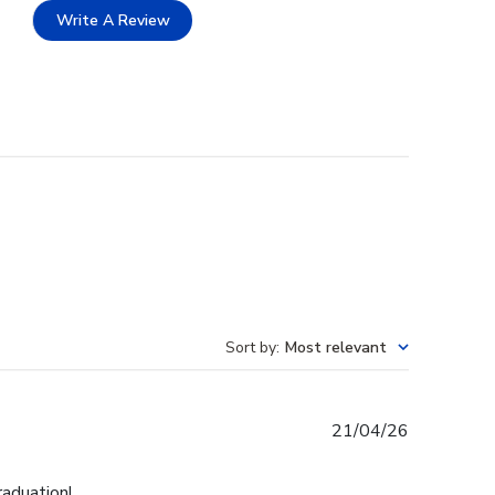
Write A Review
Sort by
:
Most relevant
Published
21/04/26
date
raduation!