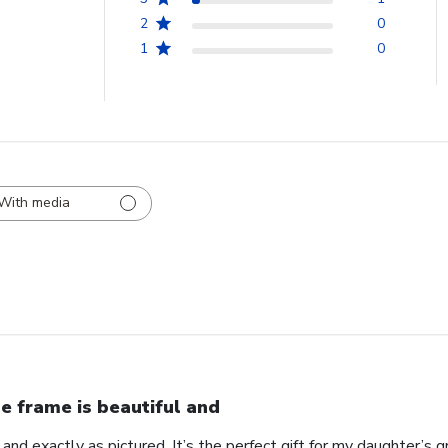
2
0
1
0
With media
e frame is beautiful and
 and exactly as pictured. It’s the perfect gift for my daughter’s g