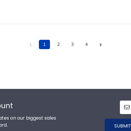
1
2
3
4
ount
tes on our biggest sales
ard.
SUBMIT