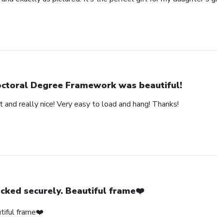
ctoral Degree Framework was beautiful!
 and really nice! Very easy to load and hang! Thanks!
cked securely. Beautiful frame❤️
tiful frame❤️