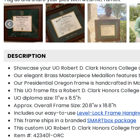
DESCRIPTION
Showcase your UO Robert D. Clark Honors College dip
Our elegant Brass Masterpiece Medallion features 
Our Presidential Oregon frame is handcrafted in Mad
This UO frame fits a Robert D. Clark Honors College
UO diploma size: 11"w x 8.5"h
Approx. Overall Frame Size: 20.8"w x 18.8"h
Includes our easy-to-use
Level-Lock Frame Hangin
This frame ships in a branded
SMARTbox package
This custom UO Robert D. Clark Honors College fr
Item #:
423401-ORC