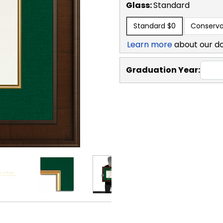
Glass:
Standard
Standard
$0
Conserva
Learn more
about our d
Graduation Year: