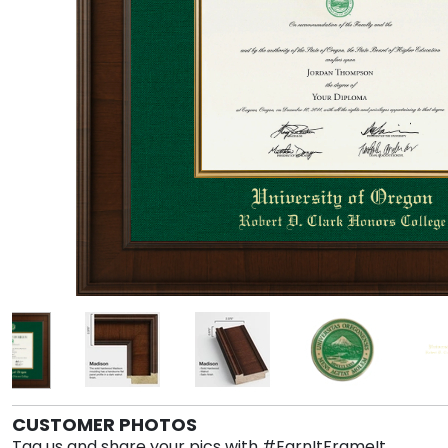
CUSTOMER PHOTOS
Tag us and share your pics with #EarnItFrameIt