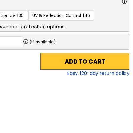
tion UV
$35
UV & Reflection Control
$45
ocument protection options.
(if available)
ADD TO CART
Easy,
120
-day return policy