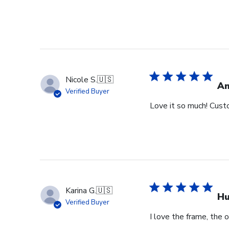
Nicole S.
🇺🇸
Am
Verified Buyer
Love it so much! Cust
Karina G.
🇺🇸
Hu
Verified Buyer
I love the frame, the o