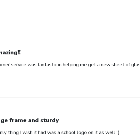
azing!!
omer service was fantastic in helping me get a new sheet of gla
ge frame and sturdy
nly thing I wish it had was a school logo on it as well :(