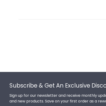
Footer
Subscribe & Get An Exclusive Disc
Sign up for our newsletter and receive monthly upda
and new products. Save on your first order as a rew