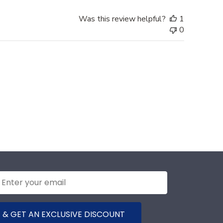
Was this review helpful?
1
0
 & GET AN EXCLUSIVE DISCOUNT