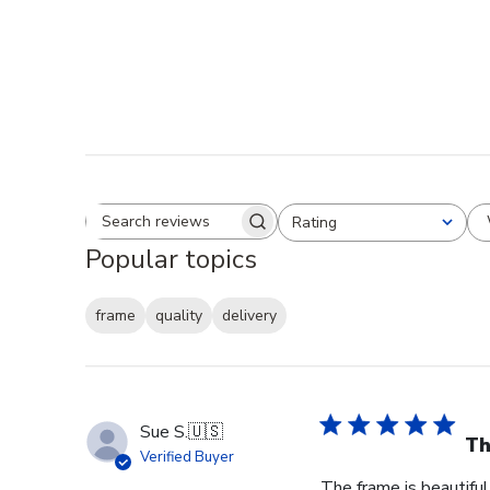
Rating
Search reviews
All ratings
Popular topics
frame
quality
delivery
Sue S.
🇺🇸
Th
Verified Buyer
The frame is beautiful