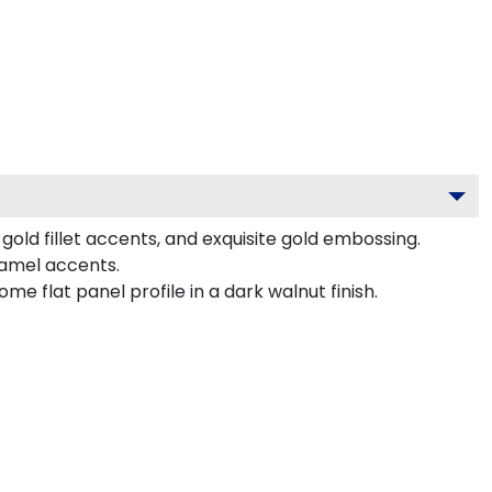
old fillet accents, and exquisite gold embossing.
namel accents.
 flat panel profile in a dark walnut finish.