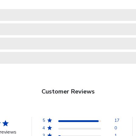
Customer Reviews
5
17
4
0
reviews
3
1