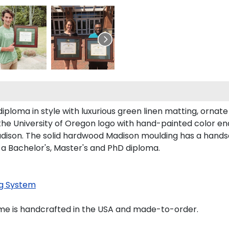
loma in style with luxurious green linen matting, ornate g
the University of Oregon logo with hand-painted color e
ison. The solid hardwood Madison moulding has a handsome
 a Bachelor's, Master's and PhD diploma.
g System
ame is handcrafted in the USA and made-to-order.