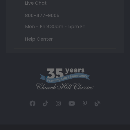
Live Chat
800-477-9005
Mon - Fri 8:30am - 5pm ET
Help Center