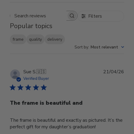
Filters
Search reviews
Popular topics
frame
quality
delivery
Sort by
:
Most relevant
Publ
Sue S.
🇺🇸
21/04/26
date
Verified Buyer
The frame is beautiful and
The frame is beautiful and exactly as pictured. It’s the
perfect gift for my daughter’s graduation!