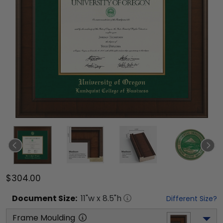
$304.00
Document
Size:
11
"w x
8.5
"h
Different Size?
Frame Moulding