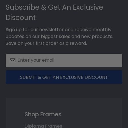
Subscribe & Get An Exclusive
Discount
Sign up for our newsletter and receive monthly
updates on our biggest sales and new products.
Save on your first order as a reward.
SUBMIT & GET AN EXCLUSIVE DISCOUNT
Shop Frames
Diploma Frames