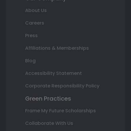
About Us
Careers
Press
Affiliations & Memberships
Blog
Accessibility Statement
Corporate Responsibility Policy
Green Practices
Frame My Future Scholarships
Collaborate With Us