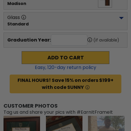
Madison
Glass
Standard
Graduation Year:
(if available)
ADD TO CART
Easy,
120
-day return policy
FINAL HOURS! Save 15% on orders $199+
with code SUNNY
CUSTOMER PHOTOS
Tag us and share your pics with #EarnItFrameIt