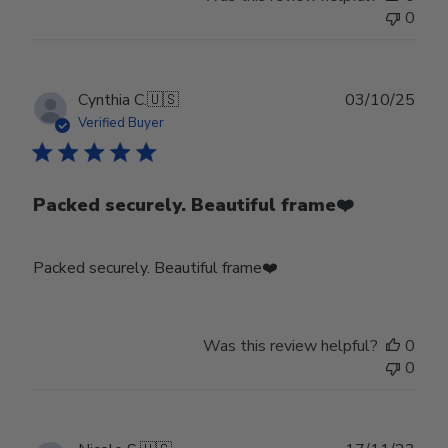
0
Publ
Cynthia C.
🇺🇸
03/10/25
date
Verified Buyer
Packed securely. Beautiful frame❤️
Packed securely. Beautiful frame❤️
Was this review helpful?
0
0