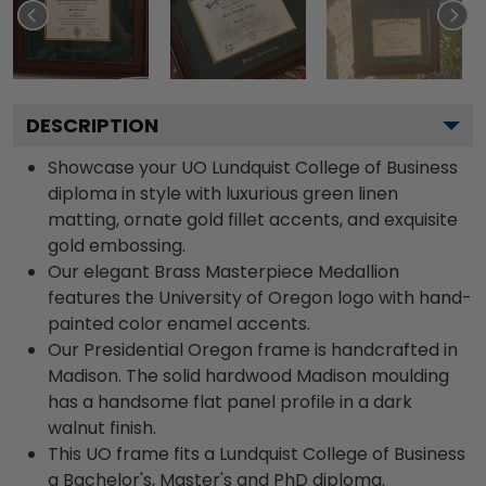
DESCRIPTION
Showcase your UO Lundquist College of Business
diploma in style with luxurious green linen
matting, ornate gold fillet accents, and exquisite
gold embossing.
Our elegant Brass Masterpiece Medallion
features the University of Oregon logo with hand-
painted color enamel accents.
Our Presidential Oregon frame is handcrafted in
Madison. The solid hardwood Madison moulding
has a handsome flat panel profile in a dark
walnut finish.
This UO frame fits a Lundquist College of Business
a Bachelor's, Master's and PhD diploma.