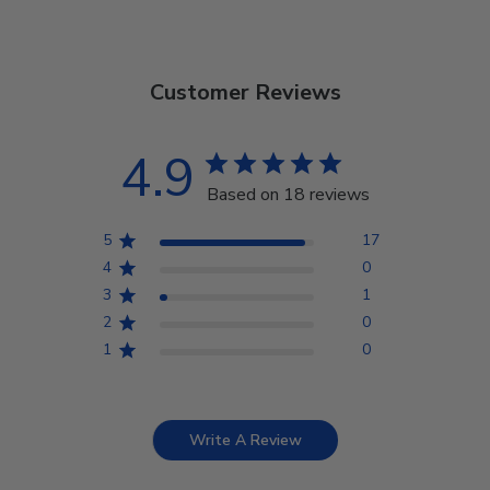
Customer Reviews
4.9
Based on 18 reviews
5
17
4
0
3
1
2
0
1
0
Write A Review