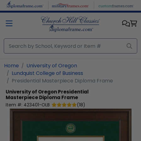
Skip to main content
Home
University of Oregon
Lundquist College of Business
Presidential Masterpiece Diploma Frame
University of Oregon
Presidential
Masterpiece Diploma Frame
Item #:
423401-OLB
(
18
)