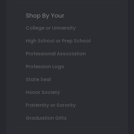
Shop By Your
College or University
High School or Prep School
Professional Association
Profession Logo
State Seal
Honor Society
Fraternity or Sorority
Graduation Gifts