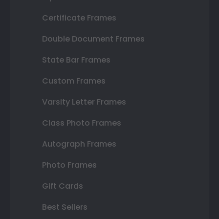
Certificate Frames
Double Document Frames
State Bar Frames
Custom Frames
Varsity Letter Frames
Class Photo Frames
Autograph Frames
Photo Frames
Gift Cards
Best Sellers