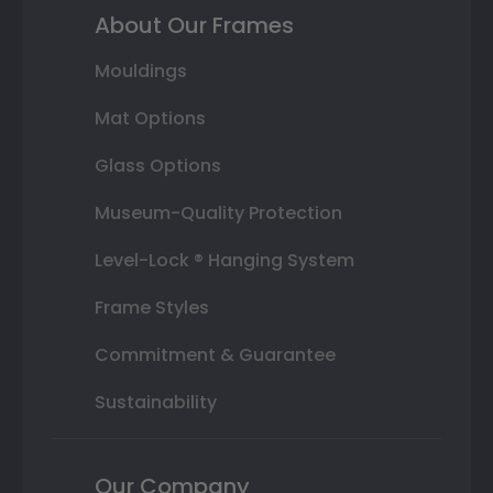
About Our Frames
Mouldings
Mat Options
Glass Options
Museum-Quality Protection
Level-Lock ® Hanging System
Frame Styles
Commitment & Guarantee
Sustainability
Our Company