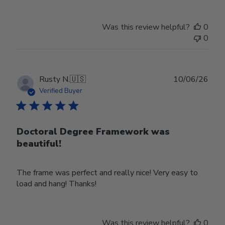
Was this review helpful?
0
0
Publ
Rusty N.
🇺🇸
10/06/26
date
Verified Buyer
Doctoral Degree Framework was
beautiful!
The frame was perfect and really nice! Very easy to
load and hang! Thanks!
Was this review helpful?
0