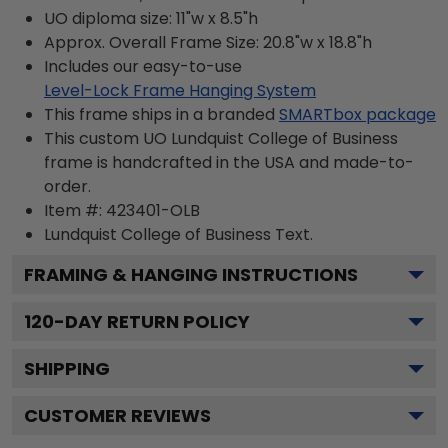
UO diploma size: 11"w x 8.5"h
Approx. Overall Frame Size: 20.8"w x 18.8"h
Includes our easy-to-use
Level-Lock Frame Hanging System
This frame ships in a branded
SMARTbox package
This custom UO Lundquist College of Business
frame is handcrafted in the USA and made-to-
order.
Item #:
423401-OLB
Lundquist College of Business
Text.
FRAMING & HANGING INSTRUCTIONS
120
-DAY RETURN POLICY
SHIPPING
CUSTOMER REVIEWS