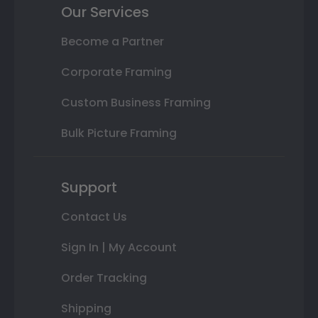
Our Services
Become a Partner
Corporate Framing
Custom Business Framing
Bulk Picture Framing
Support
Contact Us
Sign In | My Account
Order Tracking
Shipping