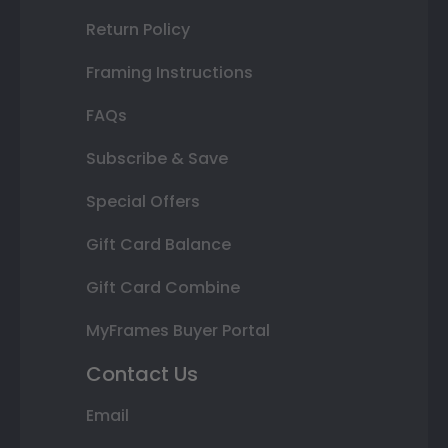
Return Policy
Framing Instructions
FAQs
Subscribe & Save
Special Offers
Gift Card Balance
Gift Card Combine
MyFrames Buyer Portal
Contact Us
Email